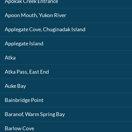
Apokak Creek Entrance
Apoon Mouth, Yukon River
Applegate Cove, Chuginadak Island
Applegate Island
Atka
Atka Pass, East End
Auke Bay
Bainbridge Point
Baranof, Warm Spring Bay
Barlow Cove