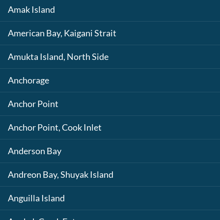
Amak Island
American Bay, Kaigani Strait
Amukta Island, North Side
Anchorage
Anchor Point
Anchor Point, Cook Inlet
Anderson Bay
Andreon Bay, Shuyak Island
Anguilla Island