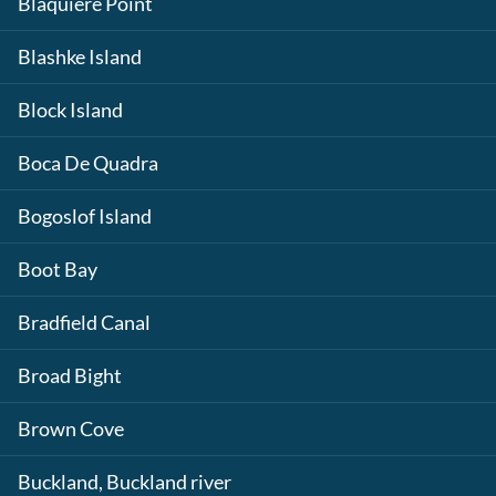
Blaquiere Point
Blashke Island
Block Island
Boca De Quadra
Bogoslof Island
Boot Bay
Bradfield Canal
Broad Bight
Brown Cove
Buckland, Buckland river