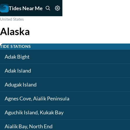
Tides Near Me
United States
Alaska
TIDE STATIONS
Adak Bight
Adak Island
Adugak Island
Agnes Cove, Aialik Peninsula
Aguchik Island, Kukak Bay
Aialik Bay, North End