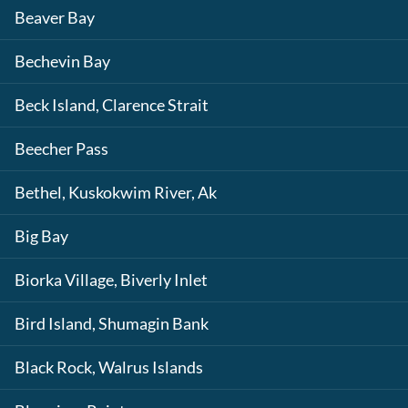
Beaver Bay
Bechevin Bay
Beck Island, Clarence Strait
Beecher Pass
Bethel, Kuskokwim River, Ak
Big Bay
Biorka Village, Biverly Inlet
Bird Island, Shumagin Bank
Black Rock, Walrus Islands