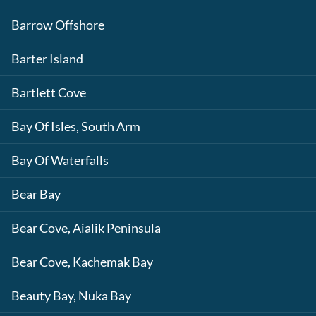
Barrow Offshore
Barter Island
Bartlett Cove
Bay Of Isles, South Arm
Bay Of Waterfalls
Bear Bay
Bear Cove, Aialik Peninsula
Bear Cove, Kachemak Bay
Beauty Bay, Nuka Bay