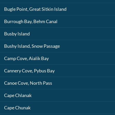
Bugle Point, Great Sitkin Island
Burrough Bay, Behm Canal
Busby Island
Bushy Island, Snow Passage
Camp Cove, Aialik Bay
Cannery Cove, Pybus Bay
Canoe Cove, North Pass
Cape Chlanak
Cape Chunak