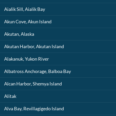
Aialik Sill, Aialik Bay
Akun Cove, Akun Island
Akutan, Alaska
Akutan Harbor, Akutan Island
Alakanuk, Yukon River
Albatross Anchorage, Balboa Bay
Alcan Harbor, Shemya Island
Alitak
Alva Bay, Revillagigedo Island