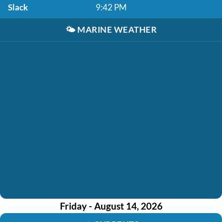
Slack
9:42 PM
🌤️
MARINE WEATHER
Friday - August 14, 2026