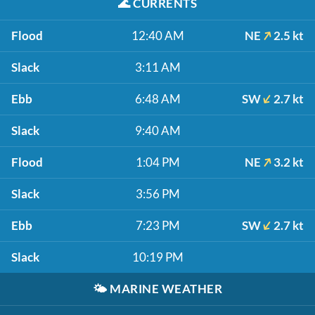
🌊
CURRENTS
Flood
12:40 AM
NE
2.5 kt
Slack
3:11 AM
Ebb
6:48 AM
SW
2.7 kt
Slack
9:40 AM
Flood
1:04 PM
NE
3.2 kt
Slack
3:56 PM
Ebb
7:23 PM
SW
2.7 kt
Slack
10:19 PM
🌤️
MARINE WEATHER