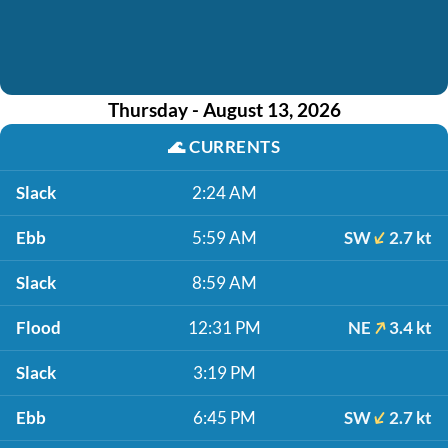
Thursday - August 13, 2026
🌊
CURRENTS
Slack
2:24 AM
Ebb
5:59 AM
SW
2.7 kt
Slack
8:59 AM
Flood
12:31 PM
NE
3.4 kt
Slack
3:19 PM
Ebb
6:45 PM
SW
2.7 kt