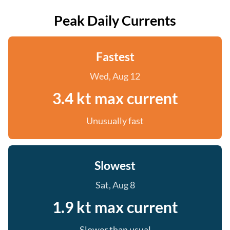
Peak Daily Currents
Fastest
Wed, Aug 12
3.4 kt max current
Unusually fast
Slowest
Sat, Aug 8
1.9 kt max current
Slower than usual