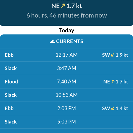
NE
1.7 kt
6 hours, 46 minutes from now
Today
🌊
CURRENTS
Ebb
12:17 AM
SW
1.9 kt
Slack
3:47 AM
Flood
7:40 AM
NE
1.7 kt
Slack
10:53 AM
Ebb
2:03 PM
SW
1.4 kt
Slack
5:03 PM