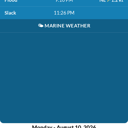
Slack
11:26 PM
🌤️
MARINE WEATHER
Monday - August 10, 2026