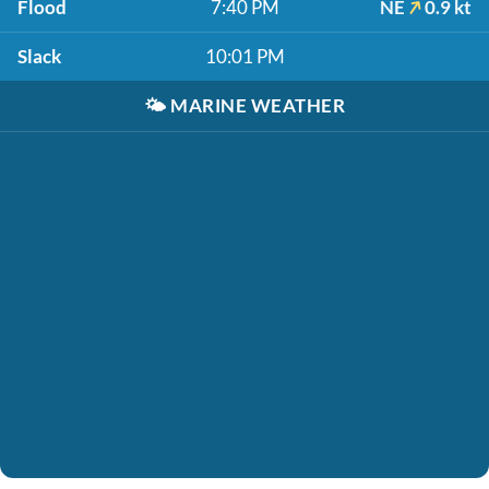
Flood
7:40 PM
NE
0.9 kt
Slack
10:01 PM
🌤️
MARINE WEATHER