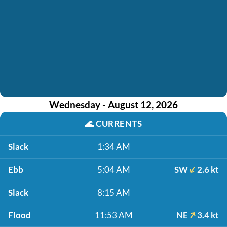
Wednesday - August 12, 2026
🌊
CURRENTS
Slack
1:34 AM
Ebb
5:04 AM
SW
2.6 kt
Slack
8:15 AM
Flood
11:53 AM
NE
3.4 kt