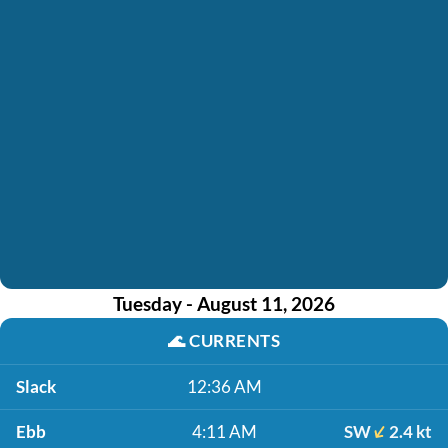
Tuesday - August 11, 2026
🌊
CURRENTS
Slack
12:36 AM
Ebb
4:11 AM
SW
2.4 kt