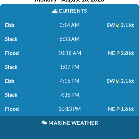
🌊
CURRENTS
Ebb
3:14 AM
SW
2.1 kt
Slack
6:33 AM
Flood
10:18 AM
NE
2.8 kt
Slack
1:07 PM
Ebb
4:15 PM
SW
2.1 kt
Slack
7:36 PM
Flood
10:13 PM
NE
1.6 kt
🌤️
MARINE WEATHER