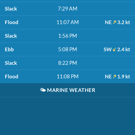
Slack
7:29 AM
Flood
11:07 AM
NE
3.2 kt
Slack
1:56 PM
Ebb
5:08 PM
SW
2.4 kt
Slack
8:22 PM
Flood
11:08 PM
NE
1.9 kt
🌤️
MARINE WEATHER