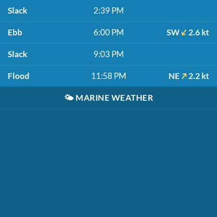
Slack
2:39 PM
Ebb
6:00 PM
SW
2.6 kt
Slack
9:03 PM
Flood
11:58 PM
NE
2.2 kt
🌤️
MARINE WEATHER