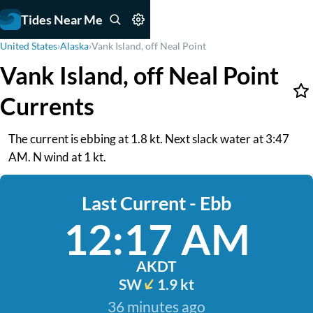
Tides Near Me
United States
›
Alaska
›
Vank Island, off Neal Point
Vank Island, off Neal Point
Currents
The current is ebbing at 1.8 kt. Next slack water at 3:47
AM. N wind at 1 kt.
Last Current - Ebb
12:17 AM
AKDT
SW
1.9 kt
36 minutes ago