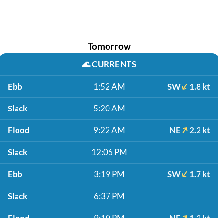
Tomorrow
🌊
CURRENTS
Ebb
1:52 AM
SW
1.8 kt
Slack
5:20 AM
Flood
9:22 AM
NE
2.2 kt
Slack
12:06 PM
Ebb
3:19 PM
SW
1.7 kt
Slack
6:37 PM
Flood
9:10 PM
NE
1.2 kt