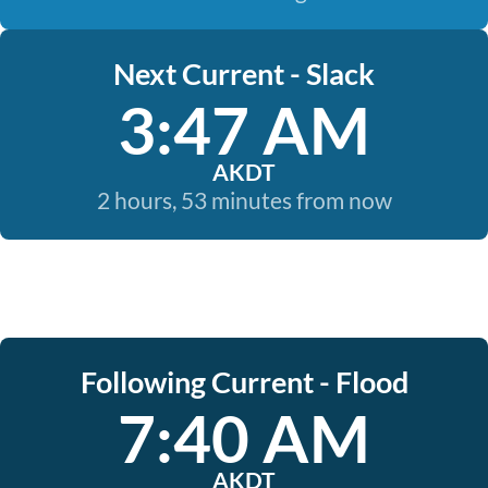
Next Current - Slack
3:47 AM
AKDT
2 hours, 53 minutes from now
Following Current - Flood
7:40 AM
AKDT