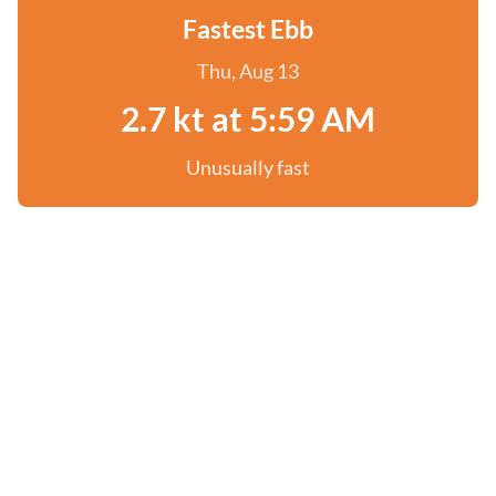
Fastest Ebb
Thu, Aug 13
2.7 kt at 5:59 AM
Unusually fast