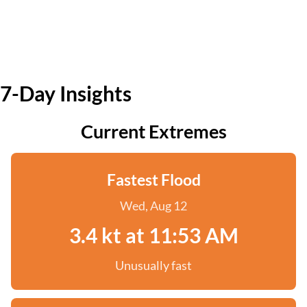
7-Day Insights
Current Extremes
Fastest Flood
Wed, Aug 12
3.4 kt at 11:53 AM
Unusually fast