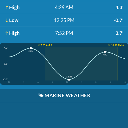
High
4:29 AM
4.3'
Low
12:25 PM
-0.7'
High
7:52 PM
3.7'
☀️ 7:25 AM ↑
☀️ 10:30 PM ↓
4.3'
4:29
7:52
1.8'
12:25
-0.7'
12
3
6
9
12
3
6
9
12
🌤️
MARINE WEATHER