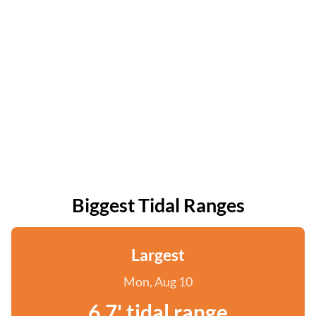
Biggest Tidal Ranges
Largest
Mon, Aug 10
6.7' tidal range