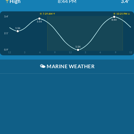
High
8:44 PM
3.4'
☀️ 7:29 AM ↑
☀️ 10:25 PM ↓
3.4'
8:44
5:54
1:36
2.1'
1:34
0.9'
12
3
6
9
12
3
6
9
12
🌤️
MARINE WEATHER