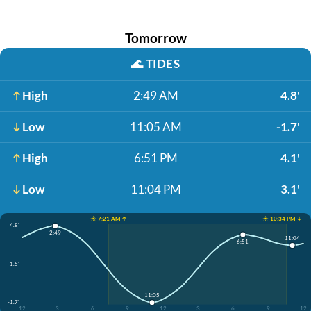
Tomorrow
🌊
TIDES
High
2:49 AM
4.8'
Low
11:05 AM
-1.7'
High
6:51 PM
4.1'
Low
11:04 PM
3.1'
☀️ 7:21 AM ↑
☀️ 10:34 PM ↓
4.8'
2:49
11:04
6:51
1.5'
11:05
-1.7'
12
3
6
9
12
3
6
9
12