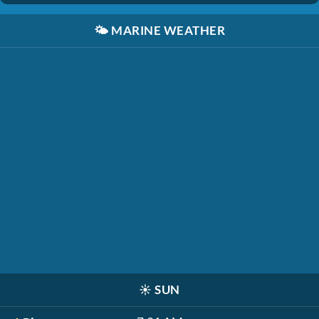
🌤️
MARINE WEATHER
☀️
SUN