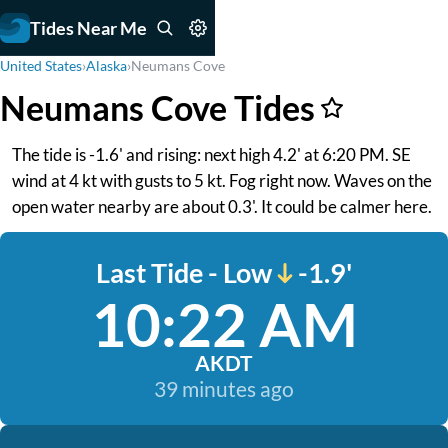
Tides Near Me
United States
›
Alaska
›
Neumans Cove
Neumans Cove Tides
The tide is -1.6' and rising: next high 4.2' at 6:20 PM. SE
wind at 4 kt with gusts to 5 kt. Fog right now. Waves on the
open water nearby are about 0.3'. It could be calmer here.
Last Tide - Low
-1.9'
10:22 AM
AKDT
39 minutes ago