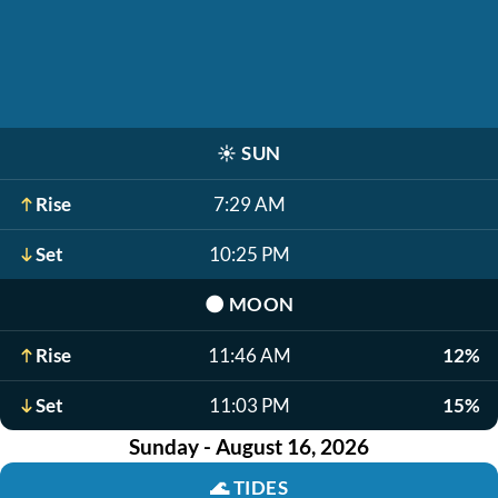
☀️
SUN
Rise
7:29 AM
Set
10:25 PM
🌑
MOON
Rise
11:46 AM
12%
Set
11:03 PM
15%
Sunday - August 16, 2026
🌊
TIDES