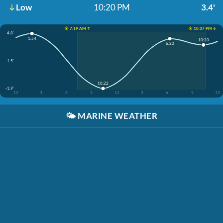
Low
10:20 PM
3.4'
☀️ 7:19 AM ↑
☀️ 10:37 PM ↓
4.8'
1:54
10:20
6:20
1.5'
10:22
-1.9'
12
3
6
9
12
3
6
9
12
🌤️
MARINE WEATHER