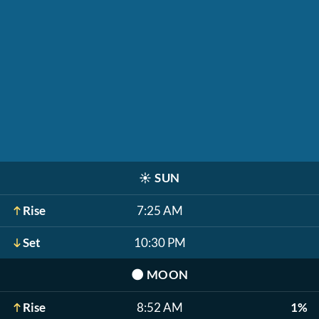
☀️
SUN
Rise
7:25 AM
Set
10:30 PM
🌑
MOON
Rise
8:52 AM
1%