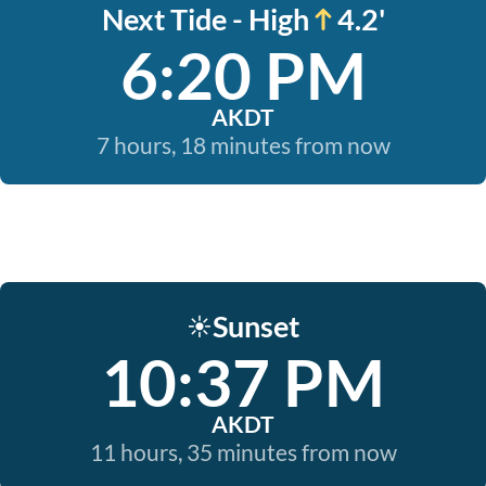
Next Tide - High
4.2'
6:20 PM
AKDT
7 hours, 18 minutes from now
Sunset
☀️
10:37 PM
AKDT
11 hours, 35 minutes from now