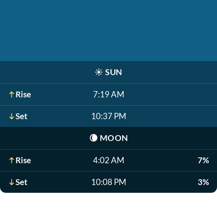
☀️
SUN
Rise
7:19 AM
Set
10:37 PM
🌘
MOON
Rise
4:02 AM
7%
Set
10:08 PM
3%