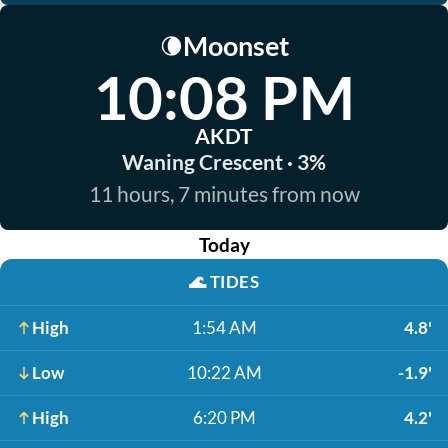
Moonset
🌘
10:08 PM
AKDT
Waning Crescent · 3%
11 hours, 7 minutes from now
Today
🌊
TIDES
High
1:54 AM
4.8'
Low
10:22 AM
-1.9'
High
6:20 PM
4.2'