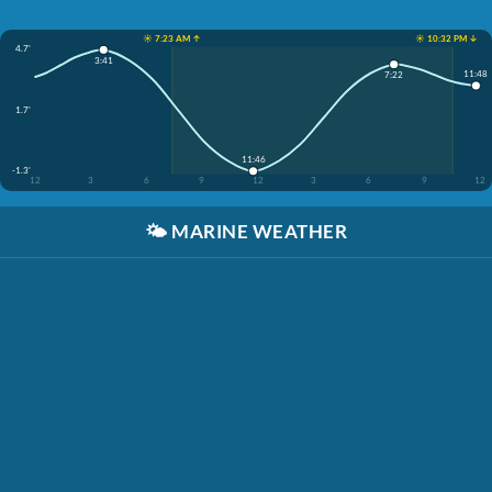
☀️ 7:23 AM ↑
☀️ 10:32 PM ↓
4.7'
3:41
11:48
7:22
1.7'
11:46
-1.3'
12
3
6
9
12
3
6
9
12
🌤️
MARINE WEATHER