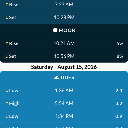
Rise
7:27 AM
Set
10:28 PM
🌑
MOON
Rise
10:21 AM
5%
Set
10:56 PM
8%
Saturday - August 15, 2026
🌊
TIDES
Low
1:36 AM
2.3'
High
5:54 AM
3.2'
Low
1:34 PM
0.9'