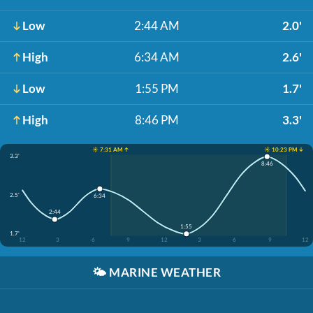
Low
2:44 AM
2.0'
High
6:34 AM
2.6'
Low
1:55 PM
1.7'
High
8:46 PM
3.3'
☀️ 7:31 AM ↑
☀️ 10:23 PM ↓
3.3'
8:46
2.5'
6:34
2:44
1:55
1.7'
12
3
6
9
12
3
6
9
12
🌤️
MARINE WEATHER