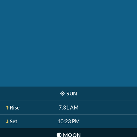
☀️
SUN
Rise
7:31 AM
Set
10:23 PM
🌒
MOON