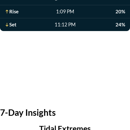
Rise
1:09 PM
20%
Set
11:12 PM
24%
7-Day Insights
Tidal Extremes