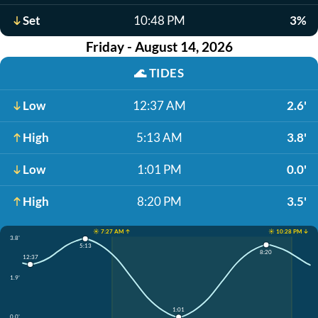
Set
10:48 PM
3%
Friday - August 14, 2026
🌊
TIDES
Low
12:37 AM
2.6'
High
5:13 AM
3.8'
Low
1:01 PM
0.0'
High
8:20 PM
3.5'
☀️ 7:27 AM ↑
☀️ 10:28 PM ↓
3.8'
5:13
8:20
12:37
1.9'
1:01
0.0'