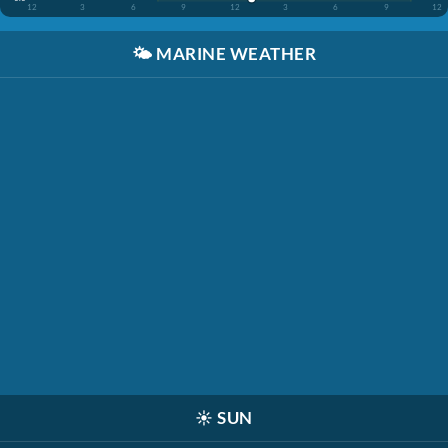
12
3
6
9
12
3
6
9
12
🌤️
MARINE WEATHER
☀️
SUN