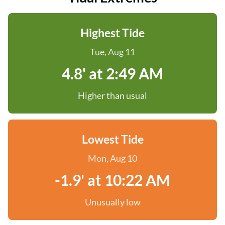
Highest Tide
Tue, Aug 11
4.8' at 2:49 AM
Higher than usual
Lowest Tide
Mon, Aug 10
-1.9' at 10:22 AM
Unusually low