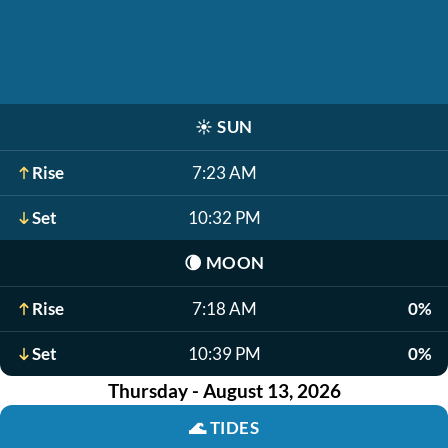
☀️
SUN
Rise
7:23 AM
Set
10:32 PM
🌘
MOON
Rise
7:18 AM
0%
Set
10:39 PM
0%
Thursday - August 13, 2026
🌊
TIDES