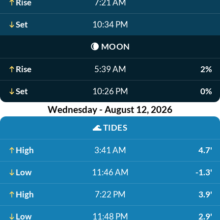
Rise
7:21 AM
Set
10:34 PM
🌘
MOON
Rise
5:39 AM
2%
Set
10:26 PM
0%
Wednesday - August 12, 2026
🌊
TIDES
High
3:41 AM
4.7'
Low
11:46 AM
-1.3'
High
7:22 PM
3.9'
Low
11:48 PM
2.9'