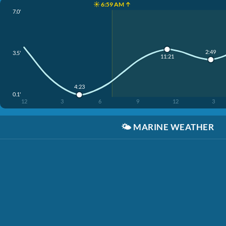
☀️ 6:59 AM ↑
7.0'
2:49
3.5'
11:21
4:23
0.1'
12
3
6
9
12
3
🌤️
MARINE WEATHER