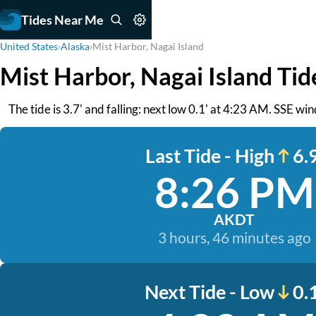
Tides Near Me
United States
›
Alaska
›
Mist Harbor, Nagai Island
Mist Harbor, Nagai Island Tid
The tide is 3.7' and falling: next low 0.1' at 4:23 AM. SSE wi
Last Tide - High
6.9
8:26 PM
AKDT
3 hours, 46 minutes ago
Next Tide - Low
0.1