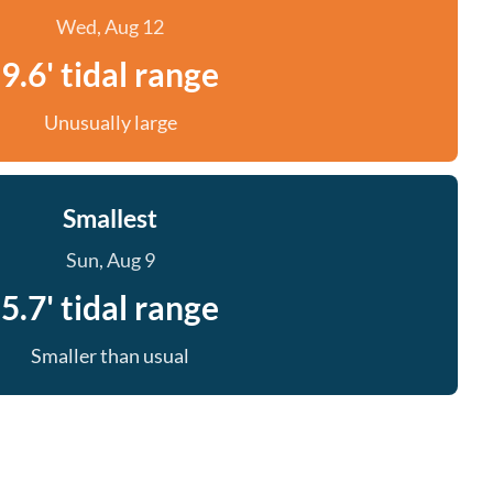
Wed, Aug 12
9.6' tidal range
Unusually large
Smallest
Sun, Aug 9
5.7' tidal range
Smaller than usual