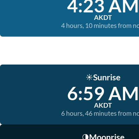
4:23 AM
AKDT
4 hours, 10 minutes from 
Sunrise
☀️
6:59 AM
AKDT
6 hours, 46 minutes from 
Moonrise
🌗