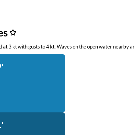
es
nd at 3 kt with gusts to 4 kt. Waves on the open water nearby ar
'
'