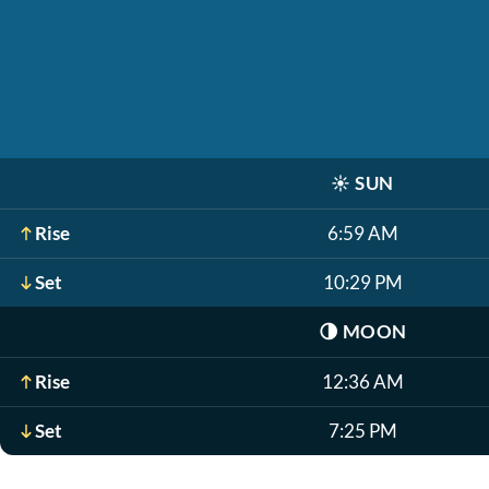
☀️
SUN
Rise
6:59 AM
Set
10:29 PM
🌗
MOON
Rise
12:36 AM
Set
7:25 PM