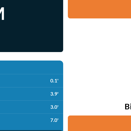
M
0.1'
3.9'
B
3.0'
7.0'