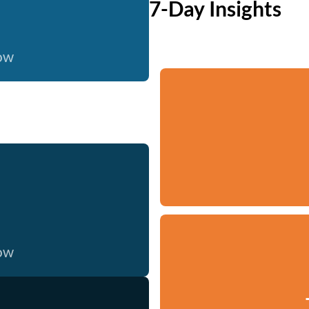
7-Day Insights
now
now