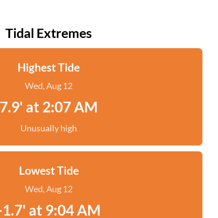
Tidal Extremes
Highest Tide
Wed, Aug 12
7.9' at 2:07 AM
Unusually high
Lowest Tide
Wed, Aug 12
-1.7' at 9:04 AM