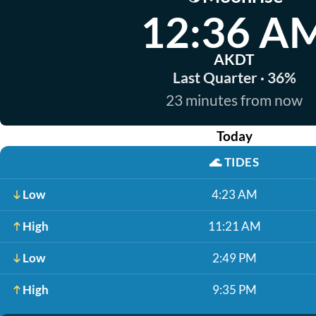
12:36 A
AKDT
Last Quarter · 36%
23 minutes from now
Today
🌊
TIDES
Low
4:23 AM
High
11:21 AM
Low
2:49 PM
High
9:35 PM