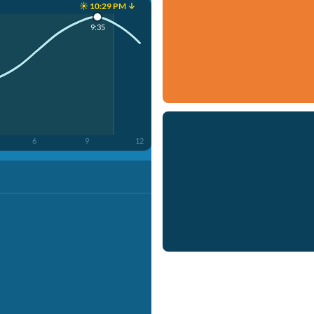
☀️ 10:29 PM ↓
9:35
6
9
12