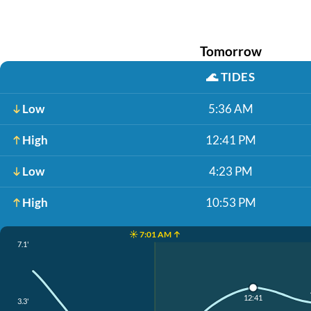
Tomorrow
🌊
TIDES
Low
5:36 AM
High
12:41 PM
Low
4:23 PM
High
10:53 PM
☀️ 7:01 AM ↑
7.1'
12:41
3.3'