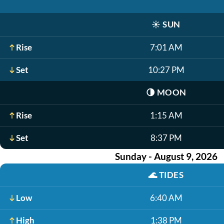
☀️
SUN
Rise
7:01 AM
Set
10:27 PM
🌗
MOON
Rise
1:15 AM
Set
8:37 PM
Sunday - August 9, 2026
🌊
TIDES
Low
6:40 AM
High
1:38 PM