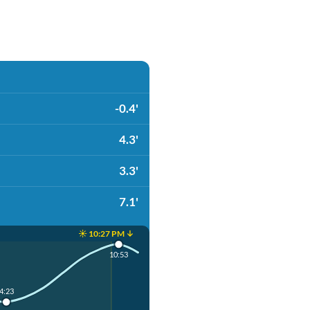
-0.4'
4.3'
3.3'
7.1'
☀️ 10:27 PM ↓
10:53
4:23