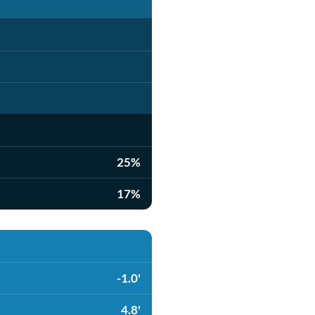
25%
17%
-1.0'
4.8'