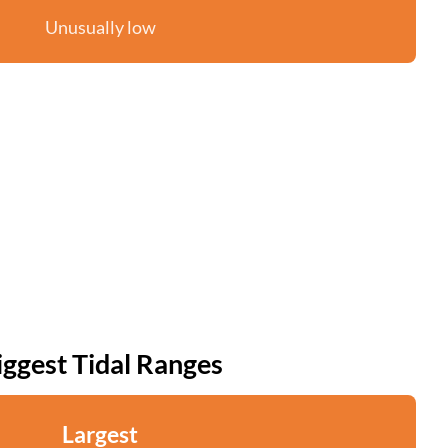
Unusually low
iggest Tidal Ranges
Largest