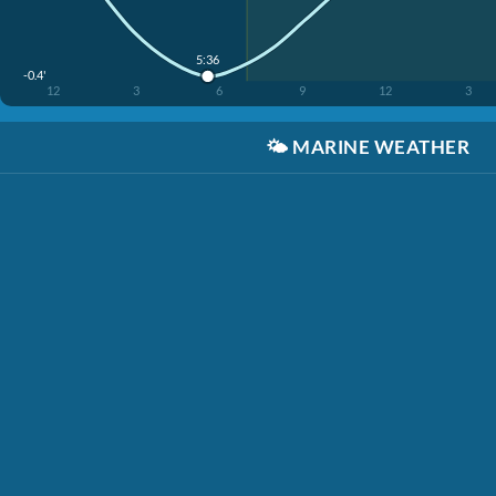
5:36
-0.4'
12
3
6
9
12
3
🌤️
MARINE WEATHER