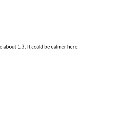
e about 1.3'. It could be calmer here.