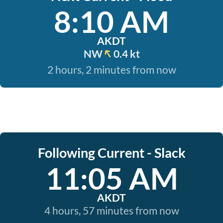
8:10 AM
AKDT
NW
0.4 kt
2 hours, 2 minutes from now
Following Current - Slack
11:05 AM
AKDT
4 hours, 57 minutes from now