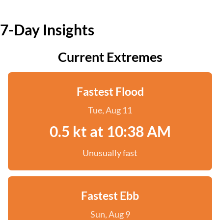
7-Day Insights
Current Extremes
Fastest Flood
Tue, Aug 11
0.5 kt at 10:38 AM
Unusually fast
Fastest Ebb
Sun, Aug 9