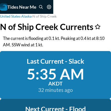
Tides Near Me
United States
›
Alaska
›
N of Ship Creek
N of Ship Creek Currents
The current is flooding at 0.1 kt. Peaking at 0.4 kt at 8:10
AM. SSW wind at 1 kt.
Last Current - Slack
5:35 AM
AKDT
32 minutes ago
Next Current - Flood