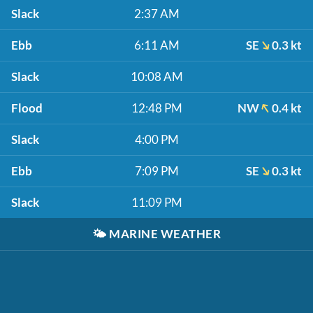
Slack
2:37 AM
Ebb
6:11 AM
SE
0.3 kt
Slack
10:08 AM
Flood
12:48 PM
NW
0.4 kt
Slack
4:00 PM
Ebb
7:09 PM
SE
0.3 kt
Slack
11:09 PM
🌤️
MARINE WEATHER