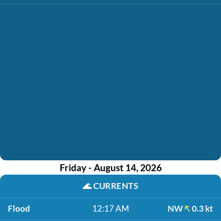
Friday - August 14, 2026
🌊
CURRENTS
Flood
12:17 AM
NW
0.3 kt