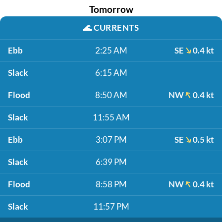
Tomorrow
🌊
CURRENTS
Ebb
2:25 AM
SE
0.4 kt
Slack
6:15 AM
Flood
8:50 AM
NW
0.4 kt
Slack
11:55 AM
Ebb
3:07 PM
SE
0.5 kt
Slack
6:39 PM
Flood
8:58 PM
NW
0.4 kt
Slack
11:57 PM