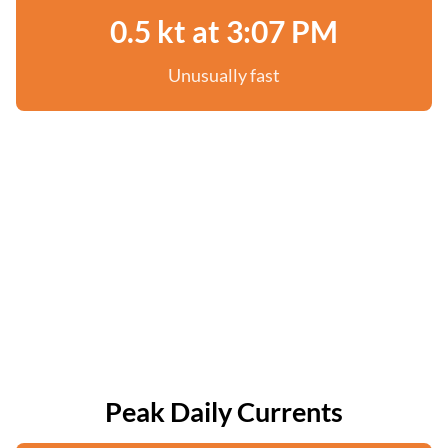
0.5 kt at 3:07 PM
Unusually fast
Peak Daily Currents