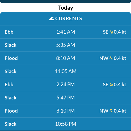
Today
🌊
CURRENTS
Ebb
1:41 AM
SE
0.4 kt
Slack
5:35 AM
Flood
8:10 AM
NW
0.4 kt
Slack
11:05 AM
Ebb
2:24 PM
SE
0.4 kt
Slack
5:47 PM
Flood
8:10 PM
NW
0.4 kt
Slack
10:58 PM