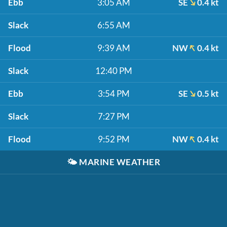
Ebb
3:05 AM
SE
0.4 kt
Slack
6:55 AM
Flood
9:39 AM
NW
0.4 kt
Slack
12:40 PM
Ebb
3:54 PM
SE
0.5 kt
Slack
7:27 PM
Flood
9:52 PM
NW
0.4 kt
🌤️
MARINE WEATHER