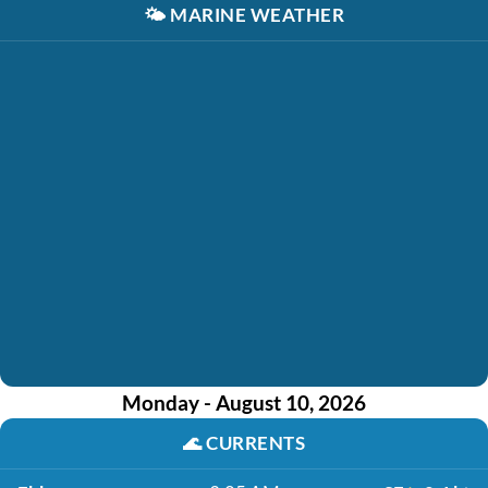
🌤️
MARINE WEATHER
Monday - August 10, 2026
🌊
CURRENTS