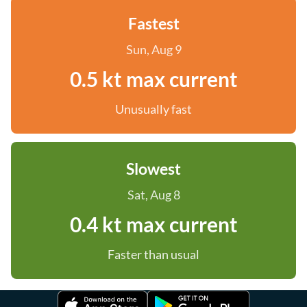
Fastest
Sun, Aug 9
0.5 kt max current
Unusually fast
Slowest
Sat, Aug 8
0.4 kt max current
Faster than usual