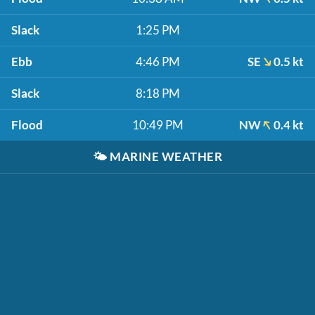
Slack
1:25 PM
Ebb
4:46 PM
SE
0.5 kt
Slack
8:18 PM
Flood
10:49 PM
NW
0.4 kt
🌤️
MARINE WEATHER