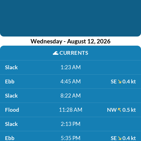
Wednesday - August 12, 2026
🌊
CURRENTS
Slack
1:23 AM
Ebb
4:45 AM
SE
0.4 kt
Slack
8:22 AM
Flood
11:28 AM
NW
0.5 kt
Slack
2:13 PM
Ebb
5:35 PM
SE
0.4 kt