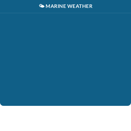
🌤️
MARINE WEATHER