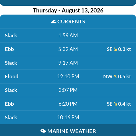
Thursday - August 13, 2026
🌊
CURRENTS
Slack
1:59 AM
Ebb
5:32 AM
SE
0.3 kt
Slack
9:17 AM
Flood
12:10 PM
NW
0.5 kt
Slack
3:07 PM
Ebb
6:20 PM
SE
0.4 kt
Slack
10:16 PM
🌤️
MARINE WEATHER