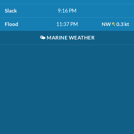
Slack
9:16 PM
Flood
11:37 PM
NW
0.3 kt
🌤️
MARINE WEATHER