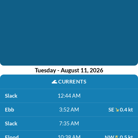
Tuesday - August 11, 2026
🌊
CURRENTS
Slack
12:44 AM
Ebb
3:52 AM
SE
0.4 kt
Slack
7:35 AM
Flood
10:38 AM
NW
0.5 kt