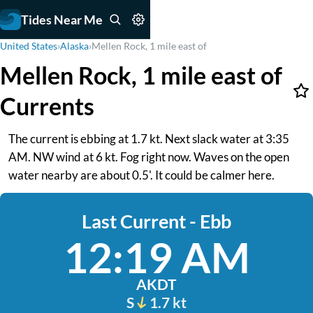
Tides Near Me
United States
›
Alaska
›
Mellen Rock, 1 mile east of
Mellen Rock, 1 mile east of
Currents
The current is ebbing at 1.7 kt. Next slack water at 3:35
AM. NW wind at 6 kt. Fog right now. Waves on the open
water nearby are about 0.5'. It could be calmer here.
Last Current - Ebb
12:19 AM
AKDT
S
1.7 kt