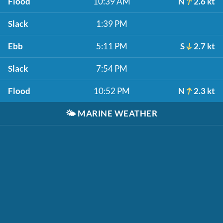
Flood
10:39 AM
N
2.6 kt
Slack
1:39 PM
Ebb
5:11 PM
S
2.7 kt
Slack
7:54 PM
Flood
10:52 PM
N
2.3 kt
🌤️
MARINE WEATHER