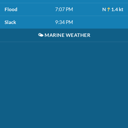
Flood
7:07 PM
N
1.4 kt
Slack
9:34 PM
🌤️
MARINE WEATHER