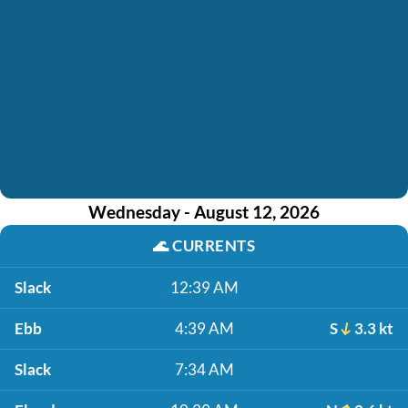
Wednesday - August 12, 2026
🌊
CURRENTS
Slack
12:39 AM
Ebb
4:39 AM
S
3.3 kt
Slack
7:34 AM