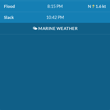
Flood
8:15 PM
N
1.6 kt
Slack
10:42 PM
🌤️
MARINE WEATHER