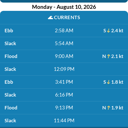
Monday - August 10, 2026
🌊
CURRENTS
Ebb
2:58 AM
S
2.4 kt
Slack
5:54 AM
Flood
9:00 AM
N
2.1 kt
Slack
12:09 PM
Ebb
3:41 PM
S
1.8 kt
Slack
6:16 PM
Flood
9:13 PM
N
1.9 kt
Slack
11:44 PM