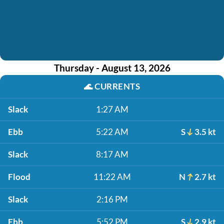
Thursday - August 13, 2026
🌊
CURRENTS
Slack
1:27 AM
Ebb
5:22 AM
S
3.5 kt
Slack
8:17 AM
Flood
11:22 AM
N
2.7 kt
Slack
2:16 PM
Ebb
5:52 PM
S
2.9 kt