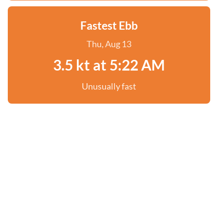
Fastest Ebb
Thu, Aug 13
3.5 kt at 5:22 AM
Unusually fast