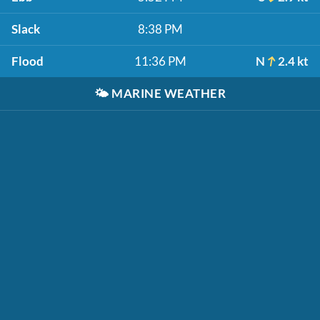
Slack
8:38 PM
Flood
11:36 PM
N
2.4 kt
🌤️
MARINE WEATHER