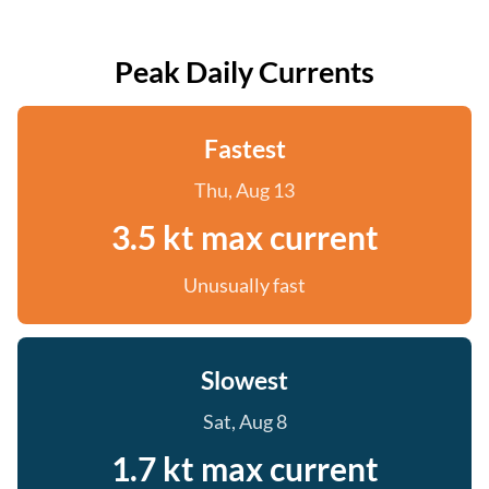
Peak Daily Currents
Fastest
Thu, Aug 13
3.5 kt max current
Unusually fast
Slowest
Sat, Aug 8
1.7 kt max current