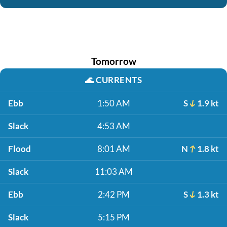
Tomorrow
🌊
CURRENTS
Ebb
1:50 AM
S
1.9 kt
Slack
4:53 AM
Flood
8:01 AM
N
1.8 kt
Slack
11:03 AM
Ebb
2:42 PM
S
1.3 kt
Slack
5:15 PM