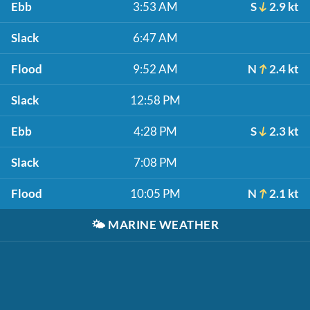
Ebb
3:53 AM
S
2.9 kt
Slack
6:47 AM
Flood
9:52 AM
N
2.4 kt
Slack
12:58 PM
Ebb
4:28 PM
S
2.3 kt
Slack
7:08 PM
Flood
10:05 PM
N
2.1 kt
🌤️
MARINE WEATHER