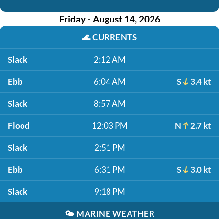
Friday - August 14, 2026
🌊
CURRENTS
Slack
2:12 AM
Ebb
6:04 AM
S
3.4 kt
Slack
8:57 AM
Flood
12:03 PM
N
2.7 kt
Slack
2:51 PM
Ebb
6:31 PM
S
3.0 kt
Slack
9:18 PM
🌤️
MARINE WEATHER