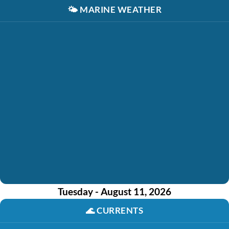
🌤️
MARINE WEATHER
Tuesday - August 11, 2026
🌊
CURRENTS