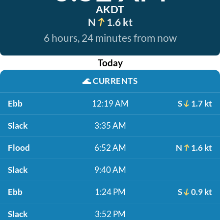
AKDT
N
1.6 kt
6 hours, 24 minutes from now
Today
🌊
CURRENTS
Ebb
12:19 AM
S
1.7 kt
Slack
3:35 AM
Flood
6:52 AM
N
1.6 kt
Slack
9:40 AM
Ebb
1:24 PM
S
0.9 kt
Slack
3:52 PM