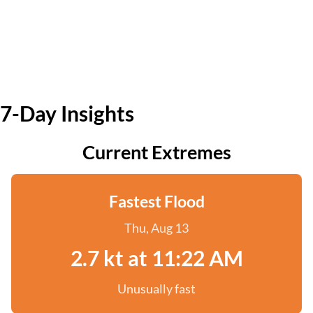
7-Day Insights
Current Extremes
Fastest Flood
Thu, Aug 13
2.7 kt at 11:22 AM
Unusually fast