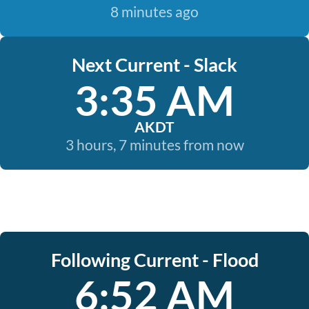
8 minutes ago
Next Current - Slack
3:35 AM
AKDT
3 hours, 7 minutes from now
Following Current - Flood
6:52 AM