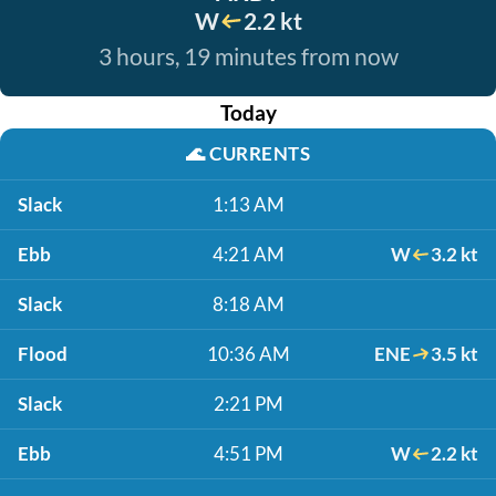
W
2.2 kt
3 hours, 19 minutes from now
Today
🌊
CURRENTS
Slack
1:13 AM
Ebb
4:21 AM
W
3.2 kt
Slack
8:18 AM
Flood
10:36 AM
ENE
3.5 kt
Slack
2:21 PM
Ebb
4:51 PM
W
2.2 kt