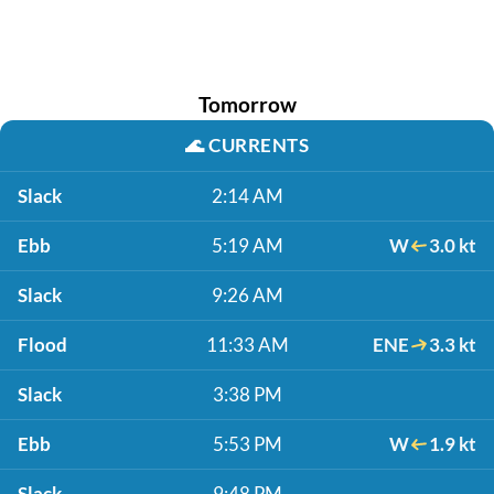
Tomorrow
🌊
CURRENTS
Slack
2:14 AM
Ebb
5:19 AM
W
3.0 kt
Slack
9:26 AM
Flood
11:33 AM
ENE
3.3 kt
Slack
3:38 PM
Ebb
5:53 PM
W
1.9 kt
Slack
9:48 PM