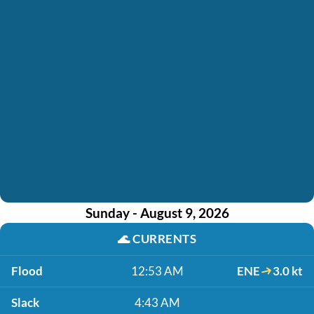
Sunday - August 9, 2026
🌊
CURRENTS
Flood
12:53 AM
ENE
3.0 kt
Slack
4:43 AM