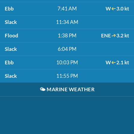
Ebb
7:41 AM
W
3.0 kt
Slack
11:34 AM
Flood
1:38 PM
ENE
3.2 kt
Slack
6:04 PM
Ebb
10:03 PM
W
2.1 kt
Slack
11:55 PM
🌤️
MARINE WEATHER