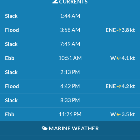
🌊
CURRENTS
Slack
1:44 AM
Flood
3:58 AM
ENE
3.8 kt
Slack
7:49 AM
Ebb
10:51 AM
W
4.1 kt
Slack
2:13 PM
Flood
4:42 PM
ENE
4.2 kt
Slack
8:33 PM
Ebb
11:26 PM
W
3.5 kt
🌤️
MARINE WEATHER