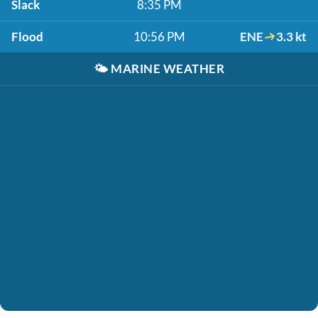
Slack
8:35 PM
Flood
10:56 PM
ENE
3.3 kt
🌤️
MARINE WEATHER