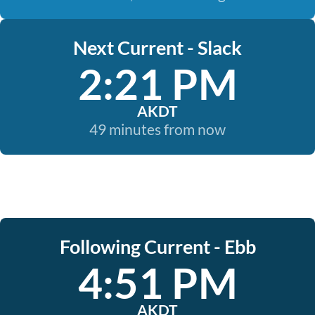
Next Current - Slack
2:21 PM
AKDT
49 minutes from now
Following Current - Ebb
4:51 PM
AKDT