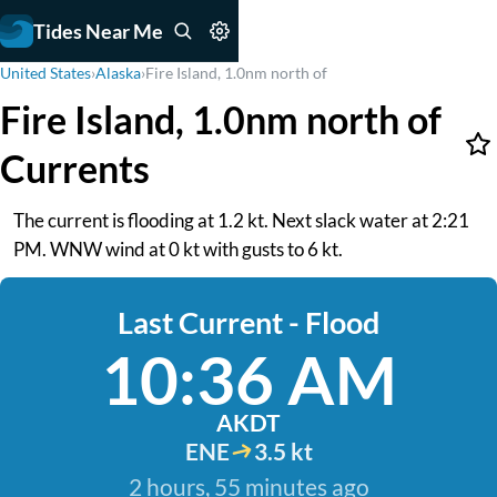
Tides Near Me
United States
›
Alaska
›
Fire Island, 1.0nm north of
Fire Island, 1.0nm north of
Currents
The current is flooding at 1.2 kt. Next slack water at 2:21
PM. WNW wind at 0 kt with gusts to 6 kt.
Last Current - Flood
10:36 AM
AKDT
ENE
3.5 kt
2 hours, 55 minutes ago