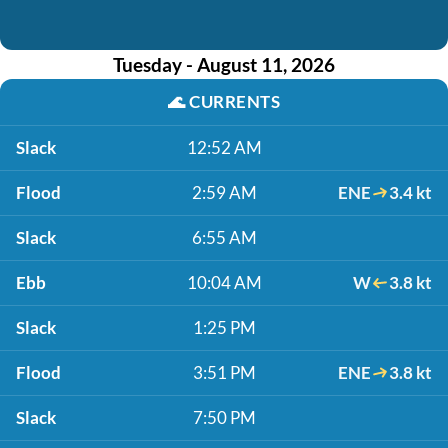
Tuesday - August 11, 2026
🌊
CURRENTS
Slack
12:52 AM
Flood
2:59 AM
ENE
3.4 kt
Slack
6:55 AM
Ebb
10:04 AM
W
3.8 kt
Slack
1:25 PM
Flood
3:51 PM
ENE
3.8 kt
Slack
7:50 PM