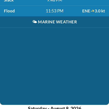
Flood
11:53 PM
ENE
3.0 kt
🌤️
MARINE WEATHER
Saturday - August 8, 2026