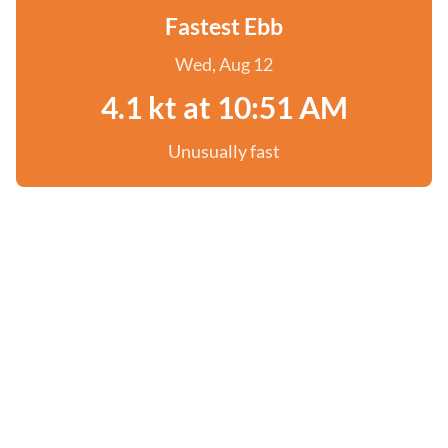
Fastest Ebb
Wed, Aug 12
4.1 kt at 10:51 AM
Unusually fast