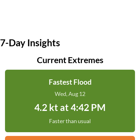
7-Day Insights
Current Extremes
Fastest Flood
Wed, Aug 12
4.2 kt at 4:42 PM
Faster than usual