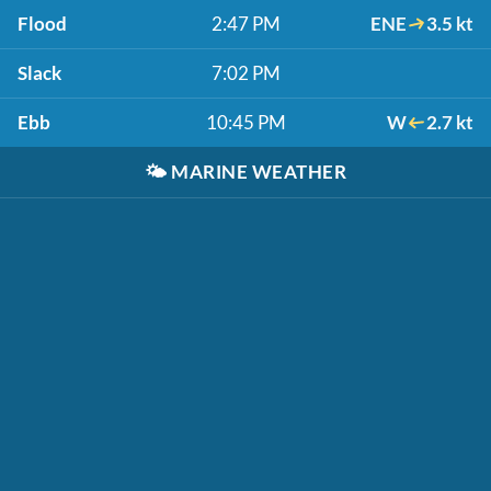
Flood
2:47 PM
ENE
3.5 kt
Slack
7:02 PM
Ebb
10:45 PM
W
2.7 kt
🌤️
MARINE WEATHER