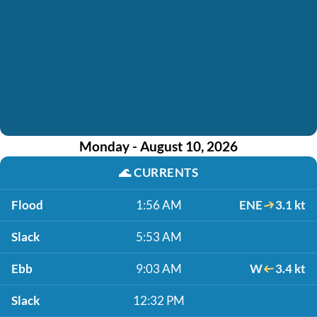
Monday - August 10, 2026
🌊
CURRENTS
Flood
1:56 AM
ENE
3.1 kt
Slack
5:53 AM
Ebb
9:03 AM
W
3.4 kt
Slack
12:32 PM