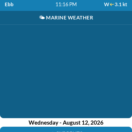
Ebb
11:16 PM
W
3.1 kt
🌤️
MARINE WEATHER
Wednesday - August 12, 2026