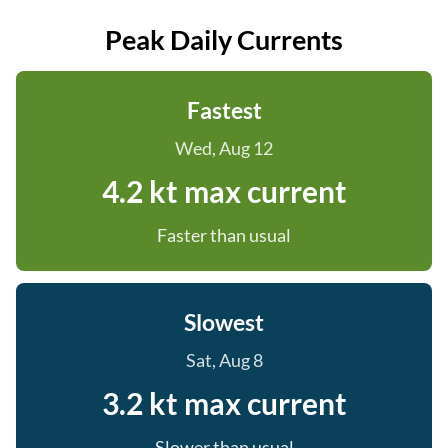
Peak Daily Currents
Fastest
Wed, Aug 12
4.2 kt max current
Faster than usual
Slowest
Sat, Aug 8
3.2 kt max current
Slower than usual