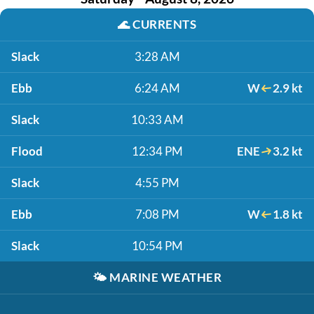
🌊
CURRENTS
Slack
3:28 AM
Ebb
6:24 AM
W
2.9 kt
Slack
10:33 AM
Flood
12:34 PM
ENE
3.2 kt
Slack
4:55 PM
Ebb
7:08 PM
W
1.8 kt
Slack
10:54 PM
🌤️
MARINE WEATHER