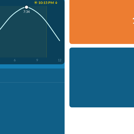
☀️ 10:15 PM ↓
7:34
6
9
12