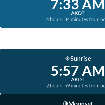
7:33 AM
AKDT
4 hours, 34 minutes from 
Sunrise
☀️
5:57 AM
AKDT
2 hours, 59 minutes from 
Moonset
🌗