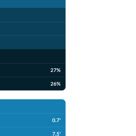
27%
26%
0.7'
7.5'