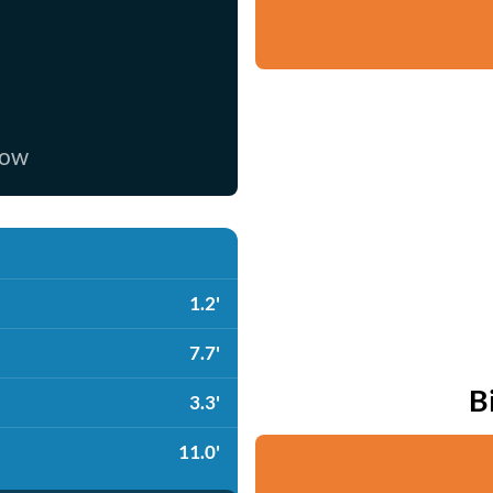
now
1.2'
7.7'
B
3.3'
11.0'