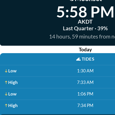
5:58 PM
AKDT
Last Quarter · 39%
14 hours, 59 minutes from 
Today
🌊
TIDES
Low
1:30 AM
High
7:33 AM
Low
1:06 PM
High
7:34 PM