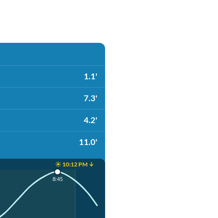
1.1'
7.3'
4.2'
11.0'
☀️ 10:12 PM ↓
8:45