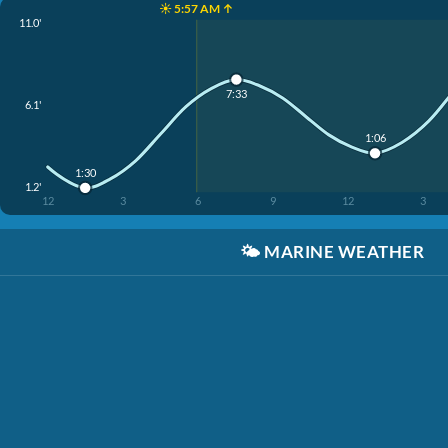
☀️ 5:57 AM ↑
11.0'
7:33
6.1'
1:06
1:30
1.2'
12
3
6
9
12
3
🌤️
MARINE WEATHER