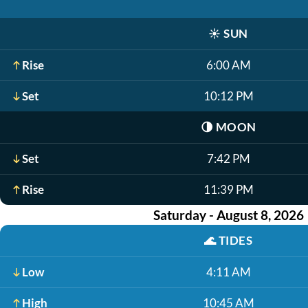
☀️
SUN
Rise
6:00 AM
Set
10:12 PM
🌗
MOON
Set
7:42 PM
Rise
11:39 PM
Saturday - August 8, 2026
🌊
TIDES
Low
4:11 AM
High
10:45 AM