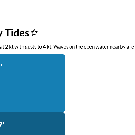
y Tides
 at 2 kt with gusts to 4 kt. Waves on the open water nearby are 
'
7'