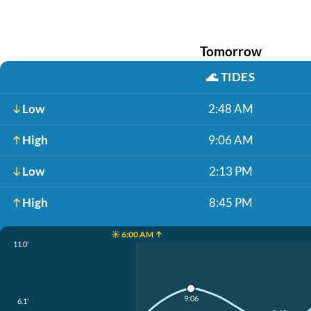
Tomorrow
🌊
TIDES
Low
2:48 AM
High
9:06 AM
Low
2:13 PM
High
8:45 PM
☀️ 6:00 AM ↑
11.0'
9:06
6.1'