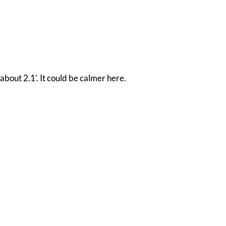
about 2.1'. It could be calmer here.