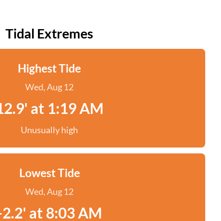
Tidal Extremes
Highest Tide
Wed, Aug 12
12.9' at 1:19 AM
Unusually high
Lowest Tide
Wed, Aug 12
-2.2' at 8:03 AM