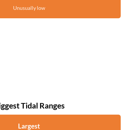
Unusually low
iggest Tidal Ranges
Largest