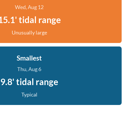
Wed, Aug 12
15.1' tidal range
Unusually large
Smallest
Thu, Aug 6
9.8' tidal range
Typical