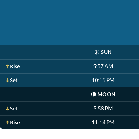
☀️
SUN
Rise
5:57 AM
Set
10:15 PM
🌗
MOON
Set
5:58 PM
Rise
11:14 PM