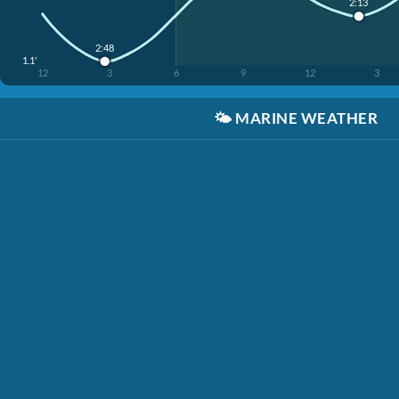
2:13
2:48
1.1'
12
3
6
9
12
3
🌤️
MARINE WEATHER