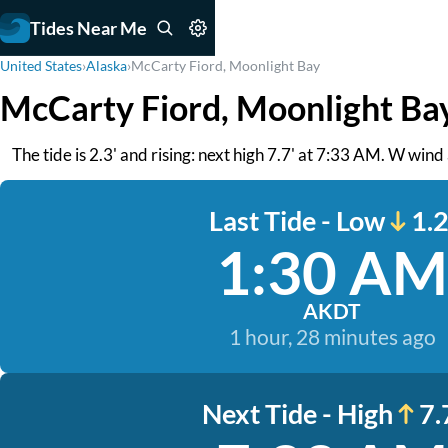
Tides Near Me
United States
›
Alaska
›
McCarty Fiord, Moonlight Bay
McCarty Fiord, Moonlight Ba
The tide is 2.3' and rising: next high 7.7' at 7:33 AM. W wind
Last Tide - Low
1.2
1:30 AM
AKDT
1 hour, 28 minutes ago
Next Tide - High
7.