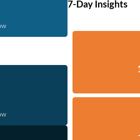
7-Day Insights
now
now