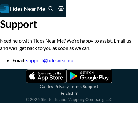
Tides Near Me
Support
Need help with Tides Near Me? We're happy to assist. Email us
and we'll get back to you as soon as we can.
Email:
support@tidesnear.me
·
·
·
Guides
Privacy
Terms
Support
English
▾
©
2026
Shelter Island Mapping Company, LLC