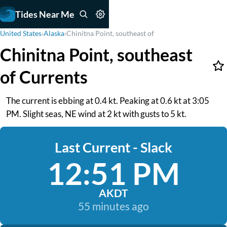
Tides Near Me
United States
›
Alaska
›
Chinitna Point, southeast of
Chinitna Point, southeast
of Currents
The current is ebbing at 0.4 kt. Peaking at 0.6 kt at 3:05
PM. Slight seas, NE wind at 2 kt with gusts to 5 kt.
Last Current - Slack
12:51 PM
AKDT
55 minutes ago