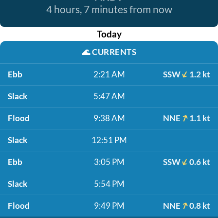
4 hours, 7 minutes from now
Today
🌊
CURRENTS
Ebb
2:21 AM
SSW
1.2 kt
Slack
5:47 AM
Flood
9:38 AM
NNE
1.1 kt
Slack
12:51 PM
Ebb
3:05 PM
SSW
0.6 kt
Slack
5:54 PM
Flood
9:49 PM
NNE
0.8 kt