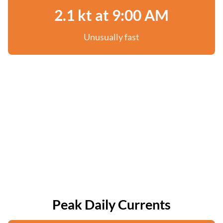
2.1 kt at 9:00 AM
Unusually fast
Peak Daily Currents