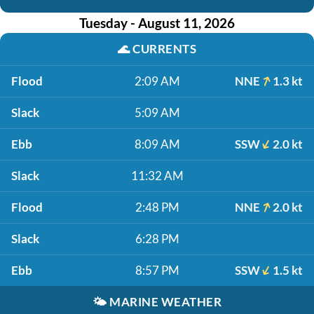
Tuesday - August 11, 2026
🌊
CURRENTS
Flood
2:09 AM
NNE
1.3 kt
Slack
5:09 AM
Ebb
8:09 AM
SSW
2.0 kt
Slack
11:32 AM
Flood
2:48 PM
NNE
2.0 kt
Slack
6:28 PM
Ebb
8:57 PM
SSW
1.5 kt
🌤️
MARINE WEATHER