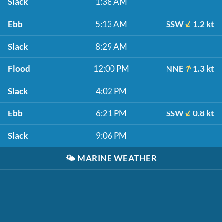
Slack
1:38 AM
Ebb
5:13 AM
SSW
1.2 kt
Slack
8:29 AM
Flood
12:00 PM
NNE
1.3 kt
Slack
4:02 PM
Ebb
6:21 PM
SSW
0.8 kt
Slack
9:06 PM
🌤️
MARINE WEATHER