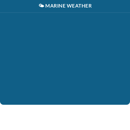
🌤️
MARINE WEATHER