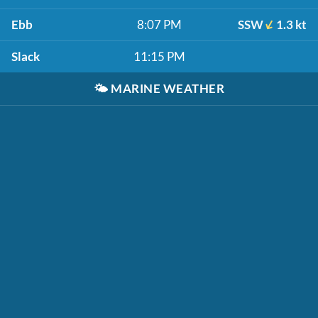
Ebb
8:07 PM
SSW
1.3 kt
Slack
11:15 PM
🌤️
MARINE WEATHER