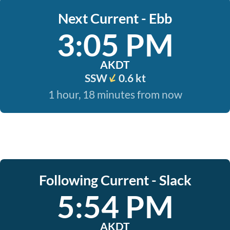
Next Current - Ebb
3:05 PM
AKDT
SSW
0.6 kt
1 hour, 18 minutes from now
Following Current - Slack
5:54 PM
AKDT