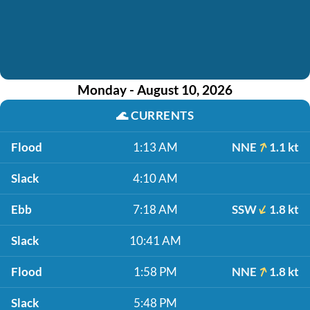
Monday - August 10, 2026
🌊
CURRENTS
Flood
1:13 AM
NNE
1.1 kt
Slack
4:10 AM
Ebb
7:18 AM
SSW
1.8 kt
Slack
10:41 AM
Flood
1:58 PM
NNE
1.8 kt
Slack
5:48 PM