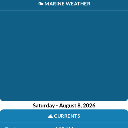
🌤️
MARINE WEATHER
Saturday - August 8, 2026
🌊
CURRENTS