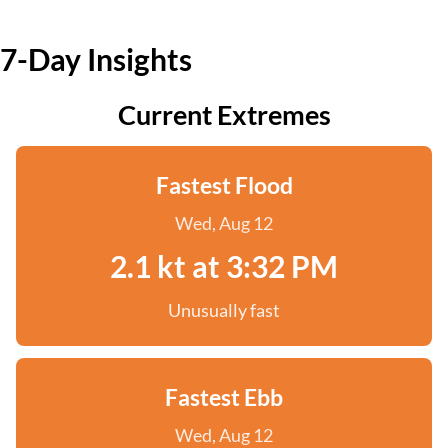
7-Day Insights
Current Extremes
Fastest Flood
Wed, Aug 12
2.1 kt at 3:32 PM
Unusually fast
Fastest Ebb
Wed, Aug 12