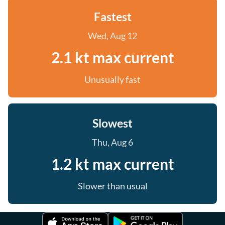
Fastest
Wed, Aug 12
2.1 kt max current
Unusually fast
Slowest
Thu, Aug 6
1.2 kt max current
Slower than usual