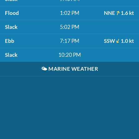
Flood
1:02 PM
NNE
1.6 kt
Slack
5:02 PM
Ebb
7:17 PM
SSW
1.0 kt
Slack
10:20 PM
🌤️
MARINE WEATHER