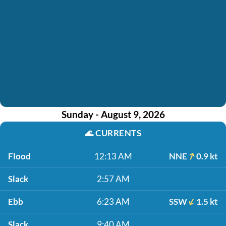
Sunday - August 9, 2026
🌊
CURRENTS
Flood
12:13 AM
NNE
0.9 kt
Slack
2:57 AM
Ebb
6:23 AM
SSW
1.5 kt
Slack
9:40 AM