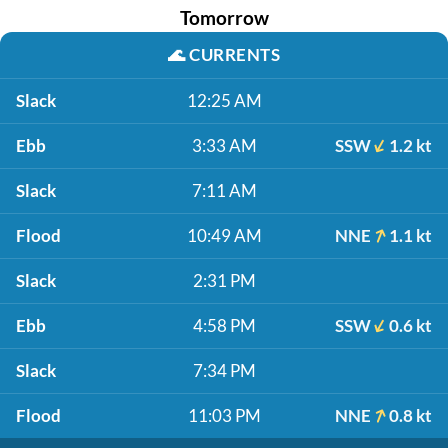
Tomorrow
🌊
CURRENTS
Slack
12:25 AM
Ebb
3:33 AM
SSW
1.2 kt
Slack
7:11 AM
Flood
10:49 AM
NNE
1.1 kt
Slack
2:31 PM
Ebb
4:58 PM
SSW
0.6 kt
Slack
7:34 PM
Flood
11:03 PM
NNE
0.8 kt