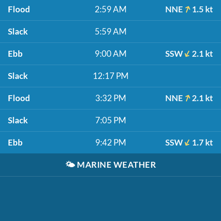
Flood
2:59 AM
NNE
1.5 kt
Slack
5:59 AM
Ebb
9:00 AM
SSW
2.1 kt
Slack
12:17 PM
Flood
3:32 PM
NNE
2.1 kt
Slack
7:05 PM
Ebb
9:42 PM
SSW
1.7 kt
🌤️
MARINE WEATHER