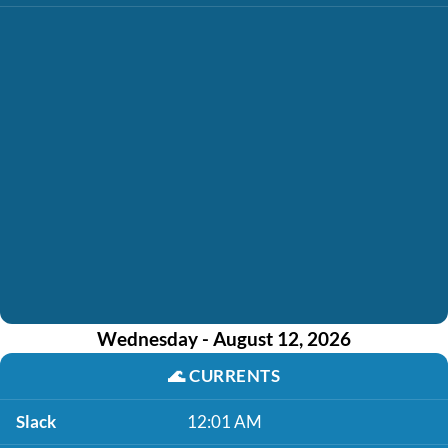
Wednesday - August 12, 2026
🌊
CURRENTS
Slack
12:01 AM