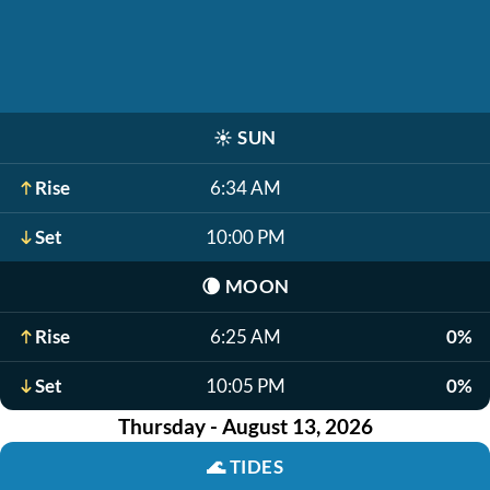
☀️
SUN
Rise
6:34 AM
Set
10:00 PM
🌘
MOON
Rise
6:25 AM
0%
Set
10:05 PM
0%
Thursday - August 13, 2026
🌊
TIDES