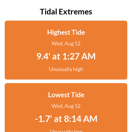
Tidal Extremes
Highest Tide
Wed, Aug 12
9.4' at 1:27 AM
Unusually high
Lowest Tide
Wed, Aug 12
-1.7' at 8:14 AM
Unusually low