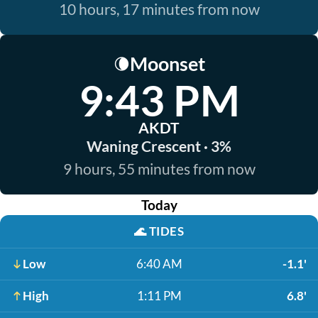
10 hours, 17 minutes from now
Moonset
🌘
9:43 PM
AKDT
Waning Crescent · 3%
9 hours, 55 minutes from now
Today
🌊
TIDES
Low
6:40 AM
-1.1'
High
1:11 PM
6.8'