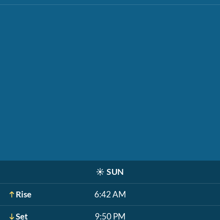
☀️
SUN
Rise
6:42 AM
Set
9:50 PM