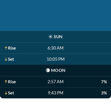
☀️
SUN
Rise
6:30 AM
Set
10:05 PM
🌘
MOON
Rise
2:57 AM
7%
Set
9:43 PM
3%