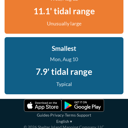
11.1' tidal range
Unusually large
Smallest
Mon, Aug 10
7.9' tidal range
Typical
·
·
·
Guides
Privacy
Terms
Support
English
▾
©
2026
Shelter Island Mapping Company, LLC