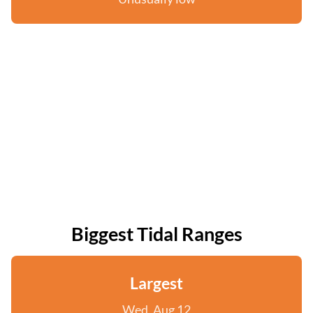
Biggest Tidal Ranges
Largest
Wed, Aug 12