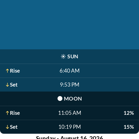
☀️
SUN
Rise
6:40 AM
Set
9:53 PM
🌑
MOON
Rise
11:05 AM
12%
Set
10:19 PM
15%
Sunday - August 16, 2026