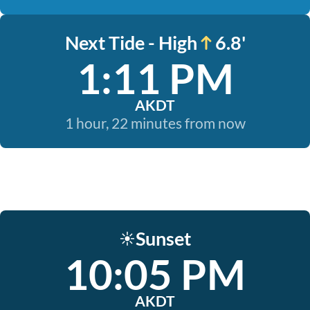
Next Tide - High
6.8'
1:11 PM
AKDT
1 hour, 22 minutes from now
Sunset
☀️
10:05 PM
AKDT