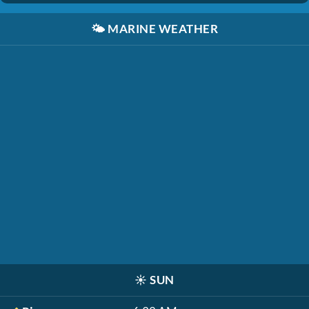
🌤️
MARINE WEATHER
☀️
SUN