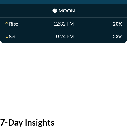
🌒
MOON
Rise
12:32 PM
20%
Set
10:24 PM
23%
7-Day Insights