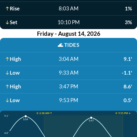
Rise
8:03 AM
1%
Set
10:10 PM
3%
Friday - August 14, 2026
🌊
TIDES
High
3:04 AM
9.1'
Low
9:33 AM
-1.1'
High
3:47 PM
8.6'
Low
9:53 PM
0.5'
☀️ 6:38 AM ↑
☀️ 9:55 PM ↓
9.1'
3:04
3:47
4.0'