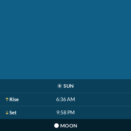
☀️
SUN
Rise
6:36 AM
Set
9:58 PM
🌑
MOON