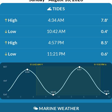
🌊
TIDES
High
4:34 AM
7.8'
Low
10:42 AM
0.4'
High
4:57 PM
8.5'
Low
11:21 PM
0.6'
☀️ 6:42 AM ↑
☀️ 9:50 PM ↓
8.5'
4:57
4:34
4.4'
11:21
10:42
0.4'
12
3
6
9
12
3
6
9
12
🌤️
MARINE WEATHER