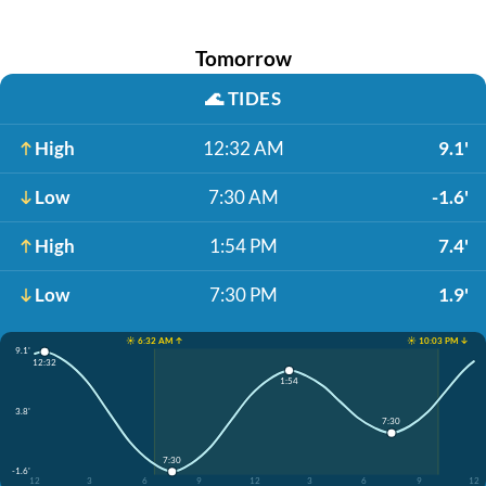
Tomorrow
🌊
TIDES
High
12:32 AM
9.1'
Low
7:30 AM
-1.6'
High
1:54 PM
7.4'
Low
7:30 PM
1.9'
☀️ 6:32 AM ↑
☀️ 10:03 PM ↓
9.1'
12:32
1:54
3.8'
7:30
7:30
-1.6'
12
3
6
9
12
3
6
9
12