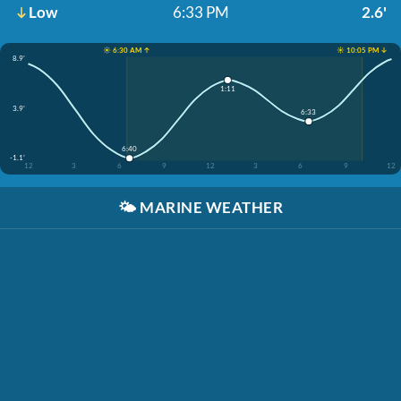
Low
6:33 PM
2.6'
☀️ 6:30 AM ↑
☀️ 10:05 PM ↓
8.9'
1:11
3.9'
6:33
6:40
-1.1'
12
3
6
9
12
3
6
9
12
🌤️
MARINE WEATHER