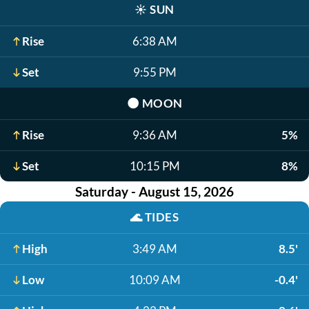
☀️
SUN
Rise
6:38 AM
Set
9:55 PM
🌑
MOON
Rise
9:36 AM
5%
Set
10:15 PM
8%
Saturday - August 15, 2026
🌊
TIDES
High
3:49 AM
8.5'
Low
10:09 AM
-0.4'