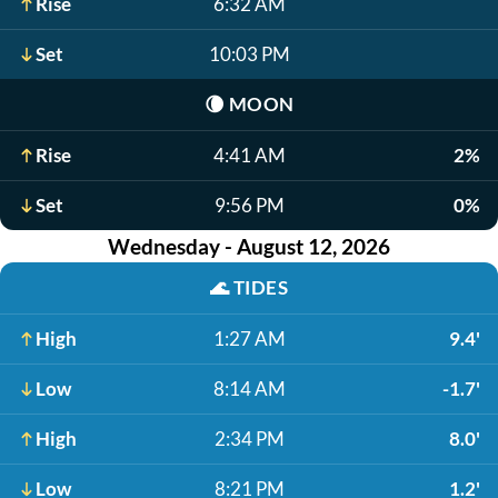
Rise
6:32 AM
Set
10:03 PM
🌘
MOON
Rise
4:41 AM
2%
Set
9:56 PM
0%
Wednesday - August 12, 2026
🌊
TIDES
High
1:27 AM
9.4'
Low
8:14 AM
-1.7'
High
2:34 PM
8.0'
Low
8:21 PM
1.2'