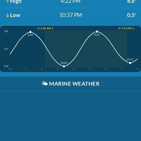
High
4:22 PM
8.6'
Low
10:37 PM
0.5'
☀️ 6:40 AM ↑
☀️ 9:53 PM ↓
8.6'
4:22
3:49
4.1'
10:37
10:09
-0.4'
12
3
6
9
12
3
6
9
12
🌤️
MARINE WEATHER