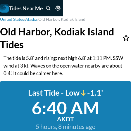
Tides Near Me
United States
›
Alaska
›
Old Harbor, Kodiak Island
Old Harbor, Kodiak Island
Tides
The tide is 5.8' and rising: next high 6.8' at 1:11 PM. SSW
wind at 3 kt. Waves on the open water nearby are about
0.4'. It could be calmer here.
Last Tide - Low
-1.1'
6:40 AM
AKDT
5 hours, 8 minutes ago