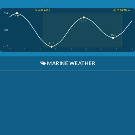
☀️ 6:34 AM ↑
☀️ 10:00 PM ↓
9.4'
1:27
2:34
3.8'
8:21
8:14
-1.7'
12
3
6
9
12
3
6
9
12
🌤️
MARINE WEATHER