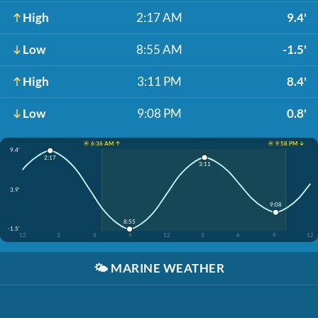
High
2:17 AM
9.4'
Low
8:55 AM
-1.5'
High
3:11 PM
8.4'
Low
9:08 PM
0.8'
☀️ 6:36 AM ↑
☀️ 9:58 PM ↓
9.4'
2:17
3:11
3.9'
9:08
8:55
-1.5'
12
3
6
9
12
3
6
9
12
🌤️
MARINE WEATHER