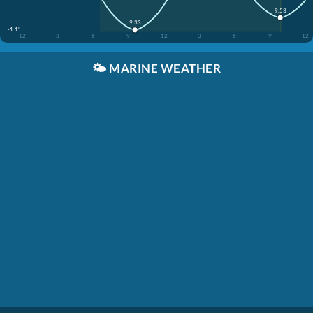
9:53
9:33
-1.1'
12
3
6
9
12
3
6
9
12
🌤️
MARINE WEATHER