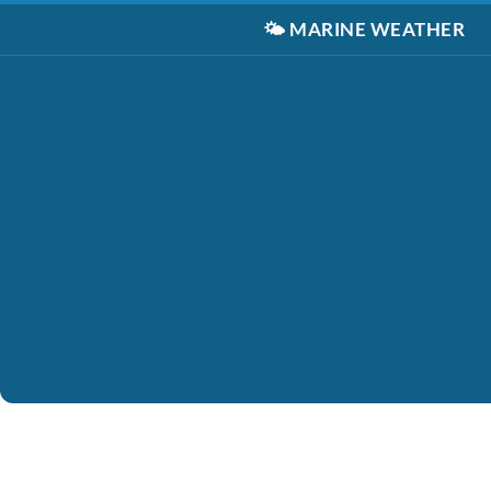
🌤️
MARINE WEATHER