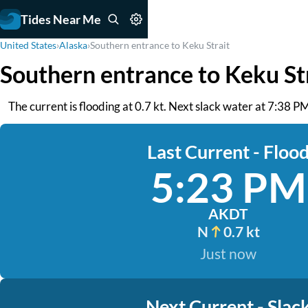
Tides Near Me
United States
›
Alaska
›
Southern entrance to Keku Strait
Southern entrance to Keku St
The current is flooding at 0.7 kt. Next slack water at 7:38 P
Last Current - Floo
5:23 PM
AKDT
N
0.7 kt
Just now
Next Current - Slac