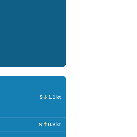
S
1.1 kt
N
0.9 kt