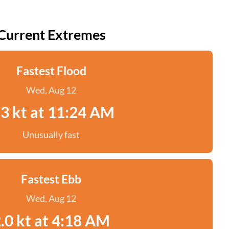
Current Extremes
Fastest Flood
Wed, Aug 12
.3 kt at 11:24 AM
Unusually fast
Fastest Ebb
Wed, Aug 12
.0 kt at 4:18 AM