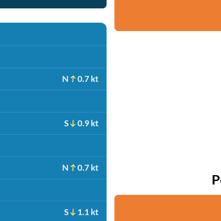
N
0.7 kt
S
0.9 kt
N
0.7 kt
P
S
1.1 kt