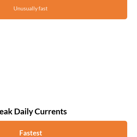
Unusually fast
eak Daily Currents
Fastest