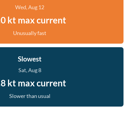
Wed, Aug 12
.0 kt max current
Unusually fast
Slowest
Sat, Aug 8
.8 kt max current
Slower than usual