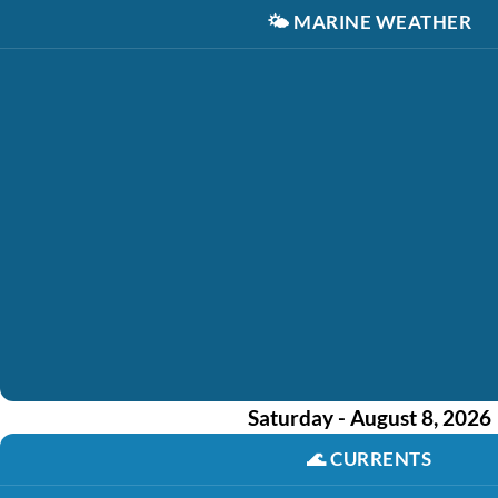
🌤️
MARINE WEATHER
Saturday - August 8, 2026
🌊
CURRENTS