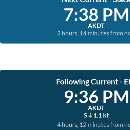
7:38 PM
AKDT
2 hours, 14 minutes from 
Following Current - E
9:36 PM
AKDT
S
1.1 kt
4 hours, 12 minutes from 