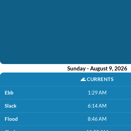
Sunday - August 9, 2026
🌊
CURRENTS
Ebb
1:29 AM
Slack
6:14 AM
Flood
8:46 AM