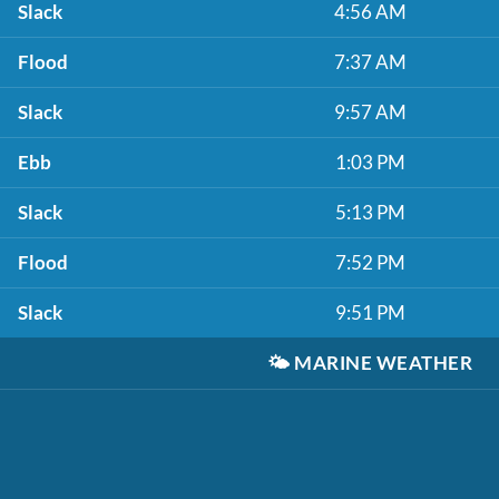
Slack
4:56 AM
Flood
7:37 AM
Slack
9:57 AM
Ebb
1:03 PM
Slack
5:13 PM
Flood
7:52 PM
Slack
9:51 PM
🌤️
MARINE WEATHER