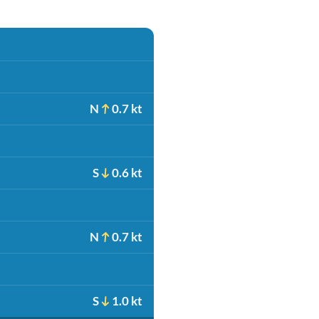
N
0.7 kt
S
0.6 kt
N
0.7 kt
S
1.0 kt