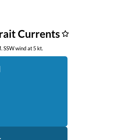
rait Currents
M. SSW wind at 5 kt.
d
k