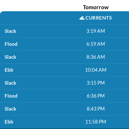
Tomorrow
🌊
CURRENTS
Slack
3:19 AM
Flood
6:19 AM
Slack
8:36 AM
Ebb
10:04 AM
Slack
3:15 PM
Flood
6:36 PM
Slack
8:43 PM
Ebb
11:58 PM