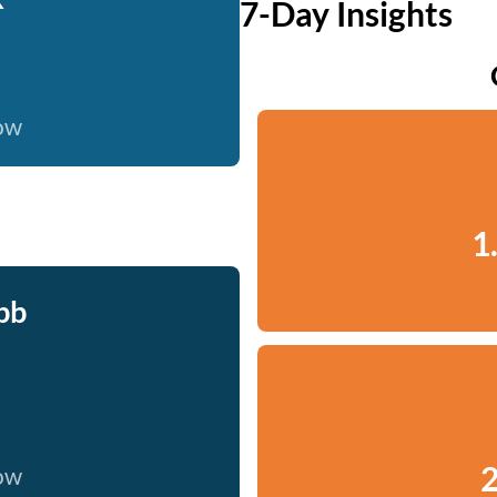
7-Day Insights
now
1
bb
2
now