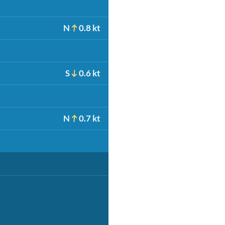
N
0.8 kt
S
0.6 kt
N
0.7 kt