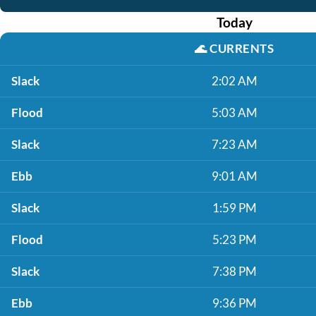
Today
🌊
CURRENTS
Slack
2:02 AM
Flood
5:03 AM
Slack
7:23 AM
Ebb
9:01 AM
Slack
1:59 PM
Flood
5:23 PM
Slack
7:38 PM
Ebb
9:36 PM