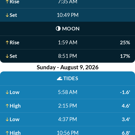
Rise
7:35 AM
Set
10:49 PM
🌗
MOON
Rise
1:59 AM
25%
Set
8:51 PM
17%
Sunday - August 9, 2026
🌊
TIDES
Low
5:58 AM
-1.6'
High
2:15 PM
4.6'
Low
4:37 PM
3.4'
High
10:56 PM
6.8'