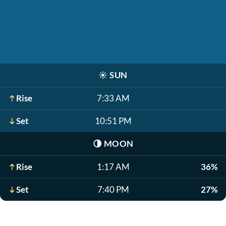
☀️
SUN
Rise
7:33 AM
Set
10:51 PM
🌗
MOON
Rise
1:17 AM
36%
Set
7:40 PM
27%