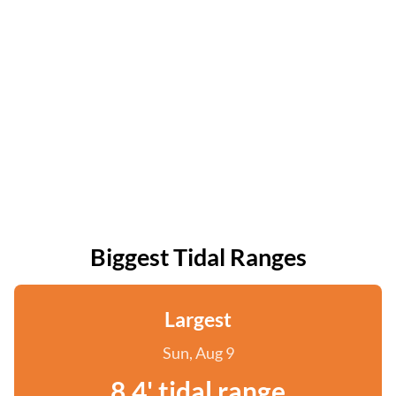
Biggest Tidal Ranges
Largest
Sun, Aug 9
8.4' tidal range