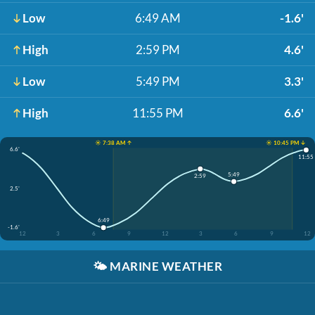
Low
6:49 AM
-1.6'
High
2:59 PM
4.6'
Low
5:49 PM
3.3'
High
11:55 PM
6.6'
☀️ 7:38 AM ↑
☀️ 10:45 PM ↓
6.6'
11:55
5:49
2:59
2.5'
6:49
-1.6'
12
3
6
9
12
3
6
9
12
🌤️
MARINE WEATHER