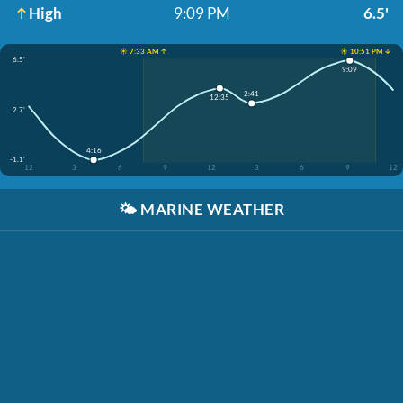
High
9:09 PM
6.5'
☀️ 7:33 AM ↑
☀️ 10:51 PM ↓
6.5'
9:09
2:41
12:35
2.7'
4:16
-1.1'
12
3
6
9
12
3
6
9
12
🌤️
MARINE WEATHER