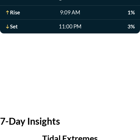
Rise
9:09 AM
1%
Set
11:00 PM
3%
7-Day Insights
Tidal Extremes