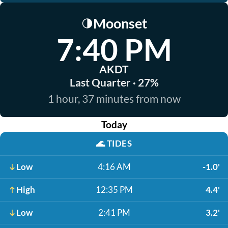
Moonset
🌗
7:40 PM
AKDT
Last Quarter · 27%
1 hour, 37 minutes from now
Today
🌊
TIDES
Low
4:16 AM
-1.0'
High
12:35 PM
4.4'
Low
2:41 PM
3.2'