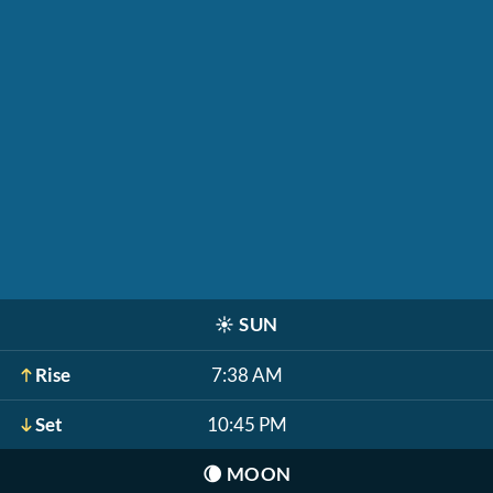
☀️
SUN
Rise
7:38 AM
Set
10:45 PM
🌘
MOON