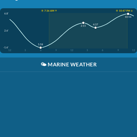
☀️ 7:36 AM ↑
☀️ 10:47 PM ↓
6.8'
10:56
4:37
2:15
2.6'
5:58
-1.6'
12
3
6
9
12
3
6
9
12
🌤️
MARINE WEATHER