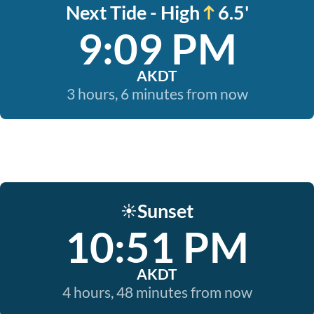
Next Tide - High
6.5'
9:09 PM
AKDT
3 hours, 6 minutes from now
Sunset
☀️
10:51 PM
AKDT
4 hours, 48 minutes from now