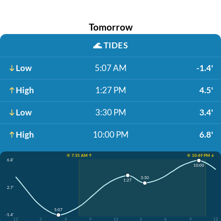
Tomorrow
🌊
TIDES
Low
5:07 AM
-1.4'
High
1:27 PM
4.5'
Low
3:30 PM
3.4'
High
10:00 PM
6.8'
☀️ 7:35 AM ↑
☀️ 10:49 PM ↓
6.8'
10:00
3:30
1:27
2.7'
5:07
-1.4'
12
3
6
9
12
3
6
9
12