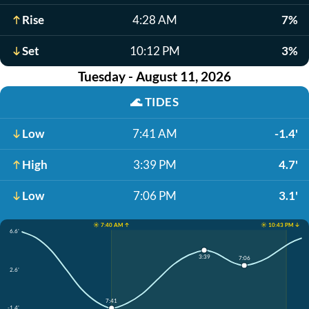
Rise
4:28 AM
7%
Set
10:12 PM
3%
Tuesday - August 11, 2026
🌊
TIDES
Low
7:41 AM
-1.4'
High
3:39 PM
4.7'
Low
7:06 PM
3.1'
☀️ 7:40 AM ↑
☀️ 10:43 PM ↓
6.6'
3:39
7:06
2.6'
7:41
-1.4'