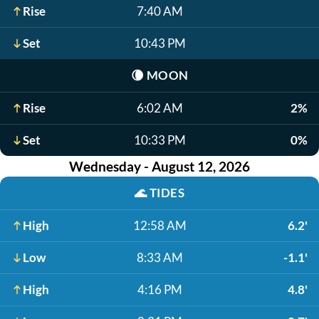
Rise
7:40 AM
Set
10:43 PM
🌘
MOON
Rise
6:02 AM
2%
Set
10:33 PM
0%
Wednesday - August 12, 2026
🌊
TIDES
High
12:58 AM
6.2'
Low
8:33 AM
-1.1'
High
4:16 PM
4.8'