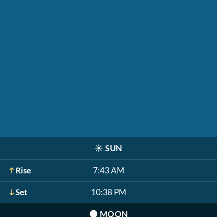
☀️
SUN
Rise
7:43 AM
Set
10:38 PM
🌑
MOON