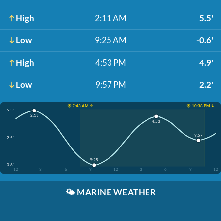
High
2:11 AM
5.5'
Low
9:25 AM
-0.6'
High
4:53 PM
4.9'
Low
9:57 PM
2.2'
☀️ 7:43 AM ↑
☀️ 10:38 PM ↓
5.5'
2:11
4:53
9:57
2.5'
9:25
-0.6'
12
3
6
9
12
3
6
9
12
🌤️
MARINE WEATHER