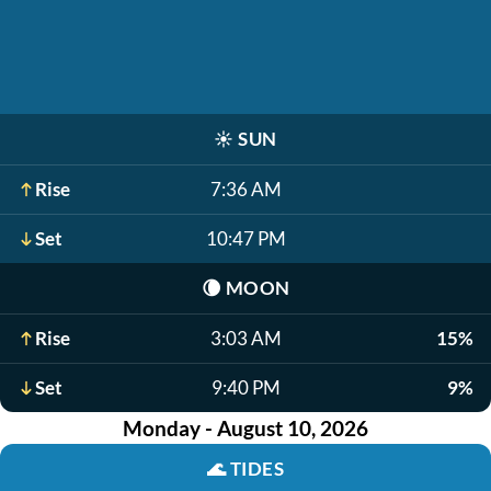
☀️
SUN
Rise
7:36 AM
Set
10:47 PM
🌘
MOON
Rise
3:03 AM
15%
Set
9:40 PM
9%
Monday - August 10, 2026
🌊
TIDES