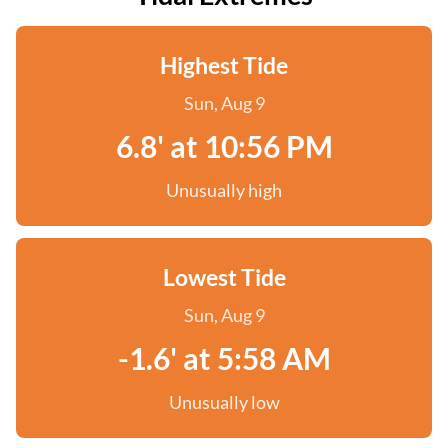
Highest Tide
Sun, Aug 9
6.8' at 10:56 PM
Unusually high
Lowest Tide
Sun, Aug 9
-1.6' at 5:58 AM
Unusually low