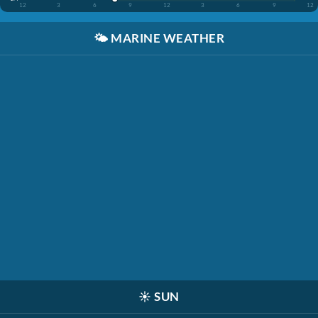
12
3
6
9
12
3
6
9
12
🌤️
MARINE WEATHER
☀️
SUN