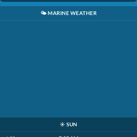
🌤️
MARINE WEATHER
☀️
SUN