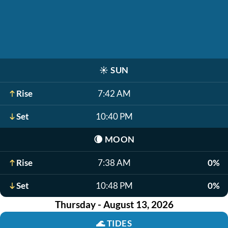
☀️
SUN
Rise
7:42 AM
Set
10:40 PM
🌘
MOON
Rise
7:38 AM
0%
Set
10:48 PM
0%
Thursday - August 13, 2026
🌊
TIDES