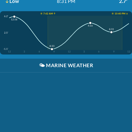
Low
8:31 PM
2.7'
☀️ 7:42 AM ↑
☀️ 10:40 PM ↓
6.2'
12:58
4:16
8:31
2.5'
8:33
-1.1'
12
3
6
9
12
3
6
9
12
🌤️
MARINE WEATHER