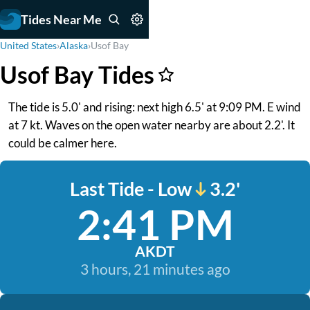
Tides Near Me
United States
›
Alaska
›
Usof Bay
Usof Bay Tides
The tide is 5.0' and rising: next high 6.5' at 9:09 PM. E wind
at 7 kt. Waves on the open water nearby are about 2.2'. It
could be calmer here.
Last Tide - Low
3.2'
2:41 PM
AKDT
3 hours, 21 minutes ago