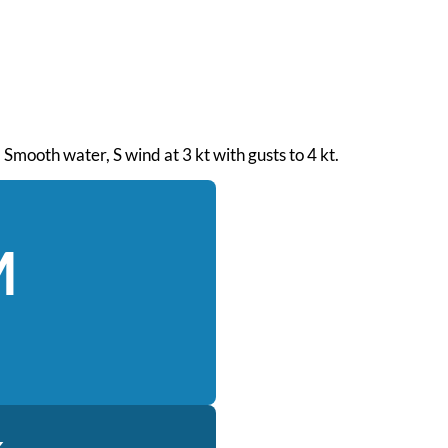
 Smooth water, S wind at 3 kt with gusts to 4 kt.
M
k