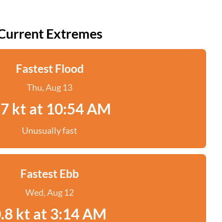
Current Extremes
Fastest Flood
Thu, Aug 13
.7 kt at 10:54 AM
Unusually fast
Fastest Ebb
Wed, Aug 12
.8 kt at 3:14 AM