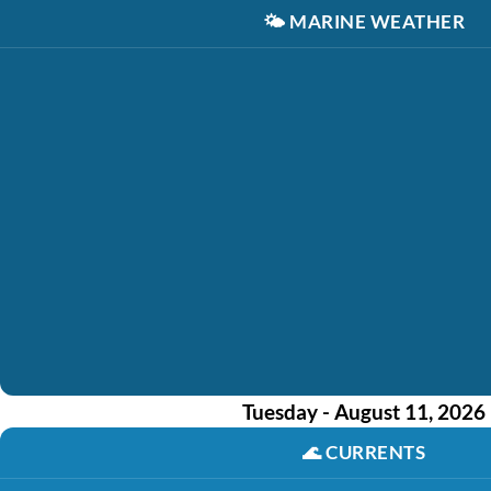
🌤️
MARINE WEATHER
Tuesday - August 11, 2026
🌊
CURRENTS