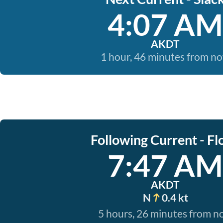
4:07 AM
AKDT
1 hour, 46 minutes from n
Following Current - Fl
7:47 AM
AKDT
N
0.4 kt
5 hours, 26 minutes from 