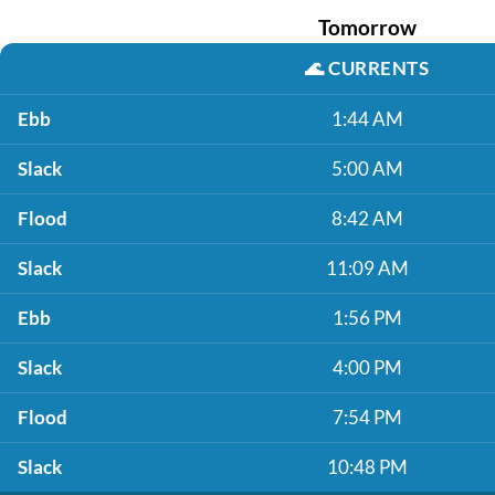
Tomorrow
🌊
CURRENTS
Ebb
1:44 AM
Slack
5:00 AM
Flood
8:42 AM
Slack
11:09 AM
Ebb
1:56 PM
Slack
4:00 PM
Flood
7:54 PM
Slack
10:48 PM