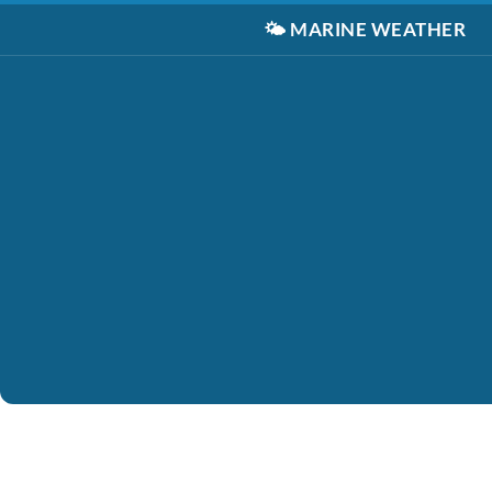
🌤️
MARINE WEATHER