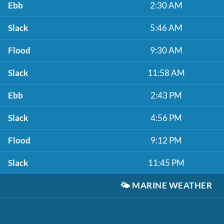
Ebb
2:30 AM
Slack
5:46 AM
Flood
9:30 AM
Slack
11:58 AM
Ebb
2:43 PM
Slack
4:56 PM
Flood
9:12 PM
Slack
11:45 PM
🌤️
MARINE WEATHER