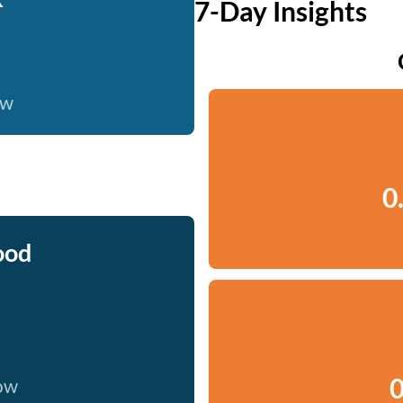
7-Day Insights
ow
0
ood
0
now