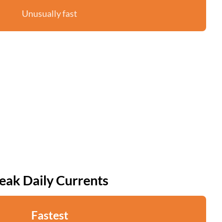
Unusually fast
eak Daily Currents
Fastest