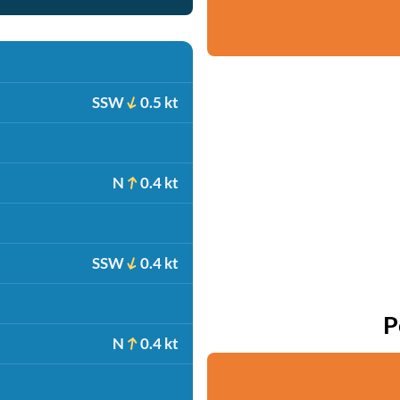
SSW
0.5 kt
N
0.4 kt
SSW
0.4 kt
P
N
0.4 kt