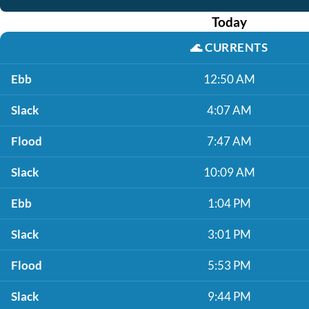
Today
🌊
CURRENTS
Ebb
12:50 AM
Slack
4:07 AM
Flood
7:47 AM
Slack
10:09 AM
Ebb
1:04 PM
Slack
3:01 PM
Flood
5:53 PM
Slack
9:44 PM