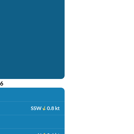
26
SSW
0.8 kt