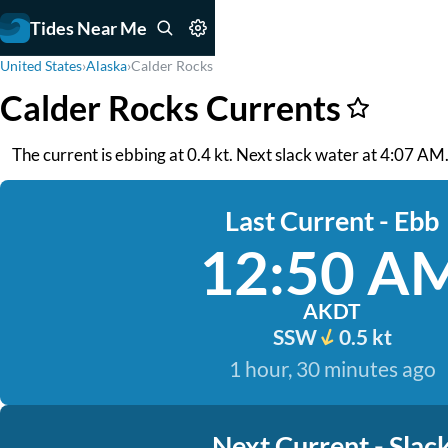
Tides Near Me
United States
›
Alaska
›
Calder Rocks
Calder Rocks Currents
The current is ebbing at 0.4 kt. Next slack water at 4:07 AM.
Last Current - Ebb
12:50 A
AKDT
SSW
0.5 kt
1 hour, 30 minutes ago
Next Current - Slac