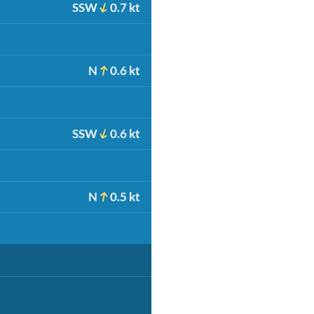
SSW
0.7 kt
N
0.6 kt
SSW
0.6 kt
N
0.5 kt