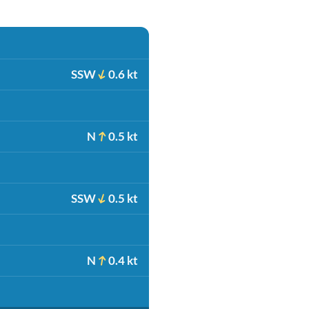
SSW
0.6 kt
N
0.5 kt
SSW
0.5 kt
N
0.4 kt