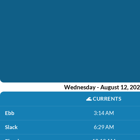
Wednesday - August 12, 20
🌊
CURRENTS
Ebb
3:14 AM
Slack
6:29 AM