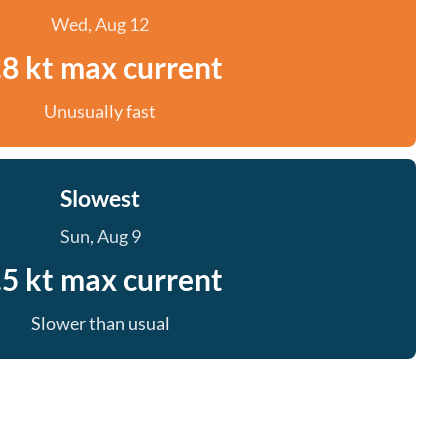
Wed, Aug 12
.8 kt max current
Unusually fast
Slowest
Sun, Aug 9
.5 kt max current
Slower than usual