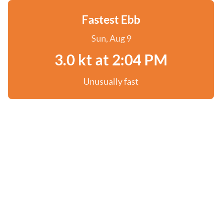
Fastest Ebb
Sun, Aug 9
3.0 kt at 2:04 PM
Unusually fast