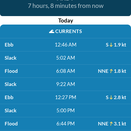
7 hours, 8 minutes from now
Today
🌊
CURRENTS
Ebb
12:46 AM
S
1.9 kt
Slack
5:02 AM
Flood
6:08 AM
NNE
1.8 kt
Slack
9:22 AM
Ebb
12:27 PM
S
2.8 kt
Slack
5:00 PM
Flood
6:44 PM
NNE
3.1 kt