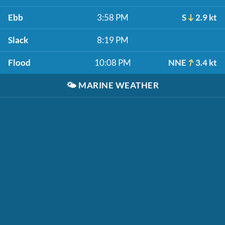
Ebb
3:58 PM
S
2.9 kt
Slack
8:19 PM
Flood
10:08 PM
NNE
3.4 kt
🌤️
MARINE WEATHER