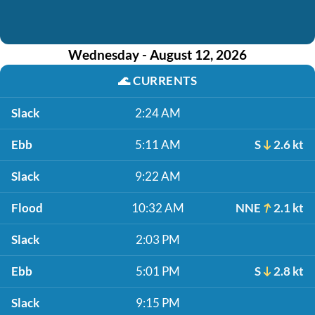
Wednesday - August 12, 2026
🌊
CURRENTS
Slack
2:24 AM
Ebb
5:11 AM
S
2.6 kt
Slack
9:22 AM
Flood
10:32 AM
NNE
2.1 kt
Slack
2:03 PM
Ebb
5:01 PM
S
2.8 kt
Slack
9:15 PM