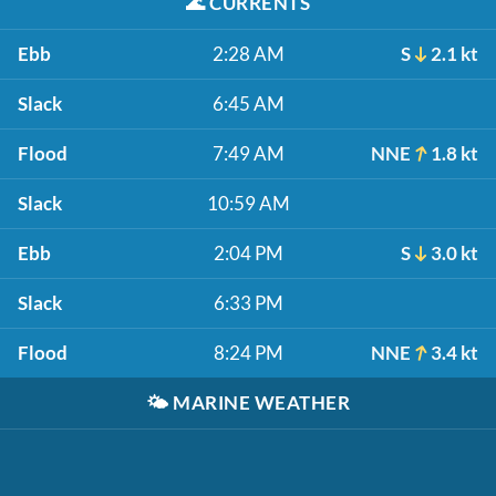
🌊
CURRENTS
Ebb
2:28 AM
S
2.1 kt
Slack
6:45 AM
Flood
7:49 AM
NNE
1.8 kt
Slack
10:59 AM
Ebb
2:04 PM
S
3.0 kt
Slack
6:33 PM
Flood
8:24 PM
NNE
3.4 kt
🌤️
MARINE WEATHER