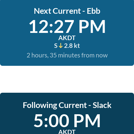
Next Current - Ebb
12:27 PM
AKDT
S
2.8 kt
2 hours, 35 minutes from now
Following Current - Slack
5:00 PM
AKDT