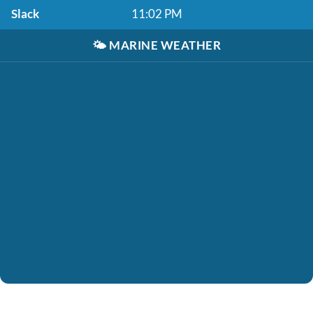
Slack
11:02 PM
🌤️
MARINE WEATHER