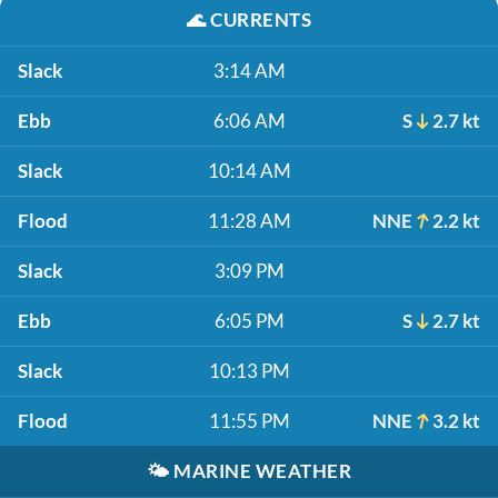
🌊
CURRENTS
Slack
3:14 AM
Ebb
6:06 AM
S
2.7 kt
Slack
10:14 AM
Flood
11:28 AM
NNE
2.2 kt
Slack
3:09 PM
Ebb
6:05 PM
S
2.7 kt
Slack
10:13 PM
Flood
11:55 PM
NNE
3.2 kt
🌤️
MARINE WEATHER