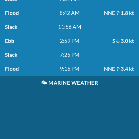
Flood
8:42 AM
NNE
1.8 kt
Slack
11:56 AM
Ebb
2:59 PM
S
3.0 kt
Slack
7:25 PM
Flood
9:16 PM
NNE
3.4 kt
🌤️
MARINE WEATHER