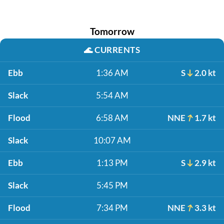
Tomorrow
🌊
CURRENTS
Ebb
1:36 AM
S
2.0 kt
Slack
5:54 AM
Flood
6:58 AM
NNE
1.7 kt
Slack
10:07 AM
Ebb
1:13 PM
S
2.9 kt
Slack
5:45 PM
Flood
7:34 PM
NNE
3.3 kt