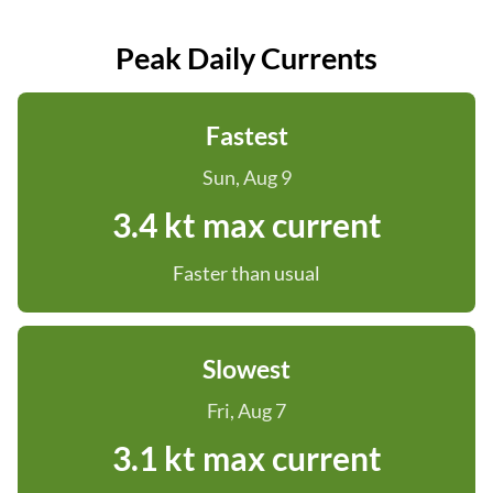
Peak Daily Currents
Fastest
Sun, Aug 9
3.4 kt max current
Faster than usual
Slowest
Fri, Aug 7
3.1 kt max current