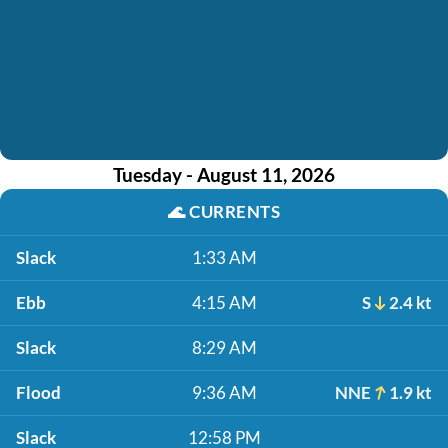
Tuesday - August 11, 2026
🌊
CURRENTS
Slack
1:33 AM
Ebb
4:15 AM
S
2.4 kt
Slack
8:29 AM
Flood
9:36 AM
NNE
1.9 kt
Slack
12:58 PM