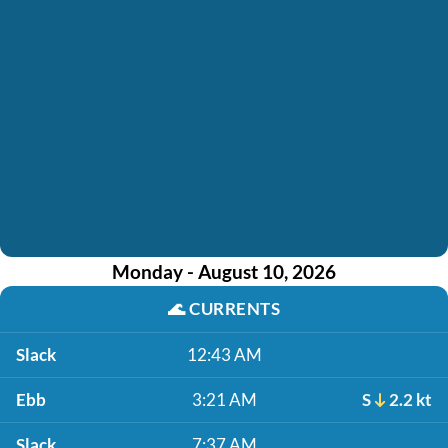
Monday - August 10, 2026
🌊
CURRENTS
Slack
12:43 AM
Ebb
3:21 AM
S
2.2 kt
Slack
7:37 AM