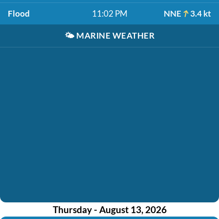
Flood
11:02 PM
NNE
3.4 kt
🌤️
MARINE WEATHER
Thursday - August 13, 2026