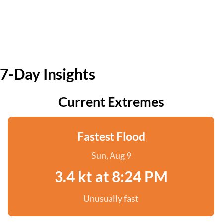
7-Day Insights
Current Extremes
Fastest Flood
Sun, Aug 9
3.4 kt at 8:24 PM
Unusually fast