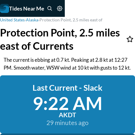
Tides Near Me
United States
›
Alaska
›
Protection Point, 2.5 miles east of
Protection Point, 2.5 miles
east of Currents
The current is ebbing at 0.7 kt. Peaking at 2.8 kt at 12:27
PM. Smooth water, WSW wind at 10 kt with gusts to 12 kt.
Last Current - Slack
9:22 AM
AKDT
29 minutes ago