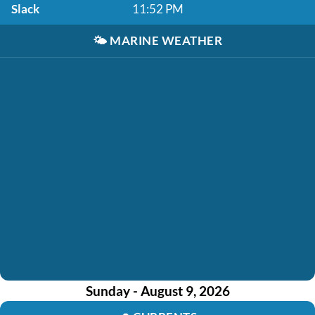
Slack
11:52 PM
🌤️
MARINE WEATHER
Sunday - August 9, 2026