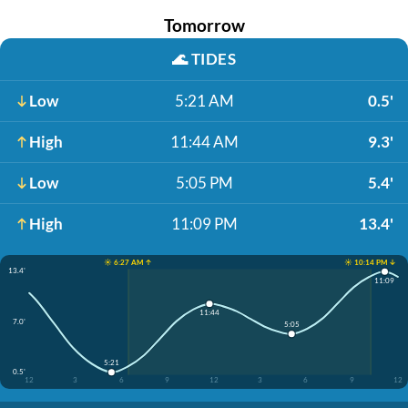
Tomorrow
🌊
TIDES
Low
5:21 AM
0.5'
High
11:44 AM
9.3'
Low
5:05 PM
5.4'
High
11:09 PM
13.4'
☀️ 6:27 AM ↑
☀️ 10:14 PM ↓
13.4'
11:09
11:44
7.0'
5:05
5:21
0.5'
12
3
6
9
12
3
6
9
12