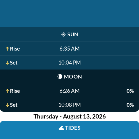
☀️
SUN
Rise
6:35 AM
Set
10:04 PM
🌘
MOON
Rise
6:26 AM
0%
Set
10:08 PM
0%
Thursday - August 13, 2026
🌊
TIDES