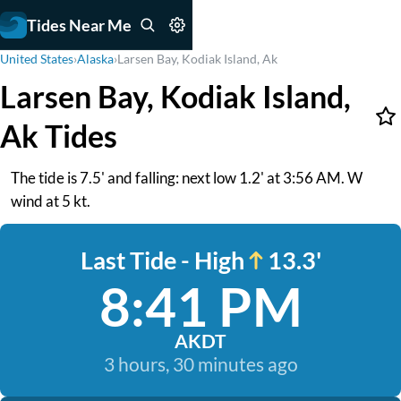
Tides Near Me
United States
›
Alaska
›
Larsen Bay, Kodiak Island, Ak
Larsen Bay, Kodiak Island,
Ak Tides
The tide is 7.5' and falling: next low 1.2' at 3:56 AM. W
wind at 5 kt.
Last Tide - High
13.3'
8:41 PM
AKDT
3 hours, 30 minutes ago