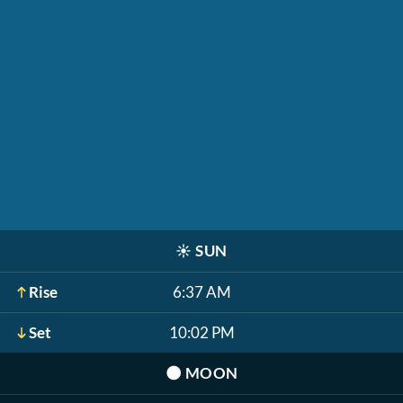
☀️
SUN
Rise
6:37 AM
Set
10:02 PM
🌑
MOON