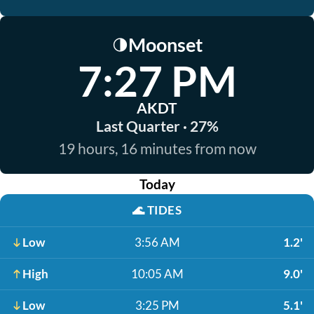
Moonset
🌗
7:27 PM
AKDT
Last Quarter · 27%
19 hours, 16 minutes from now
Today
🌊
TIDES
Low
3:56 AM
1.2'
High
10:05 AM
9.0'
Low
3:25 PM
5.1'