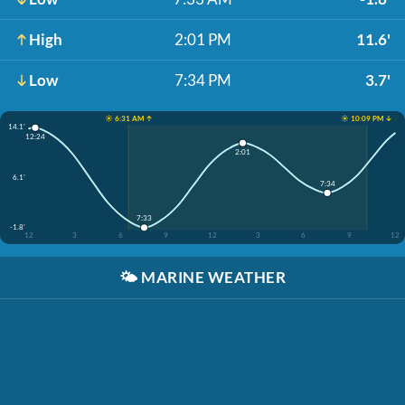
High
2:01 PM
11.6'
Low
7:34 PM
3.7'
☀️ 6:31 AM ↑
☀️ 10:09 PM ↓
14.1'
12:24
2:01
6.1'
7:34
7:33
-1.8'
12
3
6
9
12
3
6
9
12
🌤️
MARINE WEATHER