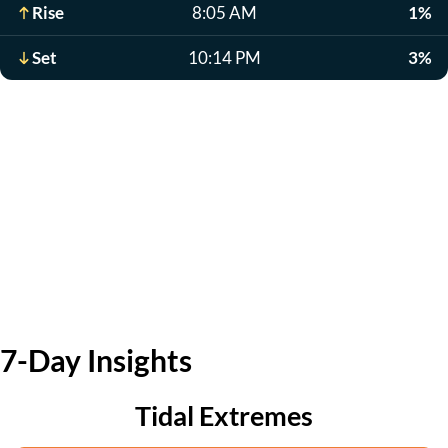
Rise
8:05 AM
1%
Set
10:14 PM
3%
7-Day Insights
Tidal Extremes