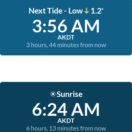
Next Tide - Low
1.2'
3:56 AM
AKDT
3 hours, 44 minutes from now
Sunrise
☀️
6:24 AM
AKDT
6 hours, 13 minutes from now