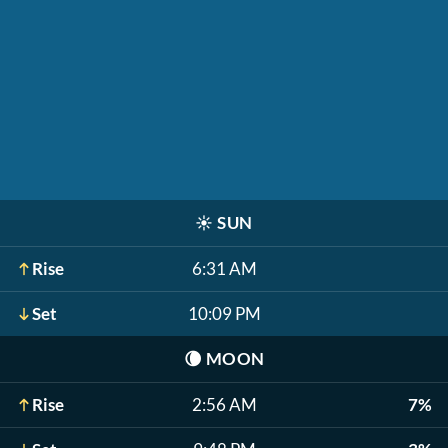
☀️
SUN
Rise
6:31 AM
Set
10:09 PM
🌘
MOON
Rise
2:56 AM
7%