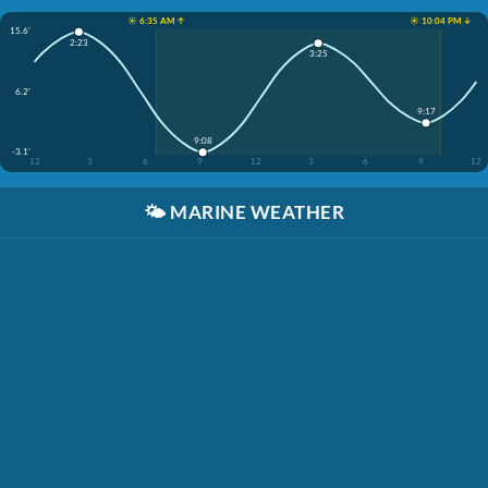
☀️ 6:35 AM ↑
☀️ 10:04 PM ↓
15.6'
2:23
3:25
6.2'
9:17
9:08
-3.1'
12
3
6
9
12
3
6
9
12
🌤️
MARINE WEATHER