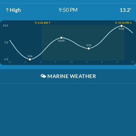
High
9:50 PM
13.2'
☀️ 6:24 AM ↑
☀️ 10:16 PM ↓
13.2'
9:50
10:05
7.2'
3:25
3:56
1.2'
12
3
6
9
12
3
6
9
12
🌤️
MARINE WEATHER