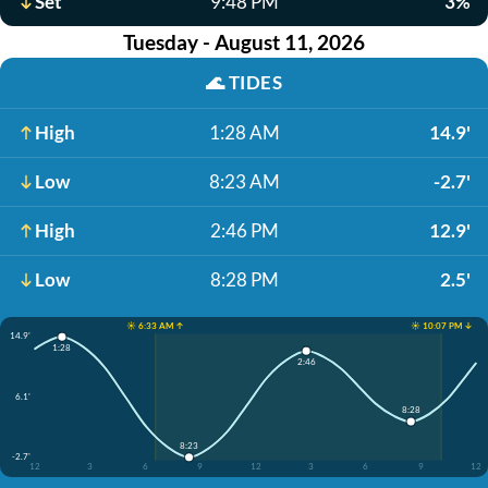
Set
9:48 PM
3%
Tuesday - August 11, 2026
🌊
TIDES
High
1:28 AM
14.9'
Low
8:23 AM
-2.7'
High
2:46 PM
12.9'
Low
8:28 PM
2.5'
☀️ 6:33 AM ↑
☀️ 10:07 PM ↓
14.9'
1:28
2:46
6.1'
8:28
8:23
-2.7'
12
3
6
9
12
3
6
9
12