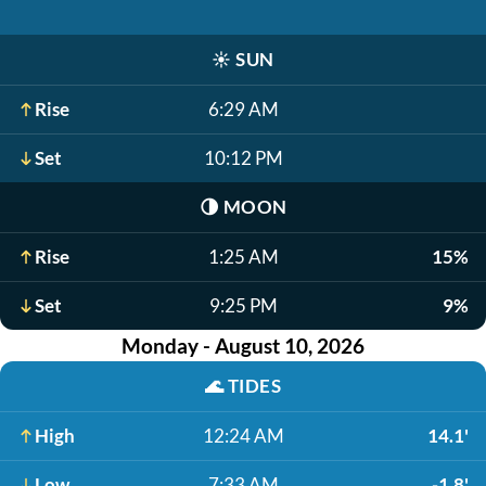
☀️
SUN
Rise
6:29 AM
Set
10:12 PM
🌗
MOON
Rise
1:25 AM
15%
Set
9:25 PM
9%
Monday - August 10, 2026
🌊
TIDES
High
12:24 AM
14.1'
Low
7:33 AM
-1.8'