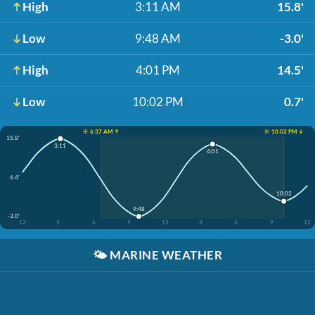
High
3:11 AM
15.8'
Low
9:48 AM
-3.0'
High
4:01 PM
14.5'
Low
10:02 PM
0.7'
☀️ 6:37 AM ↑
☀️ 10:02 PM ↓
15.8'
3:11
4:01
6.4'
10:02
9:48
-3.0'
12
3
6
9
12
3
6
9
12
🌤️
MARINE WEATHER