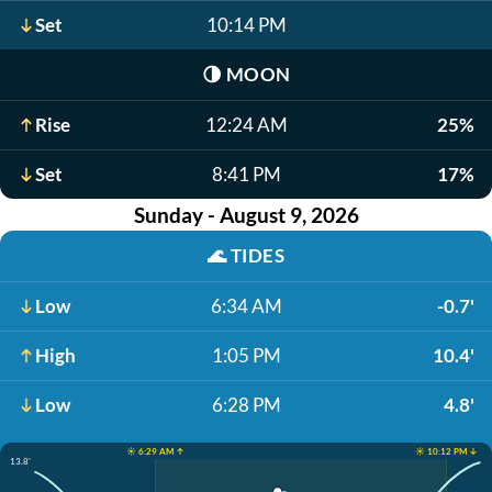
Set
10:14 PM
🌗
MOON
Rise
12:24 AM
25%
Set
8:41 PM
17%
Sunday - August 9, 2026
🌊
TIDES
Low
6:34 AM
-0.7'
High
1:05 PM
10.4'
Low
6:28 PM
4.8'
☀️ 6:29 AM ↑
☀️ 10:12 PM ↓
13.8'