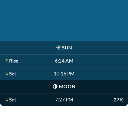
☀️
SUN
Rise
6:24 AM
Set
10:16 PM
🌗
MOON
Set
7:27 PM
27%