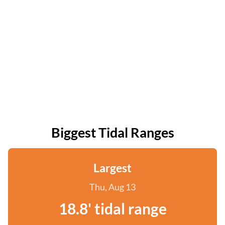
Biggest Tidal Ranges
Largest
Thu, Aug 13
18.8' tidal range