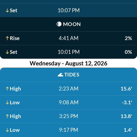
Set
10:07 PM
🌘
MOON
Rise
4:41 AM
2%
Set
10:01 PM
0%
Wednesday - August 12, 2026
🌊
TIDES
High
2:23 AM
15.6'
Low
9:08 AM
-3.1'
High
3:25 PM
13.8'
Low
9:17 PM
1.4'