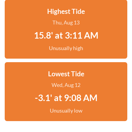
Highest Tide
Thu, Aug 13
15.8' at 3:11 AM
Unusually high
Lowest Tide
Wed, Aug 12
-3.1' at 9:08 AM
Unusually low