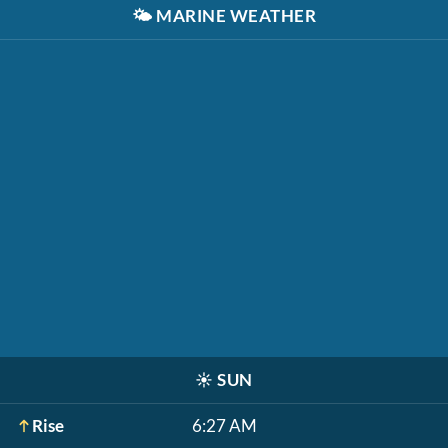
🌤️
MARINE WEATHER
☀️
SUN
Rise
6:27 AM