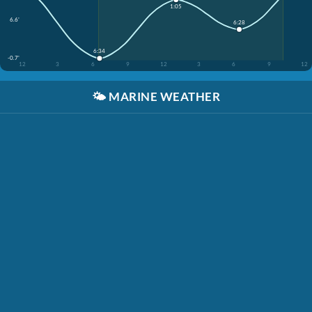
1:05
6.6'
6:28
6:34
-0.7'
12
3
6
9
12
3
6
9
12
🌤️
MARINE WEATHER