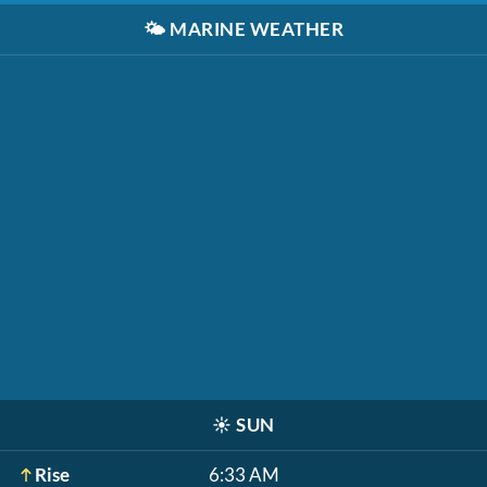
🌤️
MARINE WEATHER
☀️
SUN
Rise
6:33 AM