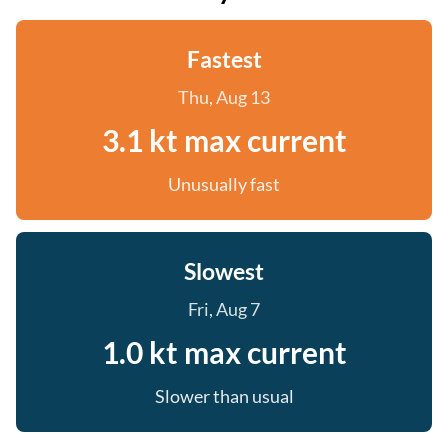
Fastest
Thu, Aug 13
3.1 kt max current
Unusually fast
Slowest
Fri, Aug 7
1.0 kt max current
Slower than usual