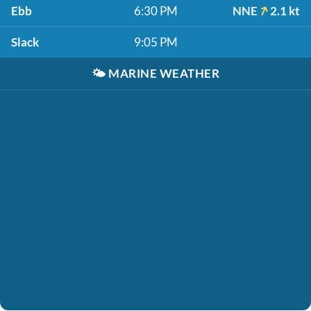
Ebb
6:30 PM
NNE
2.1 kt
Slack
9:05 PM
🌤️
MARINE WEATHER