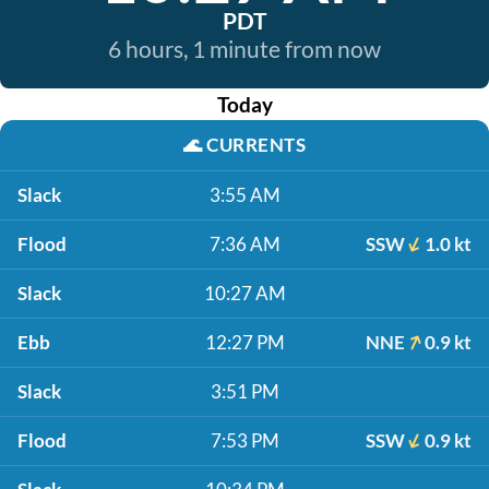
PDT
6 hours, 1 minute from now
Today
🌊
CURRENTS
Slack
3:55 AM
Flood
7:36 AM
SSW
1.0 kt
Slack
10:27 AM
Ebb
12:27 PM
NNE
0.9 kt
Slack
3:51 PM
Flood
7:53 PM
SSW
0.9 kt