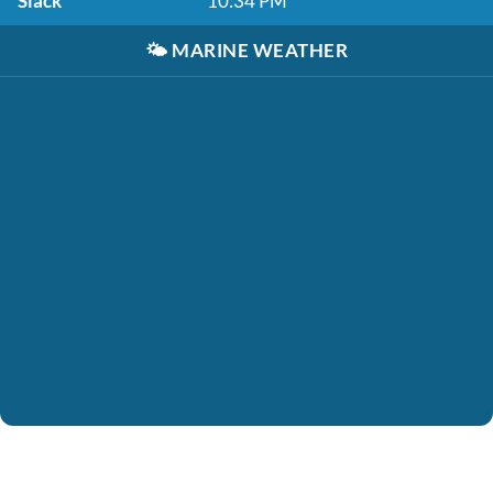
Slack
10:34 PM
🌤️
MARINE WEATHER