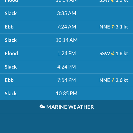
Slack
3:35 AM
Ebb
7:24 AM
NNE
3.1 kt
Slack
10:14 AM
Flood
1:24 PM
SSW
1.8 kt
Slack
4:24 PM
Ebb
7:54 PM
NNE
2.6 kt
Slack
10:35 PM
🌤️
MARINE WEATHER