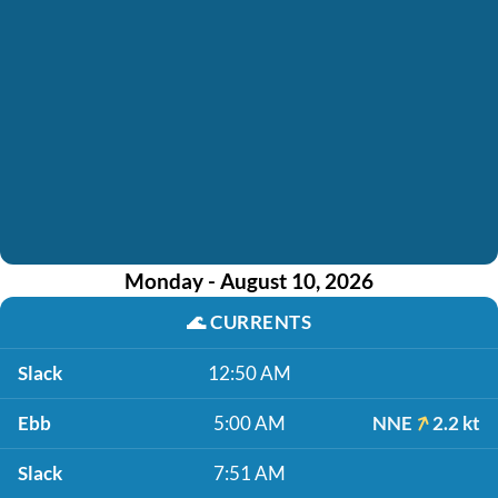
Monday - August 10, 2026
🌊
CURRENTS
Slack
12:50 AM
Ebb
5:00 AM
NNE
2.2 kt
Slack
7:51 AM