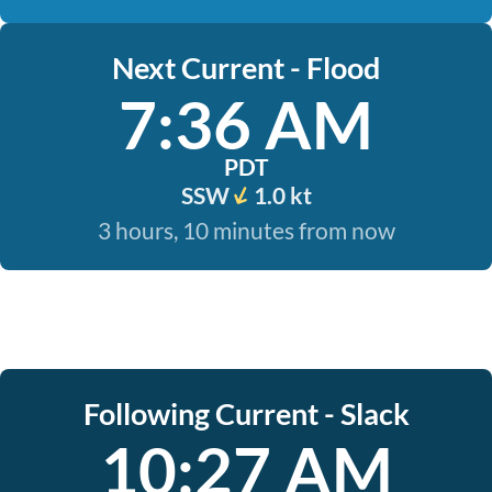
Next Current - Flood
7:36 AM
PDT
SSW
1.0 kt
3 hours, 10 minutes from now
Following Current - Slack
10:27 AM