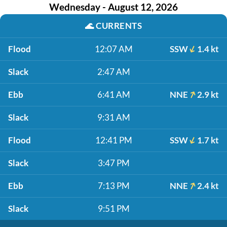
Wednesday - August 12, 2026
🌊
CURRENTS
Flood
12:07 AM
SSW
1.4 kt
Slack
2:47 AM
Ebb
6:41 AM
NNE
2.9 kt
Slack
9:31 AM
Flood
12:41 PM
SSW
1.7 kt
Slack
3:47 PM
Ebb
7:13 PM
NNE
2.4 kt
Slack
9:51 PM