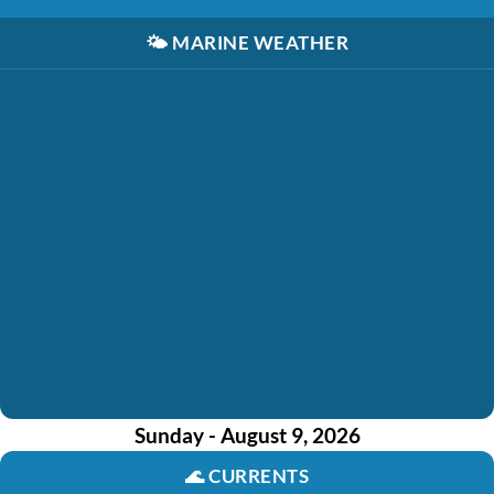
🌤️
MARINE WEATHER
Sunday - August 9, 2026
🌊
CURRENTS