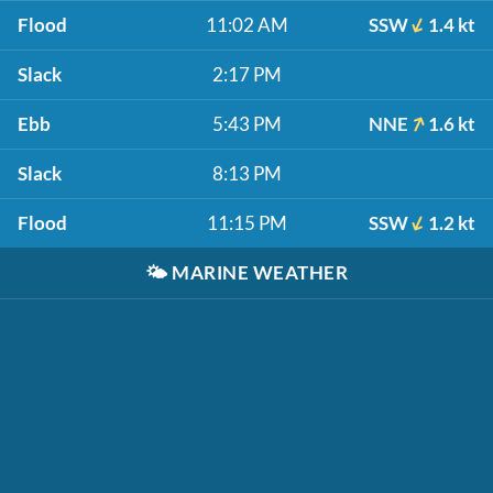
Flood
11:02 AM
SSW
1.4 kt
Slack
2:17 PM
Ebb
5:43 PM
NNE
1.6 kt
Slack
8:13 PM
Flood
11:15 PM
SSW
1.2 kt
🌤️
MARINE WEATHER