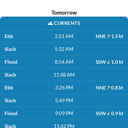
Tomorrow
🌊
CURRENTS
Ebb
2:21 AM
NNE
1.5 kt
Slack
5:32 AM
Flood
8:54 AM
SSW
1.0 kt
Slack
11:48 AM
Ebb
3:26 PM
NNE
0.8 kt
Slack
5:49 PM
Flood
9:09 PM
SSW
0.9 kt
Slack
11:42 PM