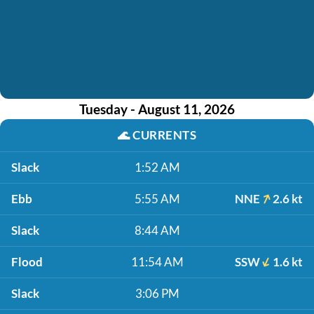
Tuesday - August 11, 2026
🌊
CURRENTS
Slack
1:52 AM
Ebb
5:55 AM
NNE
2.6 kt
Slack
8:44 AM
Flood
11:54 AM
SSW
1.6 kt
Slack
3:06 PM