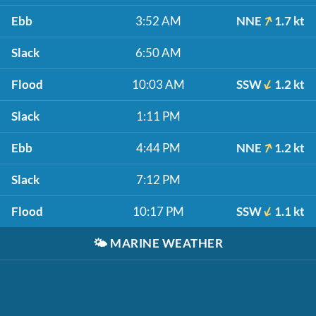
Ebb
3:52 AM
NNE
1.7 kt
Slack
6:50 AM
Flood
10:03 AM
SSW
1.2 kt
Slack
1:11 PM
Ebb
4:44 PM
NNE
1.2 kt
Slack
7:12 PM
Flood
10:17 PM
SSW
1.1 kt
🌤️
MARINE WEATHER