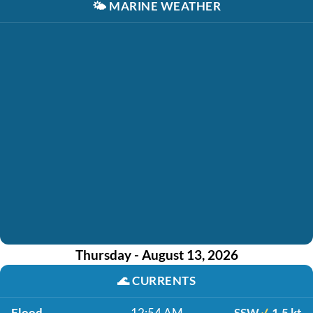
🌤️
MARINE WEATHER
Thursday - August 13, 2026
🌊
CURRENTS
Flood
12:54 AM
SSW
1.5 kt