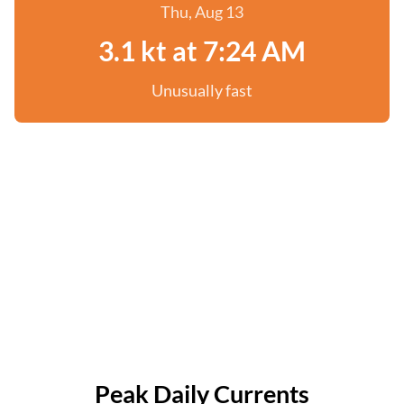
Thu, Aug 13
3.1 kt at 7:24 AM
Unusually fast
Peak Daily Currents