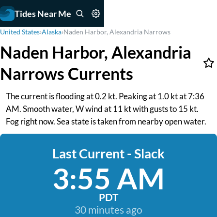
Tides Near Me
United States
›
Alaska
›
Naden Harbor, Alexandria Narrows
Naden Harbor, Alexandria
Narrows Currents
The current is flooding at 0.2 kt. Peaking at 1.0 kt at 7:36
AM. Smooth water, W wind at 11 kt with gusts to 15 kt.
Fog right now. Sea state is taken from nearby open water.
Last Current - Slack
3:55 AM
PDT
30 minutes ago