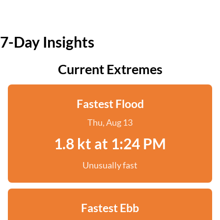
7-Day Insights
Current Extremes
Fastest Flood
Thu, Aug 13
1.8 kt at 1:24 PM
Unusually fast
Fastest Ebb