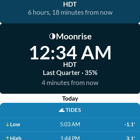
HDT
6 hours, 18 minutes from now
Moonrise
🌗
12:34 AM
HDT
Last Quarter · 35%
4 minutes from now
Today
🌊
TIDES
Low
5:03 AM
-1.1'
High
1:44 PM
3.1'