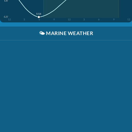
1.6'
5:54
-1.5'
12
3
6
9
12
3
6
9
12
🌤️
MARINE WEATHER