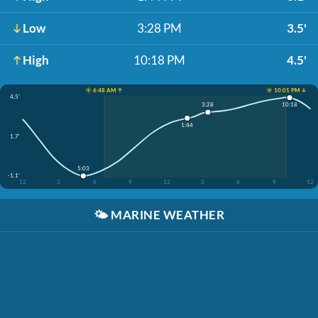
Low
3:28 PM
3.5'
High
10:18 PM
4.5'
☀️ 6:48 AM ↑
☀️ 10:01 PM ↓
4.5'
10:18
3:28
1:44
1.7'
5:03
-1.1'
12
3
6
9
12
3
6
9
12
🌤️
MARINE WEATHER