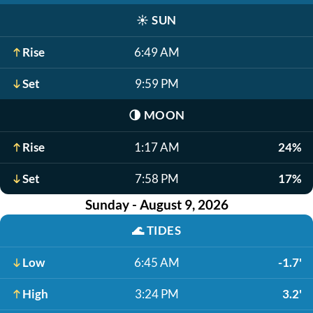
☀️
SUN
Rise
6:49 AM
Set
9:59 PM
🌗
MOON
Rise
1:17 AM
24%
Set
7:58 PM
17%
Sunday - August 9, 2026
🌊
TIDES
Low
6:45 AM
-1.7'
High
3:24 PM
3.2'