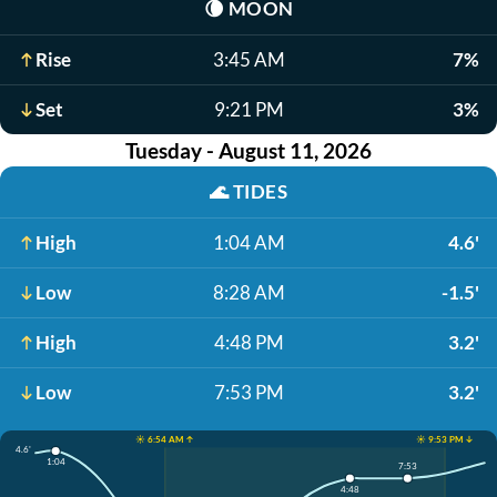
🌘
MOON
Rise
3:45 AM
7%
Set
9:21 PM
3%
Tuesday - August 11, 2026
🌊
TIDES
High
1:04 AM
4.6'
Low
8:28 AM
-1.5'
High
4:48 PM
3.2'
Low
7:53 PM
3.2'
☀️ 6:54 AM ↑
☀️ 9:53 PM ↓
4.6'
1:04
7:53
4:48