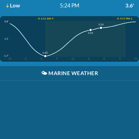
Low
5:24 PM
3.6'
☀️ 6:51 AM ↑
☀️ 9:57 PM ↓
4.8'
5:24
3:24
1.5'
6:45
-1.7'
12
3
6
9
12
3
6
9
12
🌤️
MARINE WEATHER