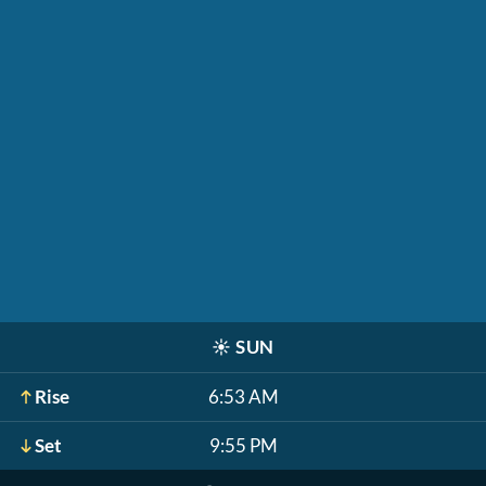
☀️
SUN
Rise
6:53 AM
Set
9:55 PM