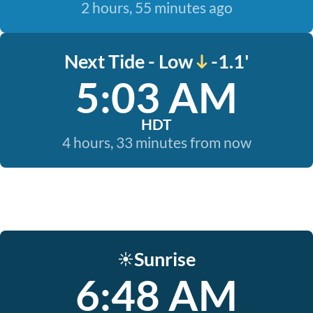
2 hours, 55 minutes ago
Next Tide - Low
-1.1'
5:03 AM
HDT
4 hours, 33 minutes from now
Sunrise
☀️
6:48 AM