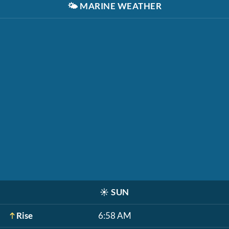
🌤️
MARINE WEATHER
☀️
SUN
Rise
6:58 AM