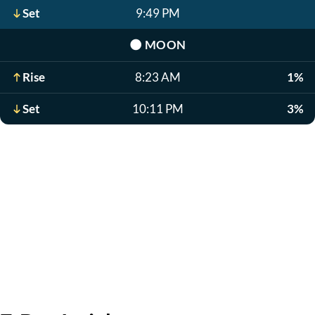
Set
9:49 PM
🌑
MOON
Rise
8:23 AM
1%
Set
10:11 PM
3%