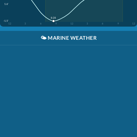
1.6'
8:28
-1.5'
12
3
6
9
12
3
6
9
12
🌤️
MARINE WEATHER