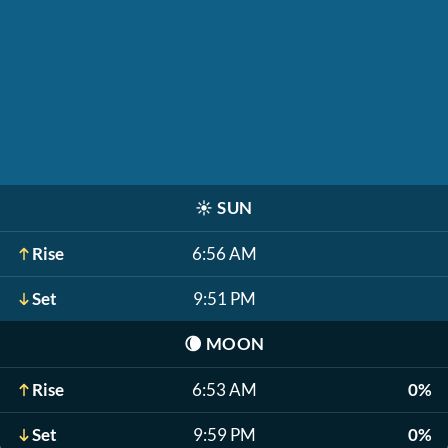
☀️
SUN
Rise
6:56 AM
Set
9:51 PM
🌘
MOON
Rise
6:53 AM
0%
Set
9:59 PM
0%