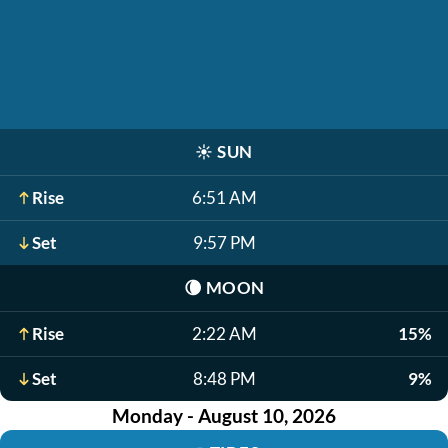
☀️
SUN
Rise
6:51 AM
Set
9:57 PM
🌘
MOON
Rise
2:22 AM
15%
Set
8:48 PM
9%
Monday - August 10, 2026