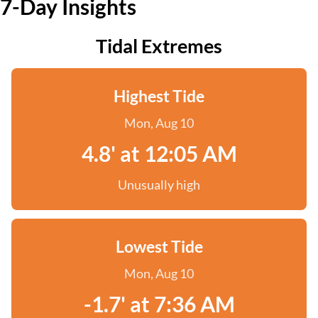
7-Day Insights
Tidal Extremes
Highest Tide
Mon, Aug 10
4.8' at 12:05 AM
Unusually high
Lowest Tide
Mon, Aug 10
-1.7' at 7:36 AM