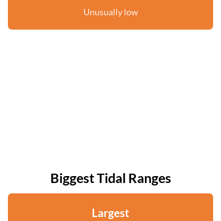
Unusually low
Biggest Tidal Ranges
Largest