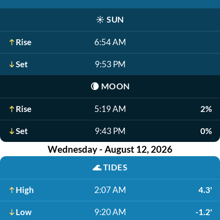
☀️
SUN
Rise
6:54 AM
Set
9:53 PM
🌘
MOON
Rise
5:19 AM
2%
Set
9:43 PM
0%
Wednesday - August 12, 2026
🌊
TIDES
High
2:07 AM
4.3'
Low
9:20 AM
-1.2'