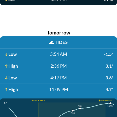
Tomorrow
🌊
TIDES
Low
5:54 AM
-1.5'
High
2:36 PM
3.1'
Low
4:17 PM
3.6'
High
11:09 PM
4.7'
☀️ 6:49 AM ↑
☀️ 9:59 PM ↓
4.7'
4:17
11:09
2:36