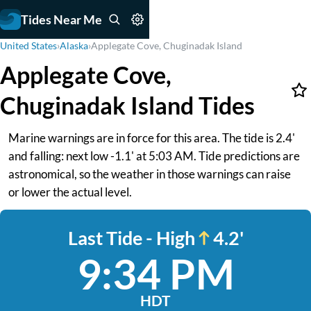
Tides Near Me
United States
›
Alaska
›
Applegate Cove, Chuginadak Island
Applegate Cove,
Chuginadak Island Tides
Marine warnings are in force for this area. The tide is 2.4'
and falling: next low -1.1' at 5:03 AM. Tide predictions are
astronomical, so the weather in those warnings can raise
or lower the actual level.
Last Tide - High
4.2'
9:34 PM
HDT