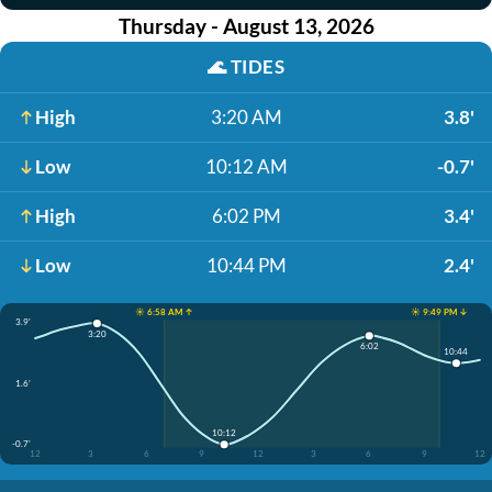
Thursday - August 13, 2026
🌊
TIDES
High
3:20 AM
3.8'
Low
10:12 AM
-0.7'
High
6:02 PM
3.4'
Low
10:44 PM
2.4'
☀️ 6:58 AM ↑
☀️ 9:49 PM ↓
3.9'
3:20
6:02
10:44
1.6'
10:12
-0.7'
12
3
6
9
12
3
6
9
12