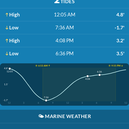
🌊
TIDES
High
12:05 AM
4.8'
Low
7:36 AM
-1.7'
High
4:08 PM
3.2'
Low
6:36 PM
3.5'
☀️ 6:53 AM ↑
☀️ 9:55 PM ↓
4.8'
12:05
6:36
4:08
1.5'
7:36
-1.7'
12
3
6
9
12
3
6
9
12
🌤️
MARINE WEATHER