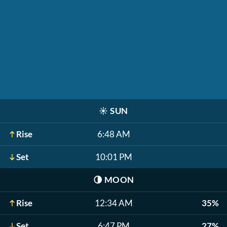
☀️
SUN
Rise
6:48 AM
Set
10:01 PM
🌗
MOON
Rise
12:34 AM
35%
Set
6:47 PM
27%