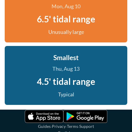
Mon, Aug 10
6.5' tidal range
Unusually large
Smallest
Thu, Aug 13
4.5' tidal range
Typical
·
·
·
Guides
Privacy
Terms
Support