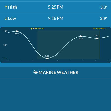
High
5:25 PM
3.3'
Low
9:18 PM
2.9'
☀️ 6:56 AM ↑
☀️ 9:51 PM ↓
4.3'
2:07
9:18
5:25
1.6'
9:20
-1.2'
12
3
6
9
12
3
6
9
12
🌤️
MARINE WEATHER