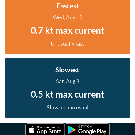
Fastest
Wed, Aug 12
0.7 kt max current
Unusually fast
Slowest
Sat, Aug 8
0.5 kt max current
Slower than usual