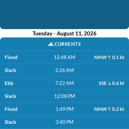
Tuesday - August 11, 2026
🌊
CURRENTS
Flood
12:48 AM
NNW
0.1 kt
Slack
2:26 AM
Ebb
7:22 AM
SSE
0.6 kt
Slack
12:08 PM
Flood
1:49 PM
NNW
0.2 kt
Slack
3:40 PM