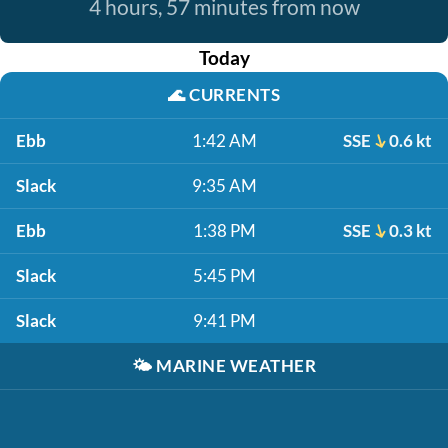
4 hours, 57 minutes from now
Today
🌊
CURRENTS
Ebb
1:42 AM
SSE
0.6 kt
Slack
9:35 AM
Ebb
1:38 PM
SSE
0.3 kt
Slack
5:45 PM
Slack
9:41 PM
🌤️
MARINE WEATHER