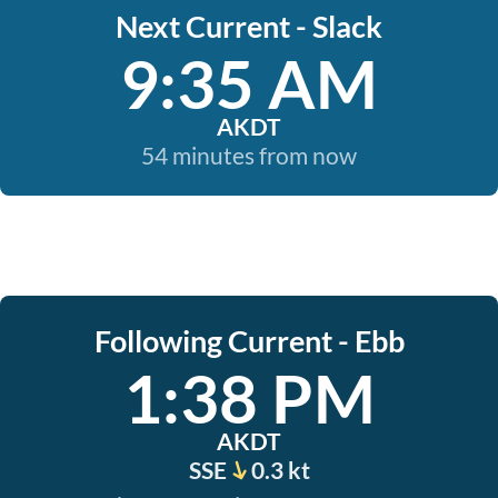
Next Current - Slack
9:35 AM
AKDT
54 minutes from now
Following Current - Ebb
1:38 PM
AKDT
SSE
0.3 kt