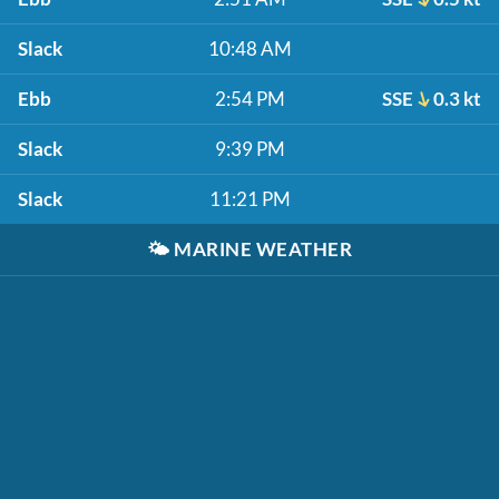
Slack
10:48 AM
Ebb
2:54 PM
SSE
0.3 kt
Slack
9:39 PM
Slack
11:21 PM
🌤️
MARINE WEATHER