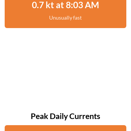
0.7 kt at 8:03 AM
Unusually fast
Peak Daily Currents