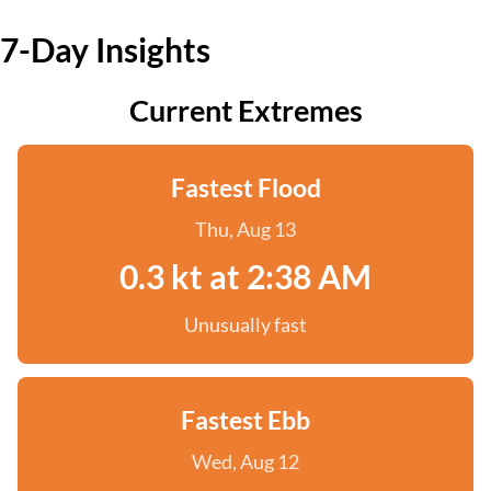
7-Day Insights
Current Extremes
Fastest Flood
Thu, Aug 13
0.3 kt at 2:38 AM
Unusually fast
Fastest Ebb
Wed, Aug 12