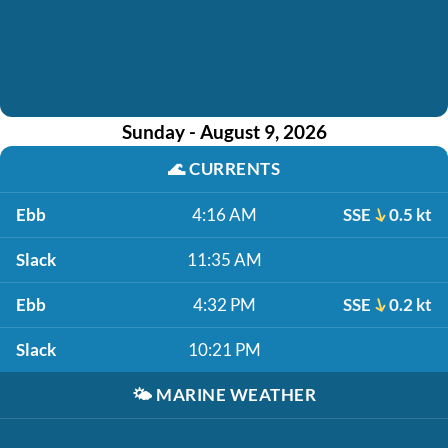
Sunday - August 9, 2026
🌊
CURRENTS
Ebb
4:16 AM
SSE
0.5 kt
Slack
11:35 AM
Ebb
4:32 PM
SSE
0.2 kt
Slack
10:21 PM
🌤️
MARINE WEATHER