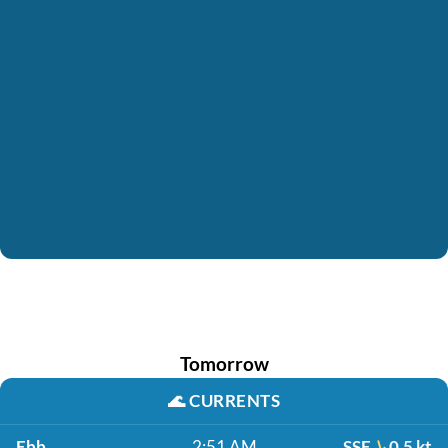
Tomorrow
🌊
CURRENTS
Ebb
2:51 AM
SSE
0.5 kt