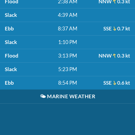
Flood
2:38 AM
NNW
0.3 kt
Slack
4:39 AM
Ebb
8:37 AM
SSE
0.7 kt
Slack
1:10 PM
Flood
3:13 PM
NNW
0.3 kt
Slack
5:23 PM
Ebb
8:54 PM
SSE
0.6 kt
🌤️
MARINE WEATHER