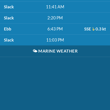
Slack
11:41 AM
Slack
2:20 PM
Ebb
6:43 PM
SSE
0.3 kt
Slack
11:03 PM
🌤️
MARINE WEATHER