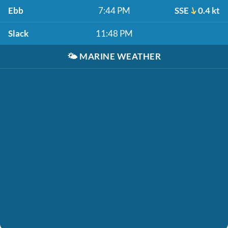
Ebb
7:44 PM
SSE
0.4 kt
Slack
11:48 PM
🌤️
MARINE WEATHER