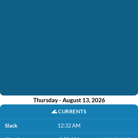
Thursday - August 13, 2026
🌊
CURRENTS
Slack
12:32 AM