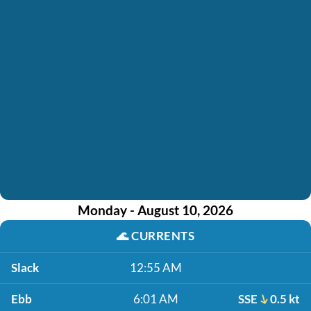
Monday - August 10, 2026
🌊
CURRENTS
Slack
12:55 AM
Ebb
6:01 AM
SSE
0.5 kt