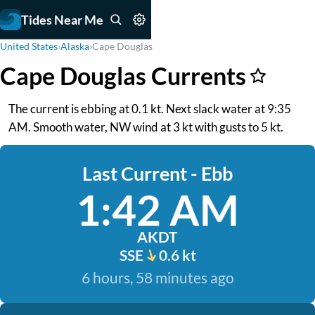
Tides Near Me
United States
›
Alaska
›
Cape Douglas
Cape Douglas Currents
The current is ebbing at 0.1 kt. Next slack water at 9:35
AM. Smooth water, NW wind at 3 kt with gusts to 5 kt.
Last Current - Ebb
1:42 AM
AKDT
SSE
0.6 kt
6 hours, 58 minutes ago