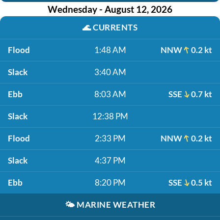
Wednesday - August 12, 2026
🌊
CURRENTS
Flood
1:48 AM
NNW
0.2 kt
Slack
3:40 AM
Ebb
8:03 AM
SSE
0.7 kt
Slack
12:38 PM
Flood
2:33 PM
NNW
0.2 kt
Slack
4:37 PM
Ebb
8:20 PM
SSE
0.5 kt
🌤️
MARINE WEATHER