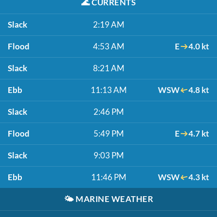
🌊
CURRENTS
Slack
2:19 AM
Flood
4:53 AM
E
4.0 kt
Slack
8:21 AM
Ebb
11:13 AM
WSW
4.8 kt
Slack
2:46 PM
Flood
5:49 PM
E
4.7 kt
Slack
9:03 PM
Ebb
11:46 PM
WSW
4.3 kt
🌤️
MARINE WEATHER