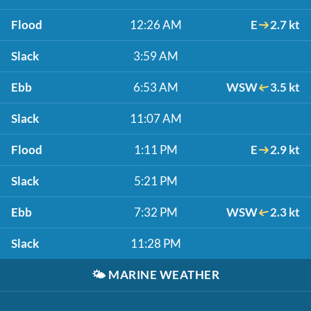
Flood
12:26 AM
E
2.7 kt
Slack
3:59 AM
Ebb
6:53 AM
WSW
3.5 kt
Slack
11:07 AM
Flood
1:11 PM
E
2.9 kt
Slack
5:21 PM
Ebb
7:32 PM
WSW
2.3 kt
Slack
11:28 PM
🌤️
MARINE WEATHER