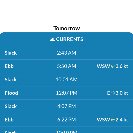
Tomorrow
🌊
CURRENTS
Slack
2:43 AM
Ebb
5:50 AM
WSW
3.6 kt
Slack
10:01 AM
Flood
12:07 PM
E
3.0 kt
Slack
4:07 PM
Ebb
6:22 PM
WSW
2.4 kt
Slack
10:19 PM