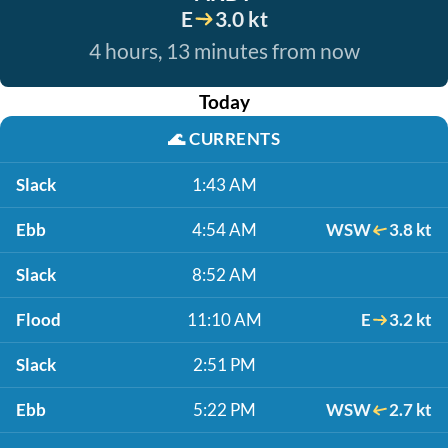
E
3.0 kt
4 hours, 13 minutes from now
Today
🌊
CURRENTS
Slack
1:43 AM
Ebb
4:54 AM
WSW
3.8 kt
Slack
8:52 AM
Flood
11:10 AM
E
3.2 kt
Slack
2:51 PM
Ebb
5:22 PM
WSW
2.7 kt