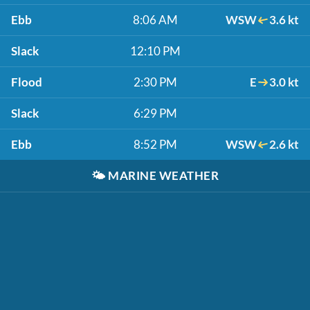
Ebb
8:06 AM
WSW
3.6 kt
Slack
12:10 PM
Flood
2:30 PM
E
3.0 kt
Slack
6:29 PM
Ebb
8:52 PM
WSW
2.6 kt
🌤️
MARINE WEATHER