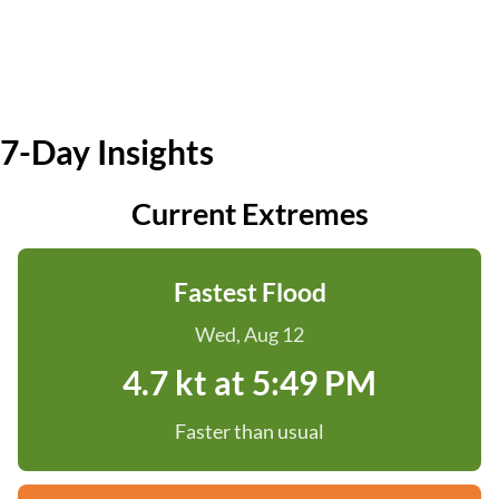
7-Day Insights
Current Extremes
Fastest Flood
Wed, Aug 12
4.7 kt at 5:49 PM
Faster than usual