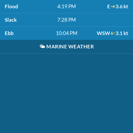
Flood
4:19 PM
E
3.6 kt
Slack
7:28 PM
Ebb
10:04 PM
WSW
3.1 kt
🌤️
MARINE WEATHER