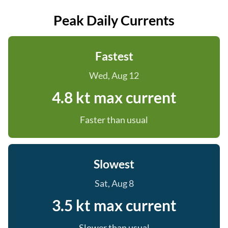
Peak Daily Currents
Fastest
Wed, Aug 12
4.8 kt max current
Faster than usual
Slowest
Sat, Aug 8
3.5 kt max current
Slower than usual