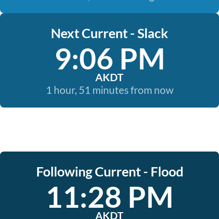
Next Current - Slack
9:06 PM
AKDT
1 hour, 51 minutes from now
Following Current - Flood
11:28 PM
AKDT