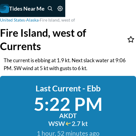
Tides Near Me
United States
›
Alaska
›
Fire Island, west of
Fire Island, west of
Currents
The current is ebbing at 1.9 kt. Next slack water at 9:06
PM. SW wind at 5 kt with gusts to 6 kt.
Last Current - Ebb
5:22 PM
AKDT
WSW
2.7 kt
1 hour, 52 minutes ago