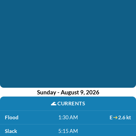
Sunday - August 9, 2026
🌊
CURRENTS
Flood
1:30 AM
E
2.6 kt
Slack
5:15 AM