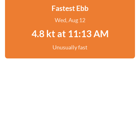
Fastest Ebb
Wed, Aug 12
4.8 kt at 11:13 AM
Unusually fast