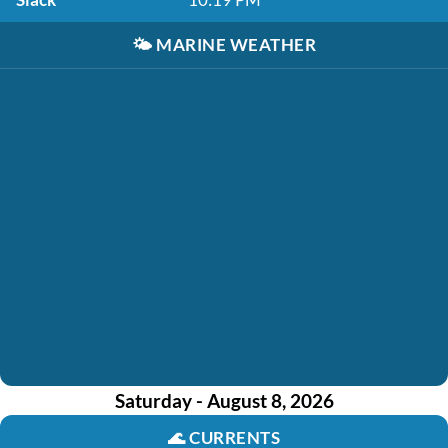
🌤️
MARINE WEATHER
Saturday - August 8, 2026
🌊
CURRENTS