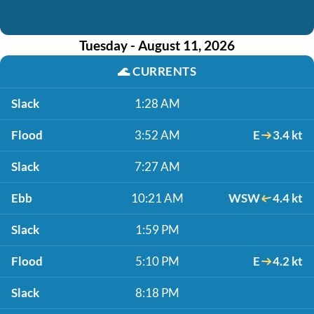
Tuesday - August 11, 2026
🌊
CURRENTS
Slack
1:28 AM
Flood
3:52 AM
E
3.4 kt
Slack
7:27 AM
Ebb
10:21 AM
WSW
4.4 kt
Slack
1:59 PM
Flood
5:10 PM
E
4.2 kt
Slack
8:18 PM