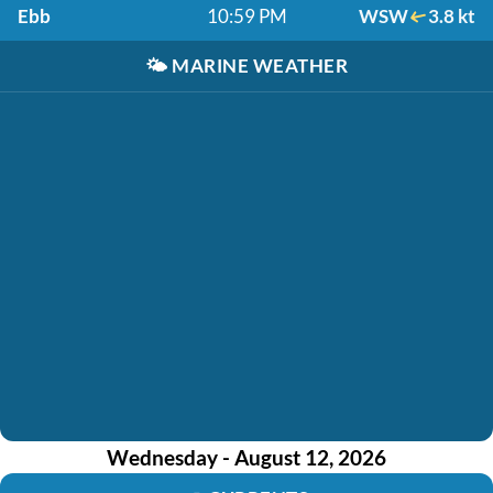
Ebb
10:59 PM
WSW
3.8 kt
🌤️
MARINE WEATHER
Wednesday - August 12, 2026