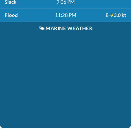
Slack
9:06 PM
Flood
11:28 PM
E
3.0 kt
🌤️
MARINE WEATHER