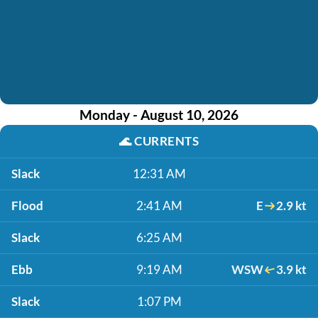
Monday - August 10, 2026
🌊
CURRENTS
Slack
12:31 AM
Flood
2:41 AM
E
2.9 kt
Slack
6:25 AM
Ebb
9:19 AM
WSW
3.9 kt
Slack
1:07 PM