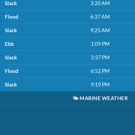
Slack
3:20 AM
Flood
6:37 AM
Slack
9:25 AM
Ebb
1:09 PM
Slack
3:37 PM
Flood
6:52 PM
Slack
9:19 PM
🌤️
MARINE WEATHER