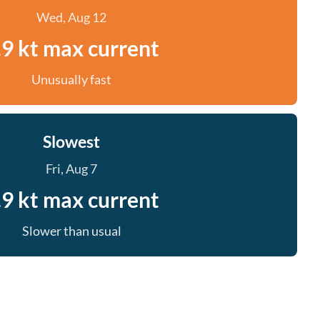
Wed, Aug 12
.9 kt max current
Unusually fast
Slowest
Fri, Aug 7
.9 kt max current
Slower than usual