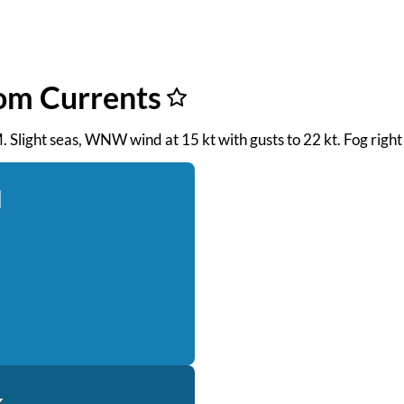
rom Currents
M. Slight seas, WNW wind at 15 kt with gusts to 22 kt. Fog right
d
k