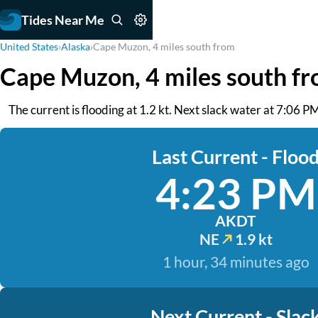
Tides Near Me
United States
›
Alaska
›
Cape Muzon, 4 miles south from
Cape Muzon, 4 miles south f
The current is flooding at 1.2 kt. Next slack water at 7:06 P
Last Current - Floo
4:23 PM
AKDT
NE
1.9 kt
1 hour, 34 minutes ago
Next Current - Slac