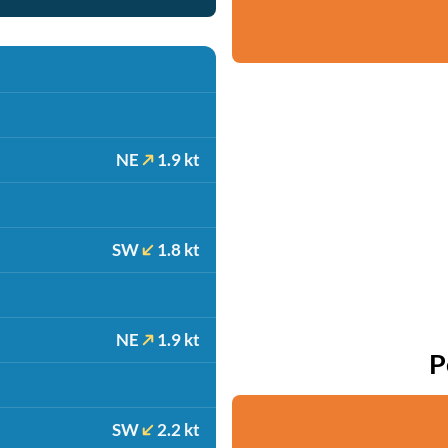
NE
1.9 kt
SW
1.8 kt
NE
1.9 kt
P
SW
2.2 kt