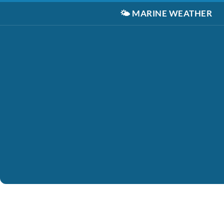
🌤️
MARINE WEATHER