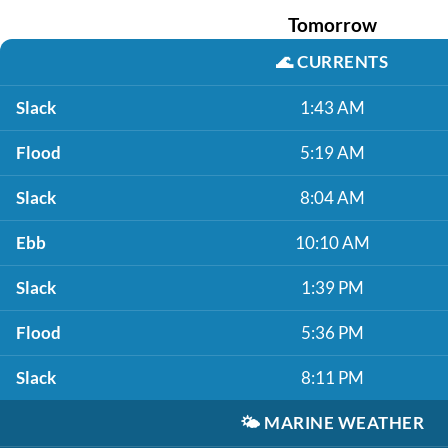
Tomorrow
🌊
CURRENTS
Slack
1:43 AM
Flood
5:19 AM
Slack
8:04 AM
Ebb
10:10 AM
Slack
1:39 PM
Flood
5:36 PM
Slack
8:11 PM
🌤️
MARINE WEATHER