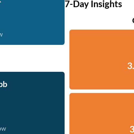
7-Day Insights
w
3
bb
3
now