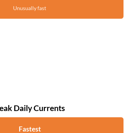
Unusually fast
eak Daily Currents
Fastest