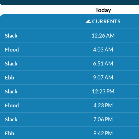
Today
🌊
CURRENTS
Slack
12:26 AM
Flood
4:03 AM
Slack
6:51 AM
Ebb
9:07 AM
Slack
12:23 PM
Flood
4:23 PM
Slack
7:06 PM
Ebb
9:42 PM