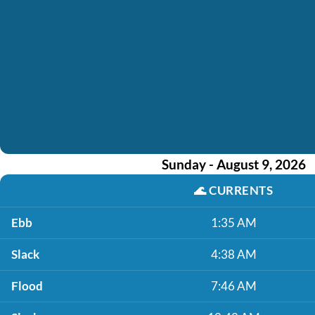
Sunday - August 9, 2026
🌊
CURRENTS
Ebb
1:35 AM
Slack
4:38 AM
Flood
7:46 AM