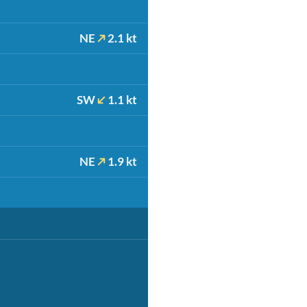
NE
2.1 kt
SW
1.1 kt
NE
1.9 kt