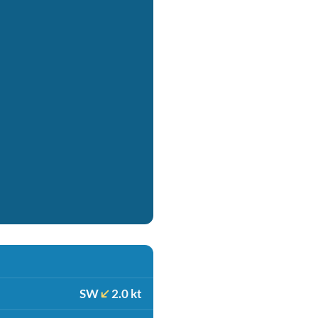
SW
2.0 kt