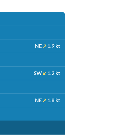
NE
1.9 kt
SW
1.2 kt
NE
1.8 kt