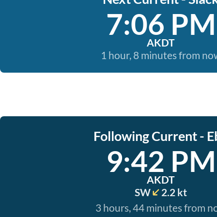
7:06 PM
AKDT
1 hour, 8 minutes from no
Following Current - E
9:42 PM
AKDT
SW
2.2 kt
3 hours, 44 minutes from 