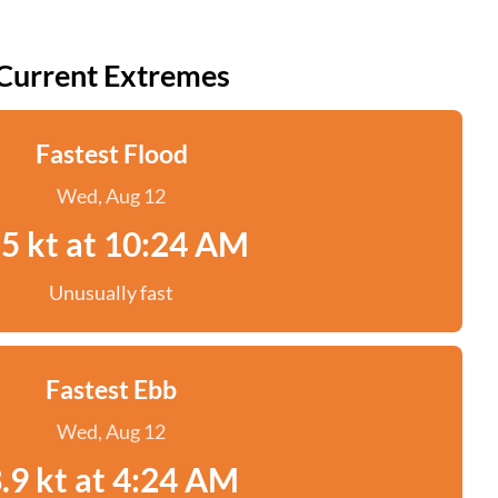
Current Extremes
Fastest Flood
Wed, Aug 12
.5 kt at 10:24 AM
Unusually fast
Fastest Ebb
Wed, Aug 12
.9 kt at 4:24 AM