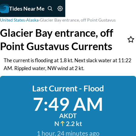
Tides Near Me
United States
›
Alaska
›
Glacier Bay entrance, off Point Gustavus
Glacier Bay entrance, off
Point Gustavus Currents
The current is flooding at 1.8 kt. Next slack water at 11:22
AM. Rippled water, NW wind at 2 kt.
Last Current - Flood
7:49 AM
AKDT
N
2.2 kt
1 hour, 24 minutes ago