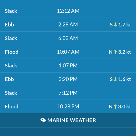
Slack
12:12 AM
Ebb
2:28 AM
S
1.7 kt
Slack
6:03 AM
Flood
10:07 AM
N
3.2 kt
Slack
1:07 PM
Ebb
3:20 PM
S
1.6 kt
Slack
7:12 PM
Flood
10:28 PM
N
3.0 kt
🌤️
MARINE WEATHER