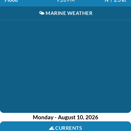
🌤️
MARINE WEATHER
Monday - August 10, 2026
🌊
CURRENTS