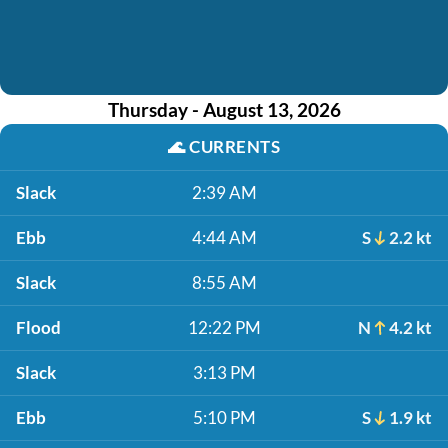
Thursday - August 13, 2026
🌊
CURRENTS
Slack
2:39 AM
Ebb
4:44 AM
S
2.2 kt
Slack
8:55 AM
Flood
12:22 PM
N
4.2 kt
Slack
3:13 PM
Ebb
5:10 PM
S
1.9 kt