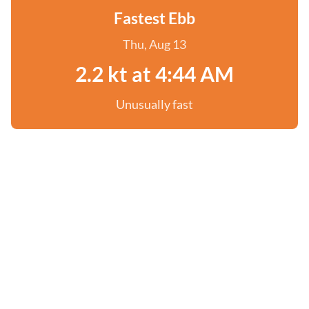
Fastest Ebb
Thu, Aug 13
2.2 kt at 4:44 AM
Unusually fast