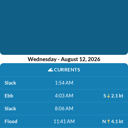
Wednesday - August 12, 2026
🌊
CURRENTS
Slack
1:54 AM
Ebb
4:03 AM
S
2.1 kt
Slack
8:06 AM
Flood
11:41 AM
N
4.1 kt