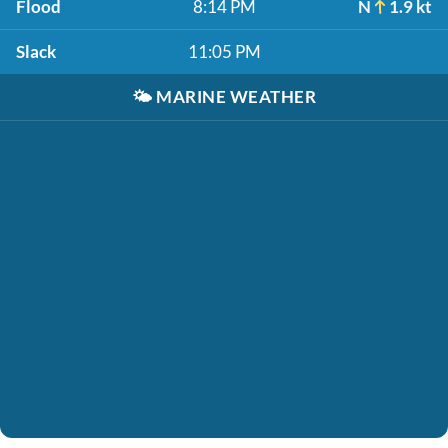
Flood
8:14 PM
N
1.9 kt
Slack
11:05 PM
🌤️
MARINE WEATHER