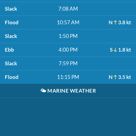
Slack
7:08 AM
Flood
10:57 AM
N
3.8 kt
Slack
1:50 PM
Ebb
4:00 PM
S
1.8 kt
Slack
7:59 PM
Flood
11:15 PM
N
3.5 kt
🌤️
MARINE WEATHER