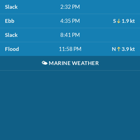
Slack
2:32 PM
Ebb
4:35 PM
S
1.9 kt
Slack
8:41 PM
Flood
11:58 PM
N
3.9 kt
🌤️
MARINE WEATHER