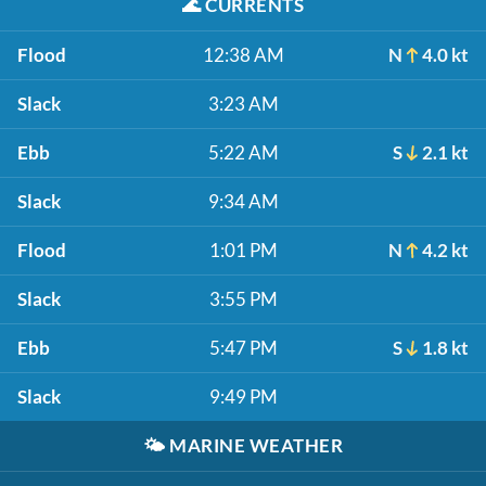
🌊
CURRENTS
Flood
12:38 AM
N
4.0 kt
Slack
3:23 AM
Ebb
5:22 AM
S
2.1 kt
Slack
9:34 AM
Flood
1:01 PM
N
4.2 kt
Slack
3:55 PM
Ebb
5:47 PM
S
1.8 kt
Slack
9:49 PM
🌤️
MARINE WEATHER