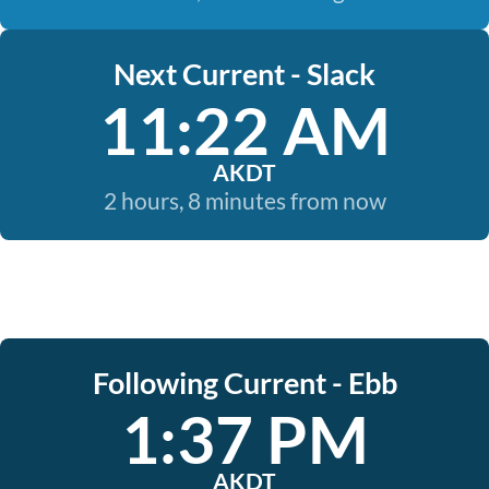
Next Current - Slack
11:22 AM
AKDT
2 hours, 8 minutes from now
Following Current - Ebb
1:37 PM
AKDT