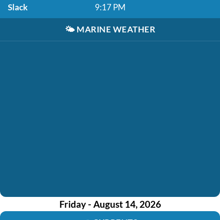
Slack
9:17 PM
🌤️
MARINE WEATHER
Friday - August 14, 2026