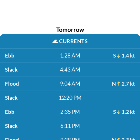
Tomorrow
🌊
CURRENTS
Ebb
1:28 AM
S
1.4 kt
Slack
4:43 AM
Flood
9:04 AM
N
2.7 kt
Slack
12:20 PM
Ebb
2:35 PM
S
1.2 kt
Slack
6:11 PM
Flood
9:28 PM
N
2.3 kt