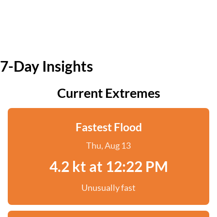
7-Day Insights
Current Extremes
Fastest Flood
Thu, Aug 13
4.2 kt at 12:22 PM
Unusually fast