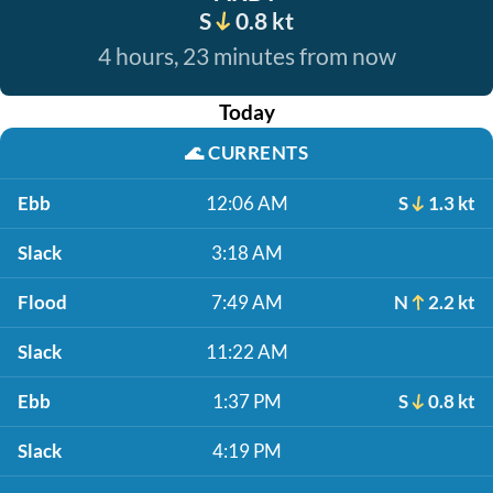
S
0.8 kt
4 hours, 23 minutes from now
Today
🌊
CURRENTS
Ebb
12:06 AM
S
1.3 kt
Slack
3:18 AM
Flood
7:49 AM
N
2.2 kt
Slack
11:22 AM
Ebb
1:37 PM
S
0.8 kt
Slack
4:19 PM