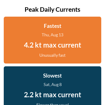
Peak Daily Currents
Fastest
Thu, Aug 13
4.2 kt max current
Unusually fast
Slowest
Sat, Aug 8
2.2 kt max current
Slower than usual