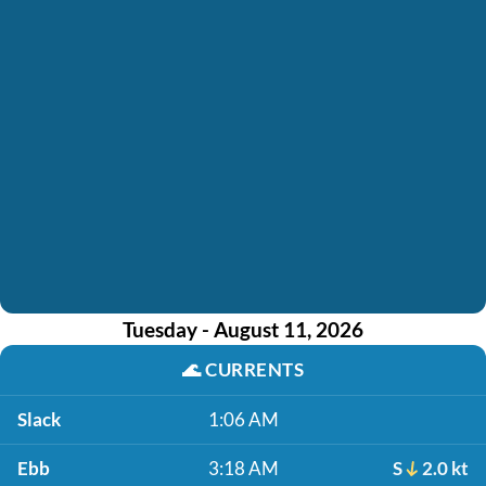
Tuesday - August 11, 2026
🌊
CURRENTS
Slack
1:06 AM
Ebb
3:18 AM
S
2.0 kt