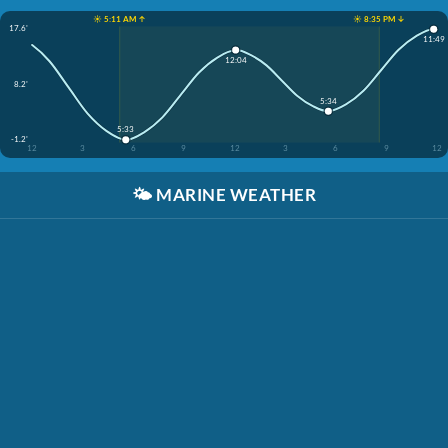
☀️ 5:11 AM ↑
☀️ 8:35 PM ↓
17.6'
11:49
12:04
8.2'
5:34
5:33
-1.2'
12
3
6
9
12
3
6
9
12
🌤️
MARINE WEATHER