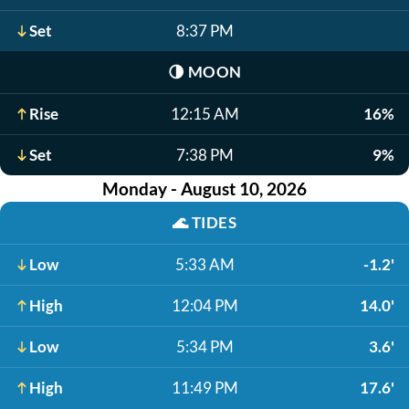
Set
8:37 PM
🌗
MOON
Rise
12:15 AM
16%
Set
7:38 PM
9%
Monday - August 10, 2026
🌊
TIDES
Low
5:33 AM
-1.2'
High
12:04 PM
14.0'
Low
5:34 PM
3.6'
High
11:49 PM
17.6'