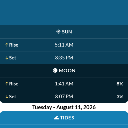
☀️
SUN
Rise
5:11 AM
Set
8:35 PM
🌘
MOON
Rise
1:41 AM
8%
Set
8:07 PM
3%
Tuesday - August 11, 2026
🌊
TIDES