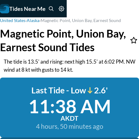
Tides Near Me
United States
›
Alaska
›
Magnetic Point, Union Bay, Earnest Sound
Magnetic Point, Union Bay,
Earnest Sound Tides
The tide is 13.5' and rising: next high 15.5' at 6:02 PM. NW
wind at 8 kt with gusts to 14 kt.
Last Tide - Low
2.6'
11:38 AM
AKDT
4 hours, 50 minutes ago