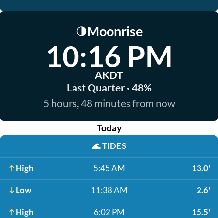
Moonrise
🌗
10:16 PM
AKDT
Last Quarter · 48%
5 hours, 48 minutes from now
Today
🌊
TIDES
High
5:45 AM
13.0'
Low
11:38 AM
2.6'
High
6:02 PM
15.5'