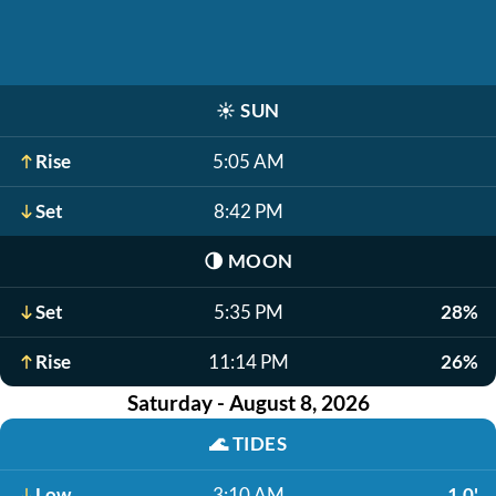
☀️
SUN
Rise
5:05 AM
Set
8:42 PM
🌗
MOON
Set
5:35 PM
28%
Rise
11:14 PM
26%
Saturday - August 8, 2026
🌊
TIDES
Low
3:10 AM
1.0'