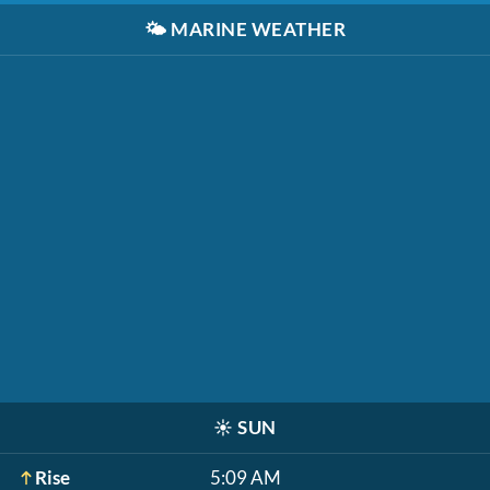
🌤️
MARINE WEATHER
☀️
SUN
Rise
5:09 AM