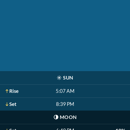
☀️
SUN
Rise
5:07 AM
Set
8:39 PM
🌗
MOON