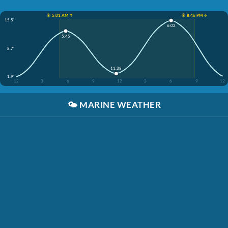
☀️ 5:01 AM ↑
☀️ 8:46 PM ↓
15.5'
6:02
5:45
8.7'
11:38
1.9'
12
3
6
9
12
3
6
9
12
🌤️
MARINE WEATHER