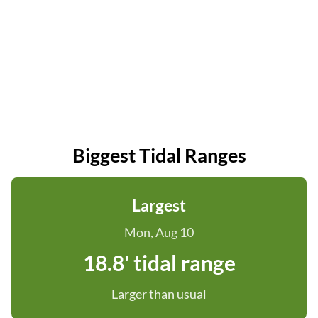
Biggest Tidal Ranges
Largest
Mon, Aug 10
18.8' tidal range
Larger than usual