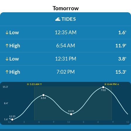
Tomorrow
🌊
TIDES
Low
12:35 AM
1.6'
High
6:54 AM
11.9'
Low
12:31 PM
3.8'
High
7:02 PM
15.3'
☀️ 5:03 AM ↑
☀️ 8:44 PM ↓
15.3'
7:02
6:54
8.4'
12:31
12:35
1.6'
12
3
6
9
12
3
6
9
12