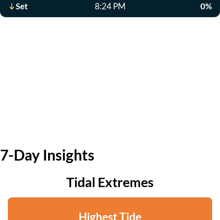
Set
8:24 PM
0%
7-Day Insights
Tidal Extremes
Highest Tide