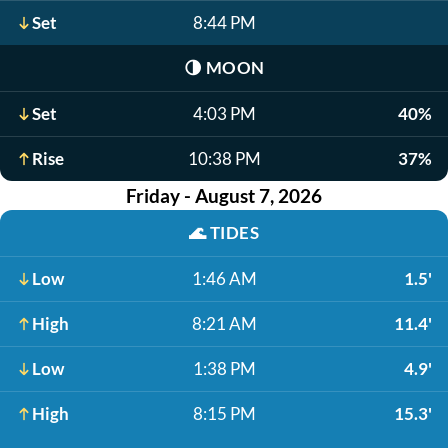
Set
8:44 PM
🌗
MOON
Set
4:03 PM
40%
Rise
10:38 PM
37%
Friday - August 7, 2026
🌊
TIDES
Low
1:46 AM
1.5'
High
8:21 AM
11.4'
Low
1:38 PM
4.9'
High
8:15 PM
15.3'