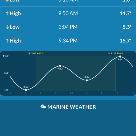
High
9:50 AM
11.7'
Low
3:04 PM
5.3'
High
9:34 PM
15.7'
☀️ 5:07 AM ↑
☀️ 8:39 PM ↓
15.8'
9:34
9:50
8.4'
3:04
3:10
1.0'
12
3
6
9
12
3
6
9
12
🌤️
MARINE WEATHER