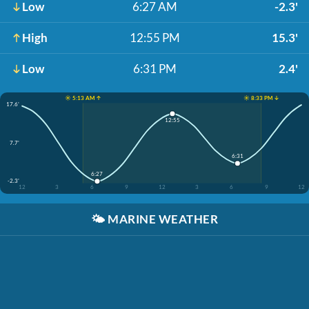
Low
6:27 AM
-2.3'
High
12:55 PM
15.3'
Low
6:31 PM
2.4'
☀️ 5:13 AM ↑
☀️ 8:33 PM ↓
17.6'
12:55
7.7'
6:31
6:27
-2.3'
12
3
6
9
12
3
6
9
12
🌤️
MARINE WEATHER