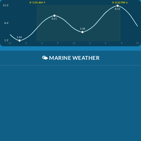
☀️ 5:05 AM ↑
☀️ 8:42 PM ↓
15.3'
8:15
8:21
8.4'
1:38
1:46
1.5'
12
3
6
9
12
3
6
9
12
🌤️
MARINE WEATHER