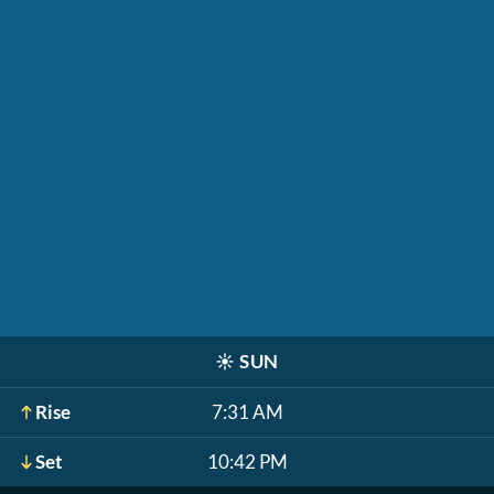
☀️
SUN
Rise
7:31 AM
Set
10:42 PM