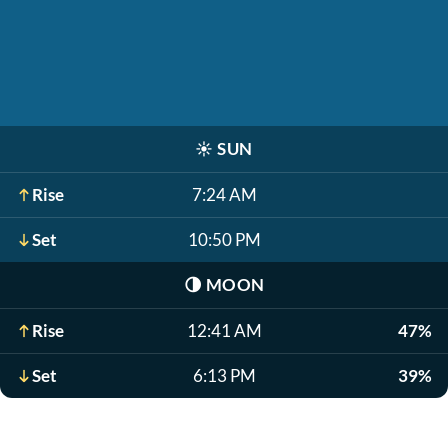
☀️
SUN
Rise
7:24 AM
Set
10:50 PM
🌗
MOON
Rise
12:41 AM
47%
Set
6:13 PM
39%