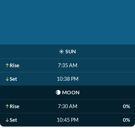
☀️
SUN
Rise
7:35 AM
Set
10:38 PM
🌘
MOON
Rise
7:30 AM
0%
Set
10:45 PM
0%