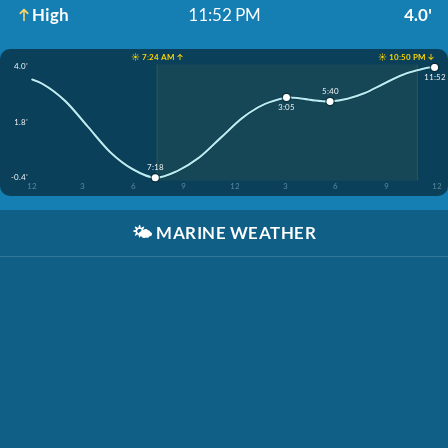
High
11:52 PM
4.0'
☀️ 7:24 AM ↑
☀️ 10:50 PM ↓
4.0'
11:52
5:40
3:05
1.8'
7:18
-0.4'
12
3
6
9
12
3
6
9
12
🌤️
MARINE WEATHER