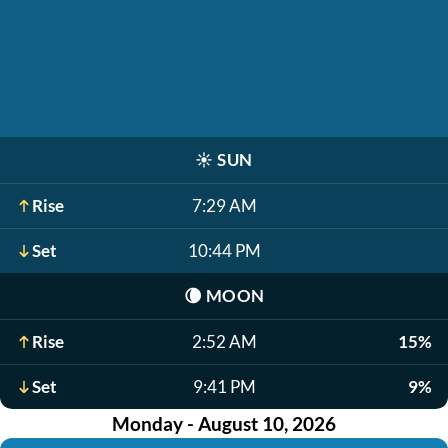
☀️
SUN
Rise
7:29 AM
Set
10:44 PM
🌘
MOON
Rise
2:52 AM
15%
Set
9:41 PM
9%
Monday - August 10, 2026