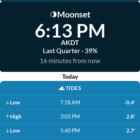
Moonset
🌗
6:13 PM
AKDT
Last Quarter · 39%
16 minutes from now
Today
🌊
TIDES
Low
7:18 AM
-0.4'
High
3:05 PM
2.8'
Low
5:40 PM
2.7'