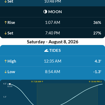
Set
10:48 PM
🌗
MOON
Rise
1:07 AM
36%
Set
7:40 PM
27%
Saturday - August 8, 2026
🌊
TIDES
High
12:35 AM
4.3'
Low
8:54 AM
-1.3'
☀️ 7:28 AM ↑
☀️ 10:46 PM ↓
4.3'
12:35
1.5'