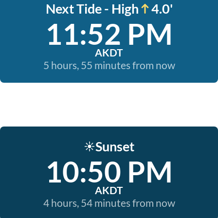
Next Tide - High
4.0'
11:52 PM
AKDT
5 hours, 55 minutes from now
Sunset
☀️
10:50 PM
AKDT
4 hours, 54 minutes from now