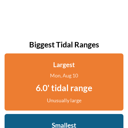
Biggest Tidal Ranges
Largest
Mon, Aug 10
6.0' tidal range
Unusually large
Smallest