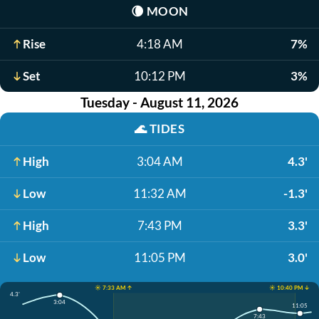
🌘
MOON
Rise
4:18 AM
7%
Set
10:12 PM
3%
Tuesday - August 11, 2026
🌊
TIDES
High
3:04 AM
4.3'
Low
11:32 AM
-1.3'
High
7:43 PM
3.3'
Low
11:05 PM
3.0'
☀️ 7:33 AM ↑
☀️ 10:40 PM ↓
4.3'
3:04
11:05
7:43