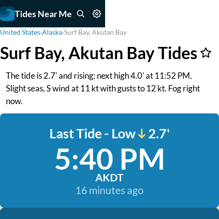
Tides Near Me
United States
›
Alaska
›
Surf Bay, Akutan Bay
Surf Bay, Akutan Bay Tides
The tide is 2.7' and rising: next high 4.0' at 11:52 PM.
Slight seas, S wind at 11 kt with gusts to 12 kt. Fog right
now.
Last Tide - Low
2.7'
5:40 PM
AKDT
16 minutes ago