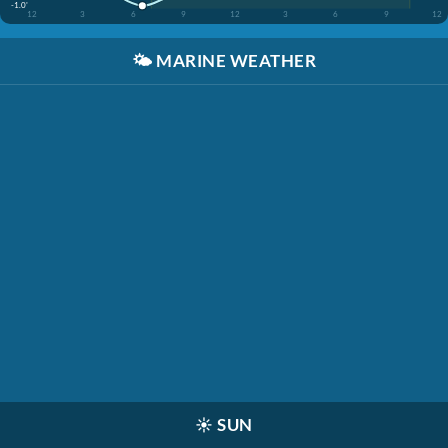
-1.0'
12
3
6
9
12
3
6
9
12
🌤️
MARINE WEATHER
☀️
SUN