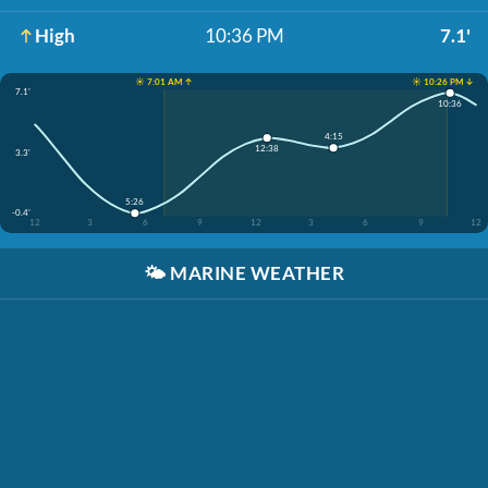
High
10:36 PM
7.1'
☀️ 7:01 AM ↑
☀️ 10:26 PM ↓
7.1'
10:36
4:15
12:38
3.3'
5:26
-0.4'
12
3
6
9
12
3
6
9
12
🌤️
MARINE WEATHER