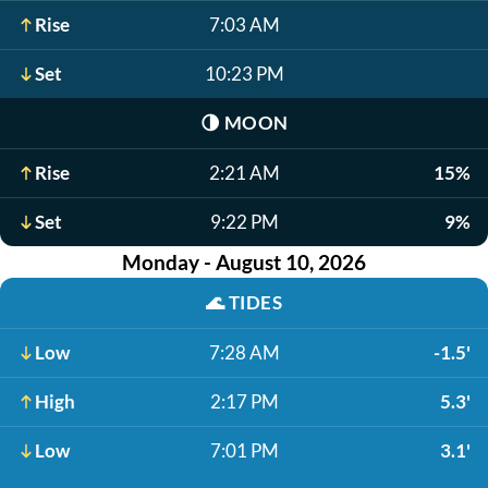
Rise
7:03 AM
Set
10:23 PM
🌗
MOON
Rise
2:21 AM
15%
Set
9:22 PM
9%
Monday - August 10, 2026
🌊
TIDES
Low
7:28 AM
-1.5'
High
2:17 PM
5.3'
Low
7:01 PM
3.1'