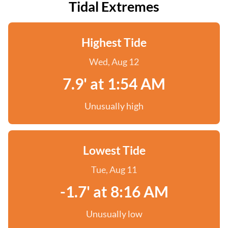
Tidal Extremes
Highest Tide
Wed, Aug 12
7.9' at 1:54 AM
Unusually high
Lowest Tide
Tue, Aug 11
-1.7' at 8:16 AM
Unusually low