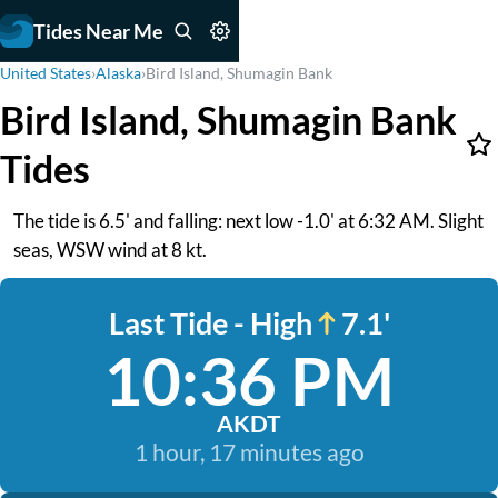
Tides Near Me
United States
›
Alaska
›
Bird Island, Shumagin Bank
Bird Island, Shumagin Bank
Tides
The tide is 6.5' and falling: next low -1.0' at 6:32 AM. Slight
seas, WSW wind at 8 kt.
Last Tide - High
7.1'
10:36 PM
AKDT
1 hour, 17 minutes ago