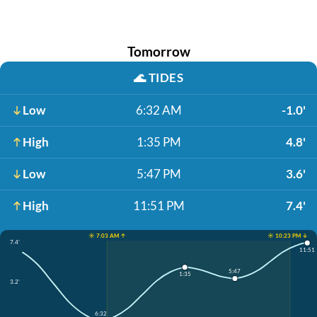
Tomorrow
🌊
TIDES
Low
6:32 AM
-1.0'
High
1:35 PM
4.8'
Low
5:47 PM
3.6'
High
11:51 PM
7.4'
☀️ 7:03 AM ↑
☀️ 10:23 PM ↓
7.4'
11:51
5:47
1:35
3.2'
6:32