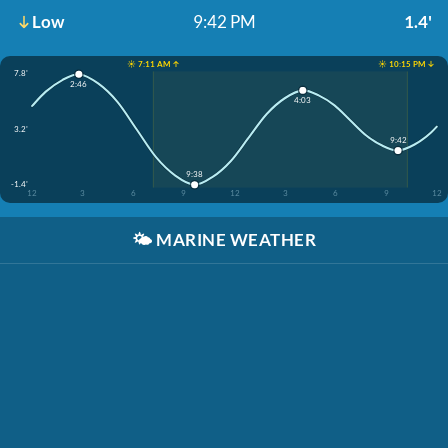
Low
9:42 PM
1.4'
☀️ 7:11 AM ↑
☀️ 10:15 PM ↓
7.8'
2:46
4:03
3.2'
9:42
9:38
-1.4'
12
3
6
9
12
3
6
9
12
🌤️
MARINE WEATHER