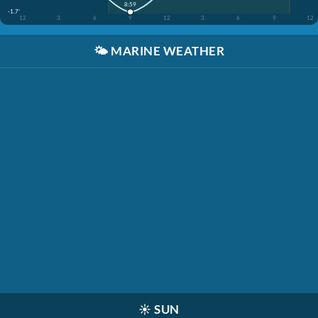
8:59
-1.7'
12
3
6
9
12
3
6
9
12
🌤️
MARINE WEATHER
☀️
SUN