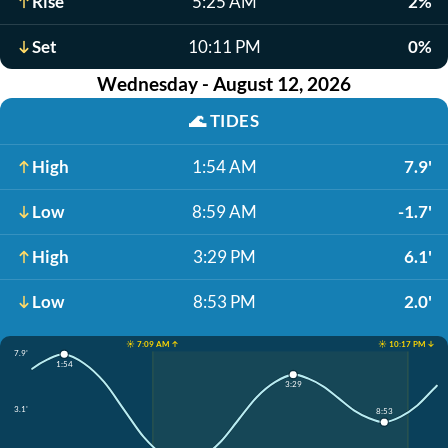
Rise
5:25 AM
2%
Set
10:11 PM
0%
Wednesday - August 12, 2026
🌊
TIDES
High
1:54 AM
7.9'
Low
8:59 AM
-1.7'
High
3:29 PM
6.1'
Low
8:53 PM
2.0'
☀️ 7:09 AM ↑
☀️ 10:17 PM ↓
7.9'
1:54
3:29
3.1'
8:53