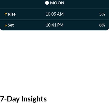
🌑
MOON
Rise
10:05 AM
5%
Set
10:41 PM
8%
7-Day Insights