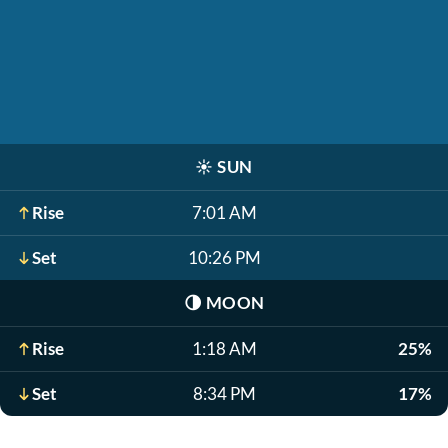
☀️
SUN
Rise
7:01 AM
Set
10:26 PM
🌗
MOON
Rise
1:18 AM
25%
Set
8:34 PM
17%