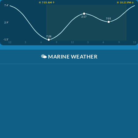
☀️ 7:05 AM ↑
☀️ 10:21 PM ↓
7.4'
2:17
7:01
2.9'
7:28
-1.5'
12
3
6
9
12
3
6
9
12
🌤️
MARINE WEATHER