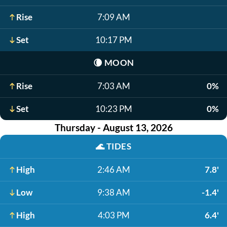
Rise
7:09 AM
Set
10:17 PM
🌘
MOON
Rise
7:03 AM
0%
Set
10:23 PM
0%
Thursday - August 13, 2026
🌊
TIDES
High
2:46 AM
7.8'
Low
9:38 AM
-1.4'
High
4:03 PM
6.4'