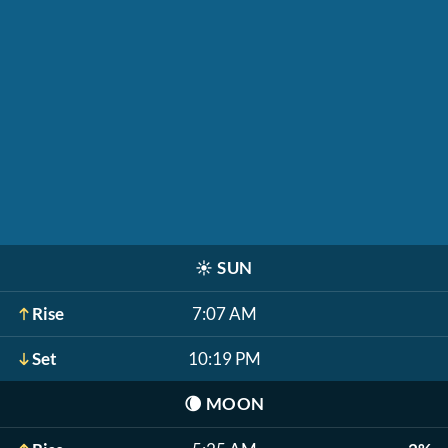
☀️
SUN
Rise
7:07 AM
Set
10:19 PM
🌘
MOON