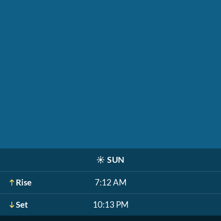
☀️
SUN
Rise
7:12 AM
Set
10:13 PM