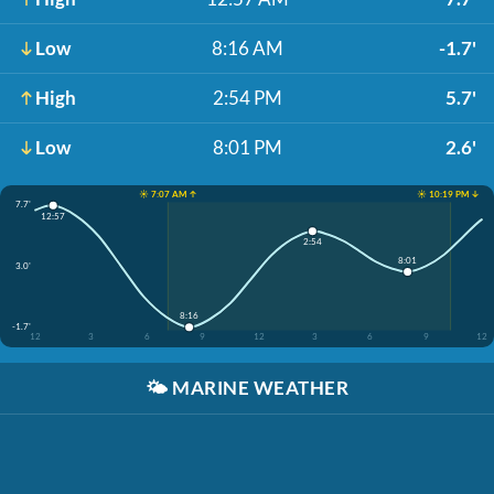
Low
8:16 AM
-1.7'
High
2:54 PM
5.7'
Low
8:01 PM
2.6'
☀️ 7:07 AM ↑
☀️ 10:19 PM ↓
7.7'
12:57
2:54
8:01
3.0'
8:16
-1.7'
12
3
6
9
12
3
6
9
12
🌤️
MARINE WEATHER