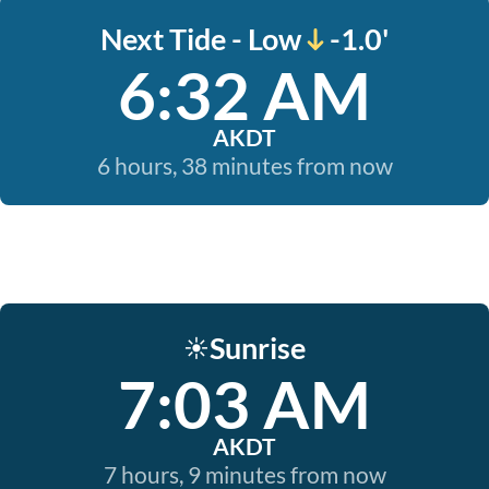
Next Tide - Low
-1.0'
6:32 AM
AKDT
6 hours, 38 minutes from now
Sunrise
☀️
7:03 AM
AKDT
7 hours, 9 minutes from now