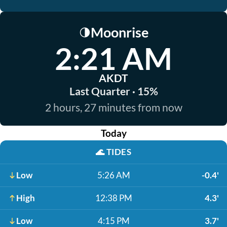
Moonrise
🌗
2:21 AM
AKDT
Last Quarter · 15%
2 hours, 27 minutes from now
Today
🌊
TIDES
Low
5:26 AM
-0.4'
High
12:38 PM
4.3'
Low
4:15 PM
3.7'