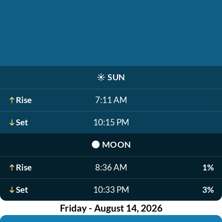
☀️
SUN
Rise
7:11 AM
Set
10:15 PM
🌑
MOON
Rise
8:36 AM
1%
Set
10:33 PM
3%
Friday - August 14, 2026