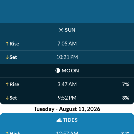
☀️
SUN
Rise
7:05 AM
Set
10:21 PM
🌘
MOON
Rise
3:47 AM
7%
Set
9:52 PM
3%
Tuesday - August 11, 2026
🌊
TIDES
High
12:57 AM
7.7'