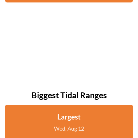
Biggest Tidal Ranges
Largest
Wed, Aug 12