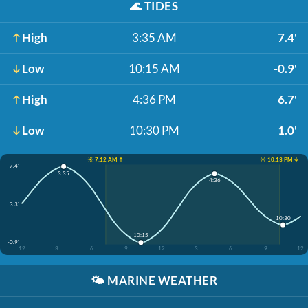
🌊
TIDES
High
3:35 AM
7.4'
Low
10:15 AM
-0.9'
High
4:36 PM
6.7'
Low
10:30 PM
1.0'
☀️ 7:12 AM ↑
☀️ 10:13 PM ↓
7.4'
3:35
4:36
3.3'
10:30
10:15
-0.9'
12
3
6
9
12
3
6
9
12
🌤️
MARINE WEATHER