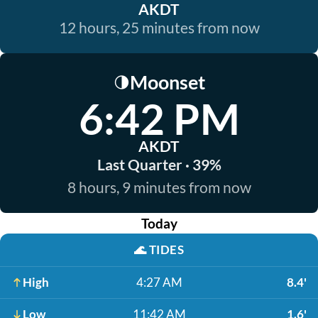
AKDT
12 hours, 25 minutes from now
Moonset
🌗
6:42 PM
AKDT
Last Quarter · 39%
8 hours, 9 minutes from now
Today
🌊
TIDES
High
4:27 AM
8.4'
Low
11:42 AM
1.6'