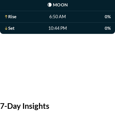
🌘
MOON
Rise
6:50 AM
0%
Set
10:44 PM
0%
7-Day Insights