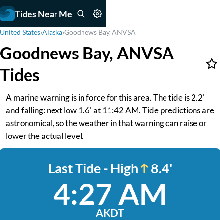
Tides Near Me
United States
›
Alaska
›
Goodnews Bay, ANVSA
Goodnews Bay, ANVSA
Tides
A marine warning is in force for this area. The tide is 2.2'
and falling: next low 1.6' at 11:42 AM. Tide predictions are
astronomical, so the weather in that warning can raise or
lower the actual level.
Last Tide - High
8.4'
4:27 AM
AKDT