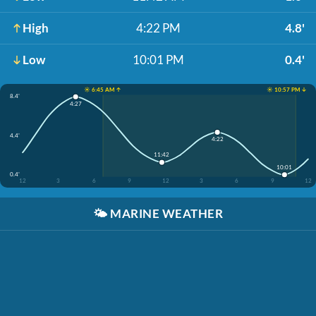
High
4:22 PM
4.8'
Low
10:01 PM
0.4'
☀️ 6:45 AM ↑
☀️ 10:57 PM ↓
8.4'
4:27
4.4'
4:22
11:42
10:01
0.4'
12
3
6
9
12
3
6
9
12
🌤️
MARINE WEATHER