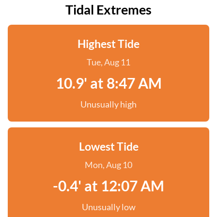
Tidal Extremes
Highest Tide
Tue, Aug 11
10.9' at 8:47 AM
Unusually high
Lowest Tide
Mon, Aug 10
-0.4' at 12:07 AM
Unusually low