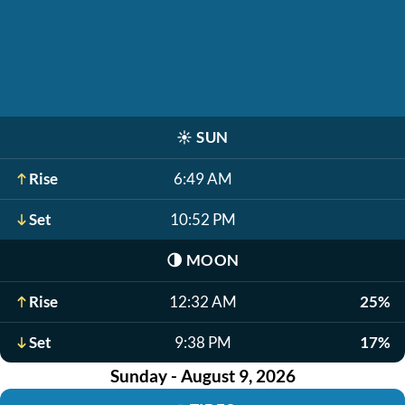
☀️
SUN
Rise
6:49 AM
Set
10:52 PM
🌗
MOON
Rise
12:32 AM
25%
Set
9:38 PM
17%
Sunday - August 9, 2026