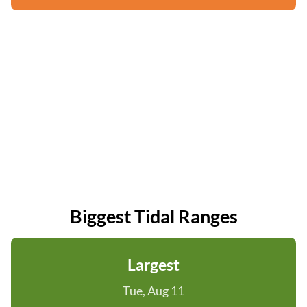
Biggest Tidal Ranges
Largest
Tue, Aug 11