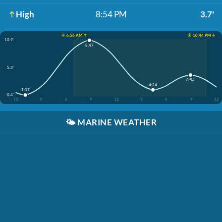
High
8:54 PM
3.7'
☀️ 6:56 AM ↑
☀️ 10:44 PM ↓
10.9'
8:47
5.3'
8:54
4:24
1:07
-0.4'
12
3
6
9
12
3
6
9
12
🌤️
MARINE WEATHER