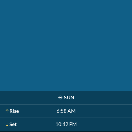
☀️
SUN
Rise
6:58 AM
Set
10:42 PM