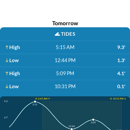
Tomorrow
🌊
TIDES
High
5:15 AM
9.3'
Low
12:44 PM
1.3'
High
5:09 PM
4.1'
Low
10:31 PM
0.1'
☀️ 6:47 AM ↑
☀️ 10:55 PM ↓
9.3'
5:15
4.7'
5:09
12:44