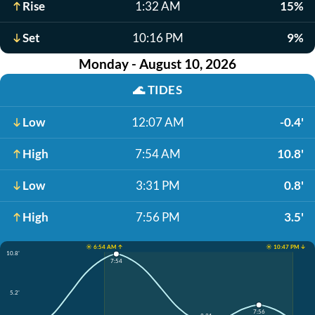
Rise
1:32 AM
15%
Set
10:16 PM
9%
Monday - August 10, 2026
🌊
TIDES
Low
12:07 AM
-0.4'
High
7:54 AM
10.8'
Low
3:31 PM
0.8'
High
7:56 PM
3.5'
☀️ 6:54 AM ↑
☀️ 10:47 PM ↓
10.8'
7:54
5.2'
7:56