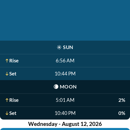
☀️
SUN
Rise
6:56 AM
Set
10:44 PM
🌘
MOON
Rise
5:01 AM
2%
Set
10:40 PM
0%
Wednesday - August 12, 2026