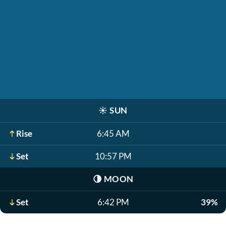
☀️
SUN
Rise
6:45 AM
Set
10:57 PM
🌗
MOON
Set
6:42 PM
39%