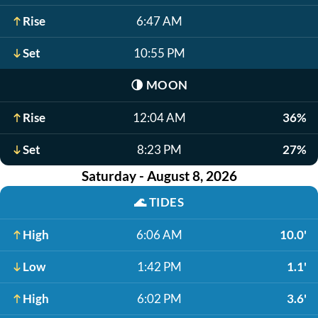
Rise
6:47 AM
Set
10:55 PM
🌗
MOON
Rise
12:04 AM
36%
Set
8:23 PM
27%
Saturday - August 8, 2026
🌊
TIDES
High
6:06 AM
10.0'
Low
1:42 PM
1.1'
High
6:02 PM
3.6'