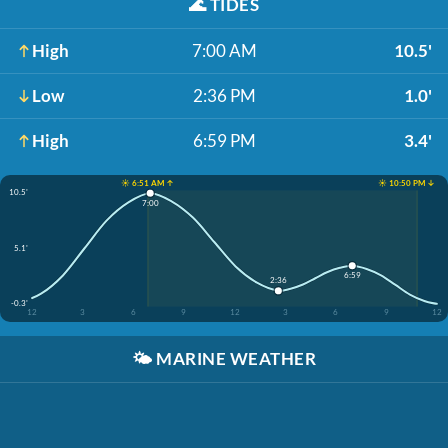
🌊
TIDES
High
7:00 AM
10.5'
Low
2:36 PM
1.0'
High
6:59 PM
3.4'
☀️ 6:51 AM ↑
☀️ 10:50 PM ↓
10.5'
7:00
5.1'
6:59
2:36
-0.3'
12
3
6
9
12
3
6
9
12
🌤️
MARINE WEATHER