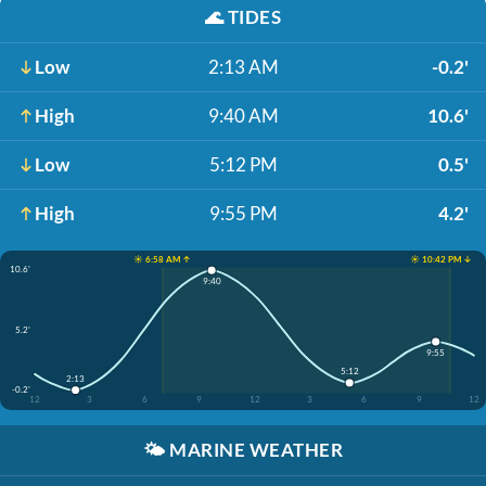
🌊
TIDES
Low
2:13 AM
-0.2'
High
9:40 AM
10.6'
Low
5:12 PM
0.5'
High
9:55 PM
4.2'
☀️ 6:58 AM ↑
☀️ 10:42 PM ↓
10.6'
9:40
5.2'
9:55
5:12
2:13
-0.2'
12
3
6
9
12
3
6
9
12
🌤️
MARINE WEATHER