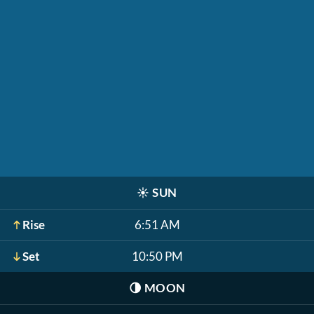
☀️
SUN
Rise
6:51 AM
Set
10:50 PM
🌗
MOON