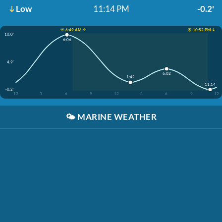
Low
11:14 PM
-0.2'
☀️ 6:49 AM ↑
☀️ 10:52 PM ↓
10.0'
6:06
4.9'
6:02
1:42
11:14
-0.2'
12
3
6
9
12
3
6
9
12
🌤️
MARINE WEATHER