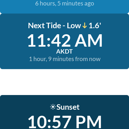
6 hours, 5 minutes ago
Next Tide - Low
1.6'
11:42 AM
AKDT
1 hour, 9 minutes from now
Sunset
☀️
10:57 PM