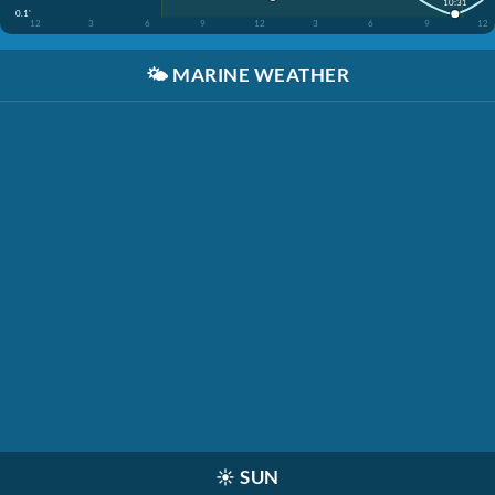
10:31
0.1'
12
3
6
9
12
3
6
9
12
🌤️
MARINE WEATHER
☀️
SUN