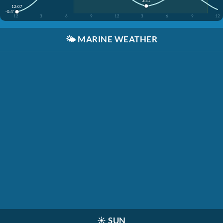
3:31
12:07
-0.4'
12
3
6
9
12
3
6
9
12
🌤️
MARINE WEATHER
☀️
SUN