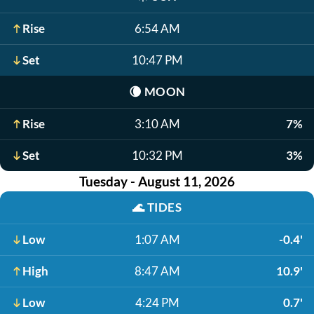
Rise
6:54 AM
Set
10:47 PM
🌘
MOON
Rise
3:10 AM
7%
Set
10:32 PM
3%
Tuesday - August 11, 2026
🌊
TIDES
Low
1:07 AM
-0.4'
High
8:47 AM
10.9'
Low
4:24 PM
0.7'