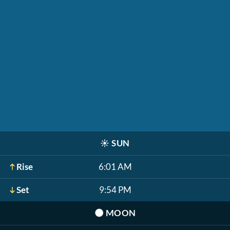
☀️
SUN
Rise
6:01 AM
Set
9:54 PM
🌑
MOON