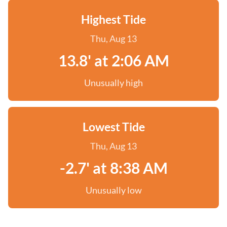
Highest Tide
Thu, Aug 13
13.8' at 2:06 AM
Unusually high
Lowest Tide
Thu, Aug 13
-2.7' at 8:38 AM
Unusually low