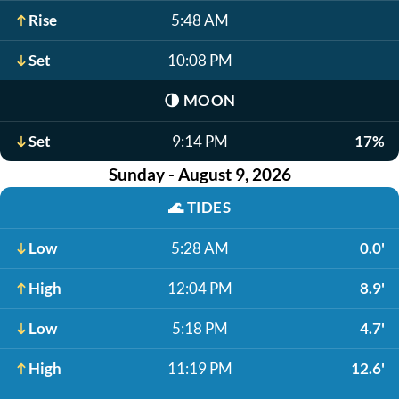
Rise
5:48 AM
Set
10:08 PM
🌗
MOON
Set
9:14 PM
17%
Sunday - August 9, 2026
🌊
TIDES
Low
5:28 AM
0.0'
High
12:04 PM
8.9'
Low
5:18 PM
4.7'
High
11:19 PM
12.6'