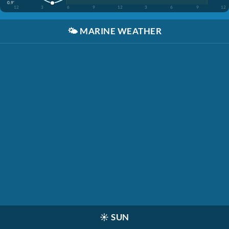
0.9'
12
3
6
9
12
3
6
9
12
🌤️
MARINE WEATHER
☀️
SUN