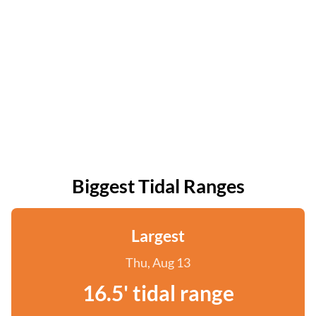
Biggest Tidal Ranges
Largest
Thu, Aug 13
16.5' tidal range