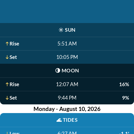
☀️
SUN
Rise
5:51 AM
Set
10:05 PM
🌗
MOON
Rise
12:07 AM
16%
Set
9:44 PM
9%
Monday - August 10, 2026
🌊
TIDES
Low
6:27 AM
-1.1'