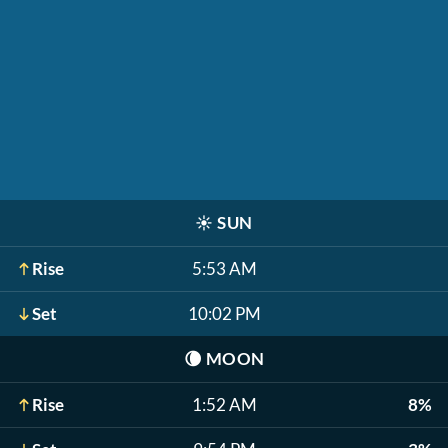
☀️
SUN
Rise
5:53 AM
Set
10:02 PM
🌘
MOON
Rise
1:52 AM
8%