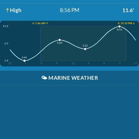
High
8:56 PM
11.6'
☀️ 5:46 AM ↑
☀️ 10:10 PM ↓
11.6'
8:56
9:29
6.5'
2:22
2:46
1.4'
12
3
6
9
12
3
6
9
12
🌤️
MARINE WEATHER