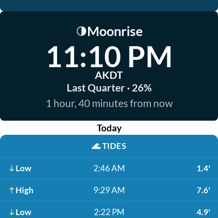
Moonrise
🌗
11:10 PM
AKDT
Last Quarter · 26%
1 hour, 40 minutes from now
Today
🌊
TIDES
Low
2:46 AM
1.4'
High
9:29 AM
7.6'
Low
2:22 PM
4.9'