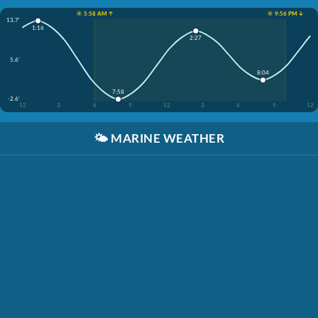
☀️ 5:58 AM ↑
☀️ 9:56 PM ↓
13.7'
1:16
2:27
5.6'
8:04
7:58
-2.6'
12
3
6
9
12
3
6
9
12
🌤️
MARINE WEATHER