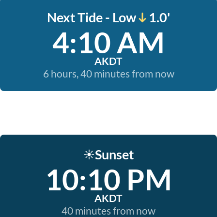
Next Tide - Low
1.0'
4:10 AM
AKDT
6 hours, 40 minutes from now
Sunset
☀️
10:10 PM
AKDT
40 minutes from now