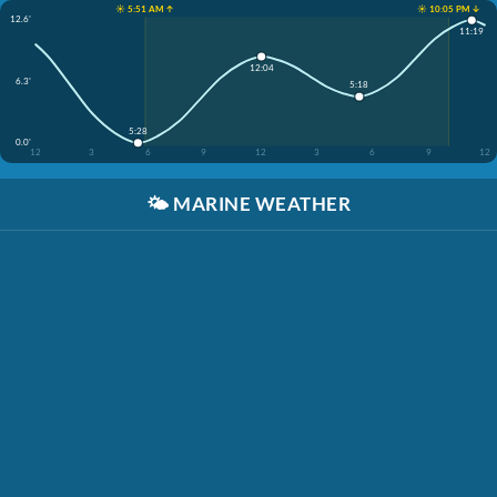
☀️ 5:51 AM ↑
☀️ 10:05 PM ↓
12.6'
11:19
12:04
6.3'
5:18
5:28
0.0'
12
3
6
9
12
3
6
9
12
🌤️
MARINE WEATHER