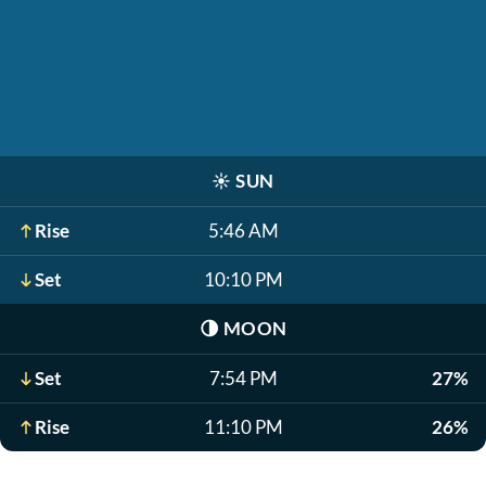
☀️
SUN
Rise
5:46 AM
Set
10:10 PM
🌗
MOON
Set
7:54 PM
27%
Rise
11:10 PM
26%