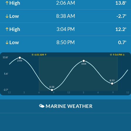
High
2:06 AM
13.8'
Low
8:38 AM
-2.7'
High
3:04 PM
12.2'
Low
8:50 PM
0.7'
☀️ 6:01 AM ↑
☀️ 9:54 PM ↓
13.8'
2:06
3:04
5.6'
8:50
8:38
-2.7'
12
3
6
9
12
3
6
9
12
🌤️
MARINE WEATHER