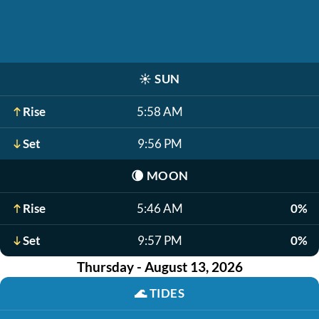
☀️
SUN
Rise
5:58 AM
Set
9:56 PM
🌘
MOON
Rise
5:46 AM
0%
Set
9:57 PM
0%
Thursday - August 13, 2026
🌊
TIDES