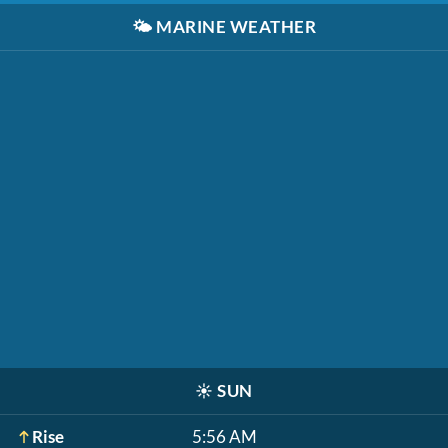
🌤️
MARINE WEATHER
☀️
SUN
Rise
5:56 AM