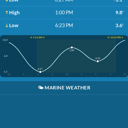
High
1:00 PM
9.8'
Low
6:23 PM
3.6'
☀️ 5:53 AM ↑
☀️ 10:02 PM ↓
13.0'
1:00
6.0'
6:23
6:27
-1.1'
12
3
6
9
12
3
6
9
12
🌤️
MARINE WEATHER