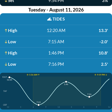
Set
9:54 PM
3%
Tuesday - August 11, 2026
🌊
TIDES
High
12:20 AM
13.3'
Low
7:15 AM
-2.0'
High
1:46 PM
10.8'
Low
7:16 PM
2.5'
☀️ 5:56 AM ↑
☀️ 9:59 PM ↓
13.3'
12:20
1:46
5.6'
7:16
7:15
-2.0'
12
3
6
9
12
3
6
9
12