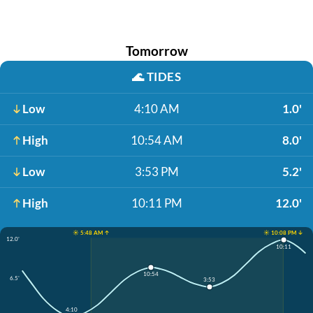
Tomorrow
🌊
TIDES
Low
4:10 AM
1.0'
High
10:54 AM
8.0'
Low
3:53 PM
5.2'
High
10:11 PM
12.0'
☀️ 5:48 AM ↑
☀️ 10:08 PM ↓
12.0'
10:11
10:54
6.5'
3:53
4:10