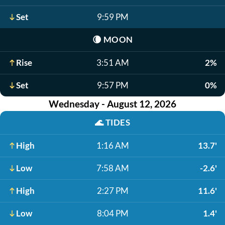
Set
9:59 PM
🌘
MOON
Rise
3:51 AM
2%
Set
9:57 PM
0%
Wednesday - August 12, 2026
🌊
TIDES
High
1:16 AM
13.7'
Low
7:58 AM
-2.6'
High
2:27 PM
11.6'
Low
8:04 PM
1.4'