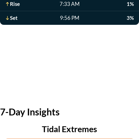
Rise
7:33 AM
1%
Set
9:56 PM
3%
7-Day Insights
Tidal Extremes