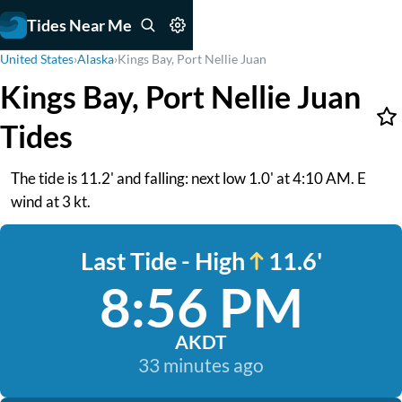
Tides Near Me
United States
›
Alaska
›
Kings Bay, Port Nellie Juan
Kings Bay, Port Nellie Juan
Tides
The tide is 11.2' and falling: next low 1.0' at 4:10 AM. E
wind at 3 kt.
Last Tide - High
11.6'
8:56 PM
AKDT
33 minutes ago