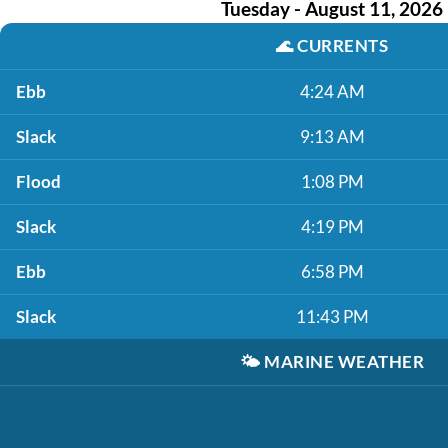
Tuesday - August 11, 2026
🌊
CURRENTS
Ebb
4:24 AM
Slack
9:13 AM
Flood
1:08 PM
Slack
4:19 PM
Ebb
6:58 PM
Slack
11:43 PM
🌤️
MARINE WEATHER