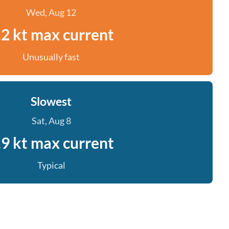
Wed, Aug 12
.2 kt max current
Unusually fast
Slowest
Sat, Aug 8
.9 kt max current
Typical