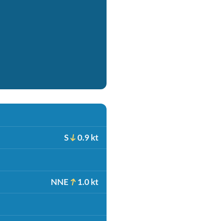
S
0.9 kt
NNE
1.0 kt