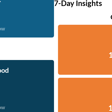
7-Day Insights
now
1
ood
1
now