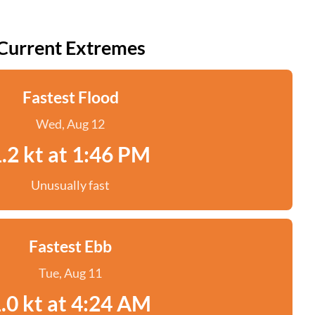
Current Extremes
Fastest Flood
Wed, Aug 12
.2 kt at 1:46 PM
Unusually fast
Fastest Ebb
Tue, Aug 11
.0 kt at 4:24 AM