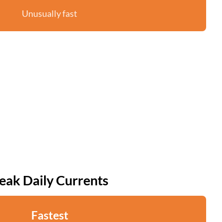
Unusually fast
eak Daily Currents
Fastest