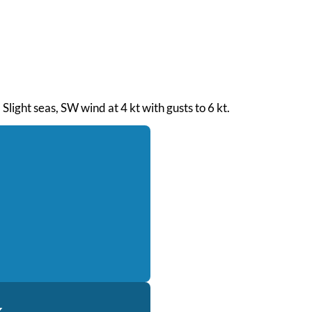
Slight seas, SW wind at 4 kt with gusts to 6 kt.
k