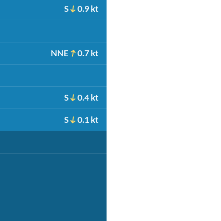
S
0.9 kt
NNE
0.7 kt
S
0.4 kt
S
0.1 kt