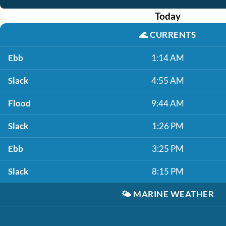
Today
🌊
CURRENTS
Ebb
1:14 AM
Slack
4:55 AM
Flood
9:44 AM
Slack
1:26 PM
Ebb
3:25 PM
Slack
8:15 PM
🌤️
MARINE WEATHER