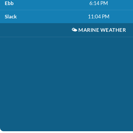
Ebb
6:14 PM
Slack
11:04 PM
🌤️
MARINE WEATHER