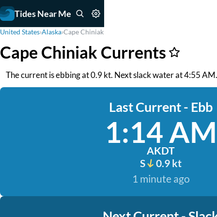
Tides Near Me
United States
›
Alaska
›
Cape Chiniak
Cape Chiniak Currents
The current is ebbing at 0.9 kt. Next slack water at 4:55 AM. 
Last Current - Ebb
1:14 AM
AKDT
S
0.9 kt
1 minute ago
Next Current - Slac