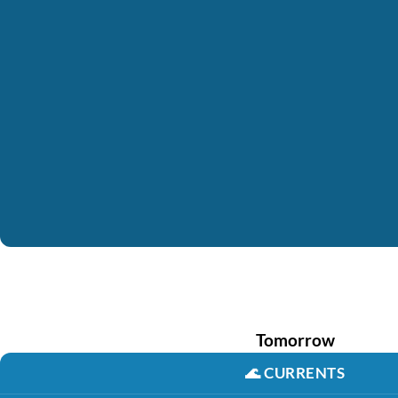
Tomorrow
🌊
CURRENTS