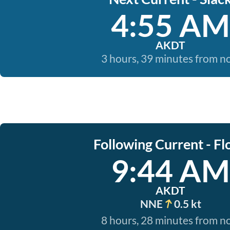
4:55 AM
AKDT
3 hours, 39 minutes from 
Following Current - Fl
9:44 AM
AKDT
NNE
0.5 kt
8 hours, 28 minutes from 