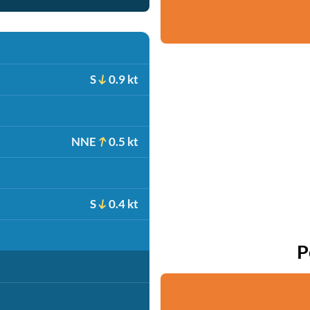
S
0.9 kt
NNE
0.5 kt
S
0.4 kt
P