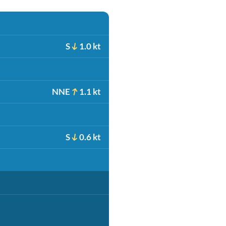
S
1.0 kt
NNE
1.1 kt
S
0.6 kt