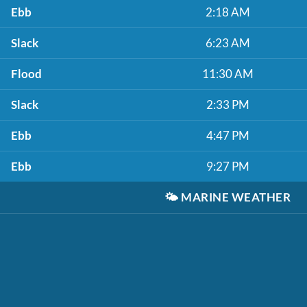
Ebb
2:18 AM
Slack
6:23 AM
Flood
11:30 AM
Slack
2:33 PM
Ebb
4:47 PM
Ebb
9:27 PM
🌤️
MARINE WEATHER