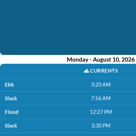
Monday - August 10, 2026
🌊
CURRENTS
Ebb
3:20 AM
Slack
7:56 AM
Flood
12:27 PM
Slack
3:30 PM