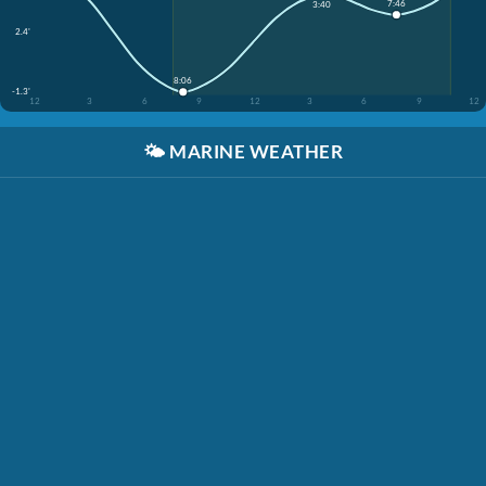
7:46
3:40
2.4'
8:06
-1.3'
12
3
6
9
12
3
6
9
12
🌤️
MARINE WEATHER