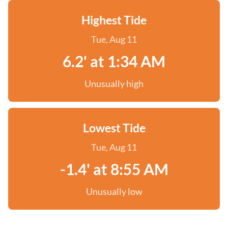
Highest Tide
Tue, Aug 11
6.2' at 1:34 AM
Unusually high
Lowest Tide
Tue, Aug 11
-1.4' at 8:55 AM
Unusually low