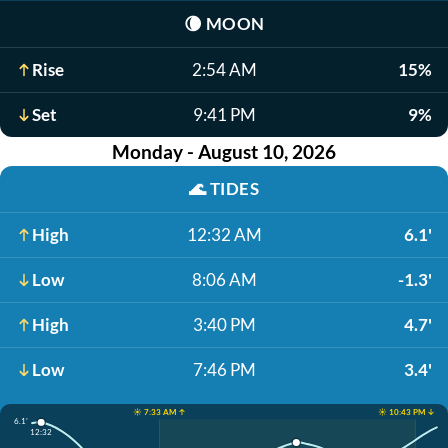
🌘
MOON
Rise
2:54 AM
15%
Set
9:41 PM
9%
Monday - August 10, 2026
🌊
TIDES
High
12:32 AM
6.1'
Low
8:06 AM
-1.3'
High
3:40 PM
4.7'
Low
7:46 PM
3.4'
☀️ 7:33 AM ↑
☀️ 10:43 PM ↓
6.1'
12:32