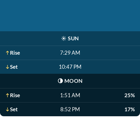
☀️
SUN
Rise
7:29 AM
Set
10:47 PM
🌗
MOON
Rise
1:51 AM
25%
Set
8:52 PM
17%