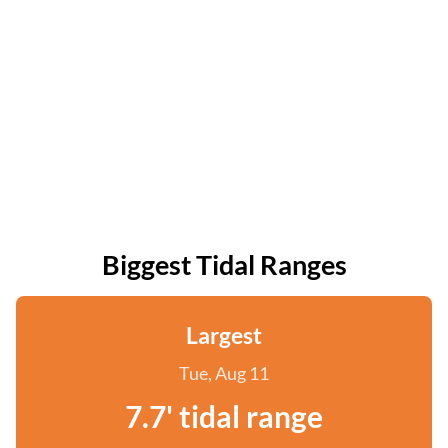
Biggest Tidal Ranges
Largest
Tue, Aug 11
7.7' tidal range