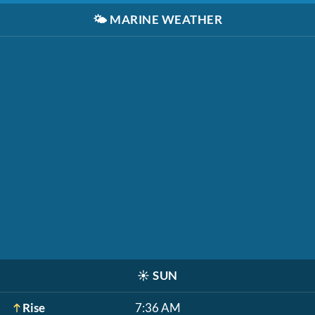
🌤️
MARINE WEATHER
☀️
SUN
Rise
7:36 AM