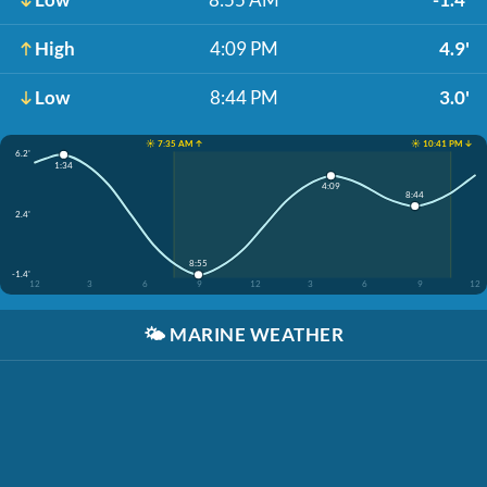
High
4:09 PM
4.9'
Low
8:44 PM
3.0'
☀️ 7:35 AM ↑
☀️ 10:41 PM ↓
6.2'
1:34
4:09
8:44
2.4'
8:55
-1.4'
12
3
6
9
12
3
6
9
12
🌤️
MARINE WEATHER