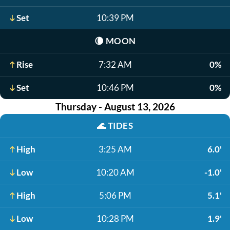
Set
10:39 PM
🌘
MOON
Rise
7:32 AM
0%
Set
10:46 PM
0%
Thursday - August 13, 2026
🌊
TIDES
High
3:25 AM
6.0'
Low
10:20 AM
-1.0'
High
5:06 PM
5.1'
Low
10:28 PM
1.9'