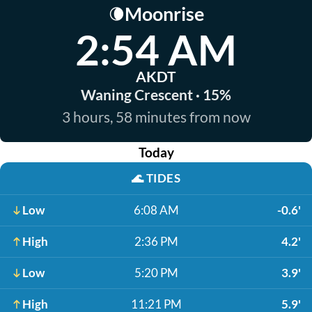
Moonrise
🌘
2:54 AM
AKDT
Waning Crescent · 15%
3 hours, 58 minutes from now
Today
🌊
TIDES
Low
6:08 AM
-0.6'
High
2:36 PM
4.2'
Low
5:20 PM
3.9'
High
11:21 PM
5.9'