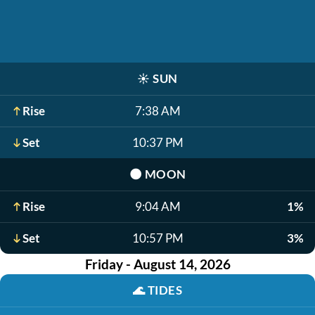
☀️
SUN
Rise
7:38 AM
Set
10:37 PM
🌑
MOON
Rise
9:04 AM
1%
Set
10:57 PM
3%
Friday - August 14, 2026
🌊
TIDES