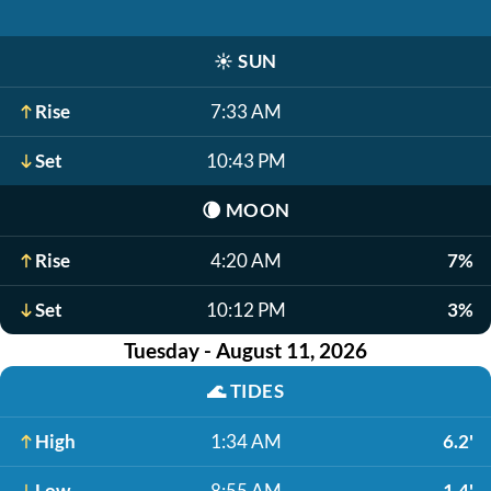
☀️
SUN
Rise
7:33 AM
Set
10:43 PM
🌘
MOON
Rise
4:20 AM
7%
Set
10:12 PM
3%
Tuesday - August 11, 2026
🌊
TIDES
High
1:34 AM
6.2'
Low
8:55 AM
-1.4'