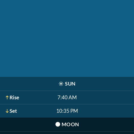
☀️
SUN
Rise
7:40 AM
Set
10:35 PM
🌑
MOON