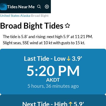
Tides Near Me
United States
›
Alaska
›
Broad Bight
Broad Bight Tides
The tide is 5.8' and rising: next high 5.9' at 11:21 PM.
Slight seas, SSE wind at 10 kt with gusts to 15 kt.
Last Tide - Low
3.9'
5:20 PM
AKDT
5 hours, 36 minutes ago
Next Tide - High
5.9'