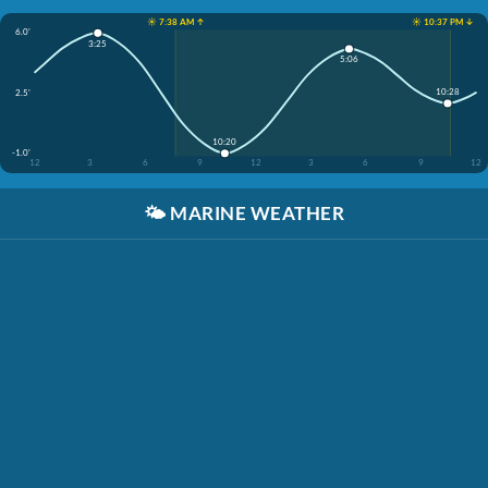
☀️ 7:38 AM ↑
☀️ 10:37 PM ↓
6.0'
3:25
5:06
10:28
2.5'
10:20
-1.0'
12
3
6
9
12
3
6
9
12
🌤️
MARINE WEATHER