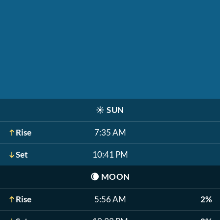
☀️
SUN
Rise
7:35 AM
Set
10:41 PM
🌘
MOON
Rise
5:56 AM
2%