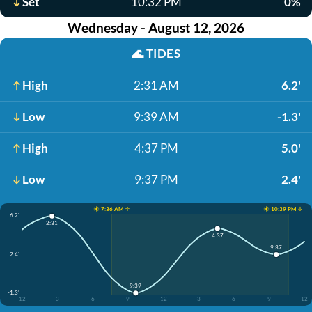
Set
10:32 PM
0%
Wednesday - August 12, 2026
🌊
TIDES
High
2:31 AM
6.2'
Low
9:39 AM
-1.3'
High
4:37 PM
5.0'
Low
9:37 PM
2.4'
☀️ 7:36 AM ↑
☀️ 10:39 PM ↓
6.2'
2:31
4:37
9:37
2.4'
9:39
-1.3'
12
3
6
9
12
3
6
9
12