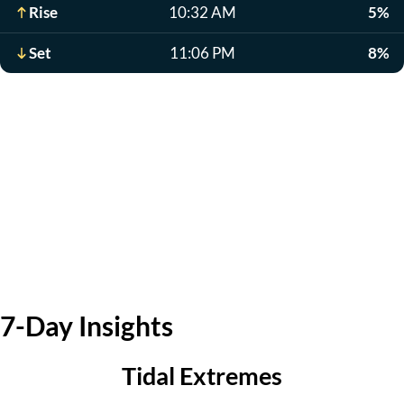
Rise
10:32 AM
5%
Set
11:06 PM
8%
7-Day Insights
Tidal Extremes