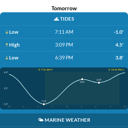
Tomorrow
🌊
TIDES
Low
7:11 AM
-1.0'
High
3:09 PM
4.5'
Low
6:39 PM
3.8'
☀️ 7:31 AM ↑
☀️ 10:45 PM ↓
6.0'
6:39
3:09
2.5'
7:11
-1.0'
12
3
6
9
12
3
6
9
12
🌤️
MARINE WEATHER