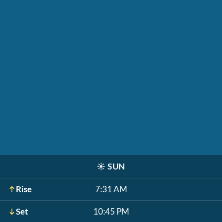
☀️
SUN
Rise
7:31 AM
Set
10:45 PM