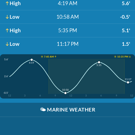
High
4:19 AM
5.6'
Low
10:58 AM
-0.5'
High
5:35 PM
5.1'
Low
11:17 PM
1.5'
☀️ 7:40 AM ↑
☀️ 10:35 PM ↓
5.6'
4:19
5:35
2.6'
11:17
10:58
-0.5'
12
3
6
9
12
3
6
9
12
🌤️
MARINE WEATHER