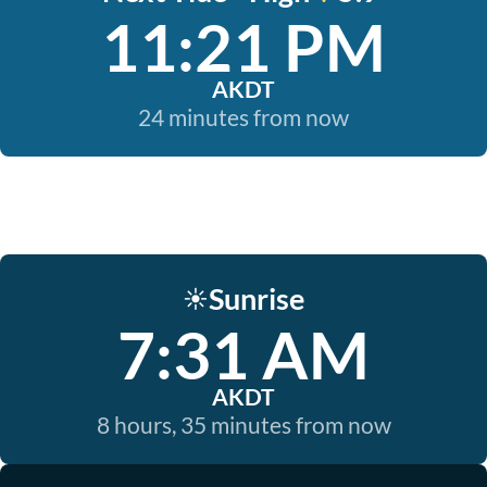
11:21 PM
AKDT
24 minutes from now
Sunrise
☀️
7:31 AM
AKDT
8 hours, 35 minutes from now