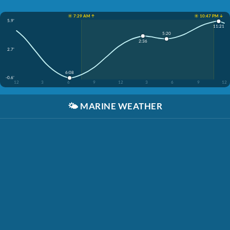
☀️ 7:29 AM ↑
☀️ 10:47 PM ↓
5.9'
11:21
5:20
2:36
2.7'
6:08
-0.6'
12
3
6
9
12
3
6
9
12
🌤️
MARINE WEATHER