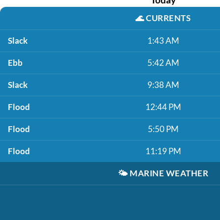
🌊
CURRENTS
Slack
1:43 AM
Ebb
5:42 AM
Slack
9:38 AM
Flood
12:44 PM
Flood
5:50 PM
Flood
11:19 PM
🌤️
MARINE WEATHER