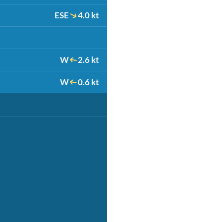
ESE
4.0 kt
W
2.6 kt
W
0.6 kt