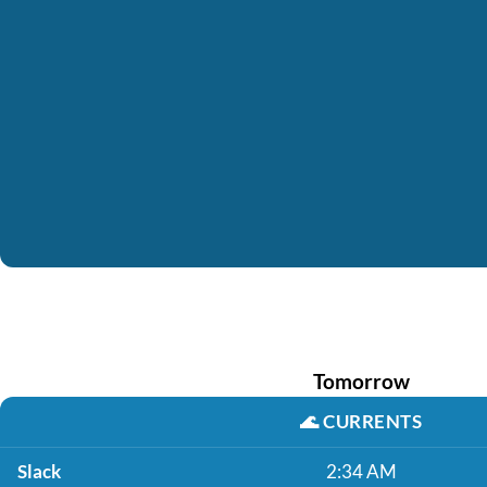
Tomorrow
🌊
CURRENTS
Slack
2:34 AM