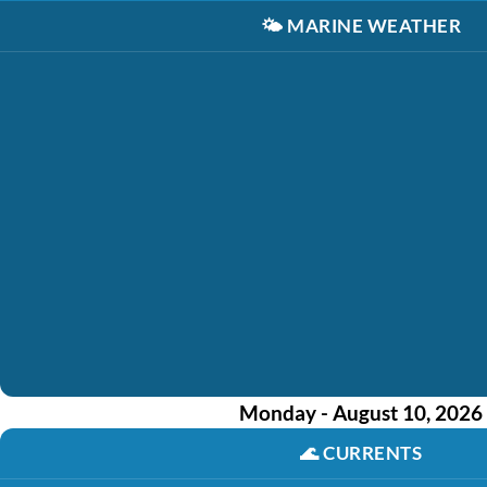
🌤️
MARINE WEATHER
Monday - August 10, 2026
🌊
CURRENTS