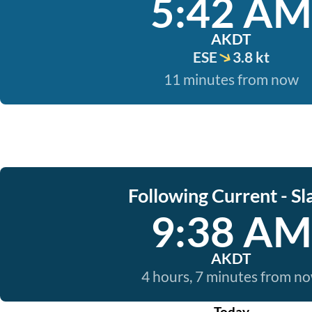
5:42 AM
AKDT
ESE
3.8 kt
11 minutes from now
Following Current - Sl
9:38 AM
AKDT
4 hours, 7 minutes from n
Today