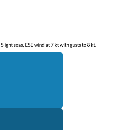
Slight seas, ESE wind at 7 kt with gusts to 8 kt.