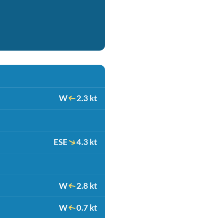
W
2.3 kt
ESE
4.3 kt
W
2.8 kt
W
0.7 kt