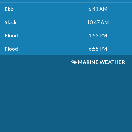
Ebb
6:41 AM
Slack
10:47 AM
Flood
1:53 PM
Flood
6:55 PM
🌤️
MARINE WEATHER