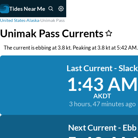
Tides Near Me
United States
›
Alaska
›
Unimak Pass
Unimak Pass Currents
The current is ebbing at 3.8 kt. Peaking at 3.8 kt at 5:42 AM. 
Last Current - Slack
1:43 AM
AKDT
3 hours, 47 minutes ago
Next Current - Ebb