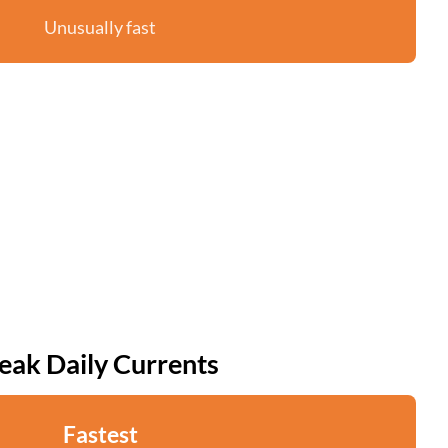
Unusually fast
eak Daily Currents
Fastest