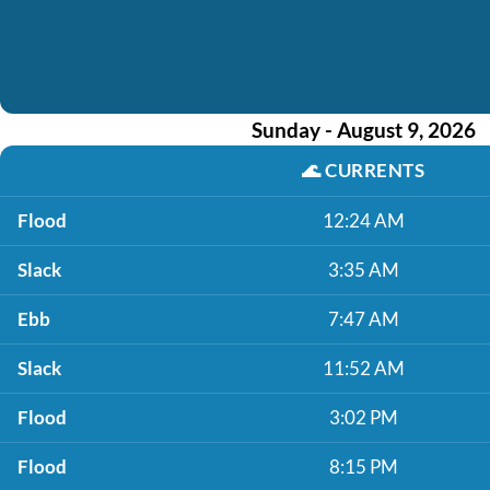
Sunday - August 9, 2026
🌊
CURRENTS
Flood
12:24 AM
Slack
3:35 AM
Ebb
7:47 AM
Slack
11:52 AM
Flood
3:02 PM
Flood
8:15 PM