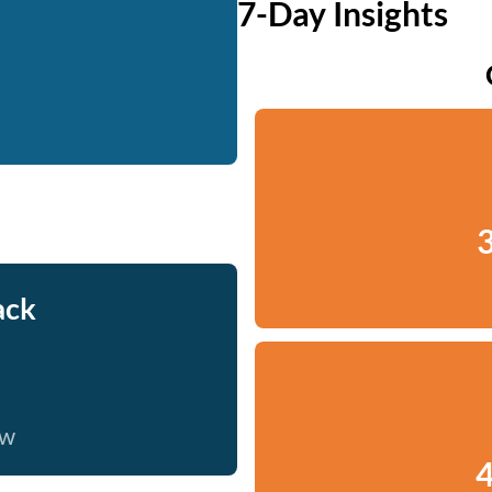
7-Day Insights
3
ack
ow
4