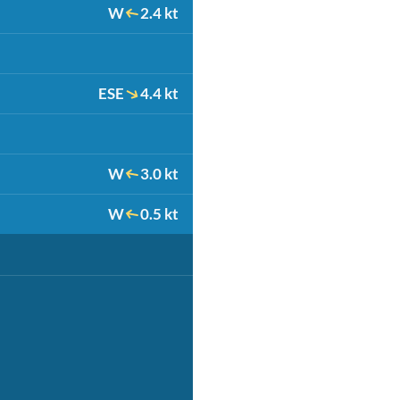
W
2.4 kt
ESE
4.4 kt
W
3.0 kt
W
0.5 kt