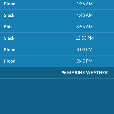
Flood
1:36 AM
Slack
4:43 AM
Ebb
8:55 AM
Slack
12:53 PM
Flood
4:03 PM
Flood
9:40 PM
🌤️
MARINE WEATHER