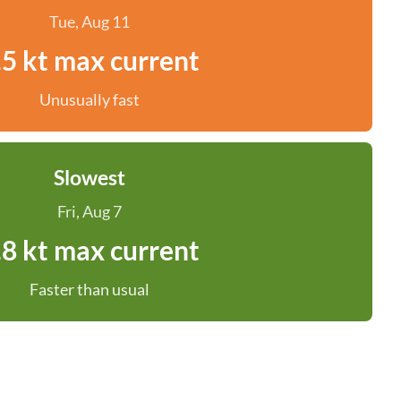
Tue, Aug 11
.5 kt max current
Unusually fast
Slowest
Fri, Aug 7
.8 kt max current
Faster than usual