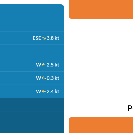
ESE
3.8 kt
W
2.5 kt
W
0.3 kt
W
2.4 kt
P