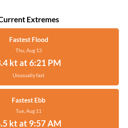
Current Extremes
Fastest Flood
Thu, Aug 13
.4 kt at 6:21 PM
Unusually fast
Fastest Ebb
Tue, Aug 11
.5 kt at 9:57 AM