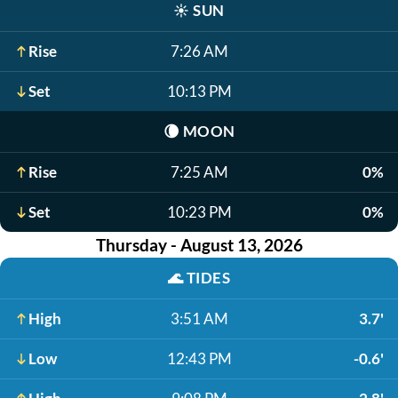
☀️
SUN
Rise
7:26 AM
Set
10:13 PM
🌘
MOON
Rise
7:25 AM
0%
Set
10:23 PM
0%
Thursday - August 13, 2026
🌊
TIDES
High
3:51 AM
3.7'
Low
12:43 PM
-0.6'