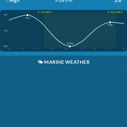
High
9:08 PM
2.8'
☀️ 7:27 AM ↑
☀️ 10:12 PM ↓
3.7'
3:51
9:08
1.6'
12:43
-0.6'
12
3
6
9
12
3
6
9
12
🌤️
MARINE WEATHER