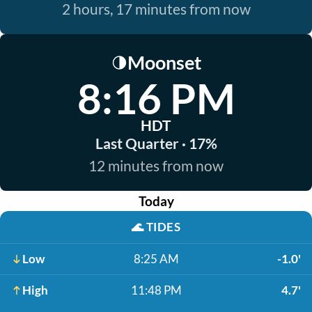
2 hours, 17 minutes from now
Moonset
🌗
8:16 PM
HDT
Last Quarter · 17%
12 minutes from now
Today
🌊
TIDES
Low
8:25 AM
-1.0'
High
11:48 PM
4.7'