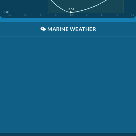
11:54
-1.0'
12
3
6
9
12
3
6
9
12
🌤️
MARINE WEATHER