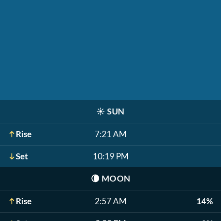
☀️
SUN
Rise
7:21 AM
Set
10:19 PM
🌘
MOON
Rise
2:57 AM
14%