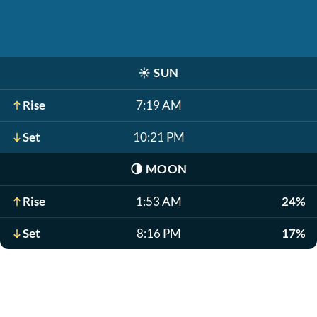
☀️
SUN
Rise
7:19 AM
Set
10:21 PM
🌗
MOON
Rise
1:53 AM
24%
Set
8:16 PM
17%