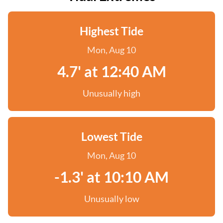
Highest Tide
Mon, Aug 10
4.7' at 12:40 AM
Unusually high
Lowest Tide
Mon, Aug 10
-1.3' at 10:10 AM
Unusually low