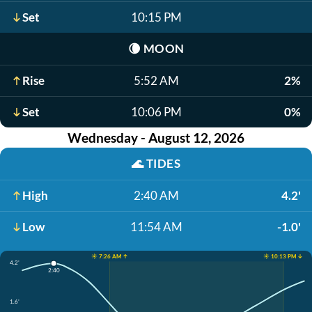
Set
10:15 PM
🌘
MOON
Rise
5:52 AM
2%
Set
10:06 PM
0%
Wednesday - August 12, 2026
🌊
TIDES
High
2:40 AM
4.2'
Low
11:54 AM
-1.0'
☀️ 7:26 AM ↑
☀️ 10:13 PM ↓
4.2'
2:40
1.6'