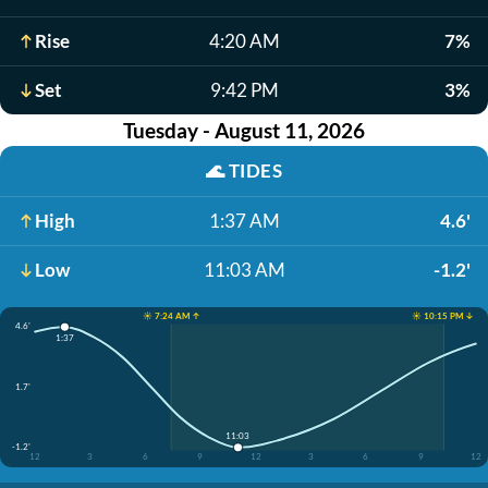
Rise
4:20 AM
7%
Set
9:42 PM
3%
Tuesday - August 11, 2026
🌊
TIDES
High
1:37 AM
4.6'
Low
11:03 AM
-1.2'
☀️ 7:24 AM ↑
☀️ 10:15 PM ↓
4.6'
1:37
1.7'
11:03
-1.2'
12
3
6
9
12
3
6
9
12