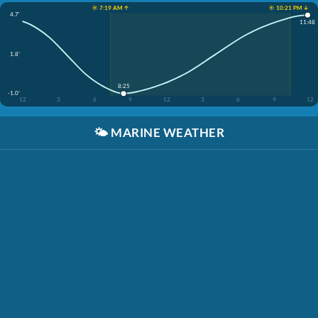
☀️ 7:19 AM ↑
☀️ 10:21 PM ↓
4.7'
11:48
1.8'
8:25
-1.0'
12
3
6
9
12
3
6
9
12
🌤️
MARINE WEATHER