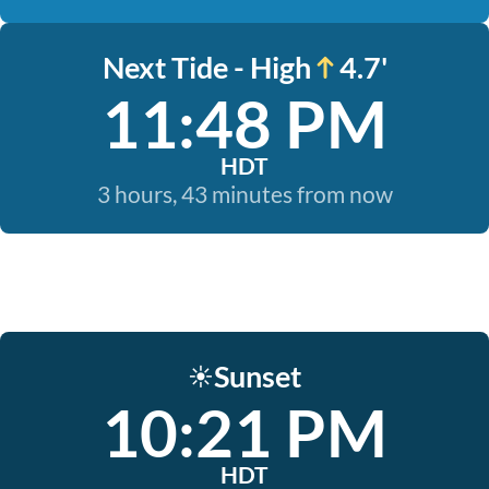
Next Tide - High
4.7'
11:48 PM
HDT
3 hours, 43 minutes from now
Sunset
☀️
10:21 PM
HDT