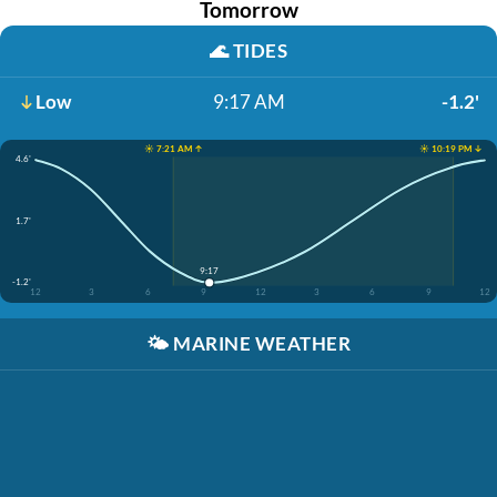
Tomorrow
🌊
TIDES
Low
9:17 AM
-1.2'
☀️ 7:21 AM ↑
☀️ 10:19 PM ↓
4.6'
1.7'
9:17
-1.2'
12
3
6
9
12
3
6
9
12
🌤️
MARINE WEATHER