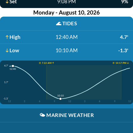
Set
9:08 PM
9%
Monday - August 10, 2026
🌊
TIDES
High
12:40 AM
4.7'
Low
10:10 AM
-1.3'
☀️ 7:22 AM ↑
☀️ 10:17 PM ↓
4.7'
12:40
1.7'
10:10
-1.3'
12
3
6
9
12
3
6
9
12
🌤️
MARINE WEATHER