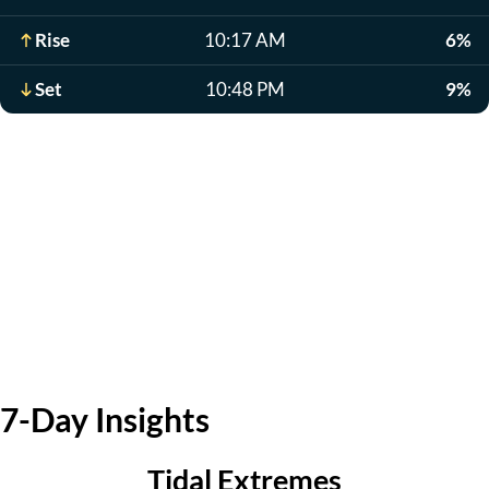
Rise
10:17 AM
6%
Set
10:48 PM
9%
7-Day Insights
Tidal Extremes