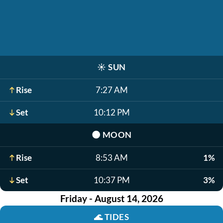
☀️
SUN
Rise
7:27 AM
Set
10:12 PM
🌑
MOON
Rise
8:53 AM
1%
Set
10:37 PM
3%
Friday - August 14, 2026
🌊
TIDES