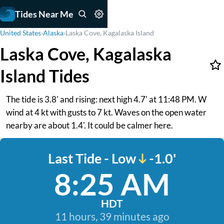
Tides Near Me
United States
›
Alaska
›
Laska Cove, Kagalaska Island
Laska Cove, Kagalaska
Island Tides
The tide is 3.8' and rising: next high 4.7' at 11:48 PM. W
wind at 4 kt with gusts to 7 kt. Waves on the open water
nearby are about 1.4'. It could be calmer here.
Last Tide - Low
-1.0'
8:25 AM
HDT
11 hours, 39 minutes ago