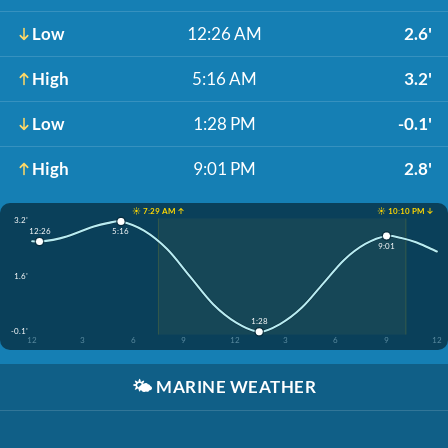
Low
12:26 AM
2.6'
High
5:16 AM
3.2'
Low
1:28 PM
-0.1'
High
9:01 PM
2.8'
☀️ 7:29 AM ↑
☀️ 10:10 PM ↓
3.2'
12:26
5:16
9:01
1.6'
1:28
-0.1'
12
3
6
9
12
3
6
9
12
🌤️
MARINE WEATHER