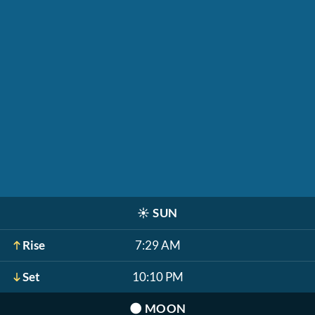
☀️
SUN
Rise
7:29 AM
Set
10:10 PM
🌑
MOON