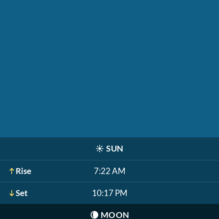
☀️
SUN
Rise
7:22 AM
Set
10:17 PM
🌘
MOON