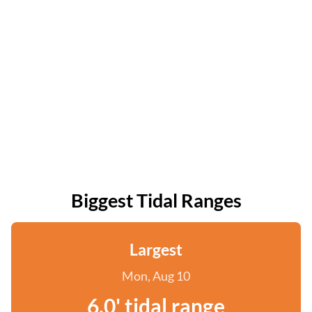
Biggest Tidal Ranges
Largest
Mon, Aug 10
6.0' tidal range