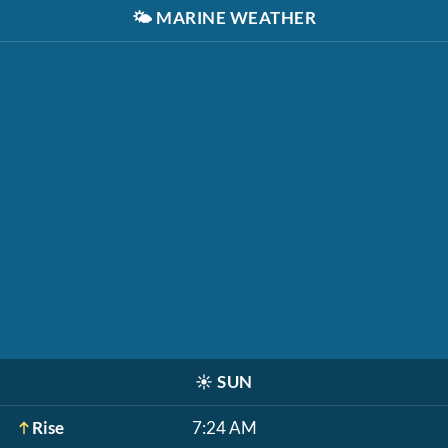
🌤️
MARINE WEATHER
☀️
SUN
Rise
7:24 AM