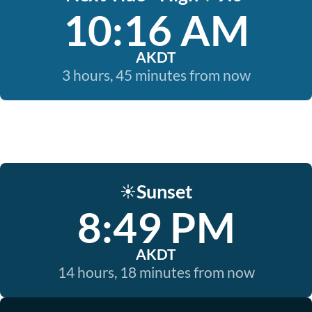
10:16 AM
AKDT
3 hours, 45 minutes from now
Sunset
☀️
8:49 PM
AKDT
14 hours, 18 minutes from now