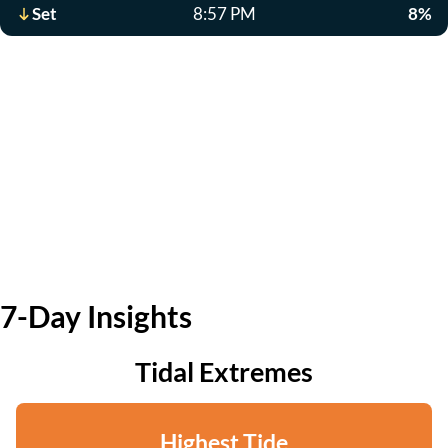
Set
8:57 PM
8%
7-Day Insights
Tidal Extremes
Highest Tide