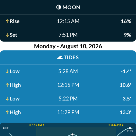
🌗
MOON
Rise
12:15 AM
16%
Set
7:51 PM
9%
Monday - August 10, 2026
🌊
TIDES
Low
5:28 AM
-1.4'
High
12:15 PM
10.6'
Low
5:22 PM
3.5'
High
11:29 PM
13.3'
☀️ 5:15 AM ↑
☀️ 8:44 PM ↓
13.3'
11:29