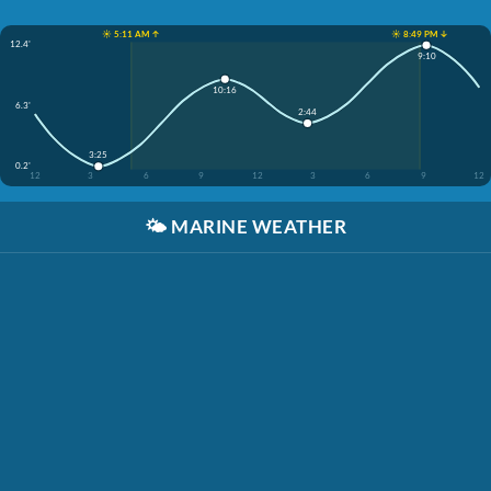
☀️ 5:11 AM ↑
☀️ 8:49 PM ↓
12.4'
9:10
10:16
6.3'
2:44
3:25
0.2'
12
3
6
9
12
3
6
9
12
🌤️
MARINE WEATHER