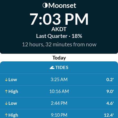
Moonset
🌗
7:03 PM
AKDT
Last Quarter · 18%
12 hours, 32 minutes from now
Today
🌊
TIDES
Low
3:25 AM
0.2'
High
10:16 AM
9.0'
Low
2:44 PM
4.6'
High
9:10 PM
12.4'