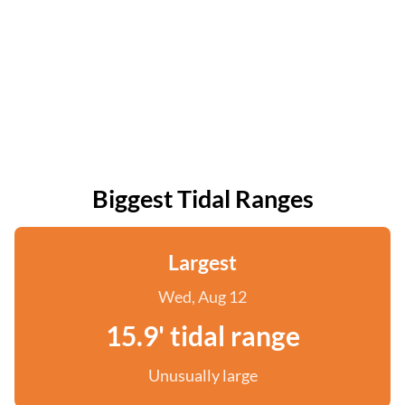
Biggest Tidal Ranges
Largest
Wed, Aug 12
15.9' tidal range
Unusually large