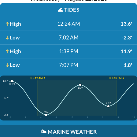
🌊
TIDES
High
12:24 AM
13.6'
Low
7:02 AM
-2.3'
High
1:39 PM
11.9'
Low
7:07 PM
1.8'
☀️ 5:19 AM ↑
☀️ 8:39 PM ↓
13.7'
12:24
1:39
5.7'
7:07
7:02
-2.3'
12
3
6
9
12
3
6
9
12
🌤️
MARINE WEATHER