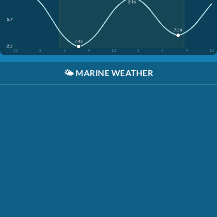
2:16
5.7'
7:54
7:43
-2.2'
12
3
6
9
12
3
6
9
12
🌤️
MARINE WEATHER