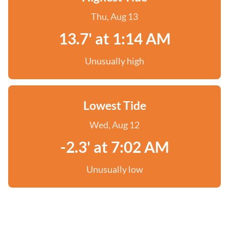
Thu, Aug 13
13.7' at 1:14 AM
Unusually high
Lowest Tide
Wed, Aug 12
-2.3' at 7:02 AM
Unusually low