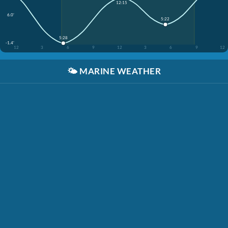
12:15
6.0'
5:22
5:28
-1.4'
12
3
6
9
12
3
6
9
12
🌤️
MARINE WEATHER