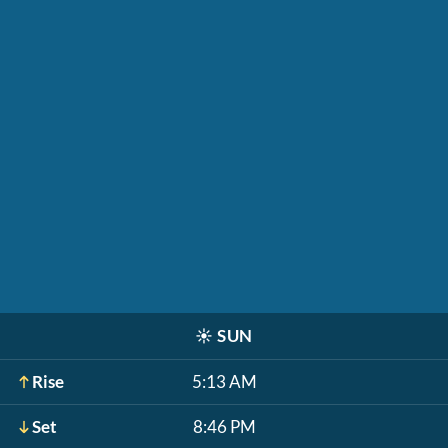
☀️
SUN
Rise
5:13 AM
Set
8:46 PM