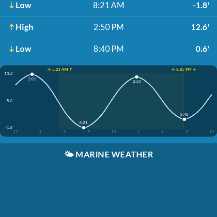
Low
8:21 AM
-1.8'
High
2:50 PM
12.6'
Low
8:40 PM
0.6'
☀️ 5:23 AM ↑
☀️ 8:35 PM ↓
13.4'
2:01
2:50
5.8'
8:40
8:21
-1.8'
12
3
6
9
12
3
6
9
12
🌤️
MARINE WEATHER