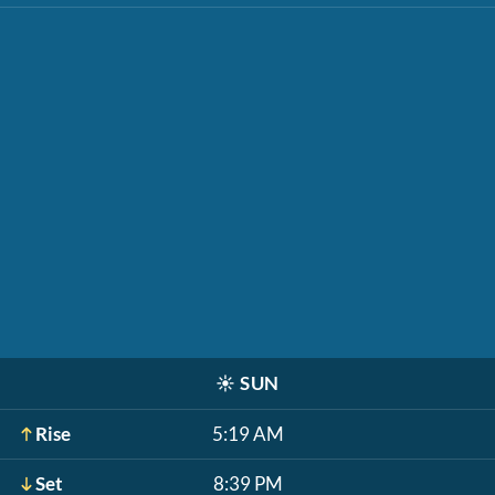
☀️
SUN
Rise
5:19 AM
Set
8:39 PM