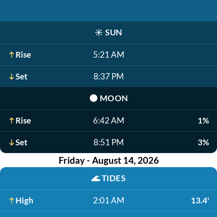
☀️
SUN
Rise
5:21 AM
Set
8:37 PM
🌑
MOON
Rise
6:42 AM
1%
Set
8:51 PM
3%
Friday - August 14, 2026
🌊
TIDES
High
2:01 AM
13.4'