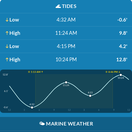
🌊
TIDES
Low
4:32 AM
-0.6'
High
11:24 AM
9.8'
Low
4:15 PM
4.2'
High
10:24 PM
12.8'
☀️ 5:13 AM ↑
☀️ 8:46 PM ↓
12.8'
10:24
11:24
6.1'
4:15
4:32
-0.6'
12
3
6
9
12
3
6
9
12
🌤️
MARINE WEATHER