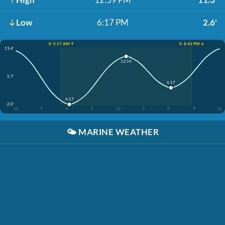
Low
6:17 PM
2.6'
☀️ 5:17 AM ↑
☀️ 8:42 PM ↓
13.4'
12:59
5.7'
6:17
6:17
-2.0'
12
3
6
9
12
3
6
9
12
🌤️
MARINE WEATHER