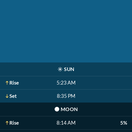
☀️
SUN
Rise
5:23 AM
Set
8:35 PM
🌑
MOON
Rise
8:14 AM
5%