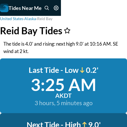
Tides Near Me
United States
›
Alaska
›
Reid Bay
Reid Bay Tides
The tide is 4.0' and rising: next high 9.0' at 10:16 AM. SE
wind at 2 kt.
Last Tide - Low
0.2'
3:25 AM
AKDT
3 hours, 5 minutes ago
Next Tide - High
9.0'