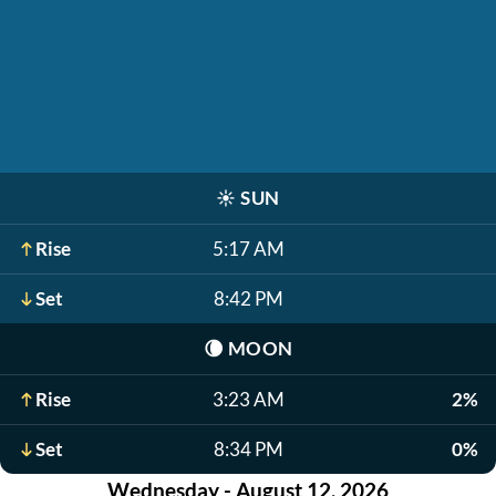
☀️
SUN
Rise
5:17 AM
Set
8:42 PM
🌘
MOON
Rise
3:23 AM
2%
Set
8:34 PM
0%
Wednesday - August 12, 2026