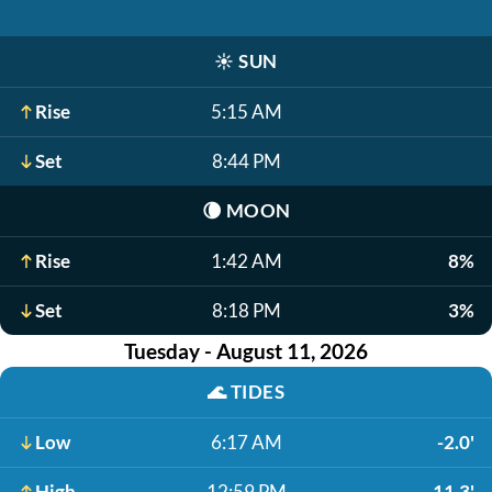
☀️
SUN
Rise
5:15 AM
Set
8:44 PM
🌘
MOON
Rise
1:42 AM
8%
Set
8:18 PM
3%
Tuesday - August 11, 2026
🌊
TIDES
Low
6:17 AM
-2.0'
High
12:59 PM
11.3'