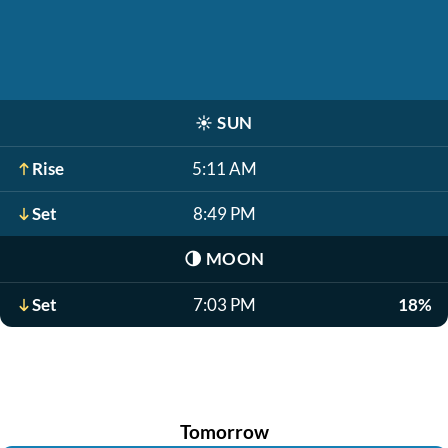
☀️
SUN
Rise
5:11 AM
Set
8:49 PM
🌗
MOON
Set
7:03 PM
18%
Tomorrow