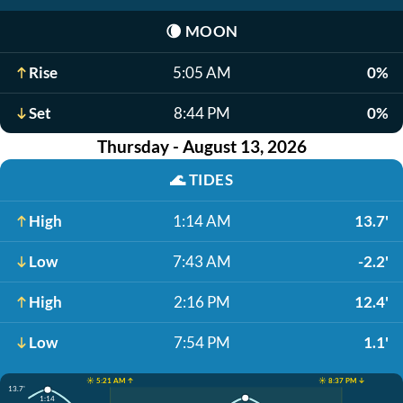
🌘
MOON
Rise
5:05 AM
0%
Set
8:44 PM
0%
Thursday - August 13, 2026
🌊
TIDES
High
1:14 AM
13.7'
Low
7:43 AM
-2.2'
High
2:16 PM
12.4'
Low
7:54 PM
1.1'
☀️ 5:21 AM ↑
☀️ 8:37 PM ↓
13.7'
1:14