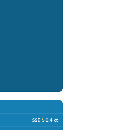
SSE
0.4 kt