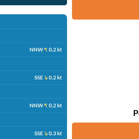
NNW
0.2 kt
SSE
0.2 kt
NNW
0.2 kt
P
SSE
0.3 kt