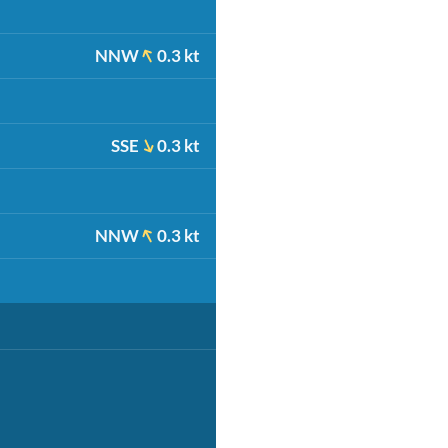
NNW
0.3 kt
SSE
0.3 kt
NNW
0.3 kt