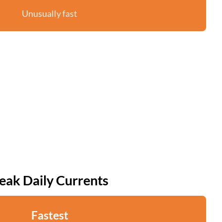
Unusually fast
eak Daily Currents
Fastest