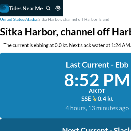
Tides Near Me
United States
›
Alaska
›
Sitka Harbor, channel off Harbor Island
Sitka Harbor, channel off Har
The current is ebbing at 0.0 kt. Next slack water at 1:24 A
Last Current - Ebb
8:52 PM
AKDT
SSE
0.4 kt
4 hours, 13 minutes ago
Next Current - Slac