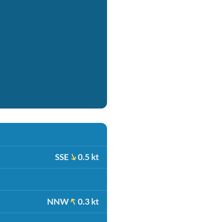
SSE
0.5 kt
NNW
0.3 kt