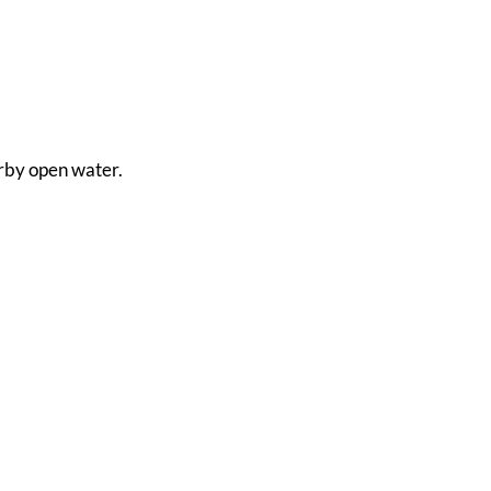
arby open water.