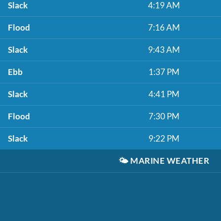
Slack
4:19 AM
Flood
7:16 AM
Slack
9:43 AM
Ebb
1:37 PM
Slack
4:41 PM
Flood
7:30 PM
Slack
9:22 PM
🌤️
MARINE WEATHER