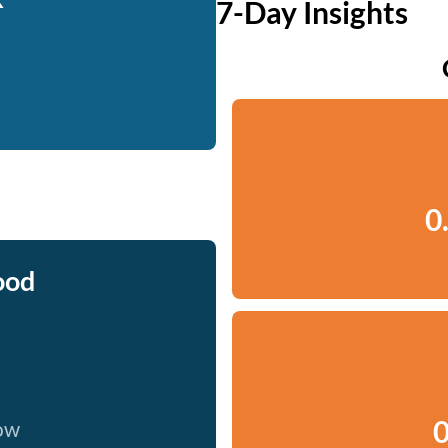
7-Day Insights
0
ood
0
now