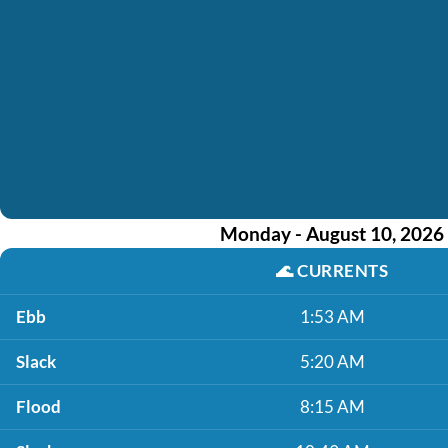
Monday - August 10, 2026
🌊
CURRENTS
Ebb
1:53 AM
Slack
5:20 AM
Flood
8:15 AM