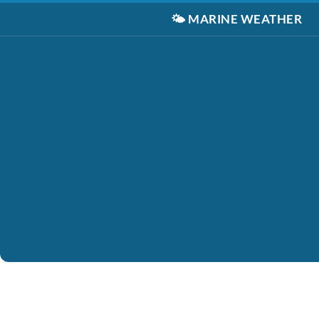
🌤️
MARINE WEATHER