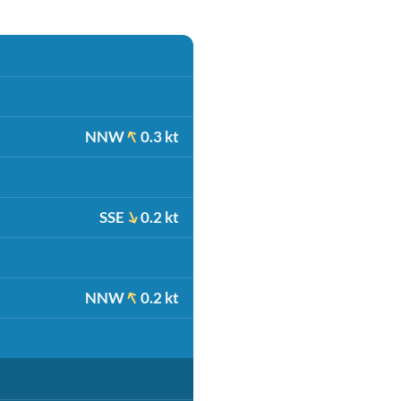
NNW
0.3 kt
SSE
0.2 kt
NNW
0.2 kt