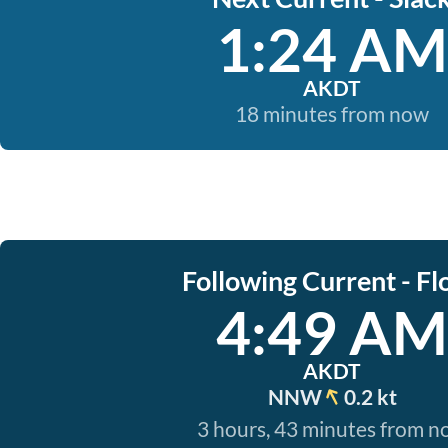
1:24 AM
AKDT
18 minutes from now
Following Current - Fl
4:49 AM
AKDT
NNW
0.2 kt
3 hours, 43 minutes from 