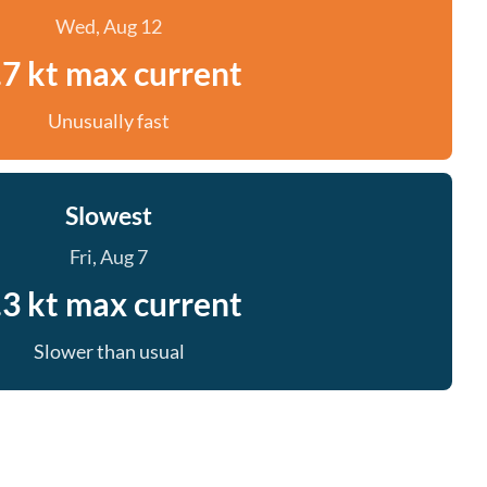
Wed, Aug 12
.7 kt max current
Unusually fast
Slowest
Fri, Aug 7
.3 kt max current
Slower than usual