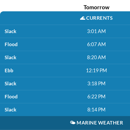
Tomorrow
🌊
CURRENTS
Slack
3:01 AM
Flood
6:07 AM
Slack
8:20 AM
Ebb
12:19 PM
Slack
3:18 PM
Flood
6:22 PM
Slack
8:14 PM
🌤️
MARINE WEATHER