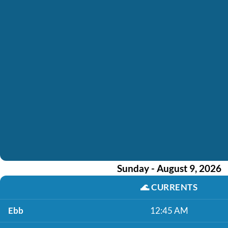
Sunday - August 9, 2026
🌊
CURRENTS
Ebb
12:45 AM