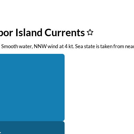
bor Island Currents
M. Smooth water, NNW wind at 4 kt. Sea state is taken from ne
k