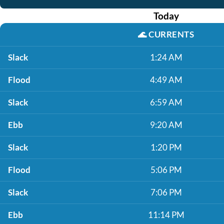
Today
🌊
CURRENTS
Slack
1:24 AM
Flood
4:49 AM
Slack
6:59 AM
Ebb
9:20 AM
Slack
1:20 PM
Flood
5:06 PM
Slack
7:06 PM
Ebb
11:14 PM