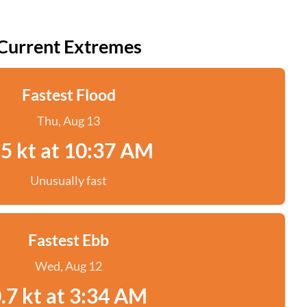
Current Extremes
Fastest Flood
Thu, Aug 13
.5 kt at 10:37 AM
Unusually fast
Fastest Ebb
Wed, Aug 12
.7 kt at 3:34 AM