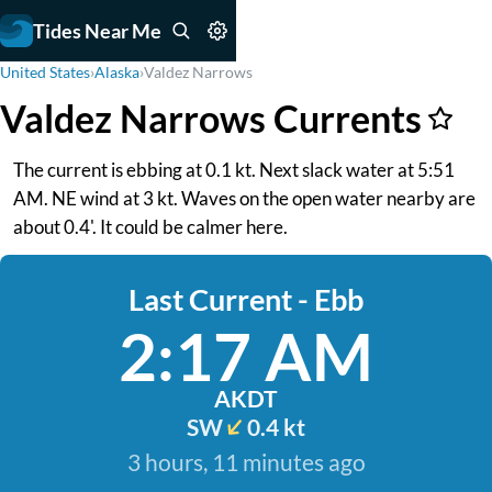
Tides Near Me
United States
›
Alaska
›
Valdez Narrows
Valdez Narrows Currents
The current is ebbing at 0.1 kt. Next slack water at 5:51
AM. NE wind at 3 kt. Waves on the open water nearby are
about 0.4'. It could be calmer here.
Last Current - Ebb
2:17 AM
AKDT
SW
0.4 kt
3 hours, 11 minutes ago