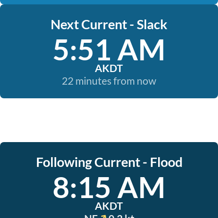
Next Current - Slack
5:51 AM
AKDT
22 minutes from now
Following Current - Flood
8:15 AM
AKDT