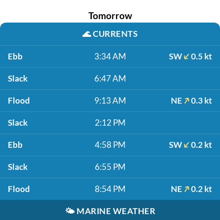
Tomorrow
🌊
CURRENTS
Ebb
3:34 AM
SW
0.5 kt
Slack
6:47 AM
Flood
9:13 AM
NE
0.3 kt
Slack
2:12 PM
Ebb
4:58 PM
SW
0.2 kt
Slack
6:55 PM
Flood
8:54 PM
NE
0.2 kt
🌤️
MARINE WEATHER