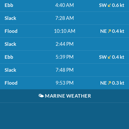
Ebb
4:40 AM
SW
0.6 kt
Slack
7:28 AM
Flood
10:10 AM
NE
0.4 kt
Slack
2:44 PM
Ebb
5:39 PM
SW
0.4 kt
Slack
7:48 PM
Flood
9:53 PM
NE
0.3 kt
🌤️
MARINE WEATHER