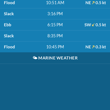
Flood
10:51 AM
NE
0.5 kt
Slack
3:16 PM
Ebb
6:15 PM
SW
0.5 kt
Slack
8:35 PM
Flood
10:45 PM
NE
0.3 kt
🌤️
MARINE WEATHER