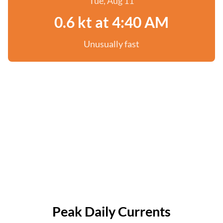
Tue, Aug 11
0.6 kt at 4:40 AM
Unusually fast
Peak Daily Currents