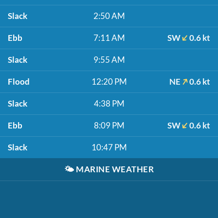
Slack
2:50 AM
Ebb
7:11 AM
SW
0.6 kt
Slack
9:55 AM
Flood
12:20 PM
NE
0.6 kt
Slack
4:38 PM
Ebb
8:09 PM
SW
0.6 kt
Slack
10:47 PM
🌤️
MARINE WEATHER