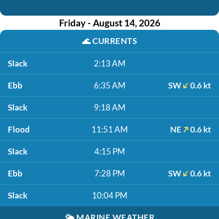
Friday - August 14, 2026
🌊
CURRENTS
Slack
2:13 AM
Ebb
6:35 AM
SW
0.6 kt
Slack
9:18 AM
Flood
11:51 AM
NE
0.6 kt
Slack
4:15 PM
Ebb
7:28 PM
SW
0.6 kt
Slack
10:04 PM
🌤️
MARINE WEATHER