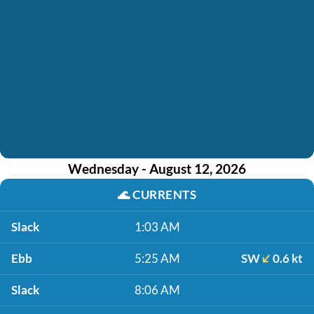
Wednesday - August 12, 2026
🌊
CURRENTS
Slack
1:03 AM
Ebb
5:25 AM
SW
0.6 kt
Slack
8:06 AM