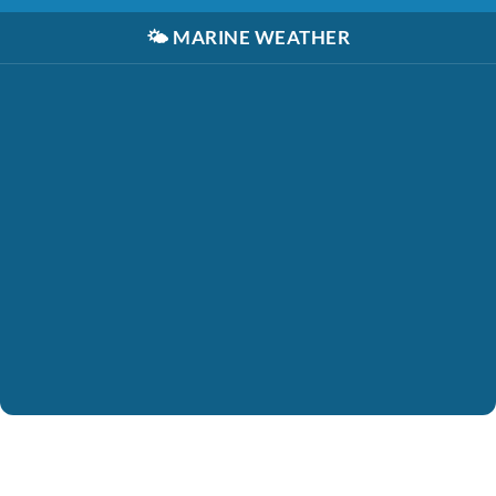
🌤️
MARINE WEATHER