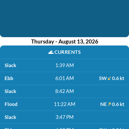
Thursday - August 13, 2026
🌊
CURRENTS
Slack
1:39 AM
Ebb
6:01 AM
SW
0.6 kt
Slack
8:42 AM
Flood
11:22 AM
NE
0.6 kt
Slack
3:47 PM