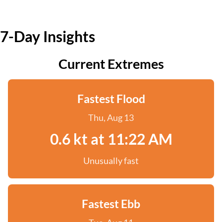
7-Day Insights
Current Extremes
Fastest Flood
Thu, Aug 13
0.6 kt at 11:22 AM
Unusually fast
Fastest Ebb