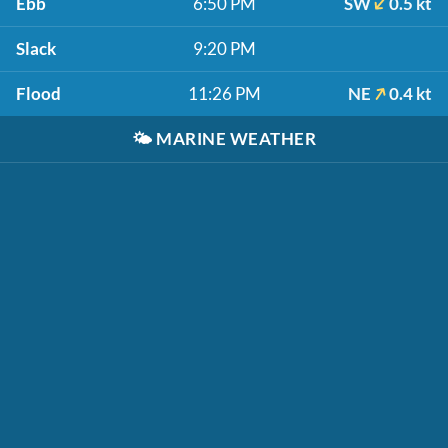
Ebb
6:50 PM
SW
0.5 kt
Slack
9:20 PM
Flood
11:26 PM
NE
0.4 kt
🌤️
MARINE WEATHER