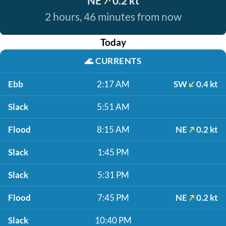
NE
0.2 kt
2 hours, 46 minutes from now
Today
🌊
CURRENTS
Ebb
2:17 AM
SW
0.4 kt
Slack
5:51 AM
Flood
8:15 AM
NE
0.2 kt
Slack
1:45 PM
Slack
5:31 PM
Flood
7:45 PM
NE
0.2 kt
Slack
10:40 PM