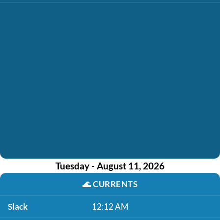
Tuesday - August 11, 2026
🌊
CURRENTS
Slack
12:12 AM