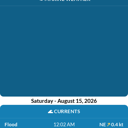
Saturday - August 15, 2026
🌊
CURRENTS
Flood
12:02 AM
NE
0.4 kt