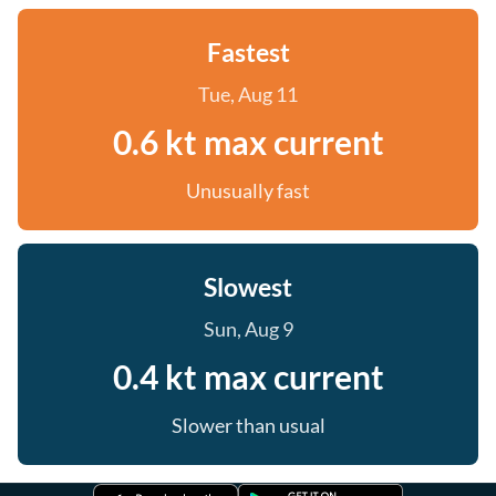
Fastest
Tue, Aug 11
0.6 kt max current
Unusually fast
Slowest
Sun, Aug 9
0.4 kt max current
Slower than usual