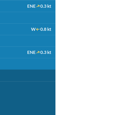
ENE
0.3 kt
W
0.8 kt
ENE
0.3 kt