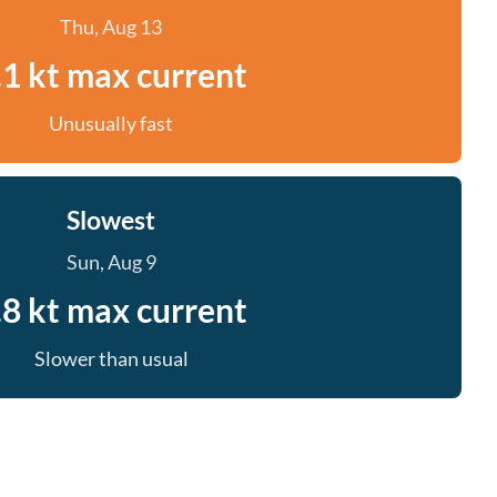
Thu, Aug 13
.1 kt max current
Unusually fast
Slowest
Sun, Aug 9
.8 kt max current
Slower than usual