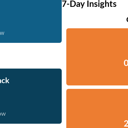
7-Day Insights
ow
0
ack
now
2