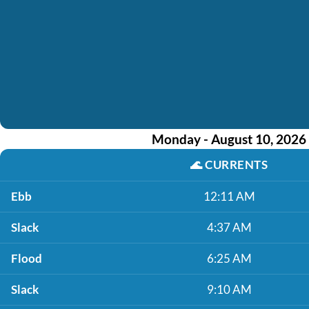
Monday - August 10, 2026
🌊
CURRENTS
Ebb
12:11 AM
Slack
4:37 AM
Flood
6:25 AM
Slack
9:10 AM