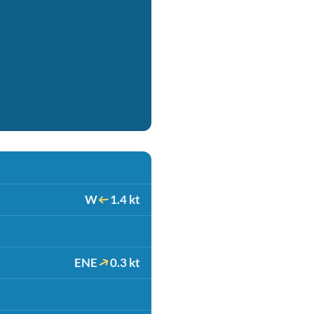
W
1.4 kt
ENE
0.3 kt