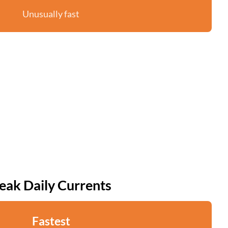
Unusually fast
eak Daily Currents
Fastest