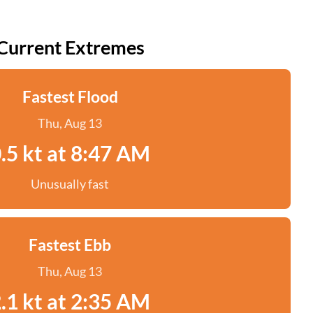
Current Extremes
Fastest Flood
Thu, Aug 13
.5 kt at 8:47 AM
Unusually fast
Fastest Ebb
Thu, Aug 13
.1 kt at 2:35 AM