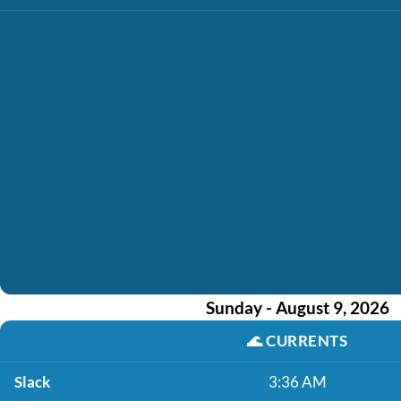
Sunday - August 9, 2026
🌊
CURRENTS
Slack
3:36 AM