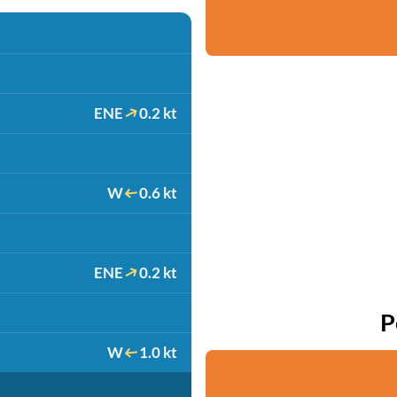
ENE
0.2 kt
W
0.6 kt
ENE
0.2 kt
P
W
1.0 kt