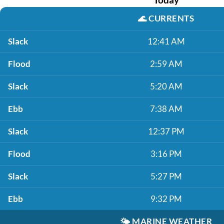
🌊
CURRENTS
Slack
12:41 AM
Flood
2:59 AM
Slack
5:20 AM
Ebb
7:38 AM
Slack
12:37 PM
Flood
3:16 PM
Slack
5:27 PM
Ebb
9:32 PM
🌤️
MARINE WEATHER