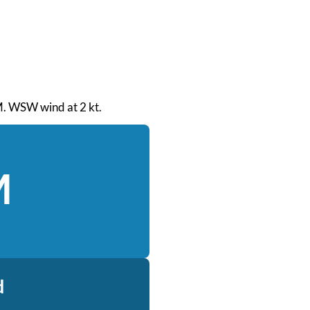
AM. WSW wind at 2 kt.
M
d