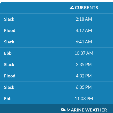
🌊
CURRENTS
Slack
2:18 AM
Flood
4:17 AM
Slack
6:41 AM
Ebb
10:37 AM
Slack
2:35 PM
Flood
4:32 PM
Slack
6:35 PM
Ebb
11:03 PM
🌤️
MARINE WEATHER