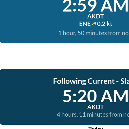
2:59 AM
AKDT
ENE
0.2 kt
1 hour, 50 minutes from n
Following Current - Sl
5:20 AM
AKDT
4 hours, 11 minutes from 
Today