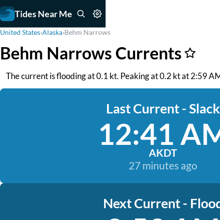
Tides Near Me
United States
›
Alaska
›
Behm Narrows
Behm Narrows Currents
The current is flooding at 0.1 kt. Peaking at 0.2 kt at 2:59 
Last Current - Slack
12:41 A
AKDT
27 minutes ago
Next Current - Floo