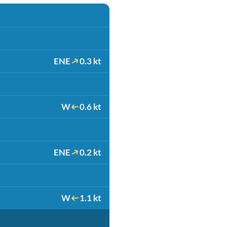
ENE
0.3 kt
W
0.6 kt
ENE
0.2 kt
W
1.1 kt