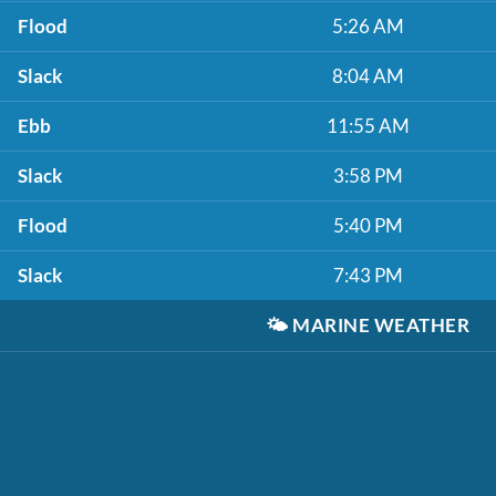
Flood
5:26 AM
Slack
8:04 AM
Ebb
11:55 AM
Slack
3:58 PM
Flood
5:40 PM
Slack
7:43 PM
🌤️
MARINE WEATHER