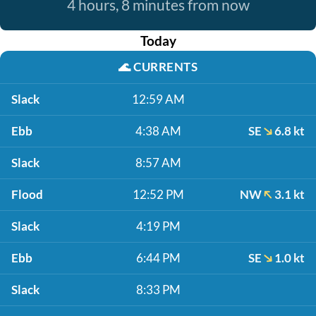
4 hours, 8 minutes from now
Today
🌊
CURRENTS
Slack
12:59 AM
Ebb
4:38 AM
SE
6.8 kt
Slack
8:57 AM
Flood
12:52 PM
NW
3.1 kt
Slack
4:19 PM
Ebb
6:44 PM
SE
1.0 kt
Slack
8:33 PM