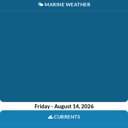
🌤️
MARINE WEATHER
Friday - August 14, 2026
🌊
CURRENTS