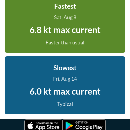
Fastest
Sat, Aug 8
6.8 kt max current
Faster than usual
Slowest
Fri, Aug 14
6.0 kt max current
Typical