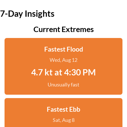
7-Day Insights
Current Extremes
Fastest Flood
Wed, Aug 12
4.7 kt at 4:30 PM
Unusually fast
Fastest Ebb
Sat, Aug 8