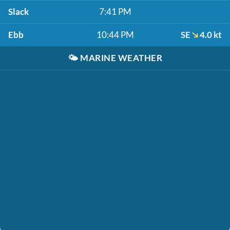
Slack
7:41 PM
Ebb
10:44 PM
SE
4.0 kt
🌤️
MARINE WEATHER