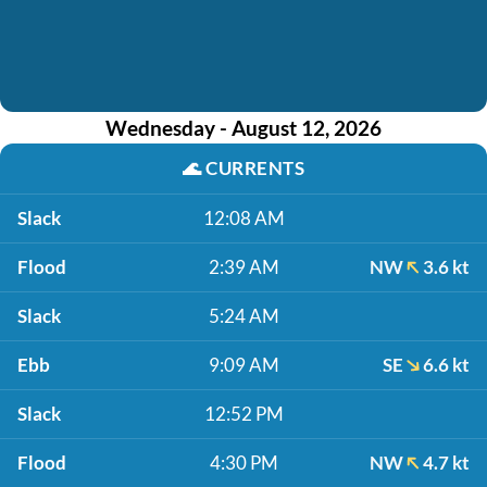
Wednesday - August 12, 2026
🌊
CURRENTS
Slack
12:08 AM
Flood
2:39 AM
NW
3.6 kt
Slack
5:24 AM
Ebb
9:09 AM
SE
6.6 kt
Slack
12:52 PM
Flood
4:30 PM
NW
4.7 kt