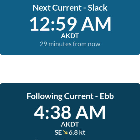
Next Current - Slack
12:59 AM
AKDT
29 minutes from now
Following Current - Ebb
4:38 AM
AKDT
SE
6.8 kt