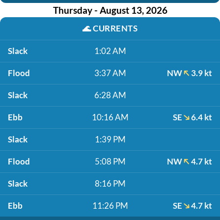
Thursday - August 13, 2026
🌊
CURRENTS
Slack
1:02 AM
Flood
3:37 AM
NW
3.9 kt
Slack
6:28 AM
Ebb
10:16 AM
SE
6.4 kt
Slack
1:39 PM
Flood
5:08 PM
NW
4.7 kt
Slack
8:16 PM
Ebb
11:26 PM
SE
4.7 kt