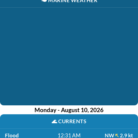
🌤️
MARINE WEATHER
Monday - August 10, 2026
🌊
CURRENTS
Flood
12:31 AM
NW
2.9 kt