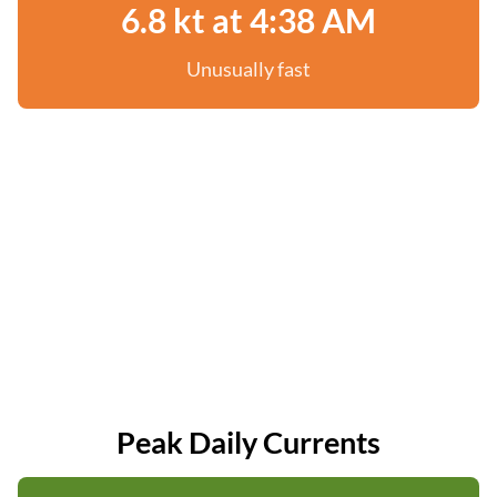
6.8 kt at 4:38 AM
Unusually fast
Peak Daily Currents