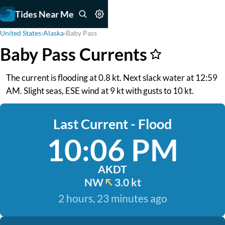
Tides Near Me
United States
›
Alaska
›
Baby Pass
Baby Pass Currents
The current is flooding at 0.8 kt. Next slack water at 12:59
AM. Slight seas, ESE wind at 9 kt with gusts to 10 kt.
Last Current - Flood
10:06 PM
AKDT
NW
3.0 kt
2 hours, 23 minutes ago