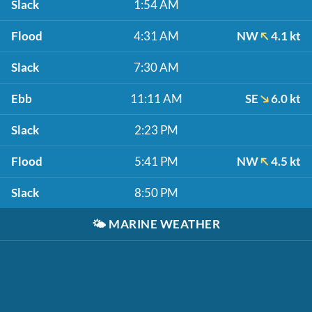
Slack
1:54 AM
Flood
4:31 AM
NW
4.1 kt
Slack
7:30 AM
Ebb
11:11 AM
SE
6.0 kt
Slack
2:23 PM
Flood
5:41 PM
NW
4.5 kt
Slack
8:50 PM
🌤️
MARINE WEATHER