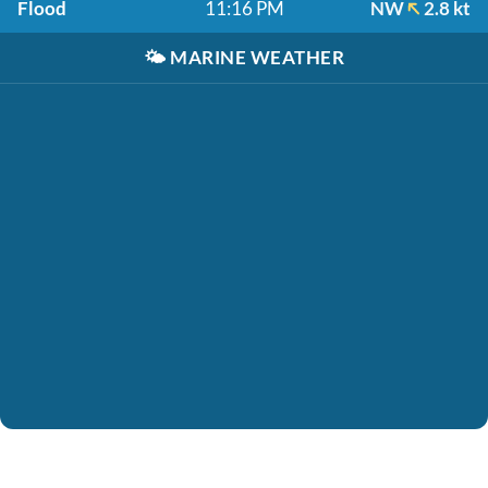
Flood
11:16 PM
NW
2.8 kt
🌤️
MARINE WEATHER