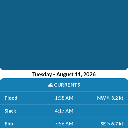
Tuesday - August 11, 2026
🌊
CURRENTS
Flood
1:38 AM
NW
3.2 kt
Slack
4:17 AM
Ebb
7:56 AM
SE
6.7 kt