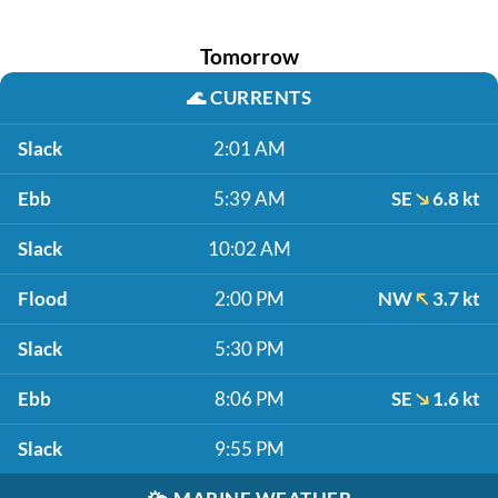
Tomorrow
🌊
CURRENTS
Slack
2:01 AM
Ebb
5:39 AM
SE
6.8 kt
Slack
10:02 AM
Flood
2:00 PM
NW
3.7 kt
Slack
5:30 PM
Ebb
8:06 PM
SE
1.6 kt
Slack
9:55 PM