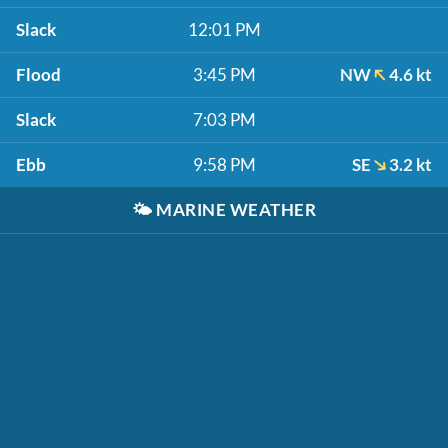
Slack
12:01 PM
Flood
3:45 PM
NW
4.6 kt
Slack
7:03 PM
Ebb
9:58 PM
SE
3.2 kt
🌤️
MARINE WEATHER