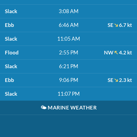
Slack
3:08 AM
Ebb
6:46 AM
SE
6.7 kt
Slack
11:05 AM
Flood
2:55 PM
NW
4.2 kt
Slack
6:21 PM
Ebb
9:06 PM
SE
2.3 kt
Slack
11:07 PM
🌤️
MARINE WEATHER