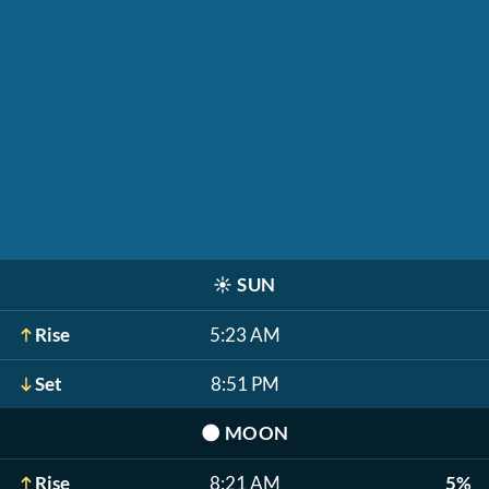
☀️
SUN
Rise
5:23 AM
Set
8:51 PM
🌑
MOON
Rise
8:21 AM
5%