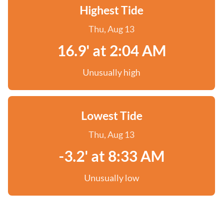
Highest Tide
Thu, Aug 13
16.9' at 2:04 AM
Unusually high
Lowest Tide
Thu, Aug 13
-3.2' at 8:33 AM
Unusually low