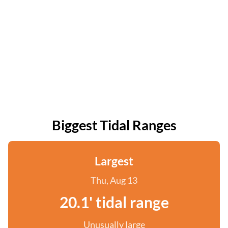
Biggest Tidal Ranges
Largest
Thu, Aug 13
20.1' tidal range
Unusually large