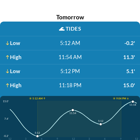
Tomorrow
🌊
TIDES
Low
5:12 AM
-0.2'
High
11:54 AM
11.3'
Low
5:12 PM
5.1'
High
11:18 PM
15.0'
☀️ 5:12 AM ↑
☀️ 9:04 PM ↓
15.0'
11:18
11:54
7.4'
5:12
5:12
-0.2'
12
3
6
9
12
3
6
9
12