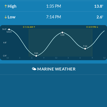
High
1:35 PM
13.8'
Low
7:14 PM
2.6'
☀️ 5:16 AM ↑
☀️ 8:59 PM ↓
16.0'
12:21
1:35
6.8'
7:14
7:05
-2.4'
12
3
6
9
12
3
6
9
12
🌤️
MARINE WEATHER