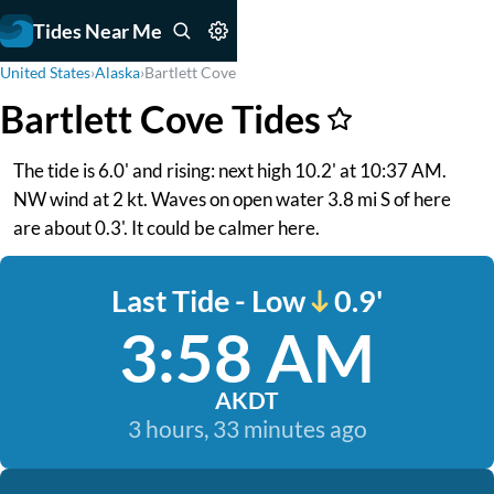
Tides Near Me
United States
›
Alaska
›
Bartlett Cove
Bartlett Cove Tides
The tide is 6.0' and rising: next high 10.2' at 10:37 AM.
NW wind at 2 kt. Waves on open water 3.8 mi S of here
are about 0.3'. It could be calmer here.
Last Tide - Low
0.9'
3:58 AM
AKDT
3 hours, 33 minutes ago