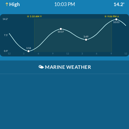
High
10:03 PM
14.2'
☀️ 5:10 AM ↑
☀️ 9:06 PM ↓
14.2'
10:03
10:37
7.5'
3:49
3:58
0.9'
12
3
6
9
12
3
6
9
12
🌤️
MARINE WEATHER