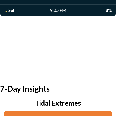
Set
9:05 PM
8%
7-Day Insights
Tidal Extremes