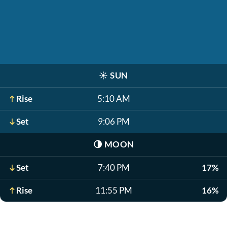
☀️
SUN
Rise
5:10 AM
Set
9:06 PM
🌗
MOON
Set
7:40 PM
17%
Rise
11:55 PM
16%