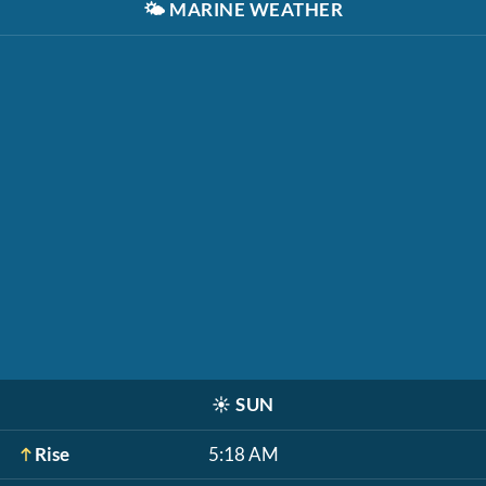
🌤️
MARINE WEATHER
☀️
SUN
Rise
5:18 AM