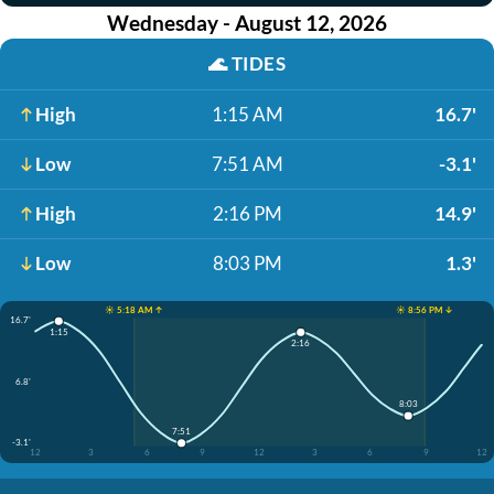
Wednesday - August 12, 2026
🌊
TIDES
High
1:15 AM
16.7'
Low
7:51 AM
-3.1'
High
2:16 PM
14.9'
Low
8:03 PM
1.3'
☀️ 5:18 AM ↑
☀️ 8:56 PM ↓
16.7'
1:15
2:16
6.8'
8:03
7:51
-3.1'
12
3
6
9
12
3
6
9
12