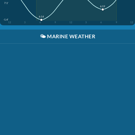
7.1'
6:19
6:14
-1.4'
12
3
6
9
12
3
6
9
12
🌤️
MARINE WEATHER