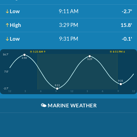
Low
9:11 AM
-2.7'
High
3:29 PM
15.8'
Low
9:31 PM
-0.1'
☀️ 5:23 AM ↑
☀️ 8:51 PM ↓
16.7'
2:50
3:29
7.0'
9:31
9:11
-2.7'
12
3
6
9
12
3
6
9
12
🌤️
MARINE WEATHER