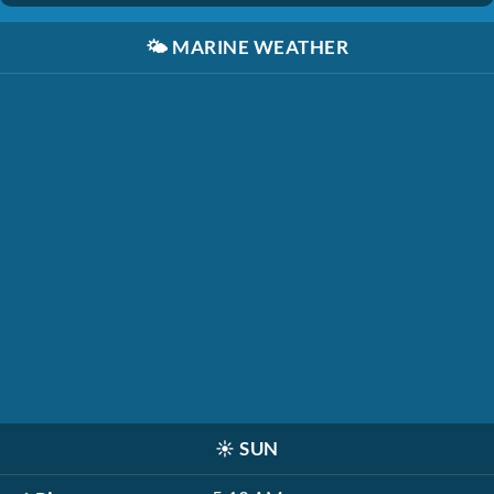
🌤️
MARINE WEATHER
☀️
SUN