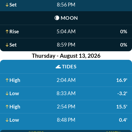
Set
8:56 PM
🌘
MOON
Rise
5:04 AM
0%
Set
8:59 PM
0%
Thursday - August 13, 2026
🌊
TIDES
High
2:04 AM
16.9'
Low
8:33 AM
-3.2'
High
2:54 PM
15.5'
Low
8:48 PM
0.4'