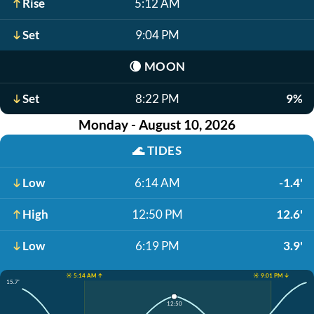
Rise
5:12 AM
Set
9:04 PM
🌘
MOON
Set
8:22 PM
9%
Monday - August 10, 2026
🌊
TIDES
Low
6:14 AM
-1.4'
High
12:50 PM
12.6'
Low
6:19 PM
3.9'
☀️ 5:14 AM ↑
☀️ 9:01 PM ↓
15.7'
12:50