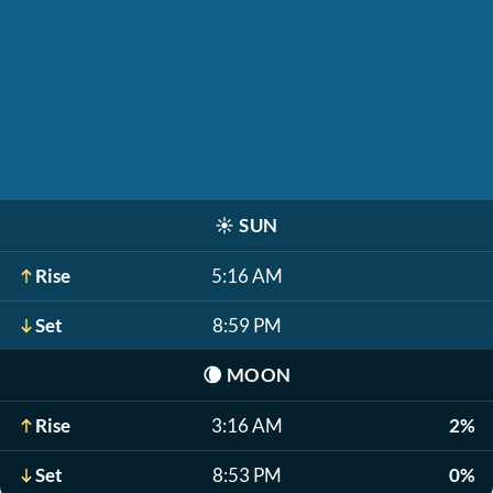
☀️
SUN
Rise
5:16 AM
Set
8:59 PM
🌘
MOON
Rise
3:16 AM
2%
Set
8:53 PM
0%