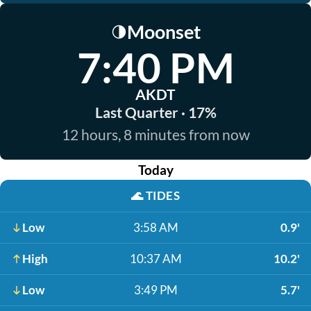
Moonset
🌗
7:40 PM
AKDT
Last Quarter · 17%
12 hours, 8 minutes from now
Today
🌊
TIDES
Low
3:58 AM
0.9'
High
10:37 AM
10.2'
Low
3:49 PM
5.7'