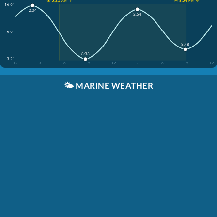
☀️ 5:21 AM ↑
☀️ 8:54 PM ↓
16.9'
2:04
2:54
6.9'
8:48
8:33
-3.2'
12
3
6
9
12
3
6
9
12
🌤️
MARINE WEATHER