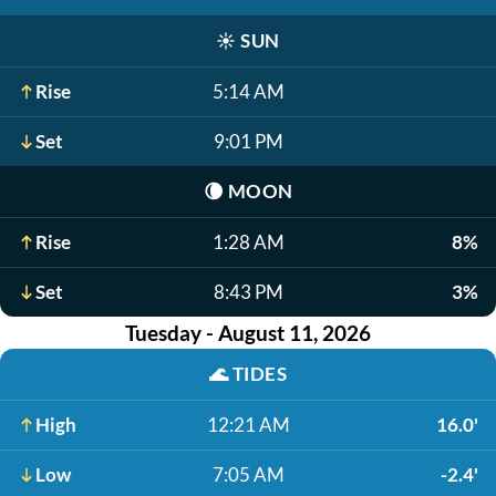
☀️
SUN
Rise
5:14 AM
Set
9:01 PM
🌘
MOON
Rise
1:28 AM
8%
Set
8:43 PM
3%
Tuesday - August 11, 2026
🌊
TIDES
High
12:21 AM
16.0'
Low
7:05 AM
-2.4'