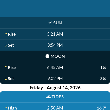
☀️
SUN
Rise
5:21 AM
Set
8:54 PM
🌑
MOON
Rise
6:45 AM
1%
Set
9:02 PM
3%
Friday - August 14, 2026
🌊
TIDES
High
2:50 AM
16.7'