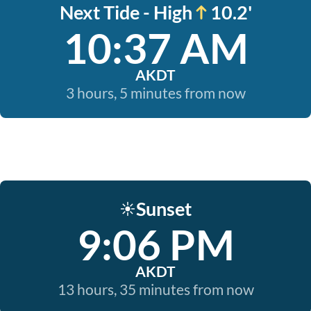
Next Tide - High
10.2'
10:37 AM
AKDT
3 hours, 5 minutes from now
Sunset
☀️
9:06 PM
AKDT
13 hours, 35 minutes from now