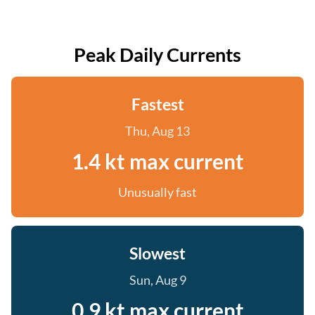
Peak Daily Currents
Fastest
Thu, Aug 13
1.4 kt max current
Unusually fast
Slowest
Sun, Aug 9
0.9 kt max current