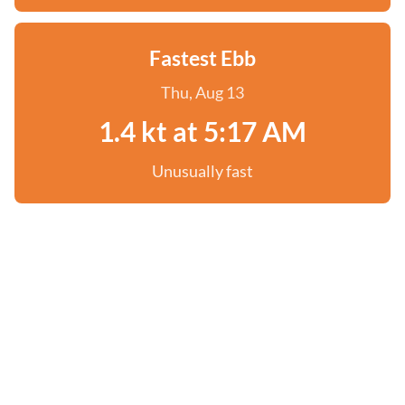
Fastest Ebb
Thu, Aug 13
1.4 kt at 5:17 AM
Unusually fast