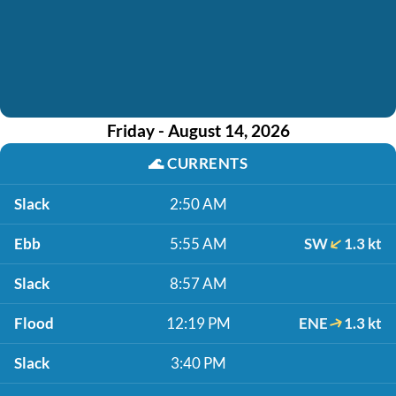
Friday - August 14, 2026
🌊
CURRENTS
Slack
2:50 AM
Ebb
5:55 AM
SW
1.3 kt
Slack
8:57 AM
Flood
12:19 PM
ENE
1.3 kt
Slack
3:40 PM