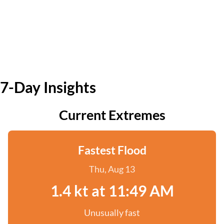
7-Day Insights
Current Extremes
Fastest Flood
Thu, Aug 13
1.4 kt at 11:49 AM
Unusually fast