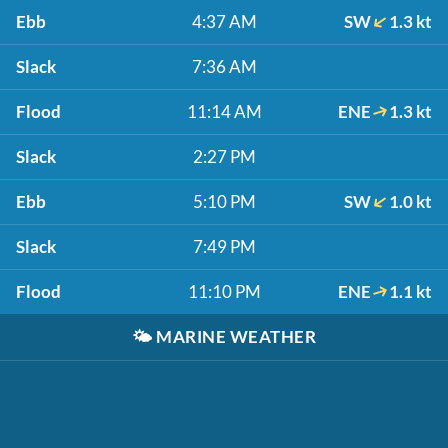
Ebb
4:37 AM
SW
1.3 kt
Slack
7:36 AM
Flood
11:14 AM
ENE
1.3 kt
Slack
2:27 PM
Ebb
5:10 PM
SW
1.0 kt
Slack
7:49 PM
Flood
11:10 PM
ENE
1.1 kt
🌤️
MARINE WEATHER