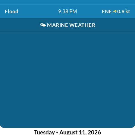
Flood
9:38 PM
ENE
0.9 kt
🌤️
MARINE WEATHER
Tuesday - August 11, 2026