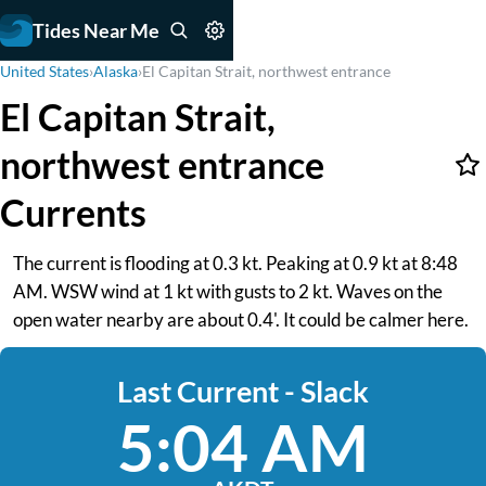
Tides Near Me
United States
›
Alaska
›
El Capitan Strait, northwest entrance
El Capitan Strait,
northwest entrance
Currents
The current is flooding at 0.3 kt. Peaking at 0.9 kt at 8:48
AM. WSW wind at 1 kt with gusts to 2 kt. Waves on the
open water nearby are about 0.4'. It could be calmer here.
Last Current - Slack
5:04 AM