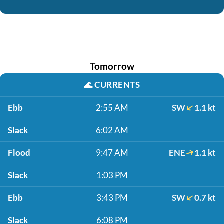
Tomorrow
🌊
CURRENTS
Ebb
2:55 AM
SW
1.1 kt
Slack
6:02 AM
Flood
9:47 AM
ENE
1.1 kt
Slack
1:03 PM
Ebb
3:43 PM
SW
0.7 kt
Slack
6:08 PM