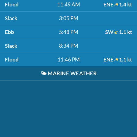
Flood
11:49 AM
ENE
1.4 kt
Slack
3:05 PM
Ebb
5:48 PM
SW
1.1 kt
Slack
8:34 PM
Flood
11:46 PM
ENE
1.1 kt
🌤️
MARINE WEATHER