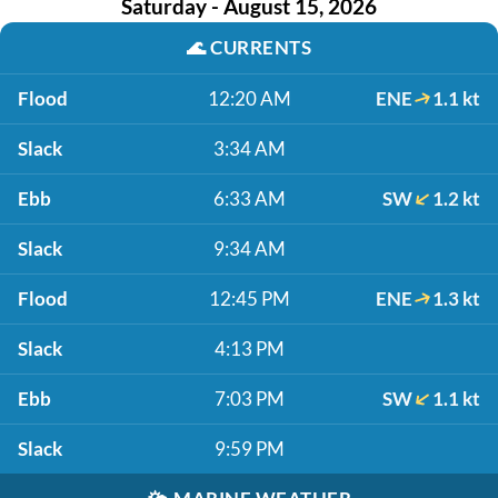
Saturday - August 15, 2026
🌊
CURRENTS
Flood
12:20 AM
ENE
1.1 kt
Slack
3:34 AM
Ebb
6:33 AM
SW
1.2 kt
Slack
9:34 AM
Flood
12:45 PM
ENE
1.3 kt
Slack
4:13 PM
Ebb
7:03 PM
SW
1.1 kt
Slack
9:59 PM