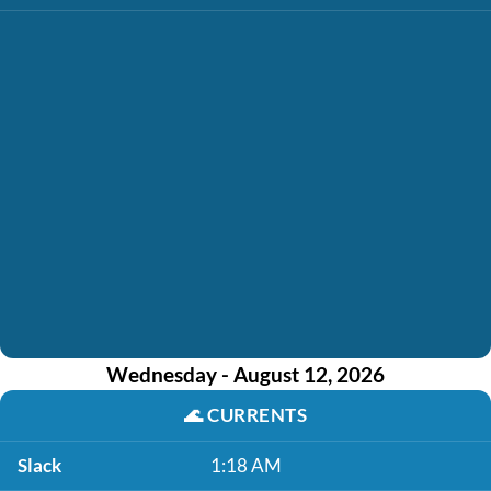
Wednesday - August 12, 2026
🌊
CURRENTS
Slack
1:18 AM