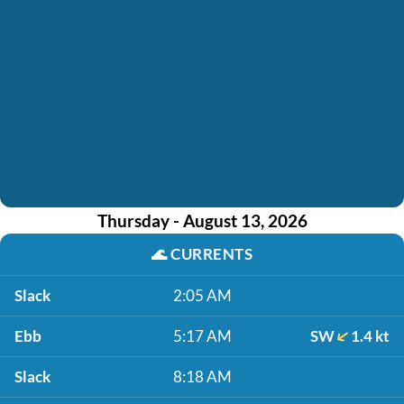
Thursday - August 13, 2026
🌊
CURRENTS
Slack
2:05 AM
Ebb
5:17 AM
SW
1.4 kt
Slack
8:18 AM