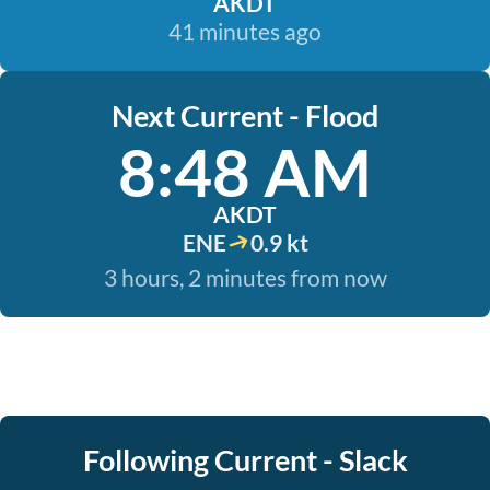
AKDT
41 minutes ago
Next Current - Flood
8:48 AM
AKDT
ENE
0.9 kt
3 hours, 2 minutes from now
Following Current - Slack