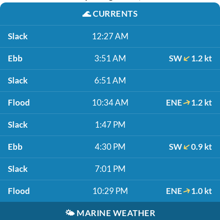
🌊
CURRENTS
Slack
12:27 AM
Ebb
3:51 AM
SW
1.2 kt
Slack
6:51 AM
Flood
10:34 AM
ENE
1.2 kt
Slack
1:47 PM
Ebb
4:30 PM
SW
0.9 kt
Slack
7:01 PM
Flood
10:29 PM
ENE
1.0 kt
🌤️
MARINE WEATHER