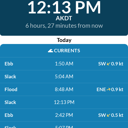
12:13 PM
AKDT
6 hours, 27 minutes from now
Today
🌊
CURRENTS
Ebb
1:50 AM
SW
0.9 kt
Slack
5:04 AM
Flood
8:48 AM
ENE
0.9 kt
Slack
12:13 PM
Ebb
2:42 PM
SW
0.5 kt
Slack
5:07 PM