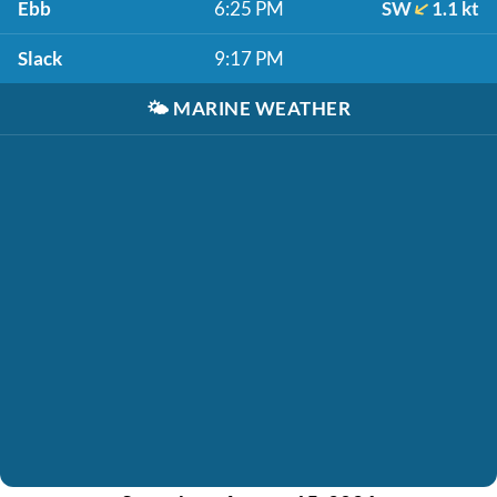
Ebb
6:25 PM
SW
1.1 kt
Slack
9:17 PM
🌤️
MARINE WEATHER