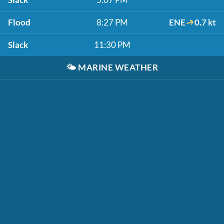
Flood
8:27 PM
ENE
0.7 kt
Slack
11:30 PM
🌤️
MARINE WEATHER