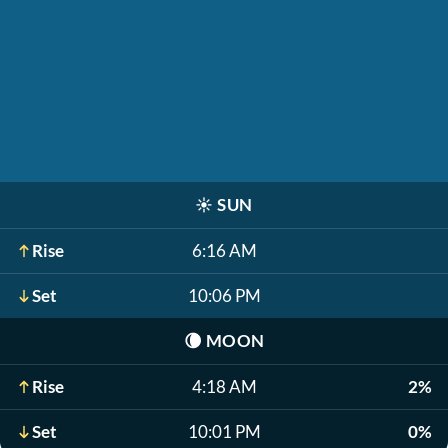
☀️
SUN
Rise
6:16 AM
Set
10:06 PM
🌘
MOON
Rise
4:18 AM
2%
Set
10:01 PM
0%