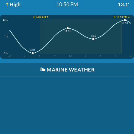
High
10:50 PM
13.1'
☀️ 6:09 AM ↑
☀️ 10:13 PM ↓
13.1'
10:50
11:31
4:36
7.3'
4:34
1.5'
12
3
6
9
12
3
6
9
12
🌤️
MARINE WEATHER