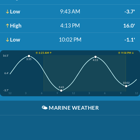
Low
9:43 AM
-3.7'
High
4:13 PM
16.0'
Low
10:02 PM
-1.1'
☀️ 6:23 AM ↑
☀️ 9:58 PM ↓
16.5'
3:35
4:13
6.4'
10:02
9:43
-3.7'
12
3
6
9
12
3
6
9
12
🌤️
MARINE WEATHER