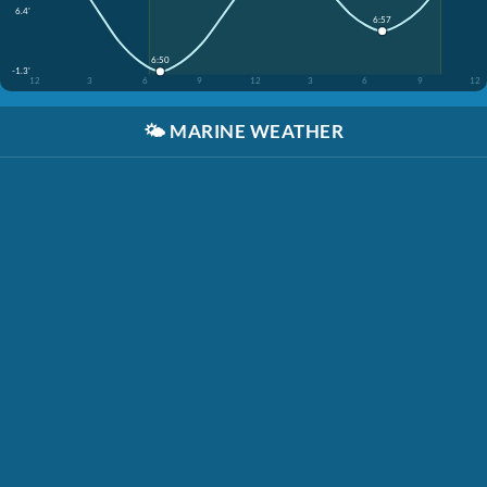
6.4'
6:57
6:50
-1.3'
12
3
6
9
12
3
6
9
12
🌤️
MARINE WEATHER