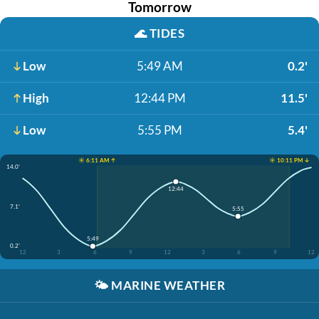
Tomorrow
🌊
TIDES
Low
5:49 AM
0.2'
High
12:44 PM
11.5'
Low
5:55 PM
5.4'
☀️ 6:11 AM ↑
☀️ 10:11 PM ↓
14.0'
12:44
7.1'
5:55
5:49
0.2'
12
3
6
9
12
3
6
9
12
🌤️
MARINE WEATHER