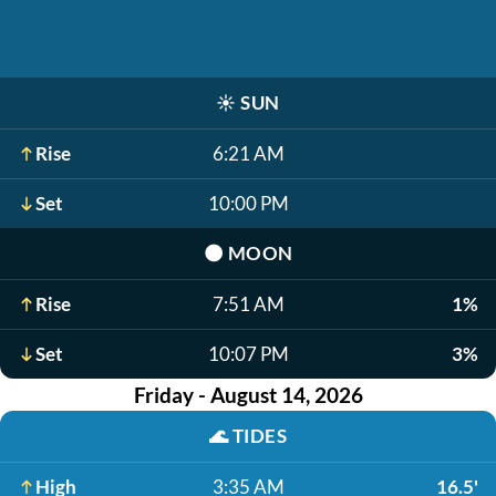
☀️
SUN
Rise
6:21 AM
Set
10:00 PM
🌑
MOON
Rise
7:51 AM
1%
Set
10:07 PM
3%
Friday - August 14, 2026
🌊
TIDES
High
3:35 AM
16.5'