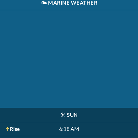
🌤️
MARINE WEATHER
☀️
SUN
Rise
6:18 AM