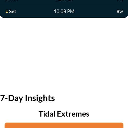
Set
10:08 PM
8%
7-Day Insights
Tidal Extremes