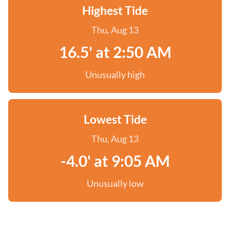
Highest Tide
Thu, Aug 13
16.5' at 2:50 AM
Unusually high
Lowest Tide
Thu, Aug 13
-4.0' at 9:05 AM
Unusually low