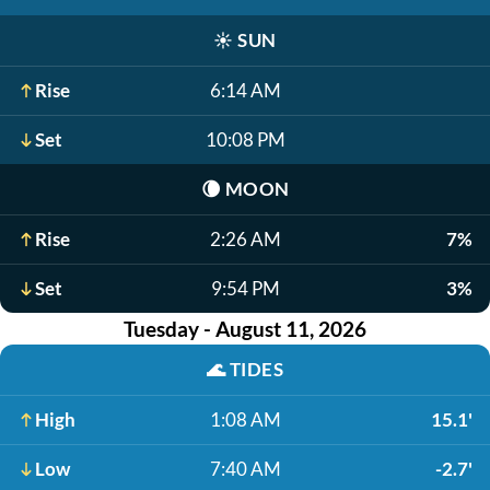
☀️
SUN
Rise
6:14 AM
Set
10:08 PM
🌘
MOON
Rise
2:26 AM
7%
Set
9:54 PM
3%
Tuesday - August 11, 2026
🌊
TIDES
High
1:08 AM
15.1'
Low
7:40 AM
-2.7'