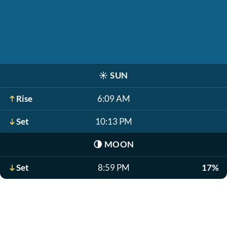
☀️
SUN
Rise
6:09 AM
Set
10:13 PM
🌗
MOON
Set
8:59 PM
17%