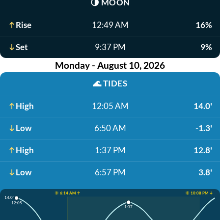
🌗
MOON
Rise
12:49 AM
16%
Set
9:37 PM
9%
Monday - August 10, 2026
🌊
TIDES
High
12:05 AM
14.0'
Low
6:50 AM
-1.3'
High
1:37 PM
12.8'
Low
6:57 PM
3.8'
☀️ 6:14 AM ↑
☀️ 10:08 PM ↓
14.0'
12:05
1:37