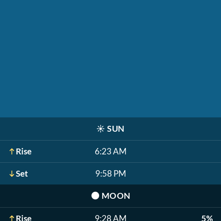
☀️
SUN
Rise
6:23 AM
Set
9:58 PM
🌑
MOON
Rise
9:28 AM
5%