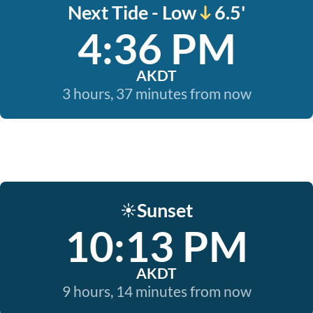
Next Tide - Low
6.5'
4:36 PM
AKDT
3 hours, 37 minutes from now
Sunset
☀️
10:13 PM
AKDT
9 hours, 14 minutes from now