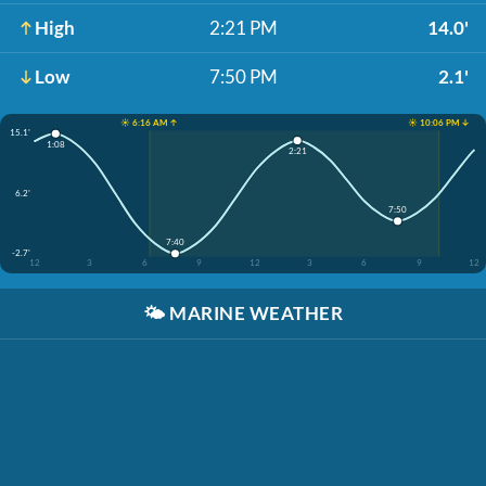
High
2:21 PM
14.0'
Low
7:50 PM
2.1'
☀️ 6:16 AM ↑
☀️ 10:06 PM ↓
15.1'
1:08
2:21
6.2'
7:50
7:40
-2.7'
12
3
6
9
12
3
6
9
12
🌤️
MARINE WEATHER