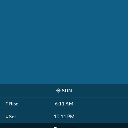
☀️
SUN
Rise
6:11 AM
Set
10:11 PM