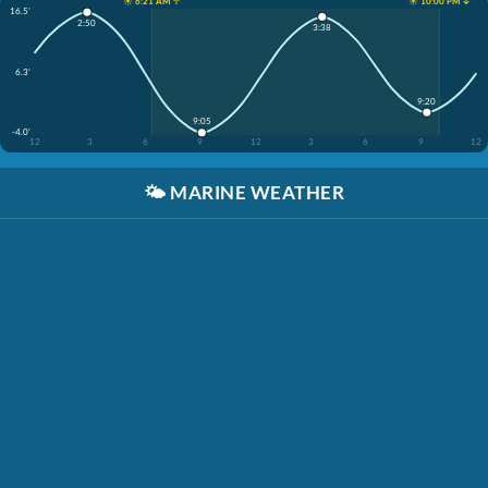
☀️ 6:21 AM ↑
☀️ 10:00 PM ↓
16.5'
2:50
3:38
6.3'
9:20
9:05
-4.0'
12
3
6
9
12
3
6
9
12
🌤️
MARINE WEATHER