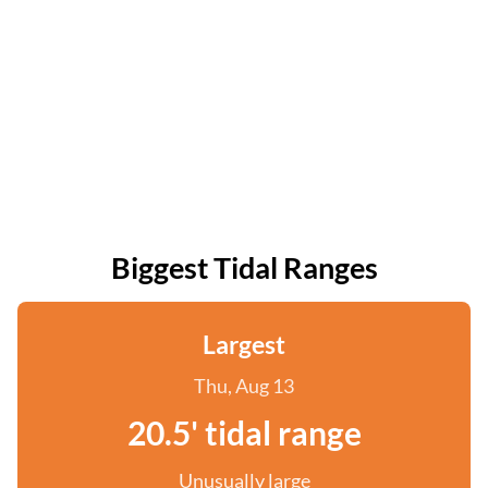
Biggest Tidal Ranges
Largest
Thu, Aug 13
20.5' tidal range
Unusually large