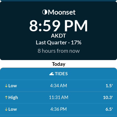
Moonset
🌗
8:59 PM
AKDT
Last Quarter · 17%
8 hours from now
Today
🌊
TIDES
Low
4:34 AM
1.5'
High
11:31 AM
10.3'
Low
4:36 PM
6.5'