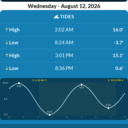
Wednesday - August 12, 2026
🌊
TIDES
High
2:02 AM
16.0'
Low
8:24 AM
-3.7'
High
3:01 PM
15.1'
Low
8:36 PM
0.6'
☀️ 6:18 AM ↑
☀️ 10:03 PM ↓
16.0'
2:02
3:01
6.2'
8:36
8:24
-3.7'
12
3
6
9
12
3
6
9
12