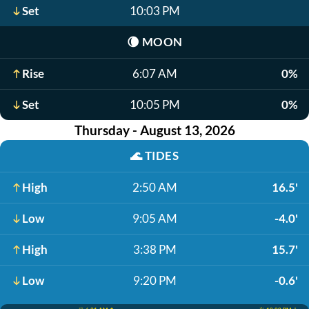
Set
10:03 PM
🌘
MOON
Rise
6:07 AM
0%
Set
10:05 PM
0%
Thursday - August 13, 2026
🌊
TIDES
High
2:50 AM
16.5'
Low
9:05 AM
-4.0'
High
3:38 PM
15.7'
Low
9:20 PM
-0.6'