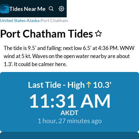
Tides Near Me
United States
›
Alaska
›
Port Chatham
Port Chatham Tides
The tide is 9.5' and falling: next low 6.5' at 4:36 PM. WNW
wind at 5 kt. Waves on the open water nearby are about
1.3'. It could be calmer here.
Last Tide - High
10.3'
11:31 AM
AKDT
1 hour, 27 minutes ago