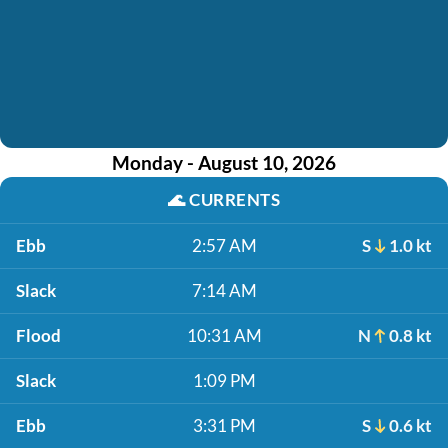
Monday - August 10, 2026
🌊
CURRENTS
Ebb
2:57 AM
S
1.0 kt
Slack
7:14 AM
Flood
10:31 AM
N
0.8 kt
Slack
1:09 PM
Ebb
3:31 PM
S
0.6 kt