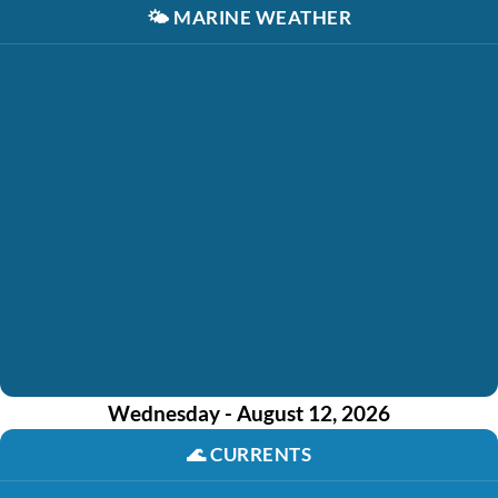
🌤️
MARINE WEATHER
Wednesday - August 12, 2026
🌊
CURRENTS