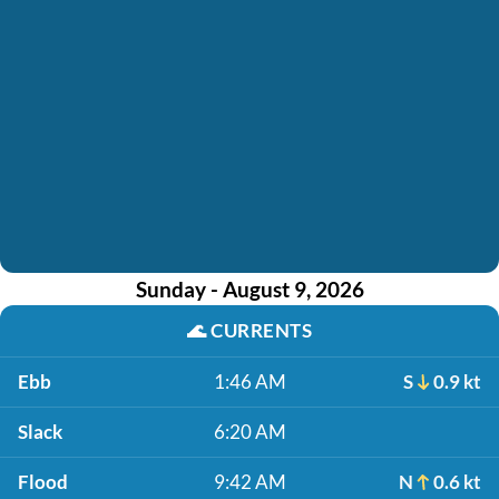
Sunday - August 9, 2026
🌊
CURRENTS
Ebb
1:46 AM
S
0.9 kt
Slack
6:20 AM
Flood
9:42 AM
N
0.6 kt