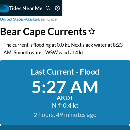
Tides Near Me
United States
›
Alaska
›
Bear Cape
Bear Cape Currents
The current is flooding at 0.0 kt. Next slack water at 8:23
AM. Smooth water, WSW wind at 4 kt.
Last Current - Flood
5:27 AM
AKDT
N
0.4 kt
2 hours, 49 minutes ago