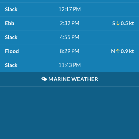
Slack
12:17 PM
Ebb
2:32 PM
S
0.5 kt
Slack
4:55 PM
Flood
8:29 PM
N
0.9 kt
Slack
11:43 PM
🌤️
MARINE WEATHER