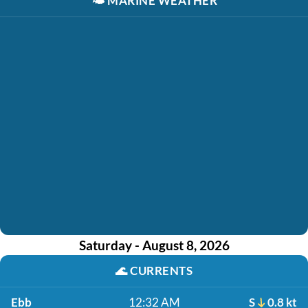
🌤️
MARINE WEATHER
Saturday - August 8, 2026
🌊
CURRENTS
Ebb
12:32 AM
S
0.8 kt