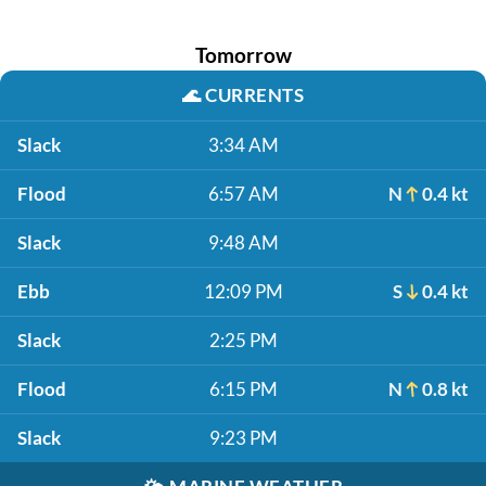
Tomorrow
🌊
CURRENTS
Slack
3:34 AM
Flood
6:57 AM
N
0.4 kt
Slack
9:48 AM
Ebb
12:09 PM
S
0.4 kt
Slack
2:25 PM
Flood
6:15 PM
N
0.8 kt
Slack
9:23 PM