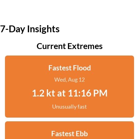
7-Day Insights
Current Extremes
Fastest Flood
Wed, Aug 12
1.2 kt at 11:16 PM
Unusually fast
Fastest Ebb