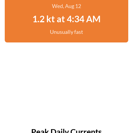
Wed, Aug 12
1.2 kt at 4:34 AM
Unusually fast
Peak Daily Currents