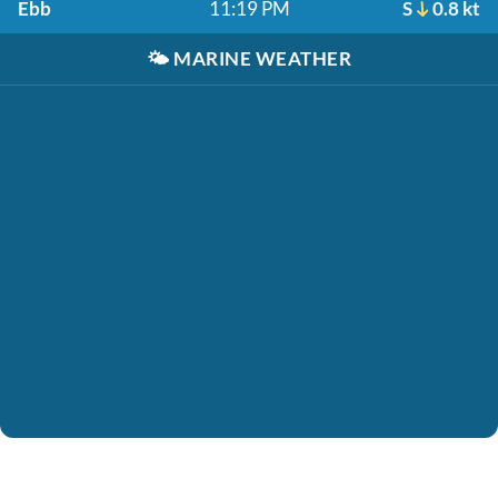
Ebb
11:19 PM
S
0.8 kt
🌤️
MARINE WEATHER