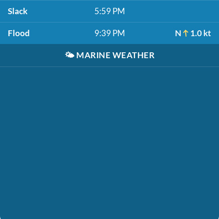
Slack
5:59 PM
Flood
9:39 PM
N
1.0 kt
🌤️
MARINE WEATHER