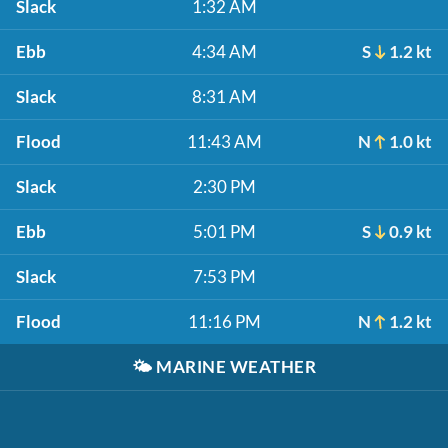
Slack
1:32 AM
Ebb
4:34 AM
S
1.2 kt
Slack
8:31 AM
Flood
11:43 AM
N
1.0 kt
Slack
2:30 PM
Ebb
5:01 PM
S
0.9 kt
Slack
7:53 PM
Flood
11:16 PM
N
1.2 kt
🌤️
MARINE WEATHER