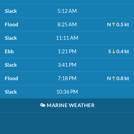
Slack
5:12 AM
Flood
8:25 AM
N
0.5 kt
Slack
11:11 AM
Ebb
1:21 PM
S
0.4 kt
Slack
3:41 PM
Flood
7:18 PM
N
0.8 kt
Slack
10:36 PM
🌤️
MARINE WEATHER