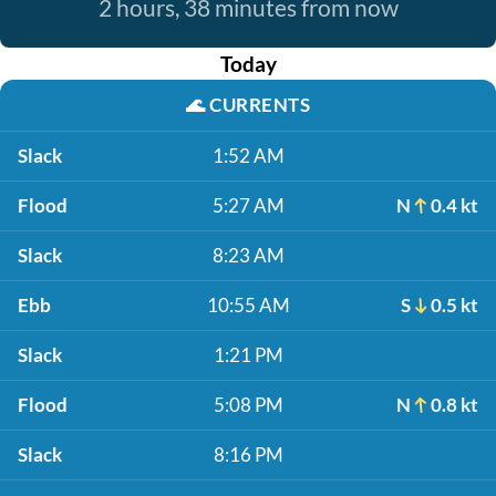
2 hours, 38 minutes from now
Today
🌊
CURRENTS
Slack
1:52 AM
Flood
5:27 AM
N
0.4 kt
Slack
8:23 AM
Ebb
10:55 AM
S
0.5 kt
Slack
1:21 PM
Flood
5:08 PM
N
0.8 kt
Slack
8:16 PM