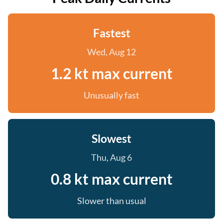
Fastest
Wed, Aug 12
1.2 kt max current
Unusually fast
Slowest
Thu, Aug 6
0.8 kt max current
Slower than usual