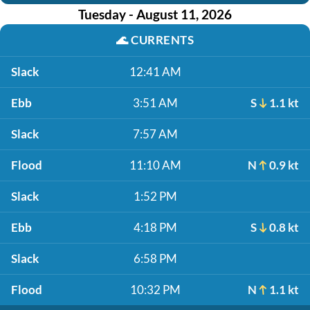
Tuesday - August 11, 2026
🌊
CURRENTS
Slack
12:41 AM
Ebb
3:51 AM
S
1.1 kt
Slack
7:57 AM
Flood
11:10 AM
N
0.9 kt
Slack
1:52 PM
Ebb
4:18 PM
S
0.8 kt
Slack
6:58 PM
Flood
10:32 PM
N
1.1 kt