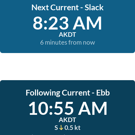
Next Current - Slack
8:23 AM
AKDT
6 minutes from now
Following Current - Ebb
10:55 AM
AKDT
S
0.5 kt