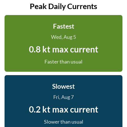
Peak Daily Currents
Fastest
Wed, Aug 5
0.8 kt max current
Faster than usual
Slowest
Fri, Aug 7
0.2 kt max current
Slower than usual