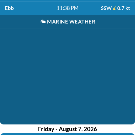
Ebb
11:38 PM
SSW
0.7 kt
🌤️
MARINE WEATHER
Friday - August 7, 2026