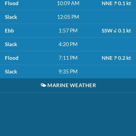
Flood
10:09 AM
NNE
0.1 kt
Slack
12:05 PM
Ebb
1:57 PM
SSW
0.1 kt
Slack
4:20 PM
Flood
7:11 PM
NNE
0.2 kt
Slack
9:35 PM
🌤️
MARINE WEATHER