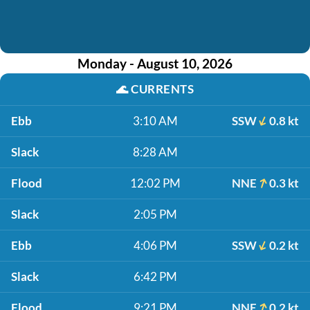
Monday - August 10, 2026
🌊
CURRENTS
Ebb
3:10 AM
SSW
0.8 kt
Slack
8:28 AM
Flood
12:02 PM
NNE
0.3 kt
Slack
2:05 PM
Ebb
4:06 PM
SSW
0.2 kt
Slack
6:42 PM
Flood
9:21 PM
NNE
0.2 kt