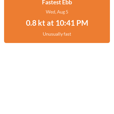
Fastest Ebb
Wed, Aug 5
0.8 kt at 10:41 PM
Unusually fast