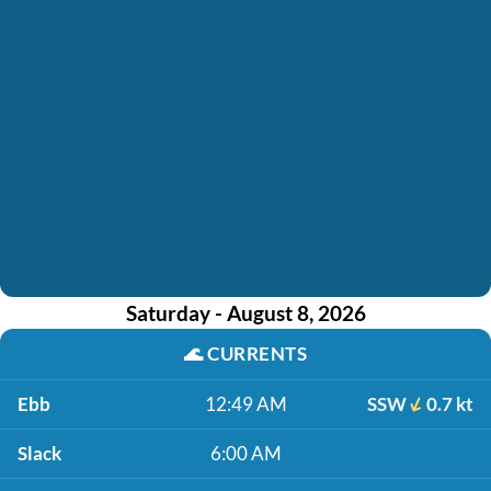
Saturday - August 8, 2026
🌊
CURRENTS
Ebb
12:49 AM
SSW
0.7 kt
Slack
6:00 AM