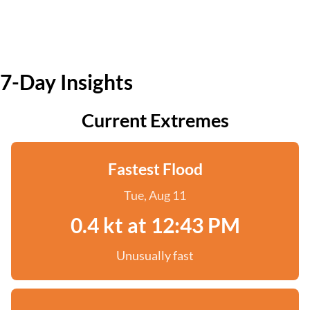
7-Day Insights
Current Extremes
Fastest Flood
Tue, Aug 11
0.4 kt at 12:43 PM
Unusually fast