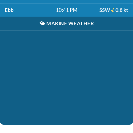
Ebb
10:41 PM
SSW
0.8 kt
🌤️
MARINE WEATHER