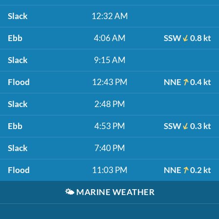
Slack
12:32 AM
Ebb
4:06 AM
SSW
0.8 kt
Slack
9:15 AM
Flood
12:43 PM
NNE
0.4 kt
Slack
2:48 PM
Ebb
4:53 PM
SSW
0.3 kt
Slack
7:40 PM
Flood
11:03 PM
NNE
0.2 kt
🌤️
MARINE WEATHER