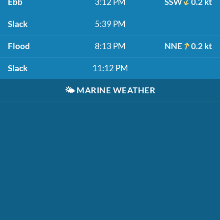
Ebb
3:12 PM
SSW
0.2 kt
Slack
5:39 PM
Flood
8:13 PM
NNE
0.2 kt
Slack
11:12 PM
🌤️
MARINE WEATHER