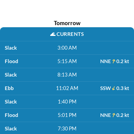
Tomorrow
🌊
CURRENTS
Slack
3:00 AM
Flood
5:15 AM
NNE
0.2 kt
Slack
8:13 AM
Ebb
11:02 AM
SSW
0.3 kt
Slack
1:40 PM
Flood
5:01 PM
NNE
0.2 kt
Slack
7:30 PM