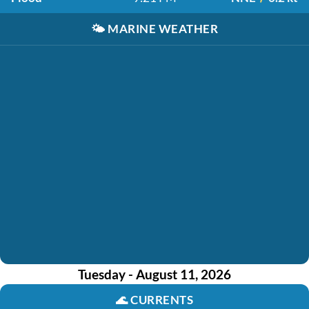
🌤️
MARINE WEATHER
Tuesday - August 11, 2026
🌊
CURRENTS