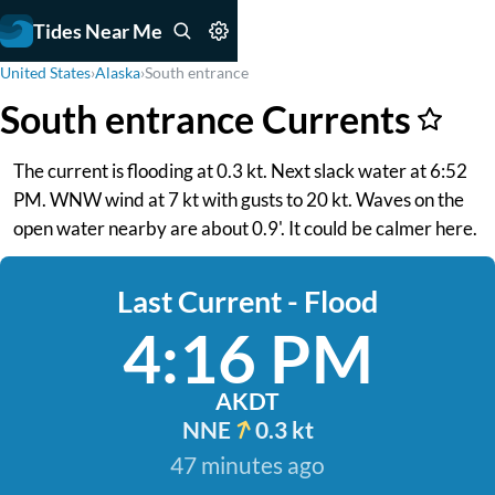
Tides Near Me
United States
›
Alaska
›
South entrance
South entrance Currents
The current is flooding at 0.3 kt. Next slack water at 6:52
PM. WNW wind at 7 kt with gusts to 20 kt. Waves on the
open water nearby are about 0.9'. It could be calmer here.
Last Current - Flood
4:16 PM
AKDT
NNE
0.3 kt
47 minutes ago