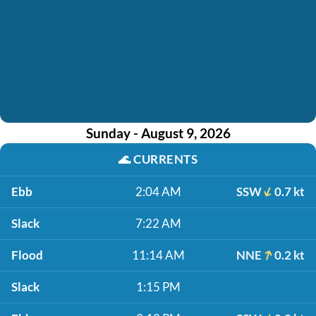
Sunday - August 9, 2026
🌊
CURRENTS
Ebb
2:04 AM
SSW
0.7 kt
Slack
7:22 AM
Flood
11:14 AM
NNE
0.2 kt
Slack
1:15 PM