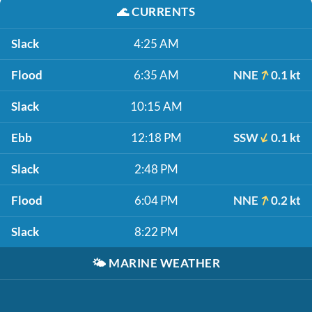
🌊
CURRENTS
Slack
4:25 AM
Flood
6:35 AM
NNE
0.1 kt
Slack
10:15 AM
Ebb
12:18 PM
SSW
0.1 kt
Slack
2:48 PM
Flood
6:04 PM
NNE
0.2 kt
Slack
8:22 PM
🌤️
MARINE WEATHER