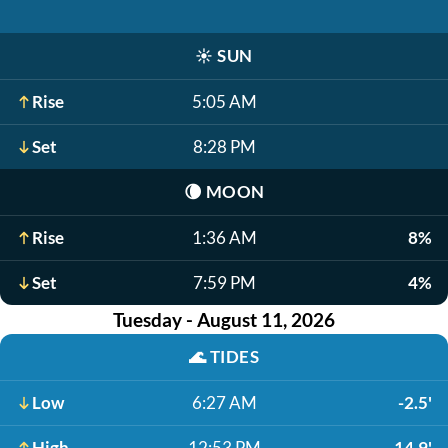
☀️
SUN
Rise
5:05 AM
Set
8:28 PM
🌘
MOON
Rise
1:36 AM
8%
Set
7:59 PM
4%
Tuesday - August 11, 2026
🌊
TIDES
Low
6:27 AM
-2.5'
High
12:53 PM
14.9'