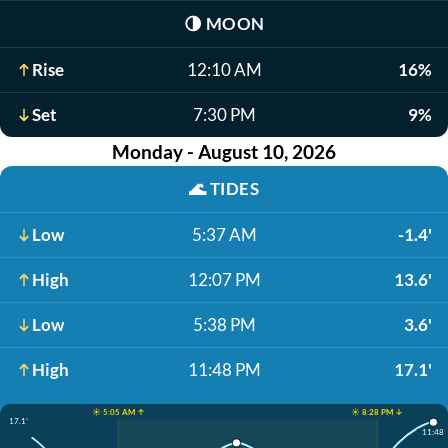
🌗
MOON
Rise
12:10 AM
16%
Set
7:30 PM
9%
Monday - August 10, 2026
🌊
TIDES
Low
5:37 AM
-1.4'
High
12:07 PM
13.6'
Low
5:38 PM
3.6'
High
11:48 PM
17.1'
☀️ 5:05 AM ↑
☀️ 8:28 PM ↓
17.1'
11:48