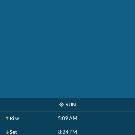
☀️
SUN
Rise
5:09 AM
Set
8:24 PM