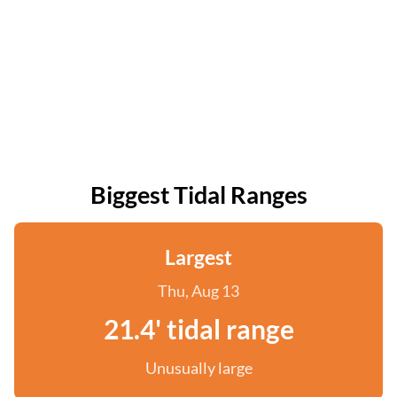
Biggest Tidal Ranges
Largest
Thu, Aug 13
21.4' tidal range
Unusually large