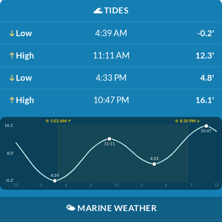
🌊
TIDES
Low
4:39 AM
-0.2'
High
11:11 AM
12.3'
Low
4:33 PM
4.8'
High
10:47 PM
16.1'
☀️ 5:03 AM ↑
☀️ 8:30 PM ↓
16.1'
10:47
11:11
8.0'
4:33
4:39
-0.2'
12
3
6
9
12
3
6
9
12
🌤️
MARINE WEATHER