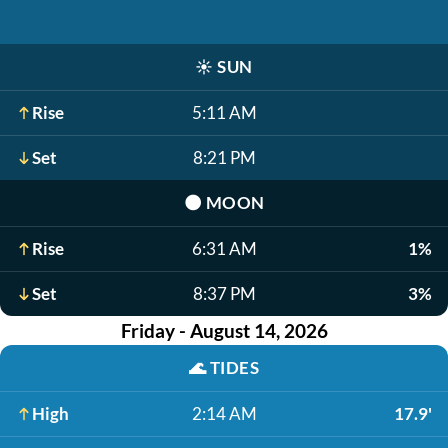
☀️
SUN
Rise
5:11 AM
Set
8:21 PM
🌑
MOON
Rise
6:31 AM
1%
Set
8:37 PM
3%
Friday - August 14, 2026
🌊
TIDES
High
2:14 AM
17.9'