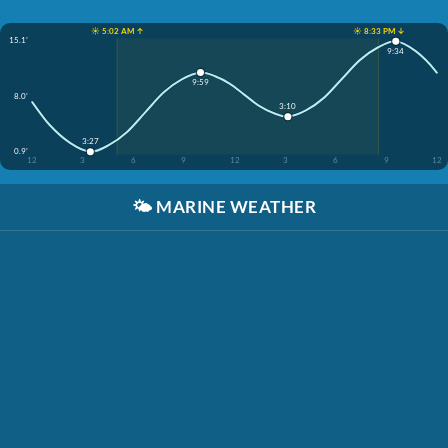
☀️ 5:02 AM ↑
☀️ 8:33 PM ↓
15.1'
9:34
9:59
8.0'
3:10
3:27
0.9'
12
3
6
9
12
3
6
9
12
🌤️
MARINE WEATHER