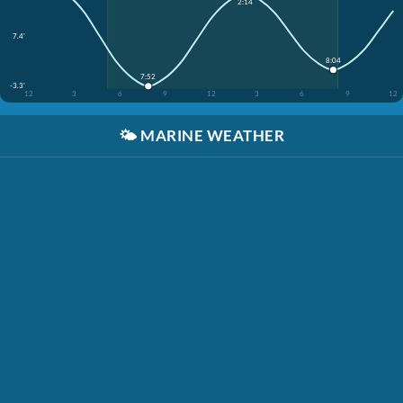
2:14
7.4'
8:04
7:52
-3.3'
12
3
6
9
12
3
6
9
12
🌤️
MARINE WEATHER