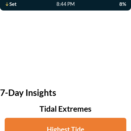
Set
8:44 PM
8%
7-Day Insights
Tidal Extremes
Highest Tide