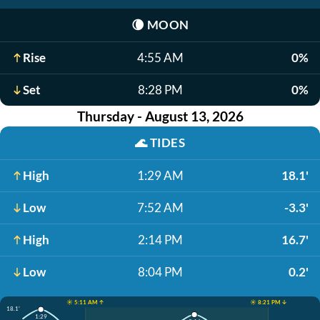
🌘
MOON
Rise
4:55 AM
0%
Set
8:28 PM
0%
Thursday - August 13, 2026
🌊
TIDES
High
1:29 AM
18.1'
Low
7:52 AM
-3.3'
High
2:14 PM
16.7'
Low
8:04 PM
0.2'
☀️ 5:11 AM ↑
☀️ 8:21 PM ↓
18.1'
1:29