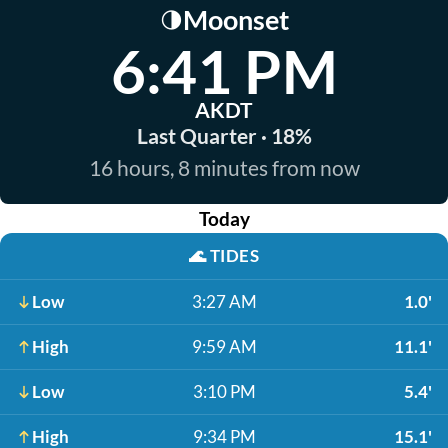
Moonset
🌗
6:41 PM
AKDT
Last Quarter · 18%
16 hours, 8 minutes from now
Today
🌊
TIDES
Low
3:27 AM
1.0'
High
9:59 AM
11.1'
Low
3:10 PM
5.4'
High
9:34 PM
15.1'