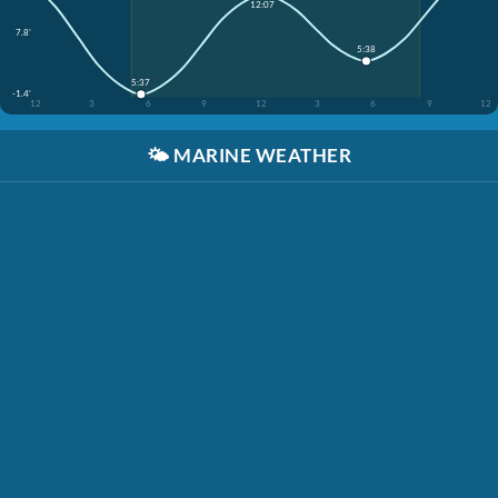
12:07
7.8'
5:38
5:37
-1.4'
12
3
6
9
12
3
6
9
12
🌤️
MARINE WEATHER