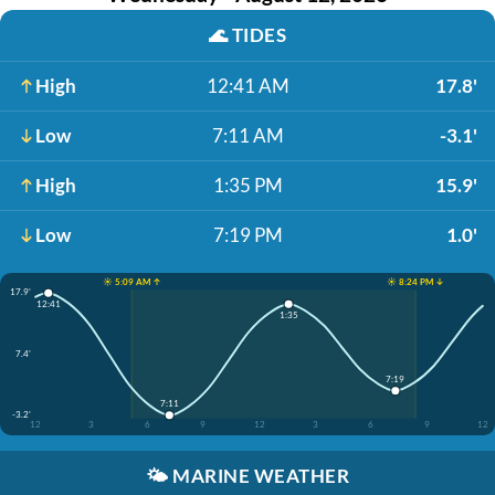
🌊
TIDES
High
12:41 AM
17.8'
Low
7:11 AM
-3.1'
High
1:35 PM
15.9'
Low
7:19 PM
1.0'
☀️ 5:09 AM ↑
☀️ 8:24 PM ↓
17.9'
12:41
1:35
7.4'
7:19
7:11
-3.2'
12
3
6
9
12
3
6
9
12
🌤️
MARINE WEATHER