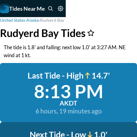
Tides Near Me
United States
›
Alaska
›
Rudyerd Bay
Rudyerd Bay Tides
The tide is 1.8' and falling: next low 1.0' at 3:27 AM. NE
wind at 1 kt.
Last Tide - High
14.7'
8:13 PM
AKDT
6 hours, 19 minutes ago
Next Tide - Low
1.0'