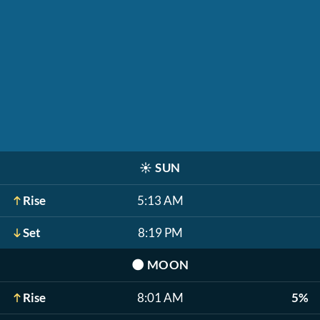
☀️
SUN
Rise
5:13 AM
Set
8:19 PM
🌑
MOON
Rise
8:01 AM
5%