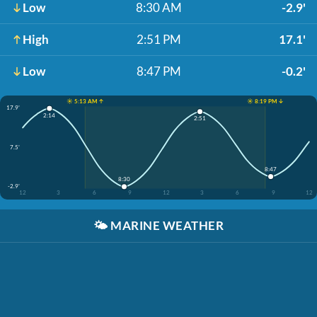
Low
8:30 AM
-2.9'
High
2:51 PM
17.1'
Low
8:47 PM
-0.2'
☀️ 5:13 AM ↑
☀️ 8:19 PM ↓
17.9'
2:14
2:51
7.5'
8:47
8:30
-2.9'
12
3
6
9
12
3
6
9
12
🌤️
MARINE WEATHER