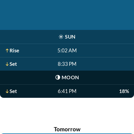
☀️
SUN
Rise
5:02 AM
Set
8:33 PM
🌗
MOON
Set
6:41 PM
18%
Tomorrow