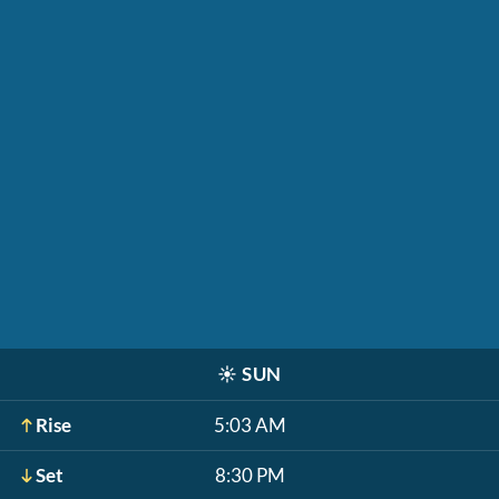
☀️
SUN
Rise
5:03 AM
Set
8:30 PM