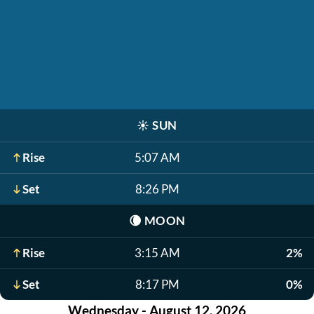
☀️
SUN
Rise
5:07 AM
Set
8:26 PM
🌘
MOON
Rise
3:15 AM
2%
Set
8:17 PM
0%
Wednesday - August 12, 2026