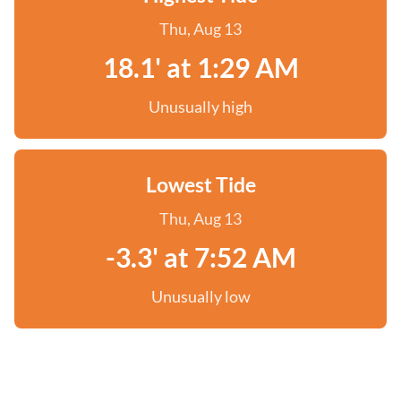
Thu, Aug 13
18.1' at 1:29 AM
Unusually high
Lowest Tide
Thu, Aug 13
-3.3' at 7:52 AM
Unusually low