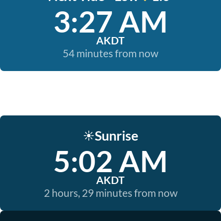
3:27 AM
AKDT
54 minutes from now
Sunrise
☀️
5:02 AM
AKDT
2 hours, 29 minutes from now