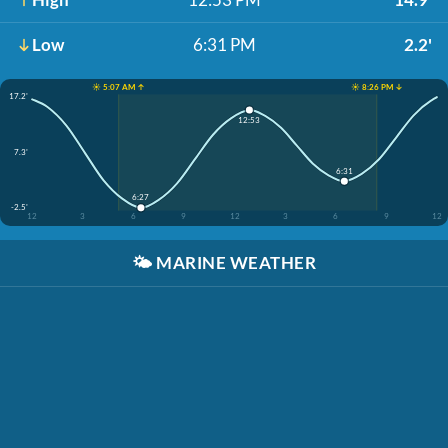
Low
6:31 PM
2.2'
☀️ 5:07 AM ↑
☀️ 8:26 PM ↓
17.2'
12:53
7.3'
6:31
6:27
-2.5'
12
3
6
9
12
3
6
9
12
🌤️
MARINE WEATHER