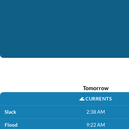
Tomorrow
🌊
CURRENTS
Slack
2:38 AM
Flood
9:22 AM