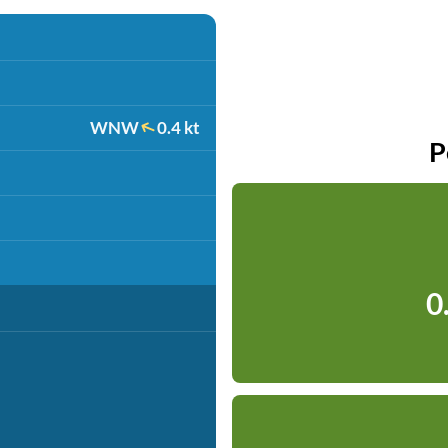
WNW
0.4 kt
P
0