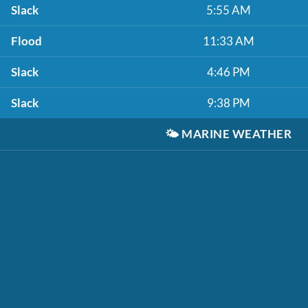
Slack
5:55 AM
Flood
11:33 AM
Slack
4:46 PM
Slack
9:38 PM
🌤️
MARINE WEATHER