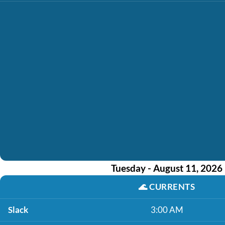
Tuesday - August 11, 2026
🌊
CURRENTS
Slack
3:00 AM