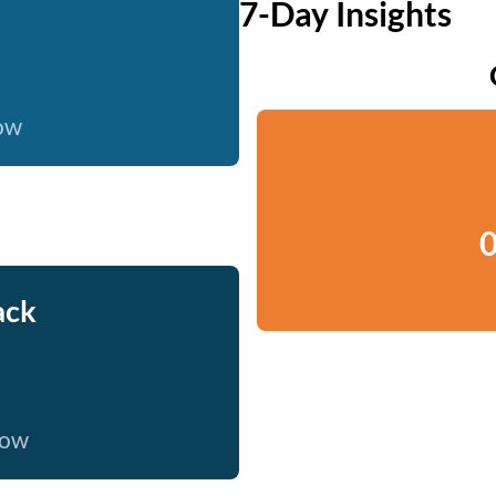
7-Day Insights
now
0
ack
now