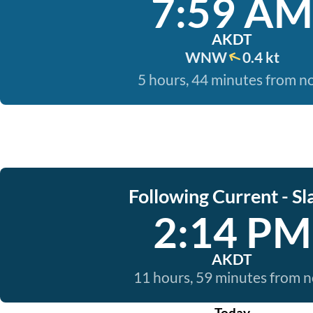
7:59 AM
AKDT
WNW
0.4 kt
5 hours, 44 minutes from 
Following Current - Sl
2:14 PM
AKDT
11 hours, 59 minutes from 
Today