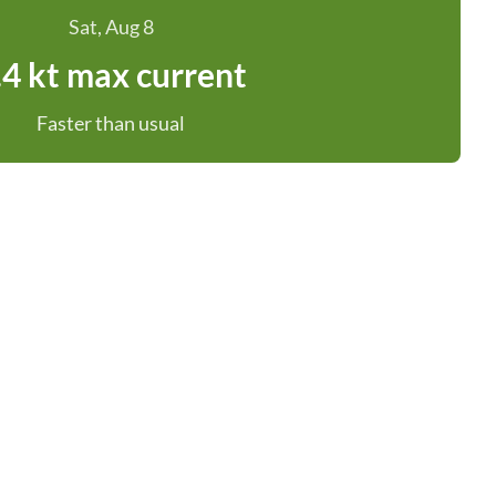
Sat, Aug 8
.4 kt max current
Faster than usual