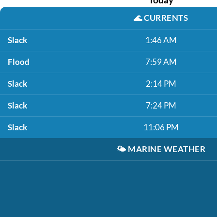
🌊
CURRENTS
Slack
1:46 AM
Flood
7:59 AM
Slack
2:14 PM
Slack
7:24 PM
Slack
11:06 PM
🌤️
MARINE WEATHER