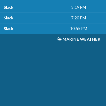
Slack
3:19 PM
Slack
7:20 PM
Slack
10:55 PM
🌤️
MARINE WEATHER