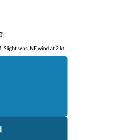
. Slight seas, NE wind at 2 kt.
d