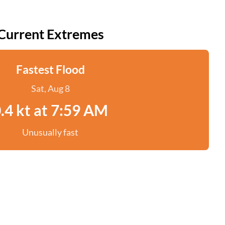
Current Extremes
Fastest Flood
Sat, Aug 8
.4 kt at 7:59 AM
Unusually fast