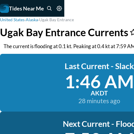
Tides Near Me
United States
›
Alaska
›
Ugak Bay Entrance
Ugak Bay Entrance Currents
The current is flooding at 0.1 kt. Peaking at 0.4 kt at 7:59 AM
Last Current - Slack
1:46 AM
AKDT
28 minutes ago
Next Current - Floo