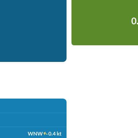
0
WNW
0.4 kt