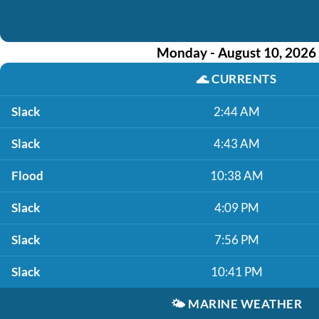
Monday - August 10, 2026
🌊
CURRENTS
Slack
2:44 AM
Slack
4:43 AM
Flood
10:38 AM
Slack
4:09 PM
Slack
7:56 PM
Slack
10:41 PM
🌤️
MARINE WEATHER