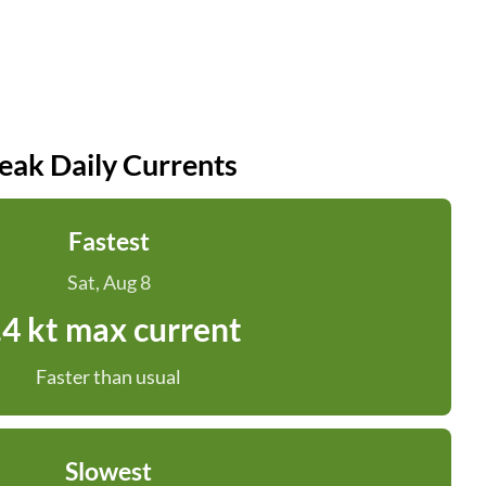
eak Daily Currents
Fastest
Sat, Aug 8
.4 kt max current
Faster than usual
Slowest