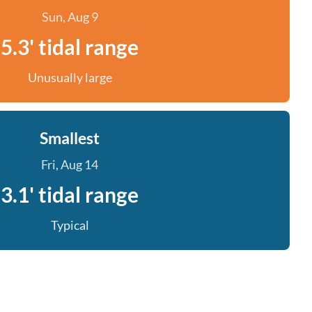
Sun, Aug 9
5.3' tidal range
Unusually large
Smallest
Fri, Aug 14
3.1' tidal range
Typical