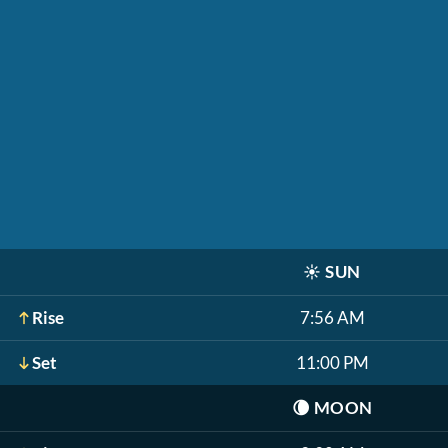
☀️
SUN
Rise
7:56 AM
Set
11:00 PM
🌘
MOON