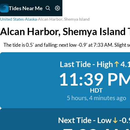
Tides Near Me
United States
›
Alaska
›
Alcan Harbor, Shemya Island
Alcan Harbor, Shemya Island 
The tide is 0.5' and falling: next low -0.9' at 7:33 AM. Slight 
Last Tide - High
4.1
11:39 P
HDT
5 hours, 4 minutes ago
Next Tide - Low
-0.