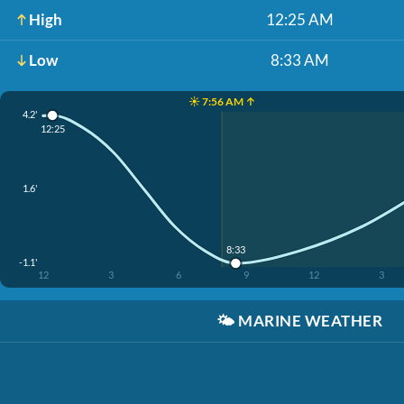
High
12:25 AM
Low
8:33 AM
☀️ 7:56 AM ↑
4.2'
12:25
1.6'
8:33
-1.1'
12
3
6
9
12
3
🌤️
MARINE WEATHER