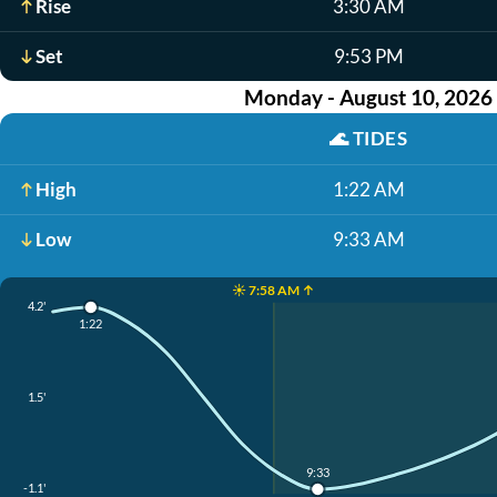
Rise
3:30 AM
Set
9:53 PM
Monday - August 10, 2026
🌊
TIDES
High
1:22 AM
Low
9:33 AM
☀️ 7:58 AM ↑
4.2'
1:22
1.5'
9:33
-1.1'