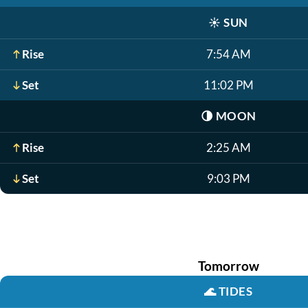
☀️
SUN
Rise
7:54 AM
Set
11:02 PM
🌗
MOON
Rise
2:25 AM
Set
9:03 PM
Tomorrow
🌊
TIDES