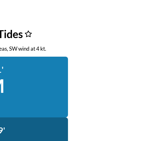
Tides
seas, SW wind at 4 kt.
'
M
9'