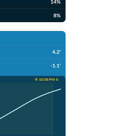
14%
8%
4.2'
-1.1'
☀️ 10:58 PM ↓