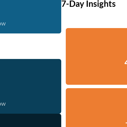
7-Day Insights
now
now