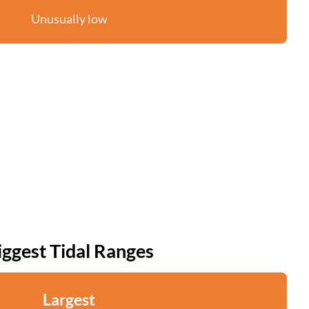
Unusually low
iggest Tidal Ranges
Largest