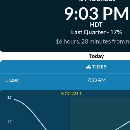
9:03 PM
HDT
Last Quarter · 17%
16 hours, 20 minutes from 
Today
🌊
TIDES
Low
7:33 AM
☀️ 7:54 AM ↑
4.2'
1.6'