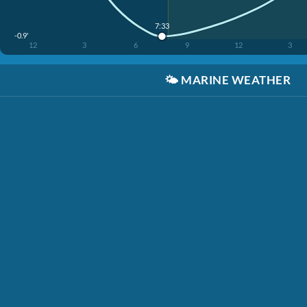
7:33
-0.9'
12
3
6
9
12
3
🌤️
MARINE WEATHER