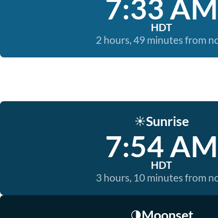
7:33 AM
HDT
2 hours, 49 minutes from 
Sunrise
☀️
7:54 AM
HDT
3 hours, 10 minutes from 
Moonset
🌗