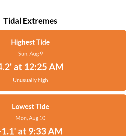
Tidal Extremes
Highest Tide
Sun, Aug 9
4.2' at 12:25 AM
Unusually high
Lowest Tide
Mon, Aug 10
-1.1' at 9:33 AM