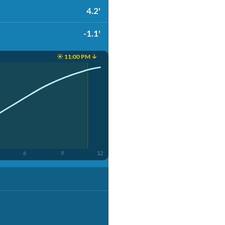
4.2'
-1.1'
☀️ 11:00 PM ↓
6
9
12