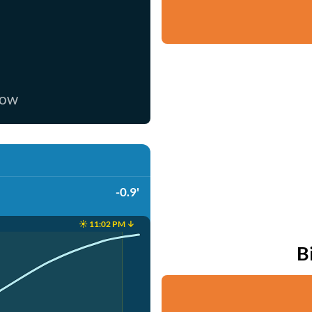
now
-0.9'
☀️ 11:02 PM ↓
B