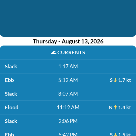
Thursday - August 13, 2026
🌊
CURRENTS
Slack
1:17 AM
Ebb
5:12 AM
S
1.7 kt
Slack
8:07 AM
Flood
11:12 AM
N
1.4 kt
Slack
2:06 PM
Ebb
5:42 PM
S
1.5 kt