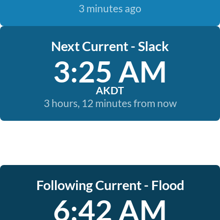
3 minutes ago
Next Current - Slack
3:25 AM
AKDT
3 hours, 12 minutes from now
Following Current - Flood
6:42 AM