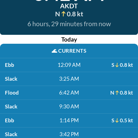
AKDT
N
0.8 kt
6 hours, 29 minutes from now
Today
🌊
CURRENTS
Ebb
12:09 AM
S
0.8 kt
Slack
3:25 AM
Flood
6:42 AM
N
0.8 kt
Slack
9:30 AM
Ebb
1:14 PM
S
0.5 kt
Slack
3:42 PM