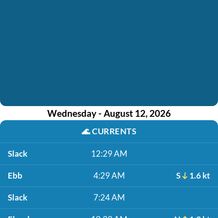
Wednesday - August 12, 2026
🌊
CURRENTS
Slack
12:29 AM
Ebb
4:29 AM
S
1.6 kt
Slack
7:24 AM