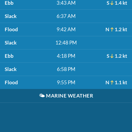
Ebb
3:43 AM
S
1.4 kt
Slack
6:37 AM
Flood
9:42 AM
N
1.2 kt
Slack
12:48 PM
Ebb
4:18 PM
S
1.2 kt
Slack
6:58 PM
Flood
9:55 PM
N
1.1 kt
🌤️
MARINE WEATHER