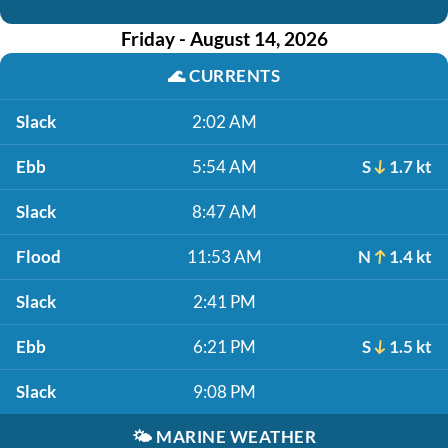
Friday - August 14, 2026
🌊
CURRENTS
Slack
2:02 AM
Ebb
5:54 AM
S
1.7 kt
Slack
8:47 AM
Flood
11:53 AM
N
1.4 kt
Slack
2:41 PM
Ebb
6:21 PM
S
1.5 kt
Slack
9:08 PM
🌤️
MARINE WEATHER