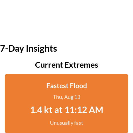
7-Day Insights
Current Extremes
Fastest Flood
Thu, Aug 13
1.4 kt at 11:12 AM
Unusually fast