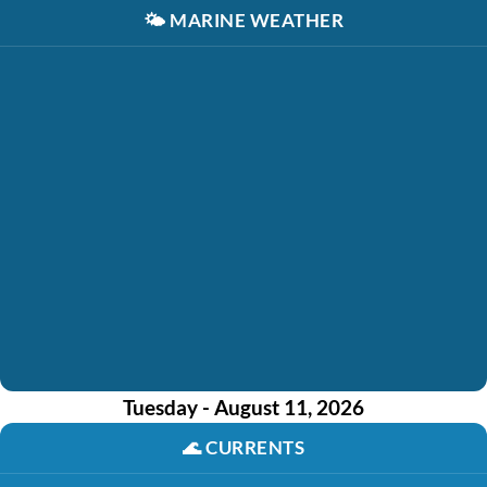
🌤️
MARINE WEATHER
Tuesday - August 11, 2026
🌊
CURRENTS