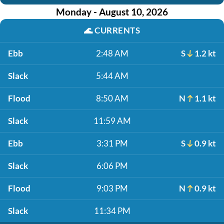
Monday - August 10, 2026
🌊
CURRENTS
Ebb
2:48 AM
S
1.2 kt
Slack
5:44 AM
Flood
8:50 AM
N
1.1 kt
Slack
11:59 AM
Ebb
3:31 PM
S
0.9 kt
Slack
6:06 PM
Flood
9:03 PM
N
0.9 kt
Slack
11:34 PM