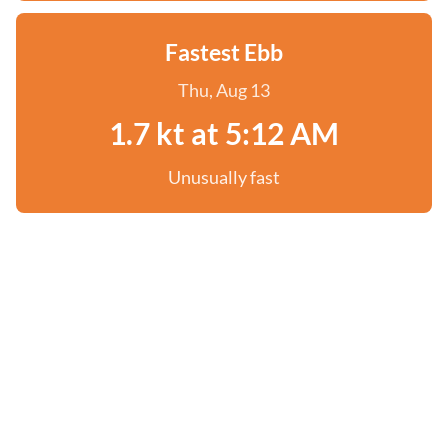
Fastest Ebb
Thu, Aug 13
1.7 kt at 5:12 AM
Unusually fast