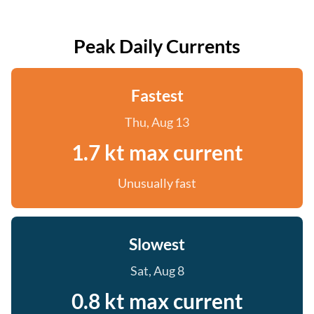
Peak Daily Currents
Fastest
Thu, Aug 13
1.7 kt max current
Unusually fast
Slowest
Sat, Aug 8
0.8 kt max current