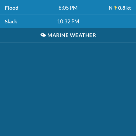
Flood
8:05 PM
N
0.8 kt
Slack
10:32 PM
🌤️
MARINE WEATHER