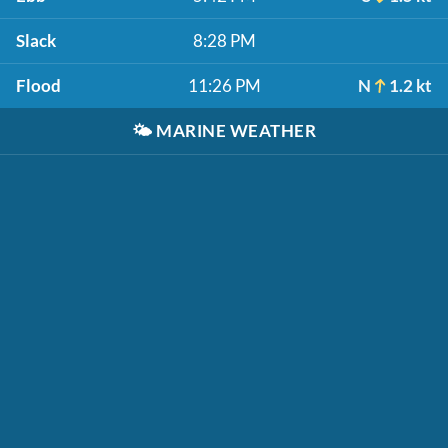
Slack
8:28 PM
Flood
11:26 PM
N
1.2 kt
🌤️
MARINE WEATHER