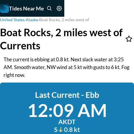
Tides Near Me
United States
›
Alaska
›
Boat Rocks, 2 miles west of
Boat Rocks, 2 miles west of
Currents
The current is ebbing at 0.8 kt. Next slack water at 3:25
AM. Smooth water, NW wind at 5 kt with gusts to 6 kt. Fog
right now.
Last Current - Ebb
12:09 AM
AKDT
S
0.8 kt