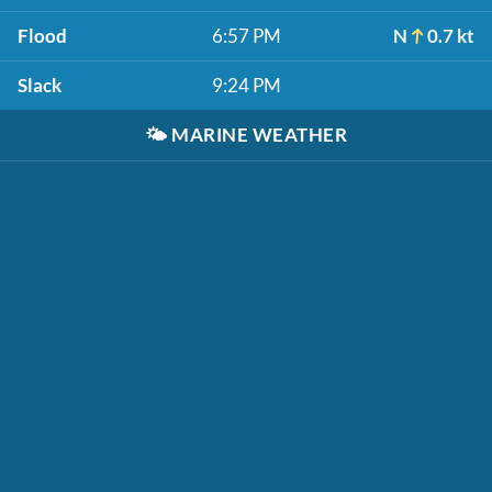
Flood
6:57 PM
N
0.7 kt
Slack
9:24 PM
🌤️
MARINE WEATHER