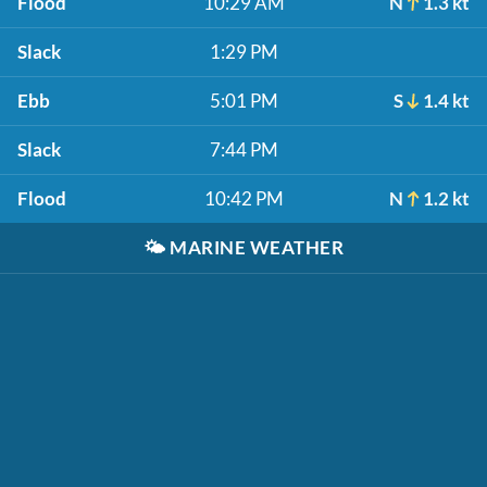
Flood
10:29 AM
N
1.3 kt
Slack
1:29 PM
Ebb
5:01 PM
S
1.4 kt
Slack
7:44 PM
Flood
10:42 PM
N
1.2 kt
🌤️
MARINE WEATHER