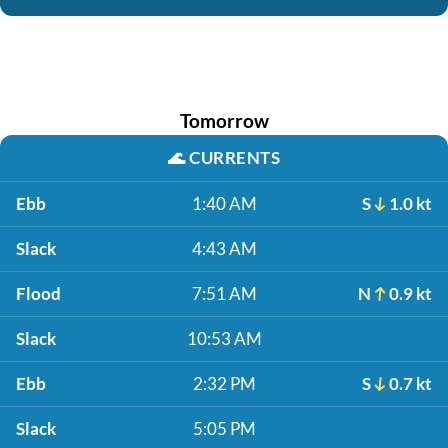
Tomorrow
🌊
CURRENTS
Ebb
1:40 AM
S
1.0 kt
Slack
4:43 AM
Flood
7:51 AM
N
0.9 kt
Slack
10:53 AM
Ebb
2:32 PM
S
0.7 kt
Slack
5:05 PM