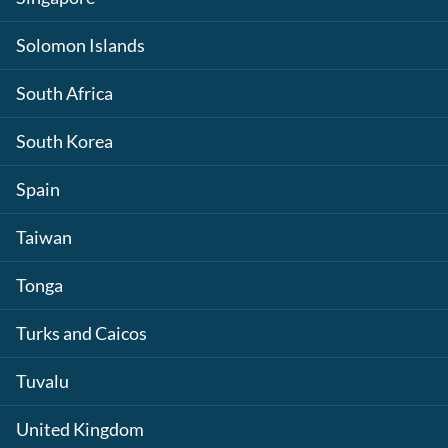
Solomon Islands
South Africa
South Korea
Spain
Taiwan
Tonga
Turks and Caicos
Tuvalu
United Kingdom