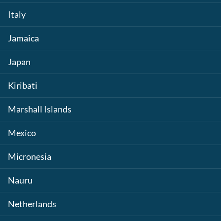
Italy
Jamaica
Japan
Kiribati
Marshall Islands
Mexico
Micronesia
Nauru
Netherlands