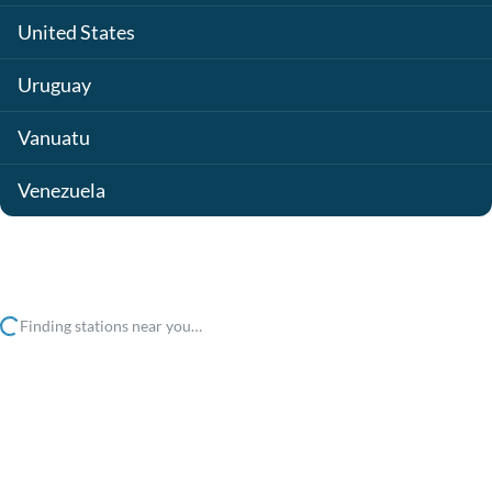
United States
Uruguay
Vanuatu
Venezuela
Finding stations near you…