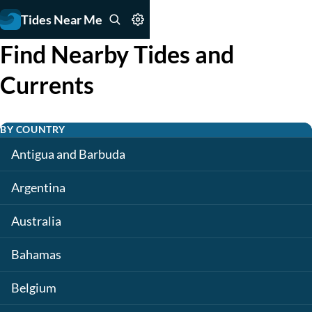
Tides Near Me
Find Nearby Tides and
Currents
BY COUNTRY
Antigua and Barbuda
Argentina
Australia
Bahamas
Belgium