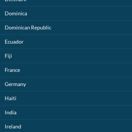
Dominica
Dominican Republic
Ecuador
Fiji
France
Germany
Haiti
India
Ireland