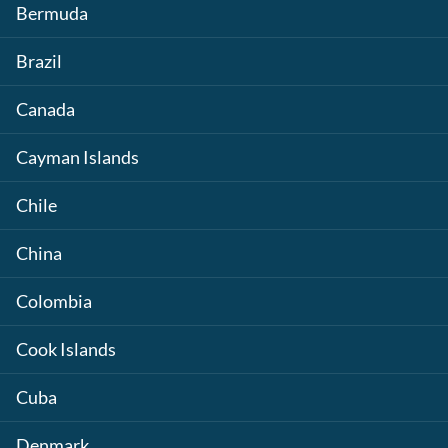
Bermuda
Brazil
Canada
Cayman Islands
Chile
China
Colombia
Cook Islands
Cuba
Denmark