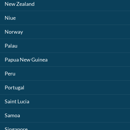
New Zealand
Niue
Norway
Palau
Papua New Guinea
Peru
Portugal
Saint Lucia
Samoa
Singapore