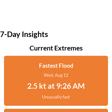
7-Day Insights
Current Extremes
Fastest Flood
Wed, Aug 12
2.5 kt at 9:26 AM
Unusually fast