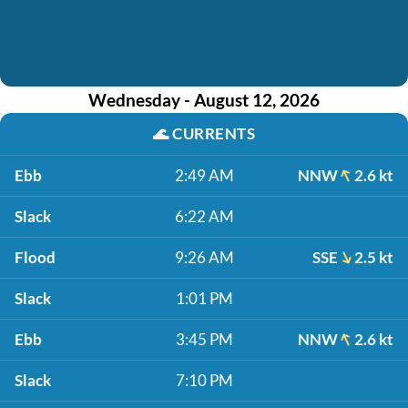
Wednesday - August 12, 2026
🌊
CURRENTS
Ebb
2:49 AM
NNW
2.6 kt
Slack
6:22 AM
Flood
9:26 AM
SSE
2.5 kt
Slack
1:01 PM
Ebb
3:45 PM
NNW
2.6 kt
Slack
7:10 PM