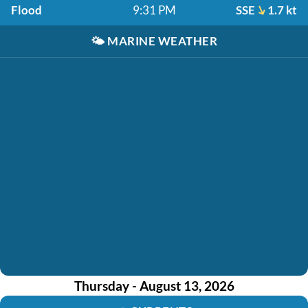
Flood
9:31 PM
SSE
1.7 kt
🌤️
MARINE WEATHER
Thursday - August 13, 2026