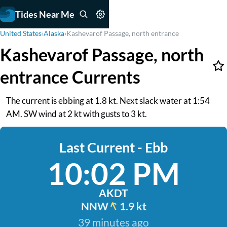
Tides Near Me
United States
›
Alaska
›
Kashevarof Passage, north entrance
Kashevarof Passage, north
entrance Currents
The current is ebbing at 1.8 kt. Next slack water at 1:54
AM. SW wind at 2 kt with gusts to 3 kt.
Last Current - Ebb
10:02 PM
AKDT
NNW
1.9 kt
39 minutes ago