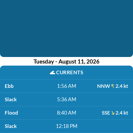
Tuesday - August 11, 2026
🌊
CURRENTS
Ebb
1:56 AM
NNW
2.4 kt
Slack
5:36 AM
Flood
8:40 AM
SSE
2.4 kt
Slack
12:18 PM