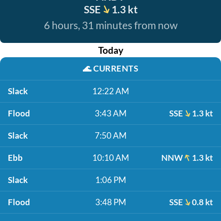
SSE
1.3 kt
6 hours, 31 minutes from now
Today
🌊
CURRENTS
Slack
12:22 AM
Flood
3:43 AM
SSE
1.3 kt
Slack
7:50 AM
Ebb
10:10 AM
NNW
1.3 kt
Slack
1:06 PM
Flood
3:48 PM
SSE
0.8 kt