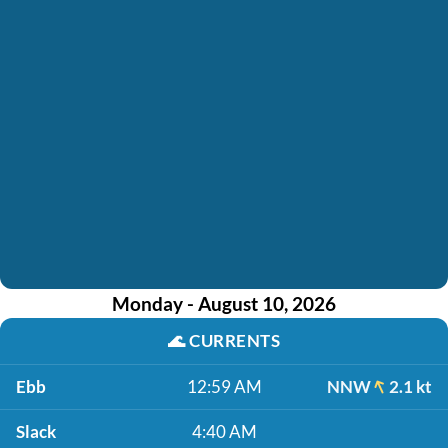
Monday - August 10, 2026
🌊
CURRENTS
Ebb
12:59 AM
NNW
2.1 kt
Slack
4:40 AM