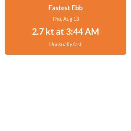
Fastest Ebb
Thu, Aug 13
2.7 kt at 3:44 AM
Unusually fast