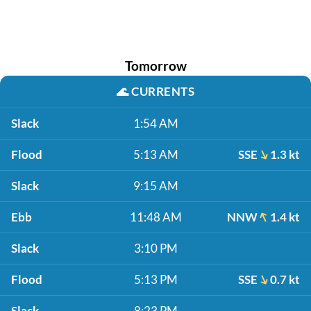
Tomorrow
🌊
CURRENTS
Slack
1:54 AM
Flood
5:13 AM
SSE
1.3 kt
Slack
9:15 AM
Ebb
11:48 AM
NNW
1.4 kt
Slack
3:10 PM
Flood
5:13 PM
SSE
0.7 kt
Slack
8:23 PM