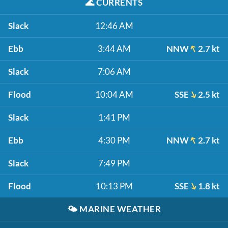
🌊
CURRENTS
Slack
12:46 AM
Ebb
3:44 AM
NNW
2.7 kt
Slack
7:06 AM
Flood
10:04 AM
SSE
2.5 kt
Slack
1:41 PM
Ebb
4:30 PM
NNW
2.7 kt
Slack
7:49 PM
Flood
10:13 PM
SSE
1.8 kt
🌤️
MARINE WEATHER