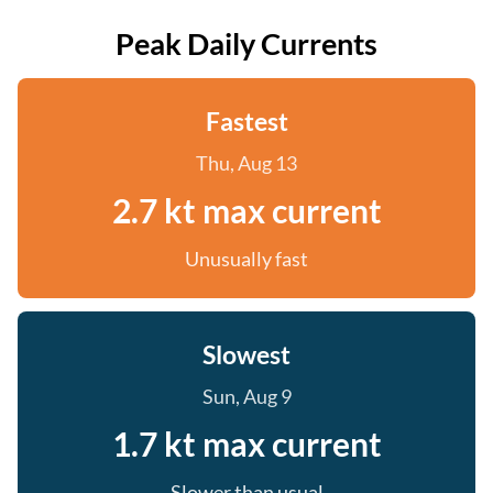
Peak Daily Currents
Fastest
Thu, Aug 13
2.7 kt max current
Unusually fast
Slowest
Sun, Aug 9
1.7 kt max current
Slower than usual