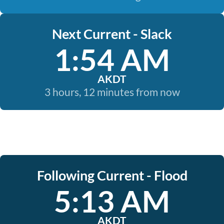
Next Current - Slack
1:54 AM
AKDT
3 hours, 12 minutes from now
Following Current - Flood
5:13 AM
AKDT