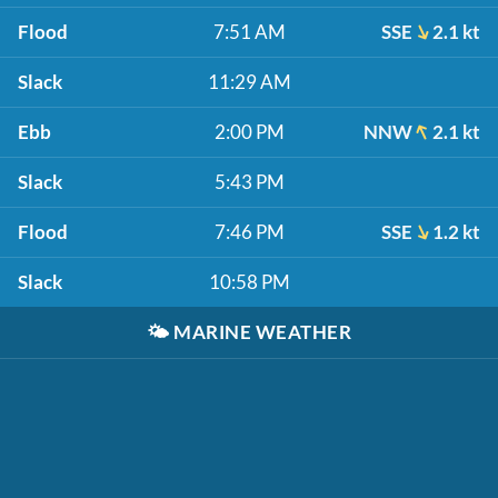
Flood
7:51 AM
SSE
2.1 kt
Slack
11:29 AM
Ebb
2:00 PM
NNW
2.1 kt
Slack
5:43 PM
Flood
7:46 PM
SSE
1.2 kt
Slack
10:58 PM
🌤️
MARINE WEATHER