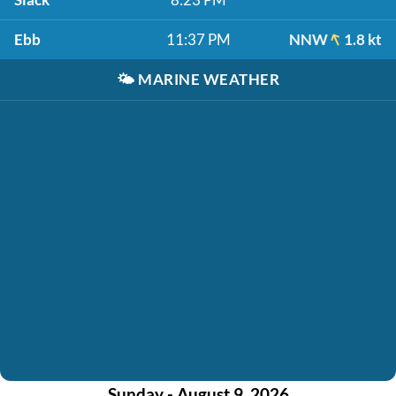
Ebb
11:37 PM
NNW
1.8 kt
🌤️
MARINE WEATHER
Sunday - August 9, 2026