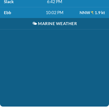
Slack
6:42 PM
Ebb
10:02 PM
NNW
1.9 kt
🌤️
MARINE WEATHER