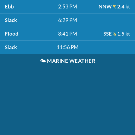
Ebb
2:53 PM
NNW
2.4 kt
Slack
6:29 PM
Flood
8:41 PM
SSE
1.5 kt
Slack
11:56 PM
🌤️
MARINE WEATHER