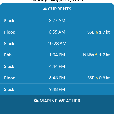
🌊
CURRENTS
Slack
3:27 AM
Flood
6:55 AM
SSE
1.7 kt
Slack
10:28 AM
Ebb
1:04 PM
NNW
1.7 kt
Slack
4:44 PM
Flood
6:43 PM
SSE
0.9 kt
Slack
9:48 PM
🌤️
MARINE WEATHER