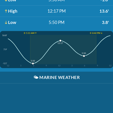
High
12:17 PM
13.6'
Low
5:50 PM
3.8'
☀️ 5:11 AM ↑
☀️ 8:42 PM ↓
16.8'
12:17
7.9'
5:50
5:50
-1.1'
12
3
6
9
12
3
6
9
12
🌤️
MARINE WEATHER