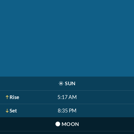
☀️
SUN
Rise
5:17 AM
Set
8:35 PM
🌑
MOON