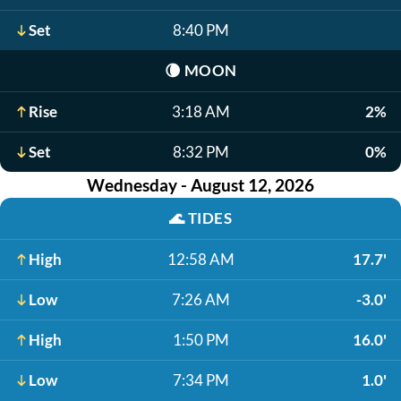
Set
8:40 PM
🌘
MOON
Rise
3:18 AM
2%
Set
8:32 PM
0%
Wednesday - August 12, 2026
🌊
TIDES
High
12:58 AM
17.7'
Low
7:26 AM
-3.0'
High
1:50 PM
16.0'
Low
7:34 PM
1.0'