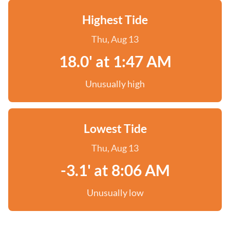
Highest Tide
Thu, Aug 13
18.0' at 1:47 AM
Unusually high
Lowest Tide
Thu, Aug 13
-3.1' at 8:06 AM
Unusually low