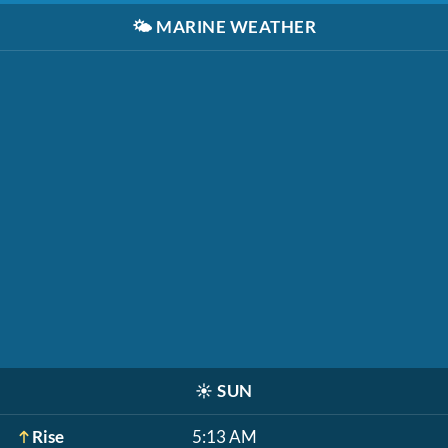
🌤️
MARINE WEATHER
☀️
SUN
Rise
5:13 AM