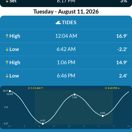
Set
8:17 PM
3%
Tuesday - August 11, 2026
🌊
TIDES
High
12:04 AM
16.9'
Low
6:42 AM
-2.2'
High
1:06 PM
14.9'
Low
6:46 PM
2.4'
☀️ 5:13 AM ↑
☀️ 8:40 PM ↓
16.9'
12:04
1:06
7.4'
6:46
6:42
-2.2'
12
3
6
9
12
3
6
9
12