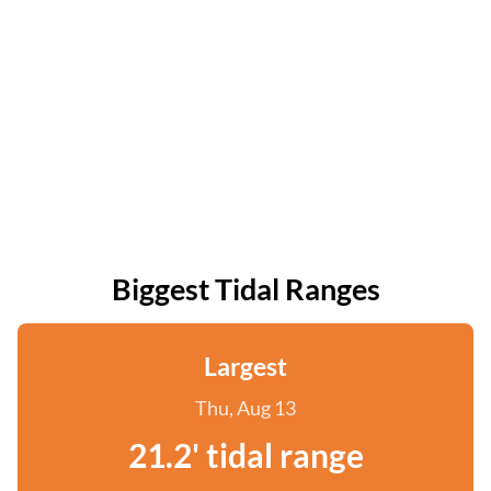
Biggest Tidal Ranges
Largest
Thu, Aug 13
21.2' tidal range