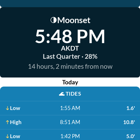
Moonset
🌗
5:48 PM
AKDT
Last Quarter · 28%
14 hours, 2 minutes from now
Today
🌊
TIDES
Low
1:55 AM
1.6'
High
8:51 AM
10.8'
Low
1:42 PM
5.0'