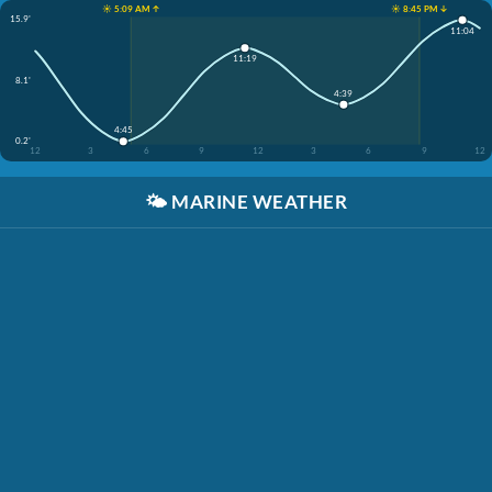
☀️ 5:09 AM ↑
☀️ 8:45 PM ↓
15.9'
11:04
11:19
8.1'
4:39
4:45
0.2'
12
3
6
9
12
3
6
9
12
🌤️
MARINE WEATHER