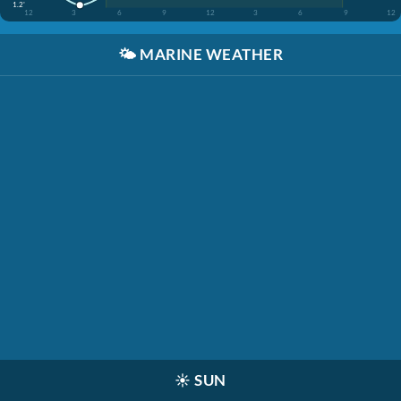
1.2'
12
3
6
9
12
3
6
9
12
🌤️
MARINE WEATHER
☀️
SUN