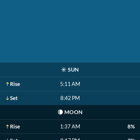
☀️
SUN
Rise
5:11 AM
Set
8:42 PM
🌘
MOON
Rise
1:37 AM
8%