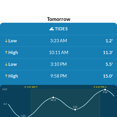
Tomorrow
🌊
TIDES
Low
3:23 AM
1.2'
High
10:11 AM
11.3'
Low
3:10 PM
5.5'
High
9:58 PM
15.0'
☀️ 5:07 AM ↑
☀️ 8:47 PM ↓
15.0'
9:58
10:11
8.1'
3:10
3:23