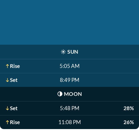
☀️
SUN
Rise
5:05 AM
Set
8:49 PM
🌗
MOON
Set
5:48 PM
28%
Rise
11:08 PM
26%