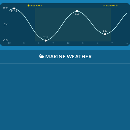
☀️ 5:15 AM ↑
☀️ 8:38 PM ↓
17.7'
12:58
1:50
7.4'
7:34
7:26
-3.0'
12
3
6
9
12
3
6
9
12
🌤️
MARINE WEATHER