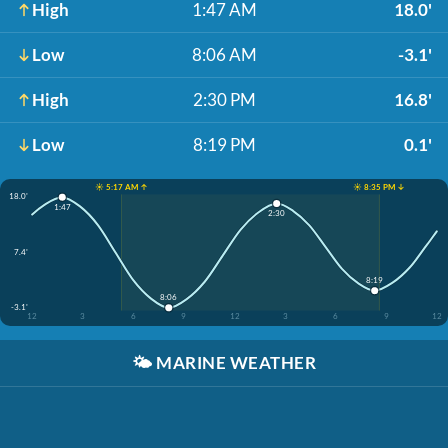
High
1:47 AM
18.0'
Low
8:06 AM
-3.1'
High
2:30 PM
16.8'
Low
8:19 PM
0.1'
☀️ 5:17 AM ↑
☀️ 8:35 PM ↓
18.0'
1:47
2:30
7.4'
8:19
8:06
-3.1'
12
3
6
9
12
3
6
9
12
🌤️
MARINE WEATHER