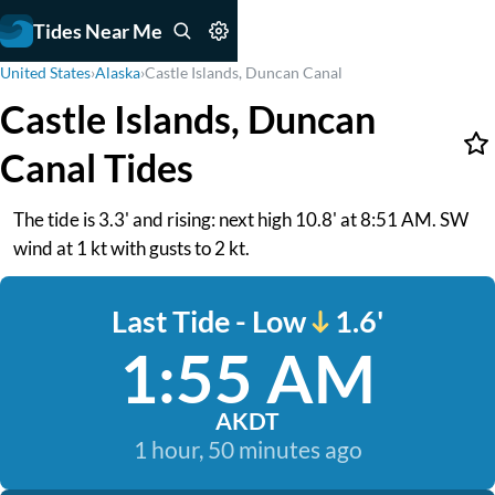
Tides Near Me
United States
›
Alaska
›
Castle Islands, Duncan Canal
Castle Islands, Duncan
Canal Tides
The tide is 3.3' and rising: next high 10.8' at 8:51 AM. SW
wind at 1 kt with gusts to 2 kt.
Last Tide - Low
1.6'
1:55 AM
AKDT
1 hour, 50 minutes ago