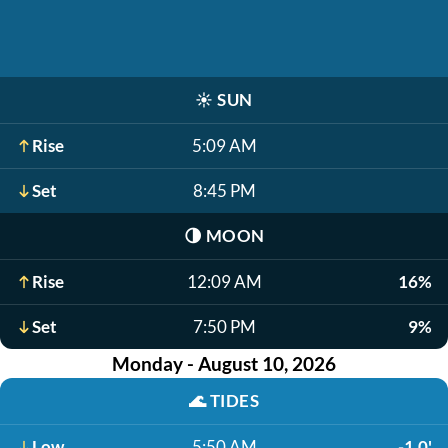
☀️
SUN
Rise
5:09 AM
Set
8:45 PM
🌗
MOON
Rise
12:09 AM
16%
Set
7:50 PM
9%
Monday - August 10, 2026
🌊
TIDES
Low
5:50 AM
-1.0'