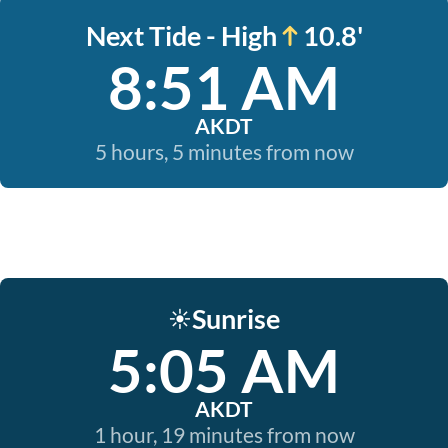
Next Tide - High
10.8'
8:51 AM
AKDT
5 hours, 5 minutes from now
Sunrise
☀️
5:05 AM
AKDT
1 hour, 19 minutes from now