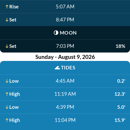
Rise
5:07 AM
Set
8:47 PM
🌗
MOON
Set
7:03 PM
18%
Sunday - August 9, 2026
🌊
TIDES
Low
4:45 AM
0.2'
High
11:19 AM
12.3'
Low
4:39 PM
5.0'
High
11:04 PM
15.9'