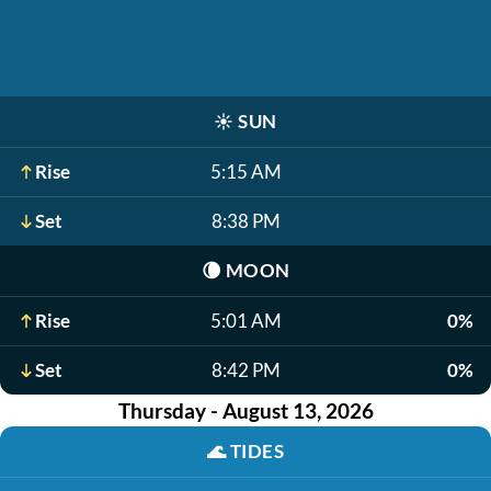
☀️
SUN
Rise
5:15 AM
Set
8:38 PM
🌘
MOON
Rise
5:01 AM
0%
Set
8:42 PM
0%
Thursday - August 13, 2026
🌊
TIDES