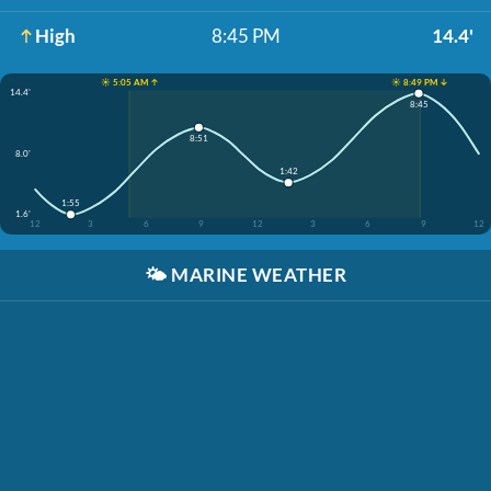
High
8:45 PM
14.4'
☀️ 5:05 AM ↑
☀️ 8:49 PM ↓
14.4'
8:45
8:51
8.0'
1:42
1:55
1.6'
12
3
6
9
12
3
6
9
12
🌤️
MARINE WEATHER