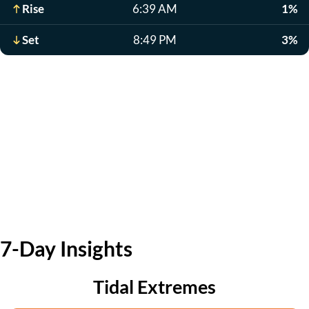
Rise
6:39 AM
1%
Set
8:49 PM
3%
7-Day Insights
Tidal Extremes