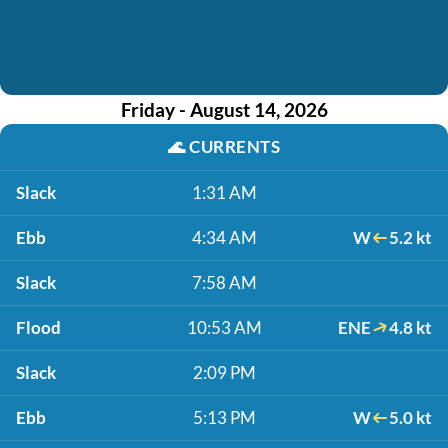
Friday - August 14, 2026
🌊
CURRENTS
Slack
1:31 AM
Ebb
4:34 AM
W
5.2 kt
Slack
7:58 AM
Flood
10:53 AM
ENE
4.8 kt
Slack
2:09 PM
Ebb
5:13 PM
W
5.0 kt