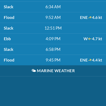
Slack
6:34 AM
Flood
9:52 AM
ENE
4.6 kt
Slack
12:51 PM
Ebb
4:09 PM
W
4.7 kt
Slack
6:58 PM
Flood
9:45 PM
ENE
4.4 kt
🌤️
MARINE WEATHER