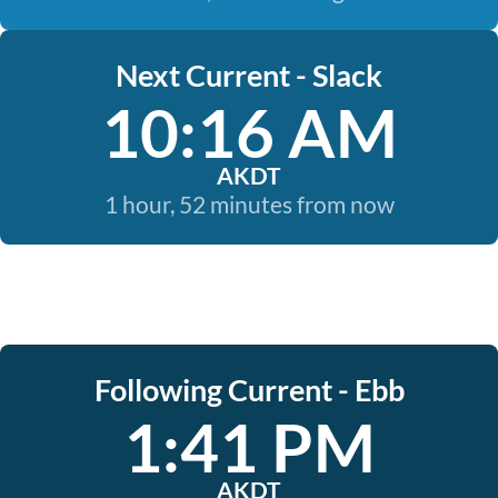
Next Current - Slack
10:16 AM
AKDT
1 hour, 52 minutes from now
Following Current - Ebb
1:41 PM
AKDT