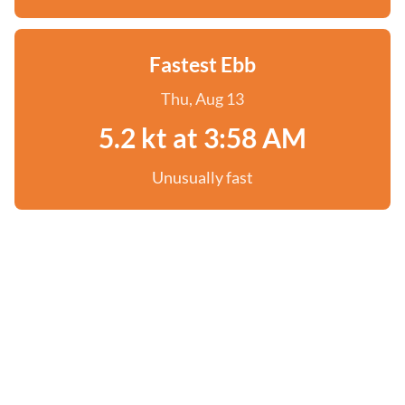
Fastest Ebb
Thu, Aug 13
5.2 kt at 3:58 AM
Unusually fast