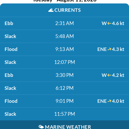
🌊
CURRENTS
Ebb
2:31 AM
W
4.6 kt
Slack
5:48 AM
Flood
9:13 AM
ENE
4.3 kt
Slack
12:07 PM
Ebb
3:30 PM
W
4.2 kt
Slack
6:12 PM
Flood
9:01 PM
ENE
4.0 kt
Slack
11:57 PM
🌤️
MARINE WEATHER