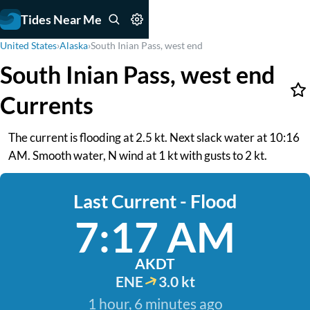
Tides Near Me
United States
›
Alaska
›
South Inian Pass, west end
South Inian Pass, west end
Currents
The current is flooding at 2.5 kt. Next slack water at 10:16
AM. Smooth water, N wind at 1 kt with gusts to 2 kt.
Last Current - Flood
7:17 AM
AKDT
ENE
3.0 kt
1 hour, 6 minutes ago