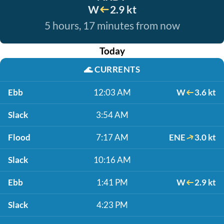
W
2.9 kt
5 hours, 17 minutes from now
Today
🌊
CURRENTS
Ebb
12:03 AM
W
3.6 kt
Slack
3:54 AM
Flood
7:17 AM
ENE
3.0 kt
Slack
10:16 AM
Ebb
1:41 PM
W
2.9 kt
Slack
4:23 PM