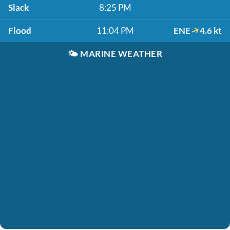
Slack
8:25 PM
Flood
11:04 PM
ENE
4.6 kt
🌤️
MARINE WEATHER