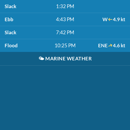
Slack
1:32 PM
Ebb
4:43 PM
W
4.9 kt
Slack
7:42 PM
Flood
10:25 PM
ENE
4.6 kt
🌤️
MARINE WEATHER