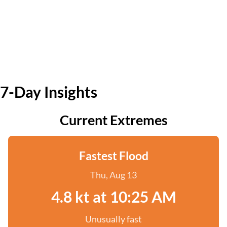
7-Day Insights
Current Extremes
Fastest Flood
Thu, Aug 13
4.8 kt at 10:25 AM
Unusually fast