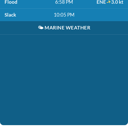
Flood
6:58 PM
ENE
3.0 kt
Slack
10:05 PM
🌤️
MARINE WEATHER