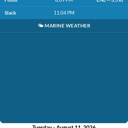
Slack
11:04 PM
🌤️
MARINE WEATHER
Tuesday - August 11, 2026