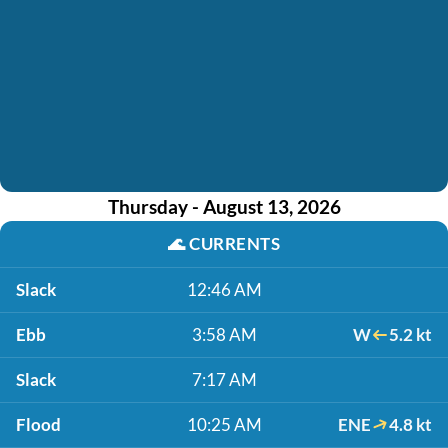
Thursday - August 13, 2026
🌊
CURRENTS
Slack
12:46 AM
Ebb
3:58 AM
W
5.2 kt
Slack
7:17 AM
Flood
10:25 AM
ENE
4.8 kt