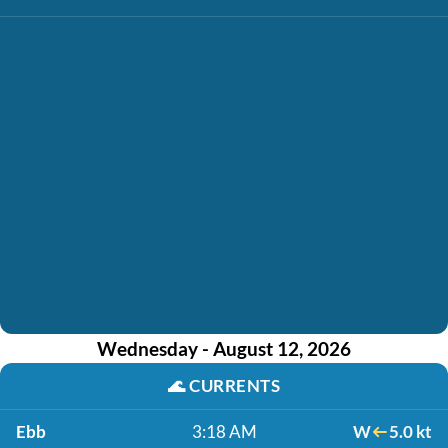
Wednesday - August 12, 2026
🌊
CURRENTS
Ebb
3:18 AM
W
5.0 kt