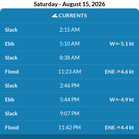
Saturday - August 15, 2026
🌊
CURRENTS
Slack
2:15 AM
Ebb
5:10 AM
W
5.1 kt
Slack
8:38 AM
Flood
11:23 AM
ENE
4.6 kt
Slack
2:46 PM
Ebb
5:44 PM
W
4.9 kt
Slack
9:07 PM
Flood
11:42 PM
ENE
4.4 kt