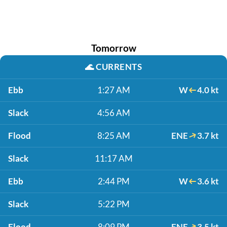
Tomorrow
🌊
CURRENTS
Ebb
1:27 AM
W
4.0 kt
Slack
4:56 AM
Flood
8:25 AM
ENE
3.7 kt
Slack
11:17 AM
Ebb
2:44 PM
W
3.6 kt
Slack
5:22 PM
Flood
8:09 PM
ENE
3.5 kt