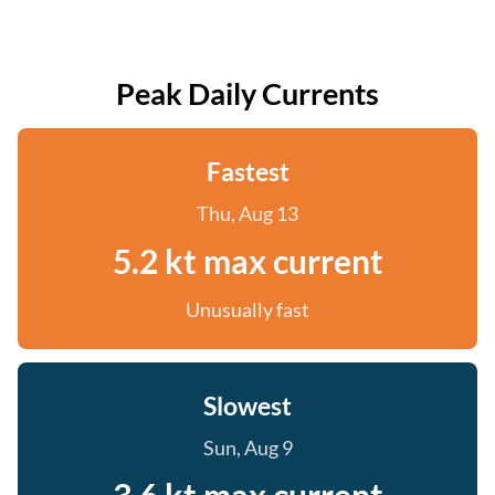
Peak Daily Currents
Fastest
Thu, Aug 13
5.2 kt max current
Unusually fast
Slowest
Sun, Aug 9