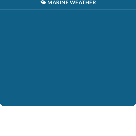
🌤️
MARINE WEATHER