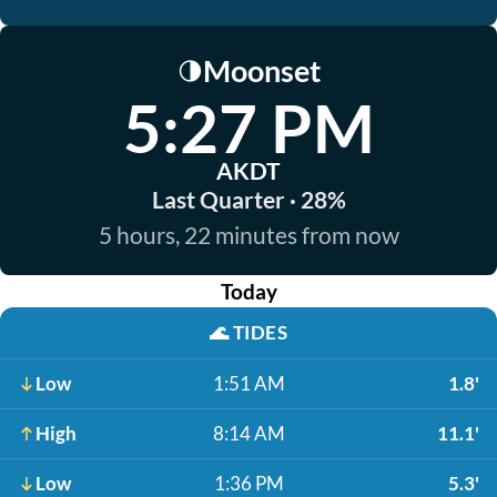
Moonset
🌗
5:27 PM
AKDT
Last Quarter · 28%
5 hours, 22 minutes from now
Today
🌊
TIDES
Low
1:51 AM
1.8'
High
8:14 AM
11.1'
Low
1:36 PM
5.3'