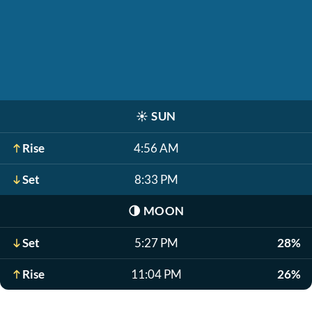
☀️
SUN
Rise
4:56 AM
Set
8:33 PM
🌗
MOON
Set
5:27 PM
28%
Rise
11:04 PM
26%