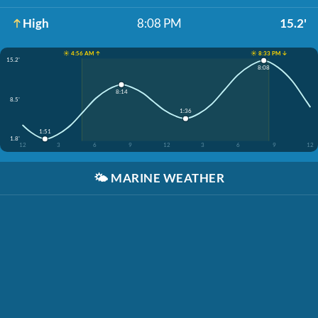
High
8:08 PM
15.2'
☀️ 4:56 AM ↑
☀️ 8:33 PM ↓
15.2'
8:08
8:14
8.5'
1:36
1:51
1.8'
12
3
6
9
12
3
6
9
12
🌤️
MARINE WEATHER