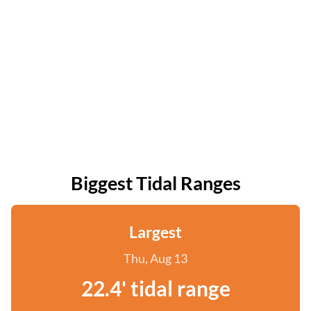
Biggest Tidal Ranges
Largest
Thu, Aug 13
22.4' tidal range