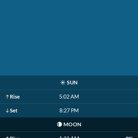
☀️
SUN
Rise
5:02 AM
Set
8:27 PM
🌘
MOON