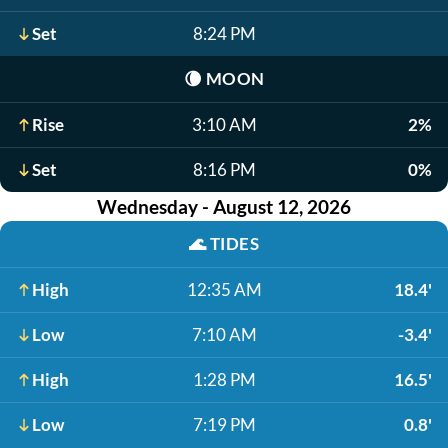
Set
8:24 PM
🌘
MOON
Rise
3:10 AM
2%
Set
8:16 PM
0%
Wednesday - August 12, 2026
🌊
TIDES
High
12:35 AM
18.4'
Low
7:10 AM
-3.4'
High
1:28 PM
16.5'
Low
7:19 PM
0.8'