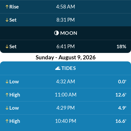
Rise
4:58 AM
Set
8:31 PM
🌗
MOON
Set
6:41 PM
18%
Sunday - August 9, 2026
🌊
TIDES
Low
4:32 AM
0.0'
High
11:00 AM
12.6'
Low
4:29 PM
4.9'
High
10:40 PM
16.6'