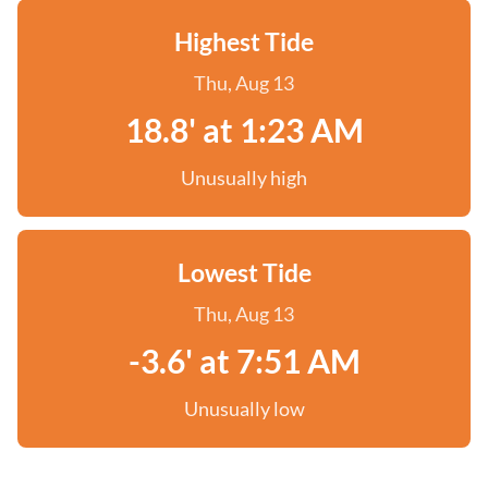
Highest Tide
Thu, Aug 13
18.8' at 1:23 AM
Unusually high
Lowest Tide
Thu, Aug 13
-3.6' at 7:51 AM
Unusually low