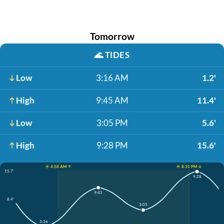
Tomorrow
🌊
TIDES
Low
3:16 AM
1.2'
High
9:45 AM
11.4'
Low
3:05 PM
5.6'
High
9:28 PM
15.6'
☀️ 4:58 AM ↑
☀️ 8:31 PM ↓
15.7'
9:28
9:45
8.4'
3:05
3:16