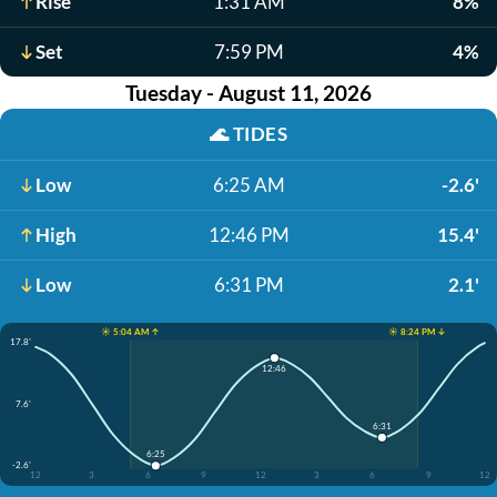
Rise
1:31 AM
8%
Set
7:59 PM
4%
Tuesday - August 11, 2026
🌊
TIDES
Low
6:25 AM
-2.6'
High
12:46 PM
15.4'
Low
6:31 PM
2.1'
☀️ 5:04 AM ↑
☀️ 8:24 PM ↓
17.8'
12:46
7.6'
6:31
6:25
-2.6'
12
3
6
9
12
3
6
9
12