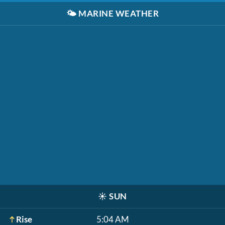
🌤️
MARINE WEATHER
☀️
SUN
Rise
5:04 AM