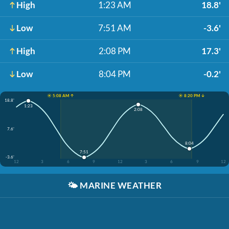
High
1:23 AM
18.8'
Low
7:51 AM
-3.6'
High
2:08 PM
17.3'
Low
8:04 PM
-0.2'
☀️ 5:08 AM ↑
☀️ 8:20 PM ↓
18.8'
1:23
2:08
7.6'
8:04
7:51
-3.6'
12
3
6
9
12
3
6
9
12
🌤️
MARINE WEATHER