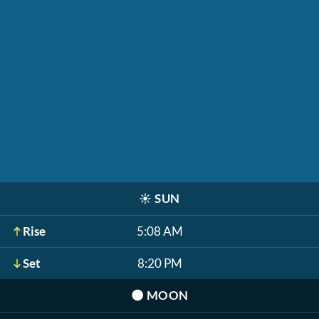
☀️
SUN
Rise
5:08 AM
Set
8:20 PM
🌑
MOON