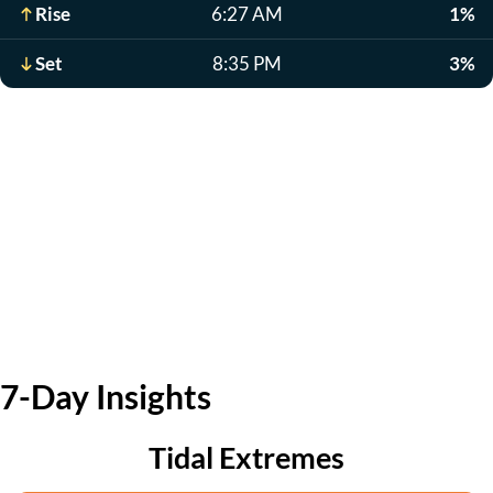
Rise
6:27 AM
1%
Set
8:35 PM
3%
7-Day Insights
Tidal Extremes