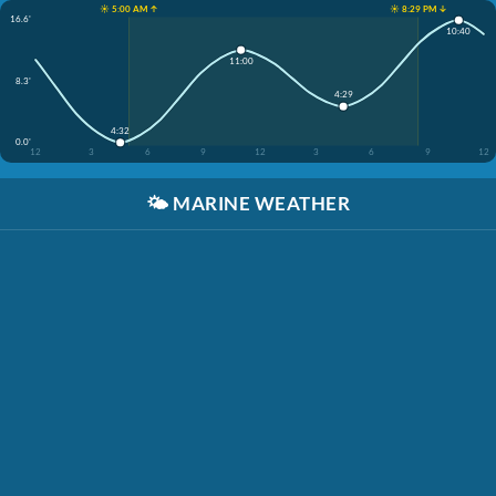
☀️ 5:00 AM ↑
☀️ 8:29 PM ↓
16.6'
10:40
11:00
8.3'
4:29
4:32
0.0'
12
3
6
9
12
3
6
9
12
🌤️
MARINE WEATHER