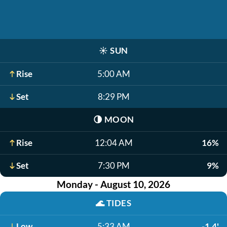
☀️
SUN
Rise
5:00 AM
Set
8:29 PM
🌗
MOON
Rise
12:04 AM
16%
Set
7:30 PM
9%
Monday - August 10, 2026
🌊
TIDES
Low
5:33 AM
-1.4'