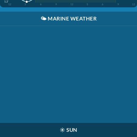
1.2'
12
3
6
9
12
3
6
9
12
🌤️
MARINE WEATHER
☀️
SUN