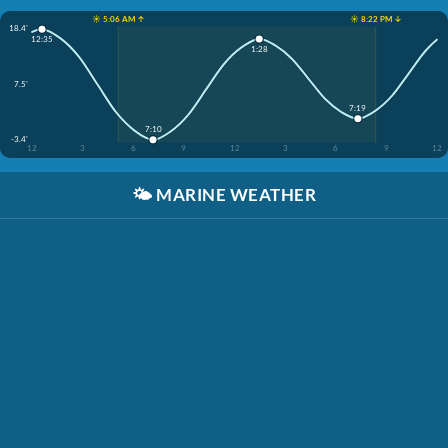
☀️ 5:06 AM ↑
☀️ 8:22 PM ↓
18.4'
12:35
1:28
7.5'
7:19
7:10
-3.4'
12
3
6
9
12
3
6
9
12
🌤️
MARINE WEATHER