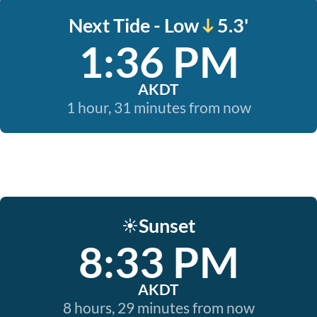
Next Tide - Low
5.3'
1:36 PM
AKDT
1 hour, 31 minutes from now
Sunset
☀️
8:33 PM
AKDT
8 hours, 29 minutes from now