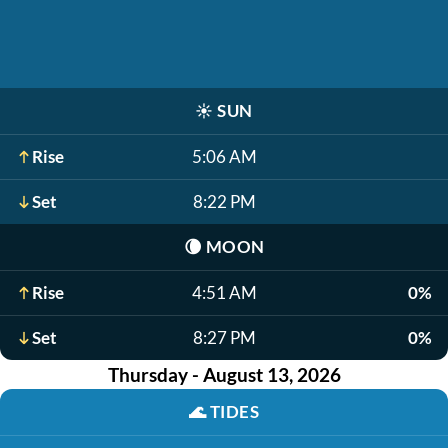
☀️
SUN
Rise
5:06 AM
Set
8:22 PM
🌘
MOON
Rise
4:51 AM
0%
Set
8:27 PM
0%
Thursday - August 13, 2026
🌊
TIDES