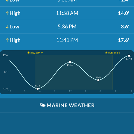
High
11:58 AM
14.0'
Low
5:36 PM
3.6'
High
11:41 PM
17.6'
☀️ 5:02 AM ↑
☀️ 8:27 PM ↓
17.6'
11:41
11:58
8.1'
5:36
5:33
-1.4'
12
3
6
9
12
3
6
9
12
🌤️
MARINE WEATHER