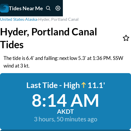
Tides Near Me
United States
›
Alaska
›
Hyder, Portland Canal
Hyder, Portland Canal
Tides
The tide is 6.4' and falling: next low 5.3' at 1:36 PM. SSW
wind at 3 kt.
Last Tide - High
11.1'
8:14 AM
AKDT
3 hours, 50 minutes ago